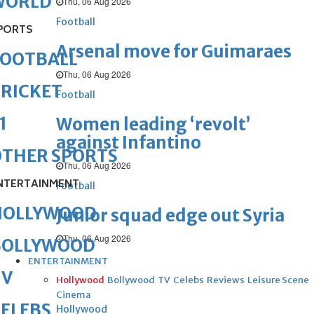
WORLD
Thu, 06 Aug 2026
Football
PORTS
Arsenal move for Guimaraes
FOOTBALL
Thu, 06 Aug 2026
RICKET
Football
1
Women leading ‘revolt’
against Infantino
OTHER SPORTS
Thu, 06 Aug 2026
NTERTAINMENT
Football
HOLLYWOOD
Junior squad edge out Syria
Thu, 06 Aug 2026
BOLLYWOOD
ENTERTAINMENT
TV
Hollywood
Bollywood
TV
Celebs
Reviews
Leisure Scene
Cinema
ELEBS
Hollywood