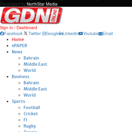
Developed by
NorthStar Media
Sign In / Dashboard
Facebook
Twitter
Google
Linkedin
Youtube
Email
Home
ePAPER
News
Bahrain
Middle East
World
Business
Bahrain
Middle East
World
Sports
Football
Cricket
F1
Rugby