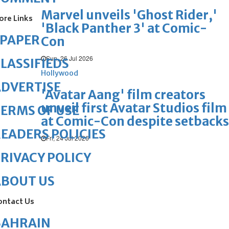
Marvel unveils 'Ghost Rider,'
ore Links
'Black Panther 3' at Comic-
ePAPER
Con
Sun, 26 Jul 2026
LASSIFIEDS
Hollywood
DVERTISE
'Avatar Aang' film creators
unveil first Avatar Studios film
ERMS OF USE
at Comic-Con despite setbacks
EADERS POLICIES
Fri, 24 Jul 2026
RIVACY POLICY
ABOUT US
ontact Us
BAHRAIN