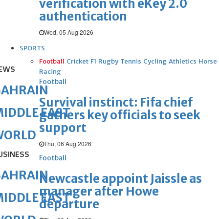
verification with eKey 2.0
authentication
Wed, 05 Aug 2026
SPORTS
Football
Cricket
F1
Rugby
Tennis
Cycling
Athletics
Horse
EWS
Racing
Football
BAHRAIN
Survival instinct: Fifa chief
IDDLE EAST
gathers key officials to seek
support
WORLD
Thu, 06 Aug 2026
USINESS
Football
BAHRAIN
Newcastle appoint Jaissle as
manager after Howe
IDDLE EAST
departure