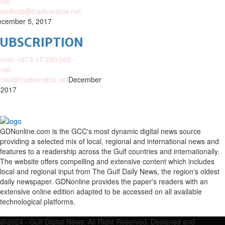
ail:
assifieds@tradearabia.net
cember 5, 2017
SUBSCRIPTION
one: +973 17 290 000
ail:
nhd@tradearabia.net
December
 2017
GDNonline.com is the GCC's most dynamic digital news source
providing a selected mix of local, regional and international news and
features to a readership across the Gulf countries and internationally.
The website offers compelling and extensive content which includes
local and regional input from The Gulf Daily News, the region's oldest
daily newspaper. GDNonline provides the paper's readers with an
extensive online edition adapted to be accessed on all available
technological platforms.
Facebook
Twitter
Google
Linkedin
Youtube
Email
@2024 - Gulf Digital News. All Right Reserved. Designed and