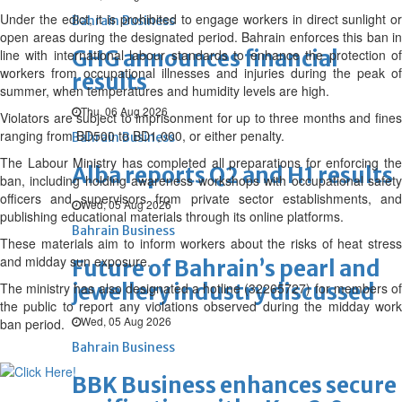
Under the edict, it is prohibited to engage workers in direct sunlight or
Bahrain Business
open areas during the designated period. Bahrain enforces this ban in
GHG announces financial
line with international labour standards to enhance the protection of
workers from occupational illnesses and injuries during the peak of
results
summer, when temperatures and humidity levels are high.
Thu, 06 Aug 2026
Violators are subject to imprisonment for up to three months and fines
ranging from BD500 to BD1,000, or either penalty.
Bahrain Business
The Labour Ministry has completed all preparations for enforcing the
Alba reports Q2 and H1 results
ban, including holding awareness workshops with occupational safety
officers and supervisors from private sector establishments, and
Wed, 05 Aug 2026
publishing educational materials through its online platforms.
Bahrain Business
These materials aim to inform workers about the risks of heat stress
and midday sun exposure.
Future of Bahrain’s pearl and
jewellery industry discussed
The ministry has also designated a hotline (32265727) for members of
the public to report any violations observed during the midday work
Wed, 05 Aug 2026
ban period.
Bahrain Business
BBK Business enhances secure