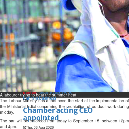
Bahrain
Book proceeds to help rebuild
blaze-hit Arad Heritage
Village
Thu, 06 Aug 2026
Bahrain
Woman loses appeal against
jail term in vice trade case
Thu, 06 Aug 2026
BUSINESS
Bahrain
Middle East
World
A labourer trying to beat the summer heat
Bahrain Business
The Labour Ministry has announced the start of the implementation of
the Ministerial Edict concerning the prohibition of outdoor work during
Chamber acting CEO
midday.
appointed
The ban will be enforced from today to September 15, between 12pm
and 4pm.
Thu, 06 Aug 2026