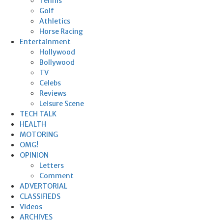
Tennis
Golf
Athletics
Horse Racing
Entertainment
Hollywood
Bollywood
TV
Celebs
Reviews
Leisure Scene
TECH TALK
HEALTH
MOTORING
OMG!
OPINION
Letters
Comment
ADVERTORIAL
CLASSIFIEDS
Videos
ARCHIVES