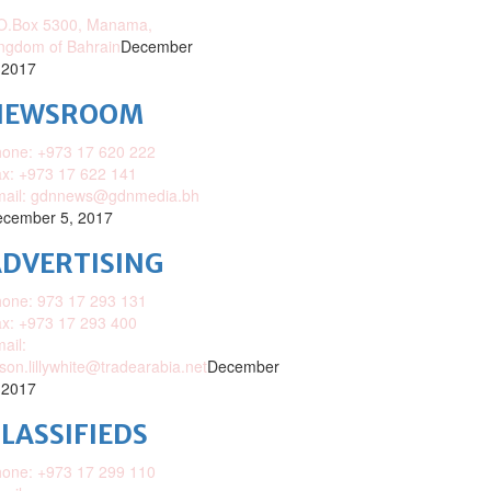
O.Box 5300, Manama,
ngdom of Bahrain
December
 2017
NEWSROOM
one: +973 17 620 222
x: +973 17 622 141
mail: gdnnews@gdnmedia.bh
cember 5, 2017
DVERTISING
one: 973 17 293 131
x: +973 17 293 400
ail:
ison.lillywhite@tradearabia.net
December
 2017
LASSIFIEDS
one: +973 17 299 110