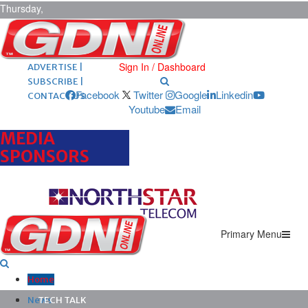
Thursday,
August 6,
2026
ARCHIVES |
POST ADS |
Sign In / Dashboard
ADVERTISE |
SUBSCRIBE |
Facebook
Twitter
Google
Linkedin
CONTACT US
Youtube
Email
MEDIA
SPONSORS
Primary Menu
Home
News
TECH TALK