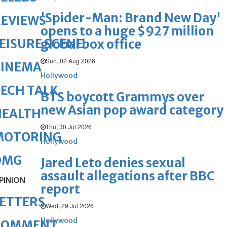
'Spider-Man: Brand New Day'
REVIEWS
opens to a huge $927 million
EISURE SCENE
global box office
Sun, 02 Aug 2026
CINEMA
Hollywood
ECH TALK
BTS boycott Grammys over
new Asian pop award category
HEALTH
Thu, 30 Jul 2026
MOTORING
Hollywood
OMG
Jared Leto denies sexual
assault allegations after BBC
PINION
report
ETTERS
Wed, 29 Jul 2026
Hollywood
COMMENT