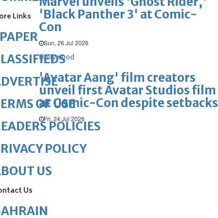
Marvel unveils 'Ghost Rider,'
'Black Panther 3' at Comic-
ore Links
Con
ePAPER
Sun, 26 Jul 2026
LASSIFIEDS
Hollywood
'Avatar Aang' film creators
DVERTISE
unveil first Avatar Studios film
at Comic-Con despite setbacks
ERMS OF USE
Fri, 24 Jul 2026
EADERS POLICIES
RIVACY POLICY
ABOUT US
ontact Us
BAHRAIN