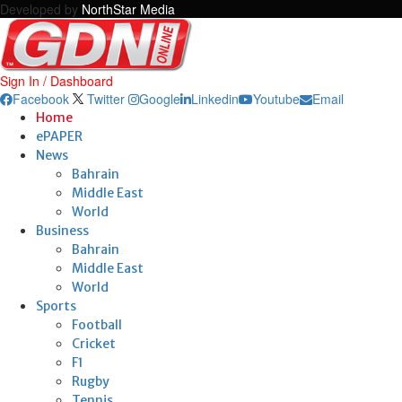
Developed by
NorthStar Media
Sign In / Dashboard
Facebook
Twitter
Google
Linkedin
Youtube
Email
Home
ePAPER
News
Bahrain
Middle East
World
Business
Bahrain
Middle East
World
Sports
Football
Cricket
F1
Rugby
Tennis