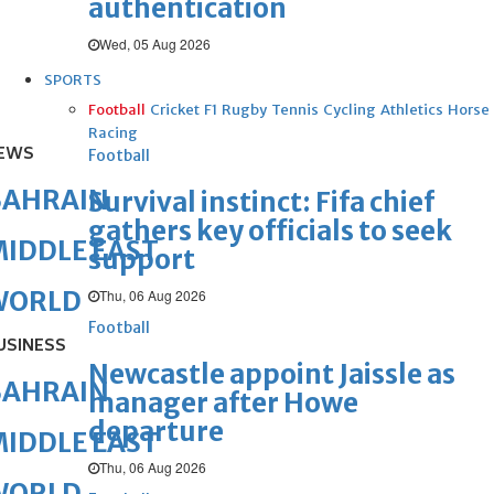
authentication
Wed, 05 Aug 2026
SPORTS
Football
Cricket
F1
Rugby
Tennis
Cycling
Athletics
Horse
Racing
EWS
Football
BAHRAIN
Survival instinct: Fifa chief
gathers key officials to seek
IDDLE EAST
support
WORLD
Thu, 06 Aug 2026
Football
USINESS
Newcastle appoint Jaissle as
BAHRAIN
manager after Howe
departure
IDDLE EAST
Thu, 06 Aug 2026
WORLD