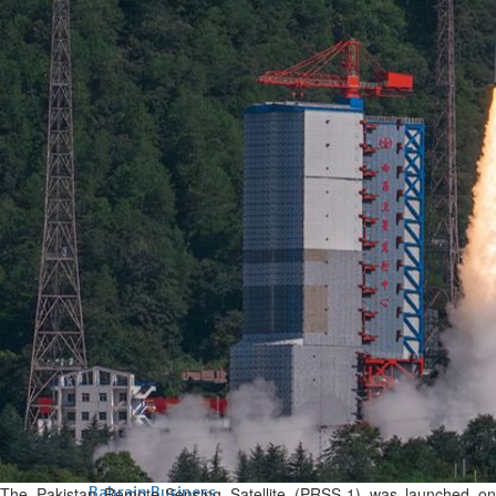
Bahrain
Experiences of young people in
the field of AI discussed
Thu, 06 Aug 2026
Bahrain
Strong Bahrain-Egypt
relations in spotlight
Thu, 06 Aug 2026
BUSINESS
Bahrain
Middle East
World
Bahrain Business
Chamber acting CEO
appointed
Thu, 06 Aug 2026
The Pakistan Remote-Sensing Satellite (PRSS-1) was launched on
Bahrain Business