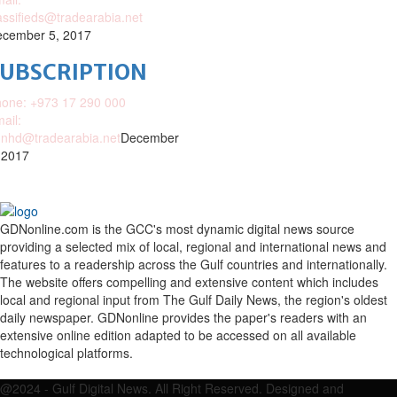
assifieds@tradearabia.net
cember 5, 2017
SUBSCRIPTION
one: +973 17 290 000
ail:
nhd@tradearabia.net
December
 2017
GDNonline.com is the GCC's most dynamic digital news source
providing a selected mix of local, regional and international news and
features to a readership across the Gulf countries and internationally.
The website offers compelling and extensive content which includes
local and regional input from The Gulf Daily News, the region's oldest
daily newspaper. GDNonline provides the paper's readers with an
extensive online edition adapted to be accessed on all available
technological platforms.
Facebook
Twitter
Google
Linkedin
Youtube
Email
@2024 - Gulf Digital News. All Right Reserved. Designed and