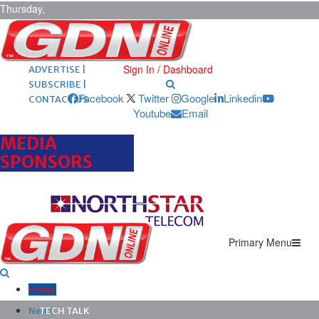
Thursday,
August 6,
2026
ARCHIVES |
POST ADS |
Sign In / Dashboard
ADVERTISE |
SUBSCRIBE |
Facebook
Twitter
Google
Linkedin
CONTACT US
Youtube
Email
MEDIA
SPONSORS
Primary Menu
Home
News
TECH TALK