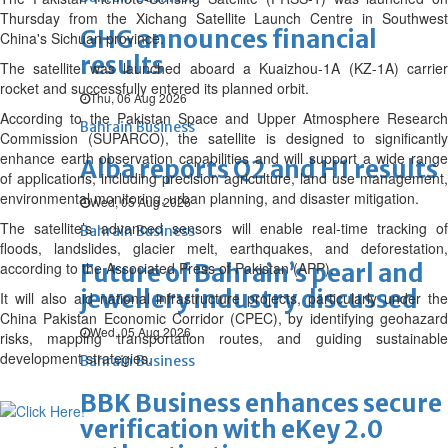
Thursday from the Xichang Satellite Launch Centre in Southwest
GHG announces financial
China's Sichuan province.
results
The satellite was launched aboard a Kuaizhou-1A (KZ-1A) carrier
rocket and successfully entered its planned orbit.
Thu, 06 Aug 2026
According to the Pakistan Space and Upper Atmosphere Research
Bahrain Business
Commission (SUPARCO), the satellite is designed to significantly
enhance earth observation capabilities and will support a wide range
Alba reports Q2 and H1 results
of applications, including precision agriculture, land use management,
environmental monitoring, urban planning, and disaster mitigation.
Wed, 05 Aug 2026
The satellite’s advanced sensors will enable real-time tracking of
Bahrain Business
floods, landslides, glacier melt, earthquakes, and deforestation,
according to the Associated Press of Pakistan (APP).
Future of Bahrain’s pearl and
jewellery industry discussed
It will also aid national infrastructure projects, particularly under the
China Pakistan Economic Corridor (CPEC), by identifying geohazard
Wed, 05 Aug 2026
risks, mapping transportation routes, and guiding sustainable
development strategies.
Bahrain Business
BBK Business enhances secure
verification with eKey 2.0