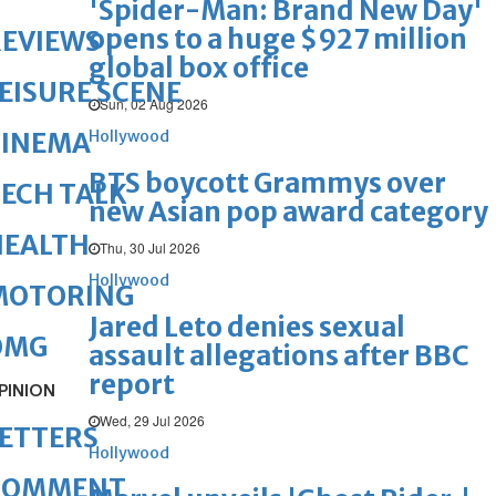
'Spider-Man: Brand New Day'
opens to a huge $927 million
REVIEWS
global box office
EISURE SCENE
Sun, 02 Aug 2026
Hollywood
CINEMA
BTS boycott Grammys over
ECH TALK
new Asian pop award category
HEALTH
Thu, 30 Jul 2026
Hollywood
MOTORING
Jared Leto denies sexual
OMG
assault allegations after BBC
report
PINION
Wed, 29 Jul 2026
ETTERS
Hollywood
COMMENT