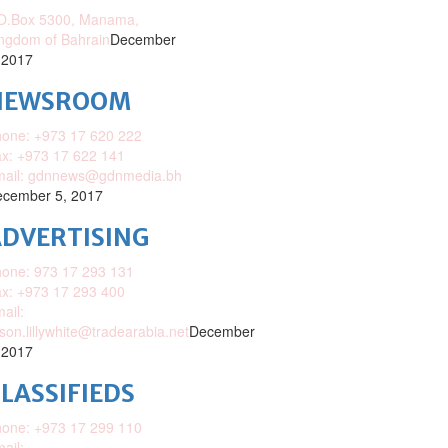
O.Box 5300, Manama,
ngdom of Bahrain
December
 2017
NEWSROOM
one: +973 17 620 222
x: +973 17 622 141
mail: gdnnews@gdnmedia.bh
cember 5, 2017
DVERTISING
one: 973 17 293 131
x: +973 17 293 400
ail:
ison.lillywhite@tradearabia.net
December
 2017
LASSIFIEDS
one: +973 17 299 110
ail: