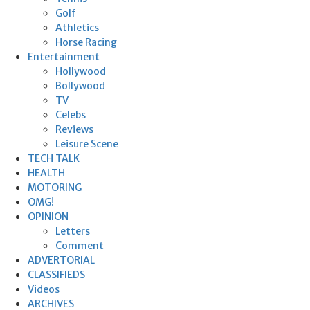
Golf
Athletics
Horse Racing
Entertainment
Hollywood
Bollywood
TV
Celebs
Reviews
Leisure Scene
TECH TALK
HEALTH
MOTORING
OMG!
OPINION
Letters
Comment
ADVERTORIAL
CLASSIFIEDS
Videos
ARCHIVES