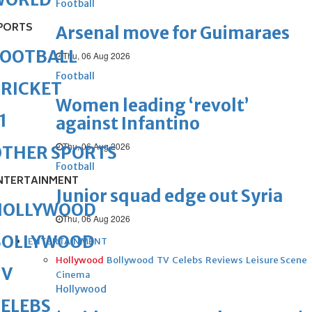
Football
PORTS
Arsenal move for Guimaraes
FOOTBALL
Thu, 06 Aug 2026
Football
RICKET
Women leading ‘revolt’
1
against Infantino
Thu, 06 Aug 2026
OTHER SPORTS
Football
NTERTAINMENT
Junior squad edge out Syria
HOLLYWOOD
Thu, 06 Aug 2026
BOLLYWOOD
ENTERTAINMENT
Hollywood
Bollywood
TV
Celebs
Reviews
Leisure Scene
TV
Cinema
Hollywood
ELEBS