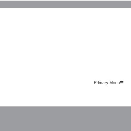
Primary Menu