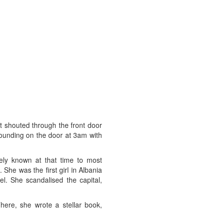
at shouted through the front door
ounding on the door at 3am with
rely known at that time to most
he was the first girl in Albania
l. She scandalised the capital,
ere, she wrote a stellar book,