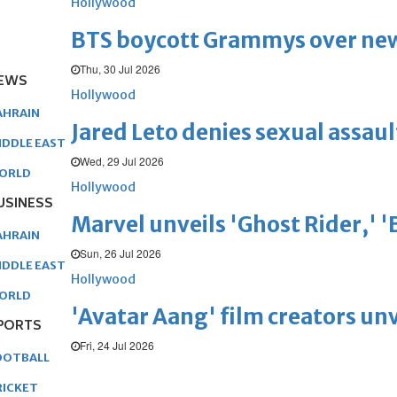
Hollywood
BTS boycott Grammys over new
Thu, 30 Jul 2026
EWS
Hollywood
AHRAIN
Jared Leto denies sexual assaul
IDDLE EAST
Wed, 29 Jul 2026
ORLD
Hollywood
USINESS
Marvel unveils 'Ghost Rider,' 
AHRAIN
Sun, 26 Jul 2026
IDDLE EAST
Hollywood
ORLD
'Avatar Aang' film creators unv
PORTS
Fri, 24 Jul 2026
OOTBALL
RICKET