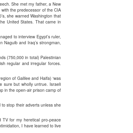
speech. She met my father, a New
d with the predecessor of the CIA
50’s, she warned Washington that
 the United States. That came in
aged to interview Egypt’s ruler,
en Naguib and Iraq’s strongman,
s (750,000 in total) Palestinian
sh regular and irregular forces.
egion of Galilee and Haifa) ‘was
e sure but wholly untrue. Israeli
up in the open-air prison camp of
 to stop their adverts unless she
 TV for my heretical pro-peace
imidation, I have learned to live