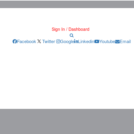
Sign In / Dashboard
Facebook
Twitter
Google
Linkedin
Youtube
Email