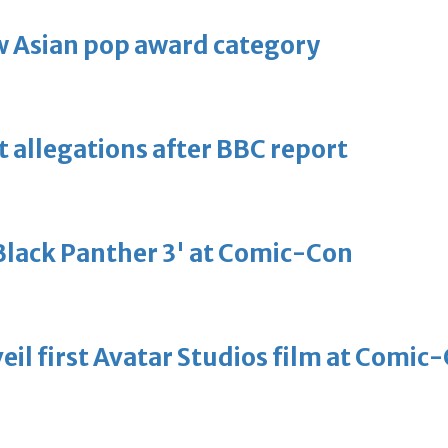
 Asian pop award category
t allegations after BBC report
'Black Panther 3' at Comic-Con
eil first Avatar Studios film at Comic