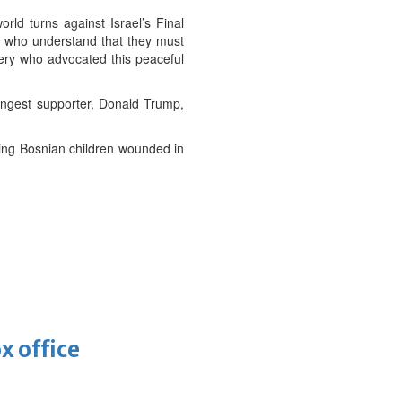
rld turns against Israel’s Final
is who understand that they must
vnery who advocated this peaceful
ongest supporter, Donald Trump,
sing Bosnian children wounded in
x office