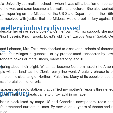
a University Journalism school – when it was still a bastion of free 
re the war, and soon became a journalist and lecturer. She also worke
egan reporting on the Mideast for the US State Department. In the 19
s resolved with justice that the Mideast would erupt in fury against
ewellery industry discussed
 despite her grave eye problems. On her own, with no support, she man
ing Hussein, King Farouk, Egypt’s old ruler, Egypt’s Anwar Sadat, G
ia and Lebanon, Mrs Zaimi was shocked to discover hundreds of thousand
 Racing
rom their villages at gunpoint, or by premeditated massacres by Jewi
rdboard boxes or metal sheds, many starving and ill.
m
turing about their plight. What had become Northern Israel (the Arab r
le without land’ as the Zionist party line went. A catchy phrase to b
 the ethnic cleansing of Northern Palestine. Many of its people ended 
s of brutal ethnic terrorism.
wspapers and radio stations that carried my mother’s reports threatened
lgium duty
quiet – until the threats came to throw acid in my face.
casts black-listed by major US and Canadian newspapers, radio and
fe threatened numerous times. By now, after 60 years of threats and int
isted.