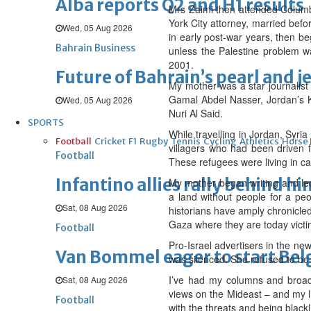
Alba reports Q2 and H1 results
Mrs Zaimi then attended Columbi
York City attorney, married befo
Wed, 05 Aug 2026
in early post-war years, then b
Bahrain Business
unless the Palestine problem wa
2001.
Future of Bahrain’s pearl and j
My mother was a star journalist
Gamal Abdel Nasser, Jordan’s K
Wed, 05 Aug 2026
Nuri Al Said.
SPORTS
While travelling in Jordan, Syr
Football
Cricket
F1
Rugby
Tennis
Cycling
Athletics
Horse
villagers who had been driven f
Football
These refugees were living in ca
Infantino allies rally behind hi
My mother began writing and lec
a land without people for a peop
Sat, 08 Aug 2026
historians have amply chronicled
Gaza where they are today victim
Football
Pro-Israel advertisers in the ne
Van Bommel eager to start Be
was silenced. She refused to be 
I’ve had my columns and broad
Sat, 08 Aug 2026
views on the Mideast – and my li
Football
with the threats and being blackl