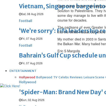
Vietnam, Singapore barge into 
Even many former right-wing par
Solution to Palestinians. They 
Sat, 08 Aug 2026
some day manage to live with the
course for decades.
Football
The partisans of ever Greater 
‘We’re sorry’: Fifa leadership r
into the White House, but where
Fri, 07 Aug 2026
My mother died in 2003 in Santa
the Balkan War. Many hailed her a
Football
Eric S Margolis
Bahrain’s Gulf Cup schedule 
Fri, 07 Aug 2026
ENTERTAINMENT
Hollywood
Bollywood
TV
Celebs
Reviews
Leisure Scene
Hollywood
'Spider-Man: Brand New Day' op
Sun, 02 Aug 2026