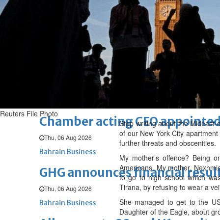
Sat, 08 Aug 2026
BUSINESS
Bahrain
Middle East
World
Bahrain Business
NBB’s Ahmed named among For
Fri, 07 Aug 2026
Bahrain Business
Reuters File Photo
Chamber acting CEO appointe
Stop writing about the Mideast o
of our New York City apartment
Thu, 06 Aug 2026
further threats and obscenities.
Bahrain Business
My mother’s offence? Being one
Americans. My mother, Nexhmie Z
GHG announces financial resul
to go to high school which was
Tirana, by refusing to wear a ve
Thu, 06 Aug 2026
She managed to get to the US 
Bahrain Business
Daughter of the Eagle, about gro