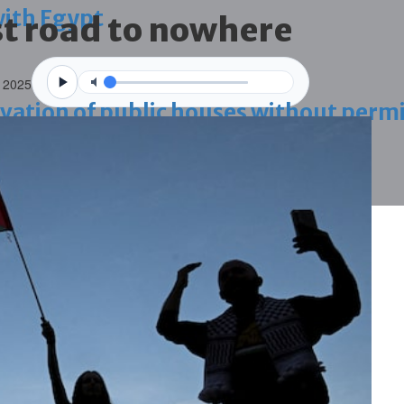
with Egypt
t road to nowhere
 2025
vation of public houses without perm
ahrain tourism
ossession case is reduced
ighlighted