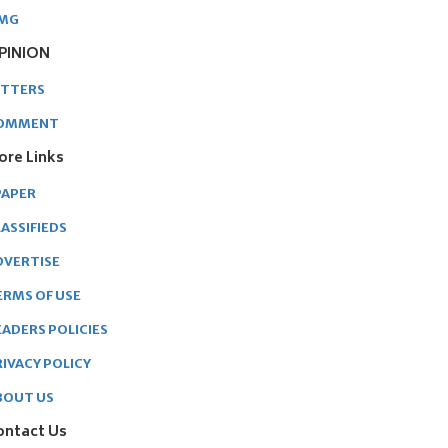
MG
PINION
ETTERS
OMMENT
ore Links
PAPER
ASSIFIEDS
DVERTISE
ERMS OF USE
EADERS POLICIES
RIVACY POLICY
BOUT US
ontact Us