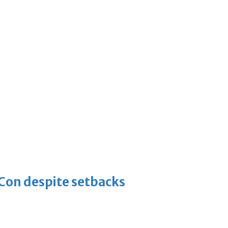
-Con despite setbacks