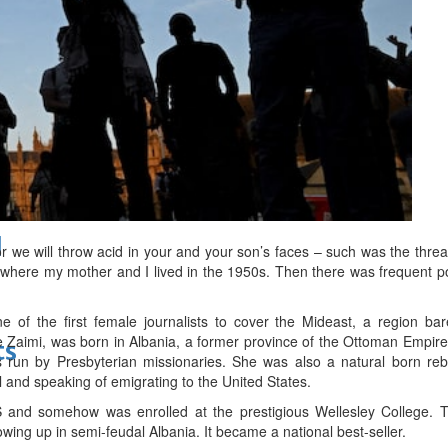
bes Top 100 CEOs of 2026
d
r we will throw acid in your and your son’s faces – such was the thre
 where my mother and I lived in the 1950s. Then there was frequent p
 of the first female journalists to cover the Mideast, a region ba
aimi, was born in Albania, a former province of the Ottoman Empire. S
ts
 run by Presbyterian missionaries. She was also a natural born rebe
il and speaking of emigrating to the United States.
and somehow was enrolled at the prestigious Wellesley College. Th
wing up in semi-feudal Albania. It became a national best-seller.