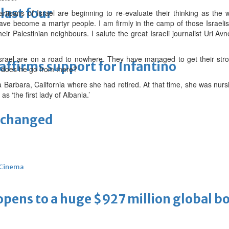
last four
tisans of Israel are beginning to re-evaluate their thinking as the wo
have become a martyr people. I am firmly in the camp of those Israel
ir Palestinian neighbours. I salute the great Israeli journalist Uri A
Israel are on a road to nowhere. They have managed to get their str
eaffirms support for Infantino
 does he go from there?
 Barbara, California where she had retired. At that time, she was nur
s ‘the first lady of Albania.’
unchanged
Cinema
ens to a huge $927 million global bo