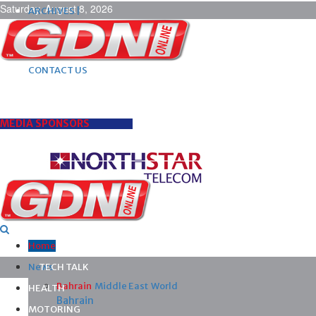
Saturday, August 8, 2026
ARCHIVES |
POST ADS |
ADVERTISE |
SUBSCRIBE |
CONTACT US
MEDIA SPONSORS
Home
News
TECH TALK
Bahrain
Middle East
World
HEALTH
Bahrain
MOTORING