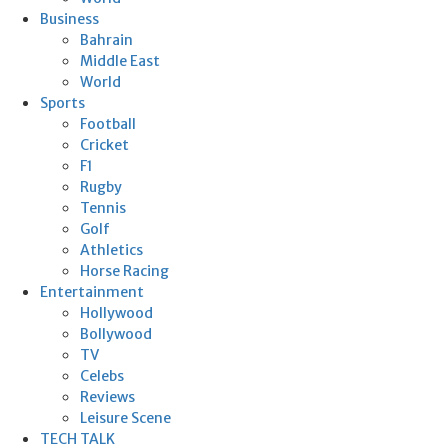
Business
Bahrain
Middle East
World
Sports
Football
Cricket
F1
Rugby
Tennis
Golf
Athletics
Horse Racing
Entertainment
Hollywood
Bollywood
TV
Celebs
Reviews
Leisure Scene
TECH TALK