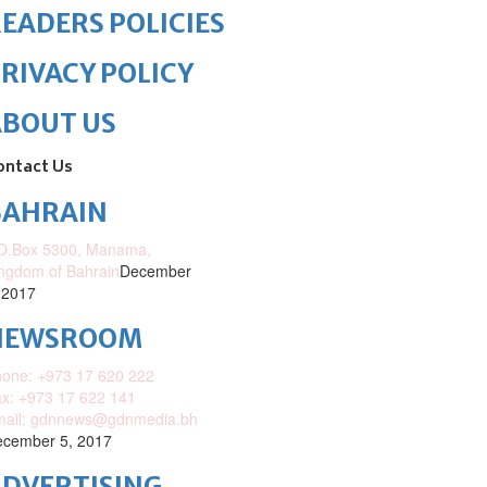
EADERS POLICIES
RIVACY POLICY
ABOUT US
ontact Us
BAHRAIN
O.Box 5300, Manama,
ngdom of Bahrain
December
 2017
NEWSROOM
one: +973 17 620 222
x: +973 17 622 141
mail: gdnnews@gdnmedia.bh
cember 5, 2017
DVERTISING