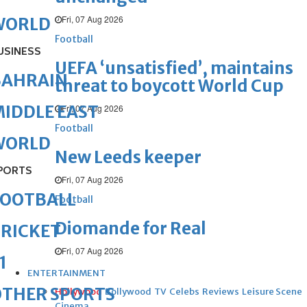
Fri, 07 Aug 2026
WORLD
Football
USINESS
UEFA ‘unsatisfied’, maintains
BAHRAIN
threat to boycott World Cup
IDDLE EAST
Fri, 07 Aug 2026
Football
WORLD
New Leeds keeper
PORTS
Fri, 07 Aug 2026
FOOTBALL
Football
Diomande for Real
RICKET
Fri, 07 Aug 2026
1
ENTERTAINMENT
OTHER SPORTS
Hollywood
Bollywood
TV
Celebs
Reviews
Leisure Scene
Cinema