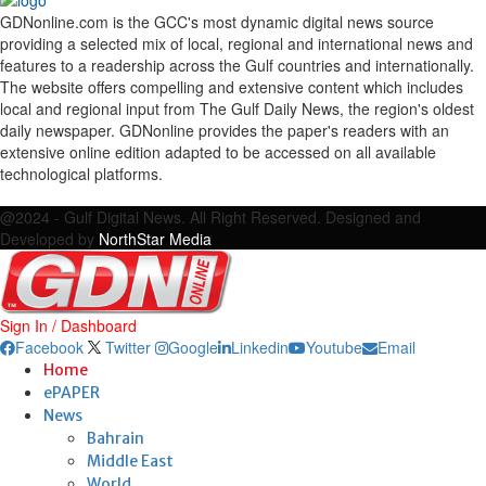
GDNonline.com is the GCC's most dynamic digital news source
providing a selected mix of local, regional and international news and
features to a readership across the Gulf countries and internationally.
The website offers compelling and extensive content which includes
local and regional input from The Gulf Daily News, the region's oldest
daily newspaper. GDNonline provides the paper's readers with an
extensive online edition adapted to be accessed on all available
technological platforms.
Facebook
Twitter
Google
Linkedin
Youtube
Email
@2024 - Gulf Digital News. All Right Reserved. Designed and
Developed by
NorthStar Media
Sign In / Dashboard
Facebook
Twitter
Google
Linkedin
Youtube
Email
Home
ePAPER
News
Bahrain
Middle East
World