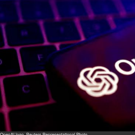
Fri, 07 Aug 2026
Bahrain
Interior Ministry launches
evening work permit digital
service
Fri, 07 Aug 2026
Bahrain
INSPIRING VOICES: HRH
Deputy King honours winners
of Prime Minister’s Award for
Journalism
Fri, 07 Aug 2026
BUSINESS
Bahrain
Middle East
World
Bahrain Business
OpenAI logo. Reuters Representational Photo