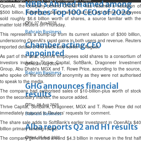
NBB’s Ahmed named among
OpenAI, the company behind ChatGPT, has reached a valuation of
Forbes Top 100 CEOs of 2026
$500 billion, following a deal in which current and former employees
sold roughly $6.6 billion worth of shares, a source familiar with the
Fri, 07 Aug 2026
matter told Reuters on Thursday.
Bahrain Business
This represents a bump-up from its current valuation of $300 billion,
underscoring OpenAI's rapid gains in both users and revenue. Reuters
Chamber acting CEO
reported details of the stock sale earlier in August.
appointed
As part of the deal, OpenAI employees sold shares to a consortium of
investors including Thrive Capital, SoftBank, Dragoneer Investment
Thu, 06 Aug 2026
Group, Abu Dhabi's MGX and T. Rowe Price, according to the source,
Bahrain Business
who spoke on the condition of anonymity as they were not authorised
to speak to the media.
GHG announces financial
The company had authorised sales of $10-billion-plus worth of stock
results
on the secondary market, the source added.
Thu, 06 Aug 2026
Thrive Capital, SoftBank, Dragoneer, MGX and T. Rowe Price did not
immediately respond to Reuters' requests for comment.
Bahrain Business
The share sale adds to SoftBank's earlier investment in OpenAI's $40
Alba reports Q2 and H1 results
billion primary funding round.
Wed, 05 Aug 2026
The company generated around $4.3 billion in revenue in the first half