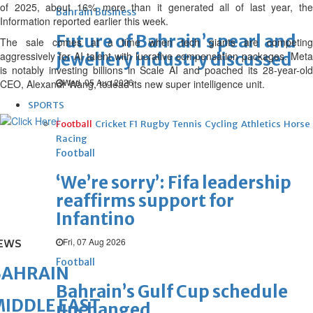
of 2025, about 16% more than it generated all of last year, the
Bahrain Business
Information reported earlier this week.
Future of Bahrain’s pearl and
The sale comes at a time when tech giants are competing
aggressively for AI talent with lucrative compensation packages. Meta
jewellery industry discussed
is notably investing billions in Scale AI and poached its 28-year-old
Wed, 05 Aug 2026
CEO, Alexandr Wang, to lead its new super intelligence unit.
SPORTS
Football
Cricket
F1
Rugby
Tennis
Cycling
Athletics
Horse
Racing
Football
‘We’re sorry’: Fifa leadership
reaffirms support for
Infantino
Fri, 07 Aug 2026
EWS
Football
BAHRAIN
Bahrain’s Gulf Cup schedule
IDDLE EAST
unchanged