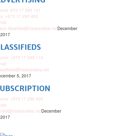
one: 973 17 293 131
x: +973 17 293 400
ail:
ison.lillywhite@tradearabia.net
December
 2017
LASSIFIEDS
one: +973 17 299 110
ail:
assifieds@tradearabia.net
cember 5, 2017
SUBSCRIPTION
one: +973 17 290 000
ail:
nhd@tradearabia.net
December
 2017