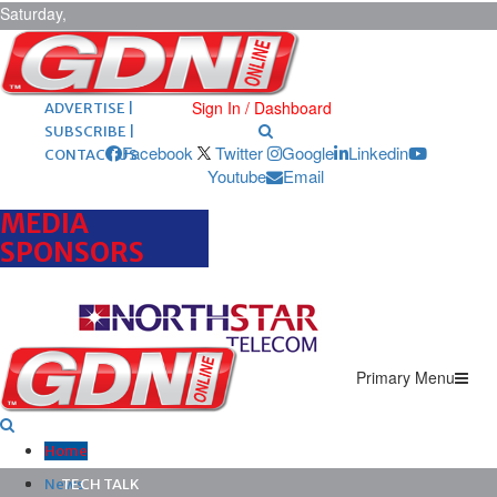
Saturday,
August 8,
2026
ARCHIVES |
POST ADS |
Sign In / Dashboard
ADVERTISE |
SUBSCRIBE |
Facebook
Twitter
Google
Linkedin
CONTACT US
Youtube
Email
MEDIA
SPONSORS
Primary Menu
Home
News
TECH TALK