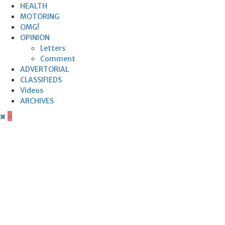
HEALTH
MOTORING
OMG!
OPINION
Letters
Comment
ADVERTORIAL
CLASSIFIEDS
Videos
ARCHIVES