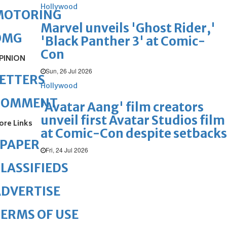
Hollywood
MOTORING
Marvel unveils 'Ghost Rider,'
OMG
'Black Panther 3' at Comic-
Con
PINION
Sun, 26 Jul 2026
ETTERS
Hollywood
COMMENT
'Avatar Aang' film creators
unveil first Avatar Studios film
ore Links
at Comic-Con despite setbacks
ePAPER
Fri, 24 Jul 2026
LASSIFIEDS
DVERTISE
ERMS OF USE