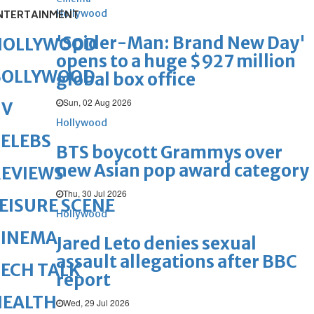
Hollywood
NTERTAINMENT
'Spider-Man: Brand New Day'
HOLLYWOOD
opens to a huge $927 million
BOLLYWOOD
global box office
Sun, 02 Aug 2026
TV
Hollywood
ELEBS
BTS boycott Grammys over
new Asian pop award category
REVIEWS
Thu, 30 Jul 2026
EISURE SCENE
Hollywood
CINEMA
Jared Leto denies sexual
assault allegations after BBC
ECH TALK
report
HEALTH
Wed, 29 Jul 2026