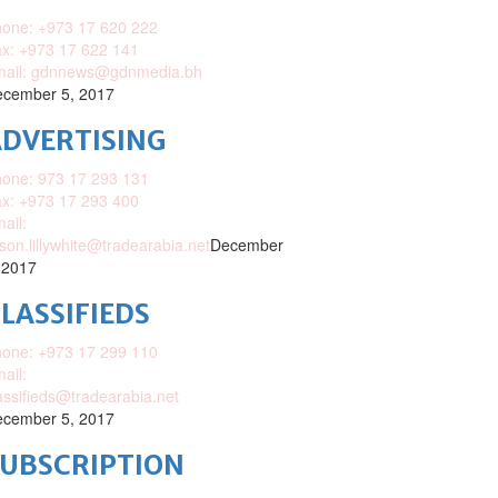
one: +973 17 620 222
x: +973 17 622 141
mail: gdnnews@gdnmedia.bh
cember 5, 2017
DVERTISING
one: 973 17 293 131
x: +973 17 293 400
ail:
ison.lillywhite@tradearabia.net
December
 2017
LASSIFIEDS
one: +973 17 299 110
ail:
assifieds@tradearabia.net
cember 5, 2017
SUBSCRIPTION