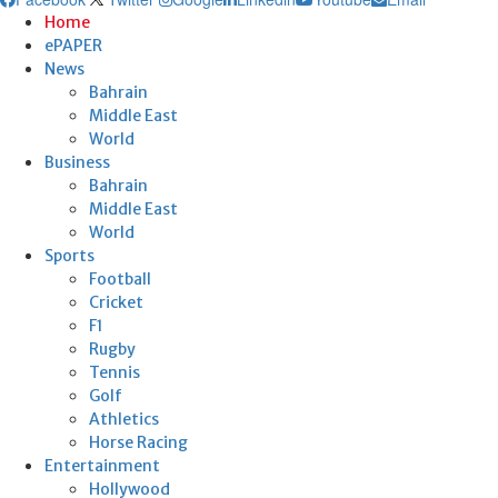
Home
ePAPER
News
Bahrain
Middle East
World
Business
Bahrain
Middle East
World
Sports
Football
Cricket
F1
Rugby
Tennis
Golf
Athletics
Horse Racing
Entertainment
Hollywood