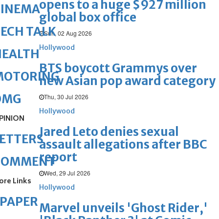
opens to a huge $927 million
CINEMA
global box office
ECH TALK
Sun, 02 Aug 2026
Hollywood
HEALTH
BTS boycott Grammys over
MOTORING
new Asian pop award category
OMG
Thu, 30 Jul 2026
Hollywood
PINION
Jared Leto denies sexual
ETTERS
assault allegations after BBC
report
COMMENT
Wed, 29 Jul 2026
ore Links
Hollywood
ePAPER
Marvel unveils 'Ghost Rider,'