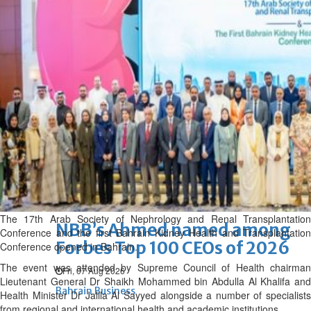
renovation of public houses
without permission
Sat, 08 Aug 2026
Bahrain
Cultural heritage sites drive
Bahrain tourism
Sat, 08 Aug 2026
BUSINESS
Bahrain
Middle East
World
Bahrain Business
The 17th Arab Society of Nephrology and Renal Transplantation
NBB’s Ahmed named among
Conference and the first Bahrain Kidney Health and Transplantation
Forbes Top 100 CEOs of 2026
Conference opened in Bahrain.
The event was attended by Supreme Council of Health chairman
Fri, 07 Aug 2026
Lieutenant General Dr Shaikh Mohammed bin Abdulla Al Khalifa and
Bahrain Business
Health Minister Dr Jalila Al Sayyed alongside a number of specialists
from regional and international health and academic institutions.