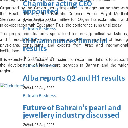
Chamber acting CEO
Organised by the Government Hospitals in strategic partnership with
appointed
the Health Ministry, the Bahrain Defence Force Royal Medical
Services, and the National Committee for Organ Transplantation, and
Thu, 06 Aug 2026
in co-operation with Education Plus, the conference runs until today.
Bahrain Business
The programme features specialised lectures, practical workshops,
and interactive panel discussions with the participation of leading
GHG announces financial
physicians, consultants, and experts from Arab and international
results
institutions.
Thu, 06 Aug 2026
It is expected to conclude with scientific recommendations to support
the development of kidney care services in Bahrain and the wider
Bahrain Business
region.
Alba reports Q2 and H1 results
Wed, 05 Aug 2026
Bahrain Business
Future of Bahrain’s pearl and
jewellery industry discussed
Wed, 05 Aug 2026