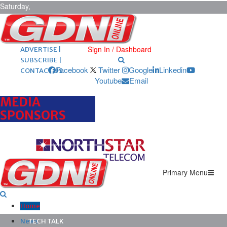
Saturday,
August 8,
2026
ARCHIVES |
POST ADS |
Sign In / Dashboard
ADVERTISE |
SUBSCRIBE |
Facebook
Twitter
Google
Linkedin
CONTACT US
Youtube
Email
MEDIA
SPONSORS
Primary Menu
Home
News
TECH TALK