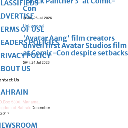
'Black Panther 3' at Comic-
LASSIFIEDS
Con
DVERTISE
Sun, 26 Jul 2026
Hollywood
ERMS OF USE
'Avatar Aang' film creators
EADERS POLICIES
unveil first Avatar Studios film
at Comic-Con despite setbacks
RIVACY POLICY
Fri, 24 Jul 2026
ABOUT US
ontact Us
BAHRAIN
O.Box 5300, Manama,
ngdom of Bahrain
December
 2017
NEWSROOM