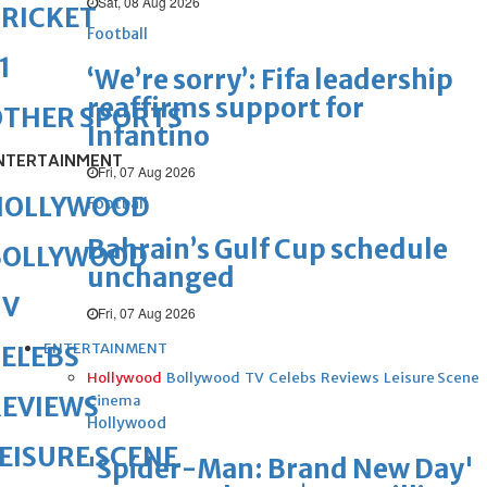
Sat, 08 Aug 2026
RICKET
Football
1
‘We’re sorry’: Fifa leadership
reaffirms support for
OTHER SPORTS
Infantino
NTERTAINMENT
Fri, 07 Aug 2026
HOLLYWOOD
Football
Bahrain’s Gulf Cup schedule
BOLLYWOOD
unchanged
TV
Fri, 07 Aug 2026
ENTERTAINMENT
ELEBS
Hollywood
Bollywood
TV
Celebs
Reviews
Leisure Scene
REVIEWS
Cinema
Hollywood
EISURE SCENE
'Spider-Man: Brand New Day'