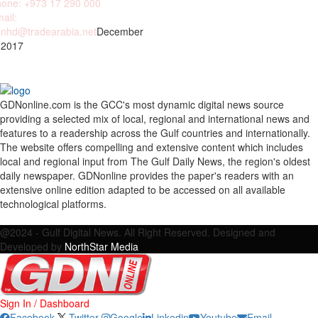
one: +973 17 290 000
ail:
nhd@tradearabia.net
December
 2017
GDNonline.com is the GCC's most dynamic digital news source
providing a selected mix of local, regional and international news and
features to a readership across the Gulf countries and internationally.
The website offers compelling and extensive content which includes
local and regional input from The Gulf Daily News, the region's oldest
daily newspaper. GDNonline provides the paper's readers with an
extensive online edition adapted to be accessed on all available
technological platforms.
Facebook
Twitter
Google
Linkedin
Youtube
Email
@2024 - Gulf Digital News. All Right Reserved. Designed and
Developed by
NorthStar Media
Sign In / Dashboard
Facebook
Twitter
Google
Linkedin
Youtube
Email