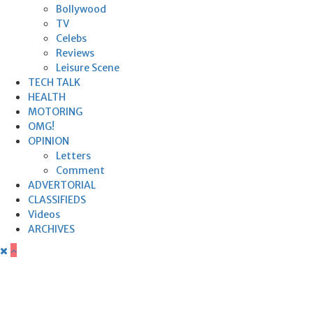
Bollywood
TV
Celebs
Reviews
Leisure Scene
TECH TALK
HEALTH
MOTORING
OMG!
OPINION
Letters
Comment
ADVERTORIAL
CLASSIFIEDS
Videos
ARCHIVES