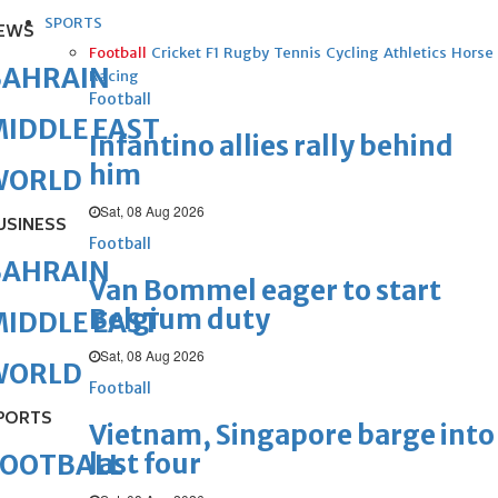
SPORTS
EWS
Football
Cricket
F1
Rugby
Tennis
Cycling
Athletics
Horse
BAHRAIN
Racing
Football
IDDLE EAST
Infantino allies rally behind
him
WORLD
Sat, 08 Aug 2026
USINESS
Football
BAHRAIN
Van Bommel eager to start
Belgium duty
IDDLE EAST
Sat, 08 Aug 2026
WORLD
Football
PORTS
Vietnam, Singapore barge into
last four
FOOTBALL