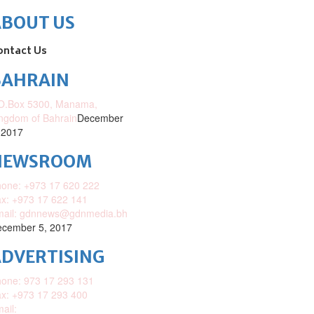
ABOUT US
ontact Us
BAHRAIN
O.Box 5300, Manama,
ngdom of Bahrain
December
 2017
NEWSROOM
one: +973 17 620 222
x: +973 17 622 141
mail: gdnnews@gdnmedia.bh
cember 5, 2017
DVERTISING
one: 973 17 293 131
x: +973 17 293 400
ail: