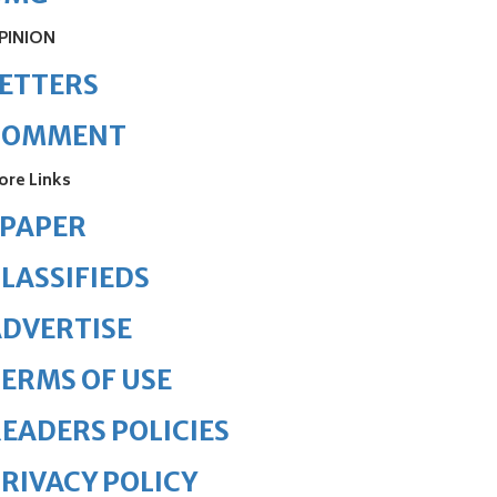
PINION
ETTERS
COMMENT
ore Links
ePAPER
LASSIFIEDS
DVERTISE
ERMS OF USE
EADERS POLICIES
RIVACY POLICY