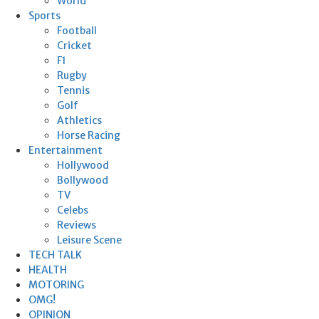
World
Sports
Football
Cricket
F1
Rugby
Tennis
Golf
Athletics
Horse Racing
Entertainment
Hollywood
Bollywood
TV
Celebs
Reviews
Leisure Scene
TECH TALK
HEALTH
MOTORING
OMG!
OPINION