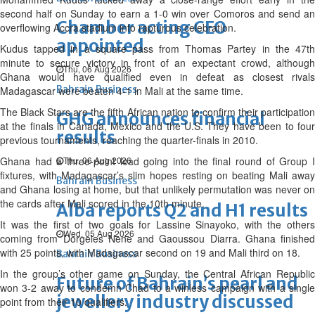
second half on Sunday to earn a 1-0 win over Comoros and send an
Chamber acting CEO
overflowing Accra stadium into rapturous celebration.
appointed
Kudus tapped in a square pass from Thomas Partey in the 47th
minute to secure victory in front of an expectant crowd, although
Thu, 06 Aug 2026
Ghana would have qualified even in defeat as closest rivals
Bahrain Business
Madagascar were beaten 4-1 in Mali at the same time.
The Black Stars are the fifth African nation to confirm their participation
GHG announces financial
at the finals in Canada, Mexico and the U.S. They have been to four
results
previous tournaments, reaching the quarter-finals in 2010.
Ghana had a three-point lead going into the final round of Group I
Thu, 06 Aug 2026
fixtures, with Madagascar’s slim hopes resting on beating Mali away
Bahrain Business
and Ghana losing at home, but that unlikely permutation was never on
the cards after Mali scored in the 10th minute.
Alba reports Q2 and H1 results
It was the first of two goals for Lassine Sinayoko, with the others
Wed, 05 Aug 2026
coming from Dorgeles Nene and Gaoussou Diarra. Ghana finished
with 25 points, with Madagascar second on 19 and Mali third on 18.
Bahrain Business
In the group’s other game on Sunday, the Central African Republic
Future of Bahrain’s pearl and
won 3-2 away to condemn Chad to a winless campaign with a single
jewellery industry discussed
point from their 10 qualifiers.