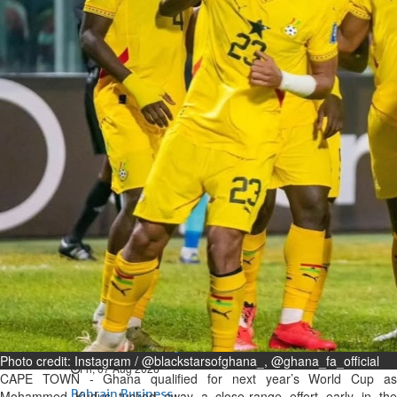
Bahrain
Expat’s life sentence in drug
possession case is reduced
Sat, 08 Aug 2026
Bahrain
Healthcare centre’s services
highlighted
Sat, 08 Aug 2026
BUSINESS
Bahrain
Middle East
World
Bahrain Business
NBB’s Ahmed named among
Forbes Top 100 CEOs of 2026
Photo credit: Instagram / @blackstarsofghana_, @ghana_fa_official
Fri, 07 Aug 2026
CAPE TOWN - Ghana qualified for next year’s World Cup as
Bahrain Business
Mohammed Kudus tucked away a close-range effort early in the