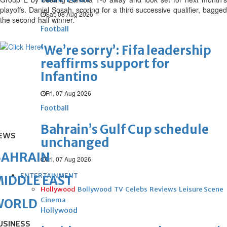
playoffs. Daniel Sosah, scoring for a third successive qualifier, bagged
Sat, 08 Aug 2026
the second-half winner.
Football
‘We’re sorry’: Fifa leadership
reaffirms support for
Infantino
Fri, 07 Aug 2026
Football
Bahrain’s Gulf Cup schedule
EWS
unchanged
BAHRAIN
Fri, 07 Aug 2026
ENTERTAINMENT
IDDLE EAST
Hollywood
Bollywood
TV
Celebs
Reviews
Leisure Scene
Cinema
WORLD
Hollywood
USINESS