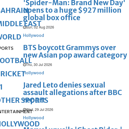
'Spider-Man: Brand New Day'
opens to a huge $927 million
BAHRAIN
global box office
IDDLE EAST
Sun, 02 Aug 2026
WORLD
Hollywood
BTS boycott Grammys over
PORTS
new Asian pop award category
FOOTBALL
Thu, 30 Jul 2026
RICKET
Hollywood
Jared Leto denies sexual
1
assault allegations after BBC
report
OTHER SPORTS
Wed, 29 Jul 2026
NTERTAINMENT
Hollywood
HOLLYWOOD