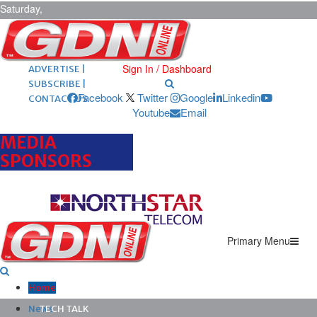
Saturday,
August 8,
2026
ARCHIVES |
POST ADS |
Sign In / Dashboard
ADVERTISE |
SUBSCRIBE |
Facebook
Twitter
Google
Linkedin
CONTACT US
Youtube
Email
MEDIA
SPONSORS
Primary Menu
Home
News
TECH TALK