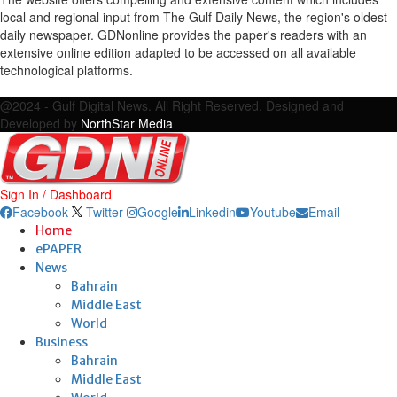
local and regional input from The Gulf Daily News, the region's oldest
daily newspaper. GDNonline provides the paper's readers with an
extensive online edition adapted to be accessed on all available
technological platforms.
Facebook
Twitter
Google
Linkedin
Youtube
Email
@2024 - Gulf Digital News. All Right Reserved. Designed and
Developed by
NorthStar Media
Sign In / Dashboard
Facebook
Twitter
Google
Linkedin
Youtube
Email
Home
ePAPER
News
Bahrain
Middle East
World
Business
Bahrain
Middle East