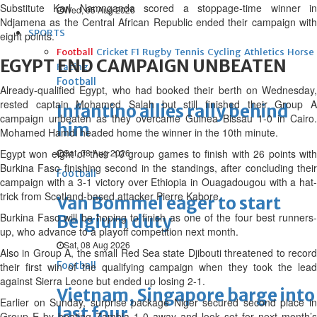
Substitute Karl Namnganda scored a stoppage-time winner in
Wed, 05 Aug 2026
Ndjamena as the Central African Republic ended their campaign with
SPORTS
eight points.
Football
Cricket
F1
Rugby
Tennis
Cycling
Athletics
Horse
EGYPT END CAMPAIGN UNBEATEN
Racing
Football
Already-qualified Egypt, who had booked their berth on Wednesday,
rested captain Mohamed Salah but still finished their Group A
Infantino allies rally behind
campaign unbeaten as they overcame Guinea Bissau 1-0 in Cairo.
him
Mohamed Hamdi headed home the winner in the 10th minute.
Egypt won eight of their 10 group games to finish with 26 points with
Sat, 08 Aug 2026
Burkina Faso finishing second in the standings, after concluding their
Football
campaign with a 3-1 victory over Ethiopia in Ouagadougou with a hat-
trick from Scotland-based attacker Pierre Kabore.
Van Bommel eager to start
Burkina Faso will be hoping to finish as one of the four best runners-
Belgium duty
up, who advance to a playoff competition next month.
Sat, 08 Aug 2026
Also in Group A, the small Red Sea state Djibouti threatened to record
Football
their first win of the qualifying campaign when they took the lead
against Sierra Leone but ended up losing 2-1.
Vietnam, Singapore barge into
Earlier on Sunday, surprise package Niger secured second place in
last four
Group E by beating Zambia 1-0 away and look set for next month’s