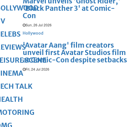
Marvel unveils 'Ghost Rider,'
BOLLYWOOD
'Black Panther 3' at Comic-
Con
TV
Sun, 26 Jul 2026
ELEBS
Hollywood
'Avatar Aang' film creators
REVIEWS
unveil first Avatar Studios film
at Comic-Con despite setbacks
EISURE SCENE
Fri, 24 Jul 2026
CINEMA
ECH TALK
HEALTH
MOTORING
OMG