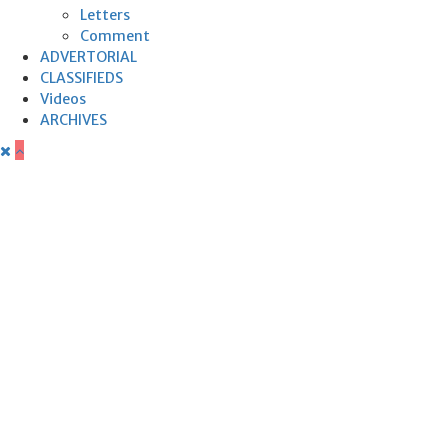
Letters
Comment
ADVERTORIAL
CLASSIFIEDS
Videos
ARCHIVES