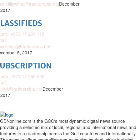
ison.lillywhite@tradearabia.net
December
 2017
LASSIFIEDS
one: +973 17 299 110
ail:
assifieds@tradearabia.net
cember 5, 2017
SUBSCRIPTION
one: +973 17 290 000
ail:
nhd@tradearabia.net
December
 2017
GDNonline.com is the GCC's most dynamic digital news source
providing a selected mix of local, regional and international news and
features to a readership across the Gulf countries and internationally.
The website offers compelling and extensive content which includes