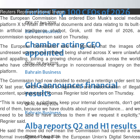
NBB’s Ahmed named among
Forbes Top 100 CEOs of 2026
Reuters Representational Image
The European Commission has ordered Elon Musk's social media
Fri, 07 Aug 2026
platform X to retain all internal documents and data relating to its built-
in artificial intelligence chatbot, Grok, until the end of 2026, a
Bahrain Business
commission spokesperson said on Thursday.
Chamber acting CEO
The European Commission said on Monday that the images of
appointed
undressed women and children being shared across X were unlawful
and appalling, joining a growing chorus of officials across the world
Thu, 06 Aug 2026
who have condemned the surge in nonconsensual imagery on the
platform.
Bahrain Business
The Commission had now decided to extend a retention order sent to
GHG announces financial
X last year, which related to algorithms and dissemination of illegal
results
content, spokesperson Thomas Regnier told reporters on Thursday.
"This is saying to a platform, keep your internal documents, don't get
Thu, 06 Aug 2026
rid of them, because we have doubts about your compliance... and we
Bahrain Business
need to be able to have access to them if we request it explicitly,"
Regnier said.
Alba reports Q2 and H1 results
He said the move did not mean the Commission had opened a new
formal investigation based on the European Union's Digital Services
Wed, 05 Aug 2026