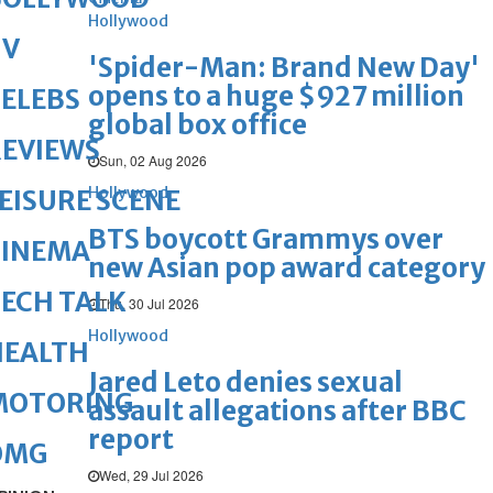
Hollywood
TV
'Spider-Man: Brand New Day'
opens to a huge $927 million
ELEBS
global box office
REVIEWS
Sun, 02 Aug 2026
Hollywood
EISURE SCENE
BTS boycott Grammys over
CINEMA
new Asian pop award category
ECH TALK
Thu, 30 Jul 2026
Hollywood
HEALTH
Jared Leto denies sexual
MOTORING
assault allegations after BBC
report
OMG
Wed, 29 Jul 2026