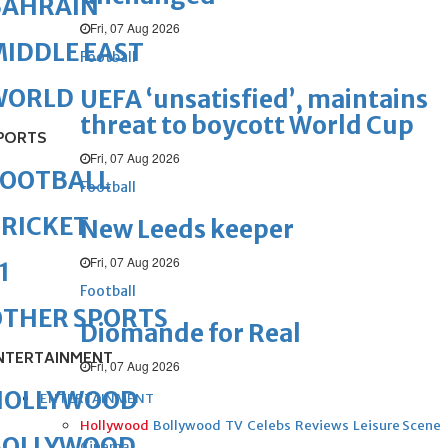
BAHRAIN
Fri, 07 Aug 2026
IDDLE EAST
Football
WORLD
UEFA ‘unsatisfied’, maintains
threat to boycott World Cup
PORTS
Fri, 07 Aug 2026
FOOTBALL
Football
RICKET
New Leeds keeper
Fri, 07 Aug 2026
1
Football
OTHER SPORTS
Diomande for Real
NTERTAINMENT
Fri, 07 Aug 2026
HOLLYWOOD
ENTERTAINMENT
Hollywood
Bollywood
TV
Celebs
Reviews
Leisure Scene
BOLLYWOOD
Cinema