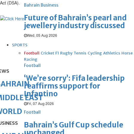
Act (DSA).
Bahrain Business
Future of Bahrain’s pearl and
jewellery industry discussed
Wed, 05 Aug 2026
SPORTS
Football
Cricket
F1
Rugby
Tennis
Cycling
Athletics
Horse
Racing
Football
EWS
‘We’re sorry’: Fifa leadership
BAHRAIN
reaffirms support for
Infantino
IDDLE EAST
Fri, 07 Aug 2026
WORLD
Football
USINESS
Bahrain’s Gulf Cup schedule
unchanged