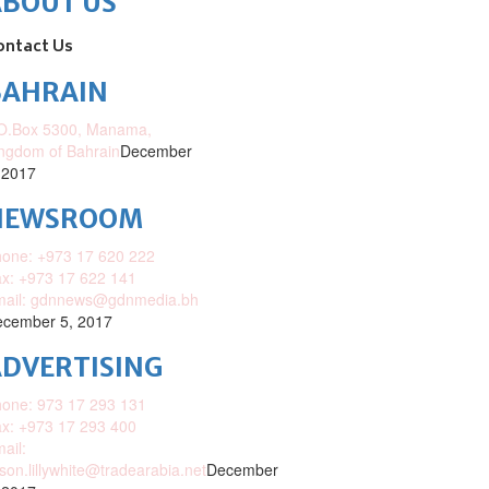
ABOUT US
ontact Us
BAHRAIN
O.Box 5300, Manama,
ngdom of Bahrain
December
 2017
NEWSROOM
one: +973 17 620 222
x: +973 17 622 141
mail: gdnnews@gdnmedia.bh
cember 5, 2017
DVERTISING
one: 973 17 293 131
x: +973 17 293 400
ail:
ison.lillywhite@tradearabia.net
December