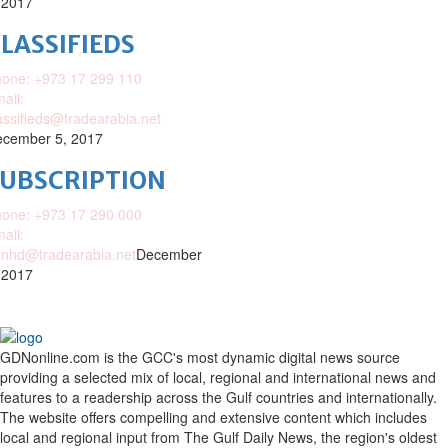
 2017
LASSIFIEDS
one: +973 17 299 110
ail:
assifieds@tradearabia.net
cember 5, 2017
SUBSCRIPTION
one: +973 17 290 000
ail:
nhd@tradearabia.net
December
 2017
GDNonline.com is the GCC's most dynamic digital news source
providing a selected mix of local, regional and international news and
features to a readership across the Gulf countries and internationally.
The website offers compelling and extensive content which includes
local and regional input from The Gulf Daily News, the region's oldest