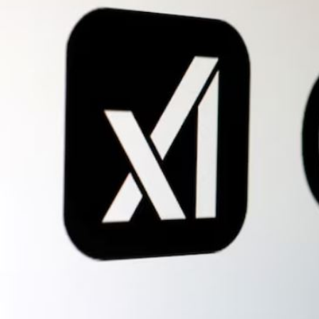
Fri, 07 Aug 2026
Bahrain
Interior Ministry launches
evening work permit digital
service
Fri, 07 Aug 2026
Bahrain
INSPIRING VOICES: HRH
Deputy King honours winners
of Prime Minister’s Award for
Journalism
Fri, 07 Aug 2026
BUSINESS
Bahrain
Middle East
World
Bahrain Business