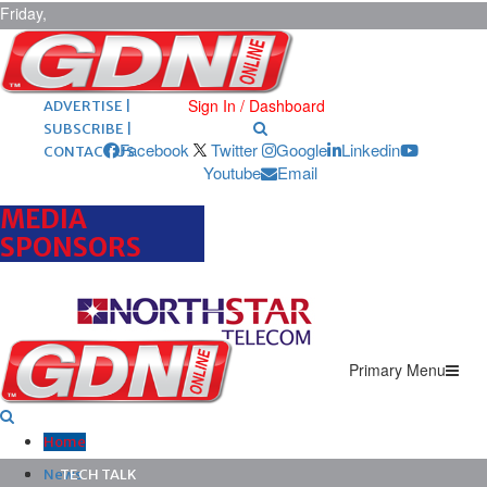
Friday,
August 7,
2026
ARCHIVES |
POST ADS |
Sign In / Dashboard
ADVERTISE |
SUBSCRIBE |
Facebook
Twitter
Google
Linkedin
CONTACT US
Youtube
Email
MEDIA
SPONSORS
Primary Menu
Home
News
TECH TALK