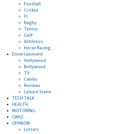
Football
Cricket
F1
Rugby
Tennis
Golf
Athletics
Horse Racing
Entertainment
Hollywood
Bollywood
TV
Celebs
Reviews
Leisure Scene
TECH TALK
HEALTH
MOTORING
OMG!
OPINION
Letters