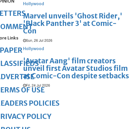
PINION
Hollywood
ETTERS
Marvel unveils 'Ghost Rider,'
'Black Panther 3' at Comic-
COMMENT
Con
ore Links
Sun, 26 Jul 2026
ePAPER
Hollywood
'Avatar Aang' film creators
LASSIFIEDS
unveil first Avatar Studios film
at Comic-Con despite setbacks
DVERTISE
Fri, 24 Jul 2026
ERMS OF USE
EADERS POLICIES
RIVACY POLICY