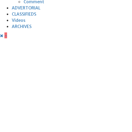
Comment
ADVERTORIAL
CLASSIFIEDS
Videos
ARCHIVES