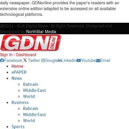
daily newspaper. GDNonline provides the paper's readers with an
extensive online edition adapted to be accessed on all available
technological platforms.
Facebook
Twitter
Google
Linkedin
Youtube
Email
@2024 - Gulf Digital News. All Right Reserved. Designed and
Developed by
NorthStar Media
Sign In / Dashboard
Facebook
Twitter
Google
Linkedin
Youtube
Email
Home
ePAPER
News
Bahrain
Middle East
World
Business
Bahrain
Middle East
World
Sports