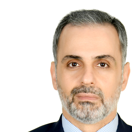
Future of Bahrain’s pearl and
jewellery industry discussed
Wed, 05 Aug 2026
SPORTS
Football
Cricket
F1
Rugby
Tennis
Cycling
Athletics
Horse
Racing
Football
Survival instinct: Fifa chief
gathers key officials to seek
support
Thu, 06 Aug 2026
Football
Newcastle appoint Jaissle as
manager after Howe
departure