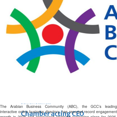
Fri, 07 Aug 2026
Bahrain
Journalists are ‘true face’ in
confronting Iran aggression
Fri, 07 Aug 2026
Bahrain
Manager’s jail term for
tricking janitors into resigning
upheld
Fri, 07 Aug 2026
BUSINESS
Bahrain
Middle East
World
Bahrain Business
The Arabian Business Community (ABC), the GCC’s leading
interactive online business directory, has reported record engagement
Chamber acting CEO
growth in 2025 and announced strategic expansion plans for 2026,