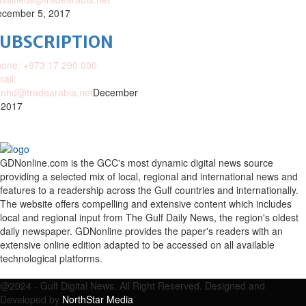
cember 5, 2017
SUBSCRIPTION
one: +973 17 290 000
ail:
nhd@tradearabia.net
December
 2017
GDNonline.com is the GCC's most dynamic digital news source
providing a selected mix of local, regional and international news and
features to a readership across the Gulf countries and internationally.
The website offers compelling and extensive content which includes
local and regional input from The Gulf Daily News, the region's oldest
daily newspaper. GDNonline provides the paper's readers with an
extensive online edition adapted to be accessed on all available
technological platforms.
Facebook
Twitter
Google
Linkedin
Youtube
Email
@2024 - Gulf Digital News. All Right Reserved. Designed and
Developed by
NorthStar Media