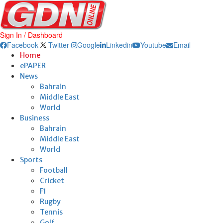
Sign In / Dashboard
Facebook
Twitter
Google
Linkedin
Youtube
Email
Home
ePAPER
News
Bahrain
Middle East
World
Business
Bahrain
Middle East
World
Sports
Football
Cricket
F1
Rugby
Tennis
Golf