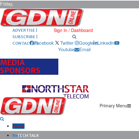
Friday,
August 7,
2026
ARCHIVES |
POST ADS |
Sign In / Dashboard
ADVERTISE |
SUBSCRIBE |
Facebook
Twitter
Google
Linkedin
CONTACT US
Youtube
Email
MEDIA
SPONSORS
Primary Menu
Home
News
TECH TALK