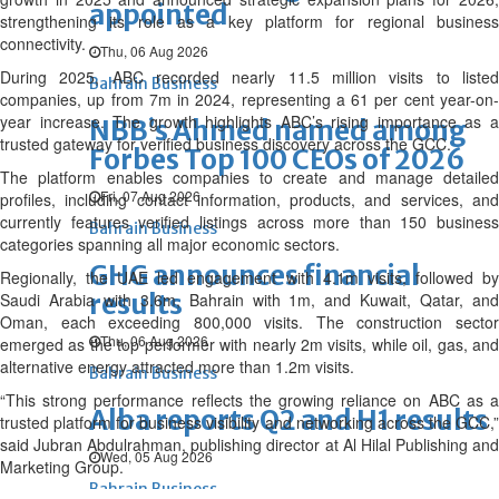
appointed
strengthening its role as a key platform for regional business
connectivity.
Thu, 06 Aug 2026
During 2025, ABC recorded nearly 11.5 million visits to listed
Bahrain Business
companies, up from 7m in 2024, representing a 61 per cent year-on-
year increase. The growth highlights ABC’s rising importance as a
NBB’s Ahmed named among
trusted gateway for verified business discovery across the GCC.
Forbes Top 100 CEOs of 2026
The platform enables companies to create and manage detailed
Fri, 07 Aug 2026
profiles, including contact information, products, and services, and
currently features verified listings across more than 150 business
Bahrain Business
categories spanning all major economic sectors.
GHG announces financial
Regionally, the UAE led engagement with 4.1m visits, followed by
results
Saudi Arabia with 3.6m, Bahrain with 1m, and Kuwait, Qatar, and
Oman, each exceeding 800,000 visits. The construction sector
Thu, 06 Aug 2026
emerged as the top performer with nearly 2m visits, while oil, gas, and
alternative energy attracted more than 1.2m visits.
Bahrain Business
“This strong performance reflects the growing reliance on ABC as a
Alba reports Q2 and H1 results
trusted platform for business visibility and networking across the GCC,”
said Jubran Abdulrahman, publishing director at Al Hilal Publishing and
Wed, 05 Aug 2026
Marketing Group.
Bahrain Business