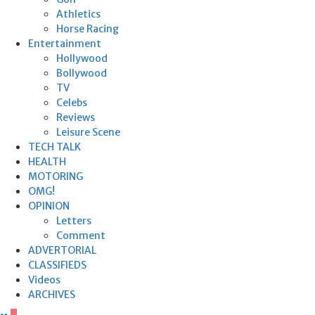
Athletics
Horse Racing
Entertainment
Hollywood
Bollywood
TV
Celebs
Reviews
Leisure Scene
TECH TALK
HEALTH
MOTORING
OMG!
OPINION
Letters
Comment
ADVERTORIAL
CLASSIFIEDS
Videos
ARCHIVES