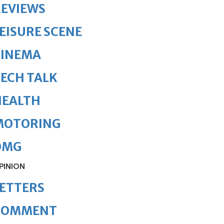
REVIEWS
EISURE SCENE
CINEMA
ECH TALK
HEALTH
MOTORING
OMG
PINION
ETTERS
COMMENT