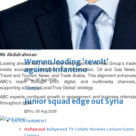
Thu, 06 Aug 2026
Football
Arsenal move for Guimaraes
Thu, 06 Aug 2026
Football
Mr Abdulrahman
Women leading ‘revolt’
Looking ahead, ABC is now fully integrated into Al Hilal Group’s trade
against Infantino
media ecosystem, alongside Gulf Construction, Oil and Gas News,
Travel and Tourism News, and Trade Arabia. This alignment enhances
Thu, 06 Aug 2026
ABC’s reach through print, digital, and multimedia channels,
supporting a ‘Deeply Local/Truly Global’ strategy.
Football
ABC expects continued growth in engagement and business referrals
Junior squad edge out Syria
throughout 2026.
Thu, 06 Aug 2026
ENTERTAINMENT
Hollywood
Bollywood
TV
Celebs
Reviews
Leisure Scene
Cinema