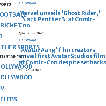
Hollywood
PORTS
Marvel unveils 'Ghost Rider,'
FOOTBALL
'Black Panther 3' at Comic-
Con
RICKET
Sun, 26 Jul 2026
1
Hollywood
OTHER SPORTS
'Avatar Aang' film creators
unveil first Avatar Studios film
NTERTAINMENT
at Comic-Con despite setbacks
HOLLYWOOD
Fri, 24 Jul 2026
BOLLYWOOD
TV
ELEBS