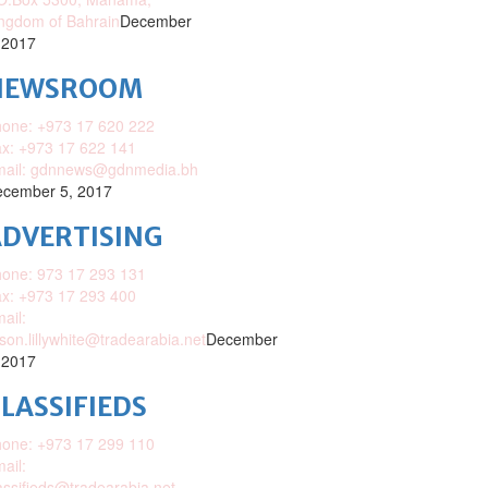
ngdom of Bahrain
December
 2017
NEWSROOM
one: +973 17 620 222
x: +973 17 622 141
mail: gdnnews@gdnmedia.bh
cember 5, 2017
DVERTISING
one: 973 17 293 131
x: +973 17 293 400
ail:
ison.lillywhite@tradearabia.net
December
 2017
LASSIFIEDS
one: +973 17 299 110
ail:
assifieds@tradearabia.net