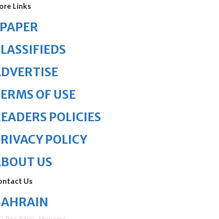
ore Links
ePAPER
LASSIFIEDS
DVERTISE
ERMS OF USE
EADERS POLICIES
RIVACY POLICY
ABOUT US
ontact Us
BAHRAIN
O.Box 5300, Manama,