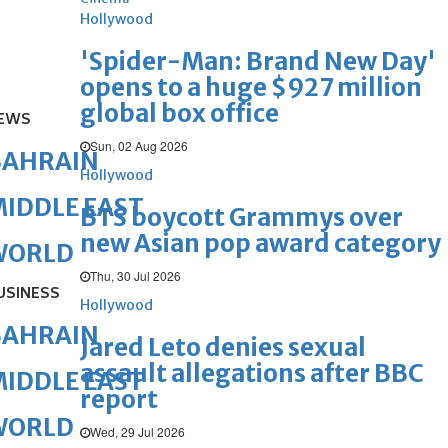
Hollywood
'Spider-Man: Brand New Day'
opens to a huge $927 million
global box office
EWS
Sun, 02 Aug 2026
BAHRAIN
Hollywood
IDDLE EAST
BTS boycott Grammys over
new Asian pop award category
WORLD
Thu, 30 Jul 2026
USINESS
Hollywood
BAHRAIN
Jared Leto denies sexual
assault allegations after BBC
IDDLE EAST
report
WORLD
Wed, 29 Jul 2026