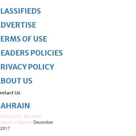
LASSIFIEDS
DVERTISE
ERMS OF USE
EADERS POLICIES
RIVACY POLICY
ABOUT US
ontact Us
BAHRAIN
O.Box 5300, Manama,
ngdom of Bahrain
December
 2017