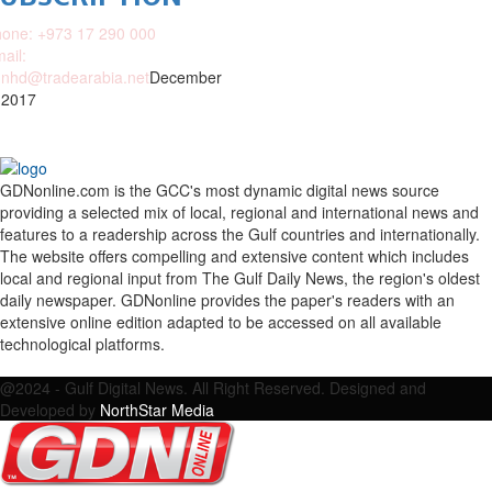
one: +973 17 290 000
ail:
nhd@tradearabia.net
December
 2017
GDNonline.com is the GCC's most dynamic digital news source
providing a selected mix of local, regional and international news and
features to a readership across the Gulf countries and internationally.
The website offers compelling and extensive content which includes
local and regional input from The Gulf Daily News, the region's oldest
daily newspaper. GDNonline provides the paper's readers with an
extensive online edition adapted to be accessed on all available
technological platforms.
Facebook
Twitter
Google
Linkedin
Youtube
Email
@2024 - Gulf Digital News. All Right Reserved. Designed and
Developed by
NorthStar Media