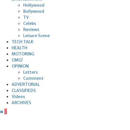
Hollywood
Bollywood
TV
Celebs
Reviews
Leisure Scene
TECH TALK
HEALTH
MOTORING
OMG!
OPINION
Letters
Comment
ADVERTORIAL
CLASSIFIEDS
Videos
ARCHIVES