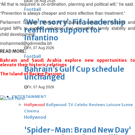
Sat, 08 Aug 2026
“All that is required is co-ordination, planning and political will,” he said.
Football
“Prevention is always cheaper and more effective than treatment.”
‘We’re sorry’: Fifa leadership
Parliament Speaker Ahmed Al Musallam praised the initiative and
urged MPs to support solutions that strengthen family stability and
reaffirms support for
child development.
Infantino
mohammed@gdnmedia.bh
Fri, 07 Aug 2026
READ MORE:
Football
Bahrain and Saudi Arabia explore new opportunities to
elevate their historic relations
Bahrain’s Gulf Cup schedule
The Island of Racing Passion
unchanged
Fri, 07 Aug 2026
ENTERTAINMENT
Hollywood
Bollywood
TV
Celebs
Reviews
Leisure Scene
Cinema
Hollywood
'Spider-Man: Brand New Day'