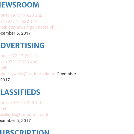
NEWSROOM
one: +973 17 620 222
x: +973 17 622 141
mail: gdnnews@gdnmedia.bh
cember 5, 2017
DVERTISING
one: 973 17 293 131
x: +973 17 293 400
ail:
ison.lillywhite@tradearabia.net
December
 2017
LASSIFIEDS
one: +973 17 299 110
ail:
assifieds@tradearabia.net
cember 5, 2017
SUBSCRIPTION