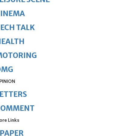
CINEMA
ECH TALK
HEALTH
MOTORING
OMG
PINION
ETTERS
COMMENT
ore Links
ePAPER