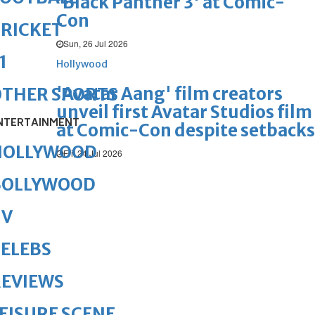
'Black Panther 3' at Comic-
Con
RICKET
Sun, 26 Jul 2026
1
Hollywood
'Avatar Aang' film creators
OTHER SPORTS
unveil first Avatar Studios film
NTERTAINMENT
at Comic-Con despite setbacks
HOLLYWOOD
Fri, 24 Jul 2026
BOLLYWOOD
TV
ELEBS
REVIEWS
EISURE SCENE