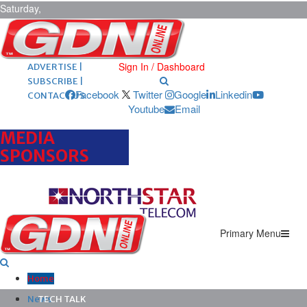
Saturday,
August 8,
2026
ARCHIVES |
POST ADS |
Sign In / Dashboard
ADVERTISE |
SUBSCRIBE |
Facebook
Twitter
Google
Linkedin
CONTACT US
Youtube
Email
MEDIA
SPONSORS
Primary Menu
Home
News
TECH TALK