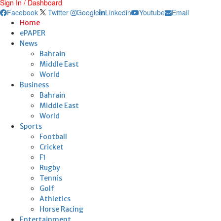
Sign In / Dashboard
Facebook
Twitter
Google
Linkedin
Youtube
Email
Home
ePAPER
News
Bahrain
Middle East
World
Business
Bahrain
Middle East
World
Sports
Football
Cricket
F1
Rugby
Tennis
Golf
Athletics
Horse Racing
Entertainment