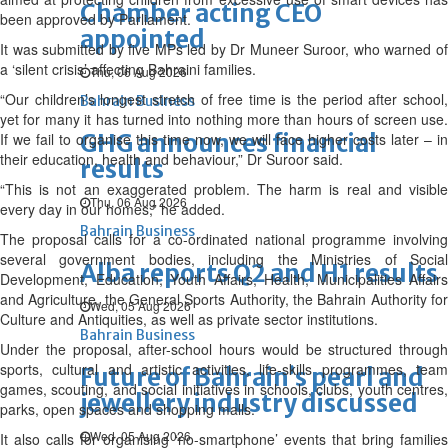
Chamber acting CEO
been approved by Parliament.
appointed
It was submitted by five MPs led by Dr Muneer Suroor, who warned of
a ‘silent crisis’ affecting Bahraini families.
Thu, 06 Aug 2026
“Our children’s longest stretch of free time is the period after school,
Bahrain Business
yet for many it has turned into nothing more than hours of screen use.
GHG announces financial
If we fail to organise this time now, we will face higher costs later – in
their education, health and behaviour,” Dr Suroor said.
results
“This is not an exaggerated problem. The harm is real and visible
Thu, 06 Aug 2026
every day in our homes,” he added.
Bahrain Business
The proposal calls for a co-ordinated national programme involving
several government bodies, including the Ministries of Social
Alba reports Q2 and H1 results
Development, Education, Youth Affairs, Health, Municipalities Affairs
and Agriculture, the General Sports Authority, the Bahrain Authority for
Wed, 05 Aug 2026
Culture and Antiquities, as well as private sector institutions.
Bahrain Business
Under the proposal, after-school hours would be structured through
sports, cultural and artistic activities, life-skills programmes, team
Future of Bahrain’s pearl and
games, scouting, and social initiatives in schools, clubs, youth centres,
jewellery industry discussed
parks, open spaces and shopping malls.
Wed, 05 Aug 2026
It also calls for organising ‘no-smartphone’ events that bring families