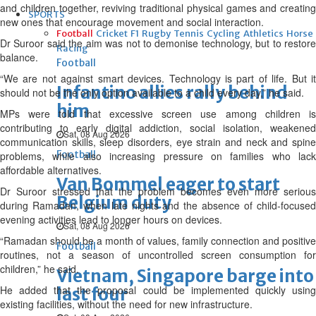
and children together, reviving traditional physical games and creating
SPORTS
new ones that encourage movement and social interaction.
Football
Cricket
F1
Rugby
Tennis
Cycling
Athletics
Horse
Dr Suroor said the aim was not to demonise technology, but to restore
Racing
balance.
Football
“We are not against smart devices. Technology is part of life. But it
Infantino allies rally behind
should not be the only option available to a child every day,” he said.
him
MPs were told that excessive screen use among children is
contributing to early digital addiction, social isolation, weakened
Sat, 08 Aug 2026
communication skills, sleep disorders, eye strain and neck and spine
Football
problems, while also increasing pressure on families who lack
affordable alternatives.
Van Bommel eager to start
Dr Suroor stressed that the problem becomes even more serious
Belgium duty
during Ramadan, when late nights and the absence of child-focused
evening activities lead to longer hours on devices.
Sat, 08 Aug 2026
“Ramadan should be a month of values, family connection and positive
Football
routines, not a season of uncontrolled screen consumption for
children,” he said.
Vietnam, Singapore barge into
He added that the proposal could be implemented quickly using
last four
existing facilities, without the need for new infrastructure.