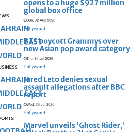
opens to a huge $927 million
global box office
EWS
Sun, 02 Aug 2026
BAHRAIN
Hollywood
BTS boycott Grammys over
IDDLE EAST
new Asian pop award category
WORLD
Thu, 30 Jul 2026
USINESS
Hollywood
Jared Leto denies sexual
BAHRAIN
assault allegations after BBC
IDDLE EAST
report
Wed, 29 Jul 2026
WORLD
Hollywood
PORTS
Marvel unveils 'Ghost Rider,'
FOOTBALL