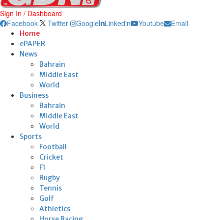
Sign In / Dashboard
Facebook
Twitter
Google
Linkedin
Youtube
Email
Home
ePAPER
News
Bahrain
Middle East
World
Business
Bahrain
Middle East
World
Sports
Football
Cricket
F1
Rugby
Tennis
Golf
Athletics
Horse Racing