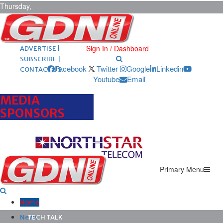
Thursday,
August 6,
2026
ARCHIVES |
POST ADS |
Sign In / Dashboard
ADVERTISE |
SUBSCRIBE |
Facebook
Twitter
Google
Linkedin
CONTACT US
Youtube
Email
MEDIA
SPONSORS
Primary Menu
Home
News
TECH TALK