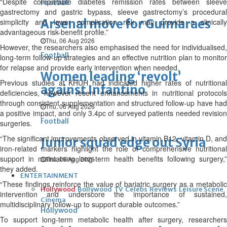
“Despite comparable diabetes remission rates between sleeve
Football
gastrectomy and gastric bypass, sleeve gastrectomy’s procedural
Arsenal move for Guimaraes
simplicity and lower complication risk may provide a clinically
advantageous risk-benefit profile.”
Thu, 06 Aug 2026
However, the researchers also emphasised the need for individualised,
Football
long-term follow-up strategies and an effective nutrition plan to monitor
for relapse and provide early intervention when needed.
Women leading ‘revolt’
Previous studies at KHUH had indicated higher rates of nutritional
against Infantino
deficiencies, however recent enhancements in nutritional protocols
through consistent supplementation and structured follow-up have had
Thu, 06 Aug 2026
a positive impact, and only 3.4pc of surveyed patients needed revision
Football
surgeries.
“The significant improvements observed in vitamin B12, vitamin D, and
Junior squad edge out Syria
iron-related markers highlight the role of comprehensive nutritional
support in maintaining long-term health benefits following surgery,”
Thu, 06 Aug 2026
they added.
ENTERTAINMENT
“These findings reinforce the value of bariatric surgery as a metabolic
Hollywood
Bollywood
TV
Celebs
Reviews
Leisure Scene
intervention and underscore the importance of sustained,
Cinema
multidisciplinary follow-up to support durable outcomes.”
Hollywood
To support long-term metabolic health after surgery, researchers