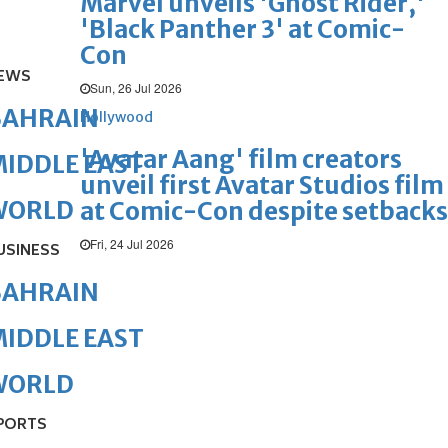
Marvel unveils 'Ghost Rider,'
'Black Panther 3' at Comic-
Con
EWS
Sun, 26 Jul 2026
BAHRAIN
Hollywood
'Avatar Aang' film creators
IDDLE EAST
unveil first Avatar Studios film
WORLD
at Comic-Con despite setbacks
Fri, 24 Jul 2026
USINESS
BAHRAIN
IDDLE EAST
WORLD
PORTS