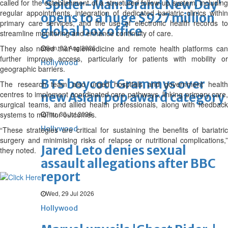
'Spider-Man: Brand New Day'
called for the establishment of a structured follow-up system, including
regular appointments, integration of dedicated bariatric clinics within
opens to a huge $927 million
primary care services, and the use of electronic health records to
global box office
streamline monitoring and enhance continuity of care.
They also noted that telemedicine and remote health platforms can
Sun, 02 Aug 2026
further improve access, particularly for patients with mobility or
Hollywood
geographic barriers.
BTS boycott Grammys over
The research team also urged hospitals and government health
centres to implement coordinated care pathways, linking primary care,
new Asian pop award category
surgical teams, and allied health professionals, along with feedback
systems to monitor outcomes.
Thu, 30 Jul 2026
Hollywood
“These strategies are critical for sustaining the benefits of bariatric
surgery and minimising risks of relapse or nutritional complications,”
Jared Leto denies sexual
they noted.
assault allegations after BBC
report
Wed, 29 Jul 2026
Hollywood