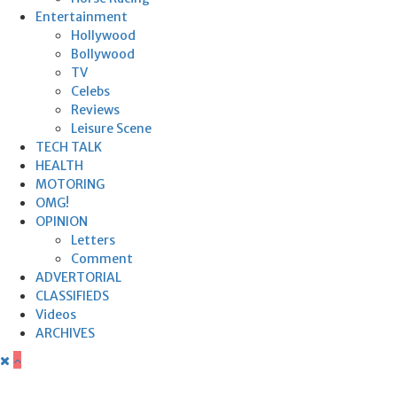
Entertainment
Hollywood
Bollywood
TV
Celebs
Reviews
Leisure Scene
TECH TALK
HEALTH
MOTORING
OMG!
OPINION
Letters
Comment
ADVERTORIAL
CLASSIFIEDS
Videos
ARCHIVES