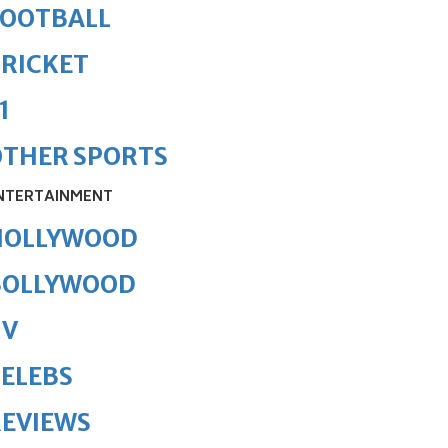
FOOTBALL
RICKET
1
OTHER SPORTS
NTERTAINMENT
HOLLYWOOD
BOLLYWOOD
TV
ELEBS
REVIEWS