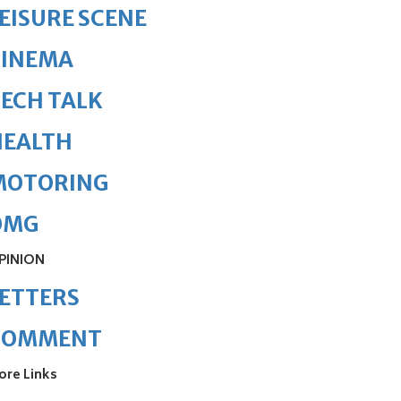
EISURE SCENE
CINEMA
ECH TALK
HEALTH
MOTORING
OMG
PINION
ETTERS
COMMENT
ore Links