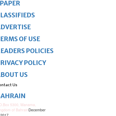
ePAPER
LASSIFIEDS
DVERTISE
ERMS OF USE
EADERS POLICIES
RIVACY POLICY
ABOUT US
ontact Us
BAHRAIN
O.Box 5300, Manama,
ngdom of Bahrain
December
 2017