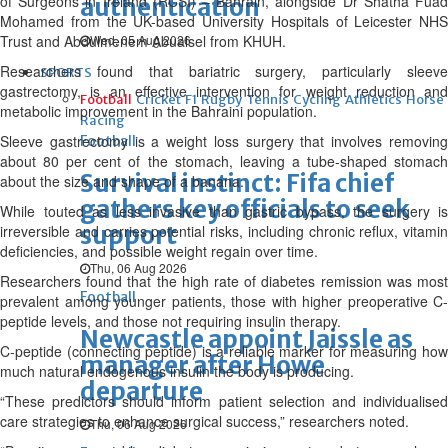
of Surgeons in Ireland (RCSI) – Bahrain, alongside Dr Shatha Fuad
authentication
Mohamed from the UK-based University Hospitals of Leicester NHS
Trust and Abdulmenem Abualsel from KHUH.
Wed, 05 Aug 2026
Researchers found that bariatric surgery, particularly sleeve
SPORTS
gastrectomy, is an effective intervention for weight reduction and
Football
Cricket
F1
Rugby
Tennis
Cycling
Athletics
Horse
metabolic improvement in the Bahraini population.
Racing
Sleeve gastrectomy is a weight loss surgery that involves removing
Football
about 80 per cent of the stomach, leaving a tube-shaped stomach
Survival instinct: Fifa chief
about the size and shape of a banana.
gathers key officials to seek
While touted as less invasive than gastric bypass, the surgery is
support
irreversible and carries potential risks, including chronic reflux, vitamin
deficiencies, and possible weight regain over time.
Thu, 06 Aug 2026
Researchers found that the high rate of diabetes remission was most
Football
prevalent among younger patients, those with higher preoperative C-
peptide levels, and those not requiring insulin therapy.
Newcastle appoint Jaissle as
C-peptide (connecting peptide) is a reliable marker for measuring how
manager after Howe
much natural endogenous insulin the body is producing.
departure
“These predictors should inform patient selection and individualised
care strategies to enhance surgical success,” researchers noted.
Thu, 06 Aug 2026