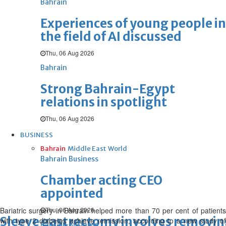
Bahrain
Experiences of young people in
the field of AI discussed
Thu, 06 Aug 2026
Bahrain
Strong Bahrain-Egypt
relations in spotlight
Thu, 06 Aug 2026
BUSINESS
Bahrain
Middle East
World
Bahrain Business
Chamber acting CEO
appointed
Bariatric surgery in Bahrain helped more than 70 per cent of patients
Thu, 06 Aug 2026
Sleeve gastrectomy involves removin
with type 2 diabetes achieve remission, according to a new study of
Bahrain Business