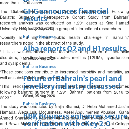
more than 1,200 cases.
GHG announces financial
The ‘Diabetes Remission and Weight Loss Outcomes Following
Bariatric Surgery: A Retrospective Cohort Study from Bahrain’
results
research analysis was conducted on 1,291 cases at King Hamad
University Hospital (KHUH) by a group of international researchers.
Thu, 06 Aug 2026
Bahrain Business
“Obesity is a significant public health challenge in Bahrain,”
researchers noted in the abstract of the study.
Alba reports Q2 and H1 results
“It is a well-established risk factor for a spectrum of metabolic
disorders, including Type 2 diabetes mellitus (T2DM), hypertension
Wed, 05 Aug 2026
and dyslipidemia.
Bahrain Business
“These conditions contribute to increased morbidity and mortality, as
Future of Bahrain’s pearl and
well as substantial healthcare burdens.
jewellery industry discussed
“This retrospective cohort study evaluates metabolic outcomes
following bariatric surgery in 1,291 Bahraini patients from 2016 to
Wed, 05 Aug 2026
2023.”
Bahrain Business
The study was conducted by Najla Shamsi, Dr Heba Mohamed Jasim
Hamada, Alexa Lulu Mcguinness, Aseel Abdulmenem Abualsel, Gana
BBK Business enhances secure
Ahmed Sharafeldin, Kawthar Ali Alasmawi, Zahra Mahdi, Khawla Ali
verification with eKey 2.0
and Rawa Alsayegh, Raja Eid and Dr John Flood from Royal College