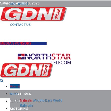
Saturday, August 8, 2026
ARCHIVES |
POST ADS |
ADVERTISE |
SUBSCRIBE |
CONTACT US
MEDIA SPONSORS
Home
News
TECH TALK
Bahrain
Middle East
World
HEALTH
Bahrain
MOTORING