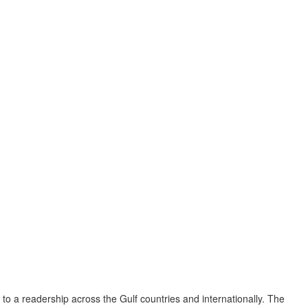
to a readership across the Gulf countries and internationally. The