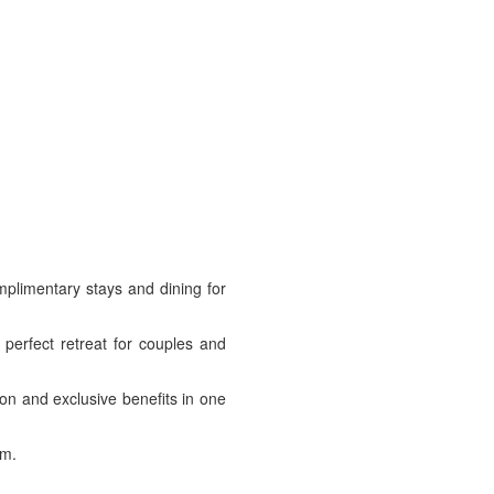
mplimentary stays and dining for
 perfect retreat for couples and
on and exclusive benefits in one
om.