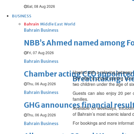
Sat, 08 Aug 2026
BUSINESS
Bahrain
Middle East
World
Bahrain Business
NBB’s Ahmed named among For
Fri, 07 Aug 2026
Bahrain Business
Unwind with a relaxing getaway 
Chamber acting CEO appointe
Breathtaking: Vie
The offer is priced starting fr
Thu, 06 Aug 2026
two children under the age of six 
Bahrain Business
Guests can also enjoy 20 per ce
families.
GHG announces financial resul
Available on weekdays, excludin
of Bahrain’s most scenic island d
Thu, 06 Aug 2026
For bookings and more informat
Bahrain Business