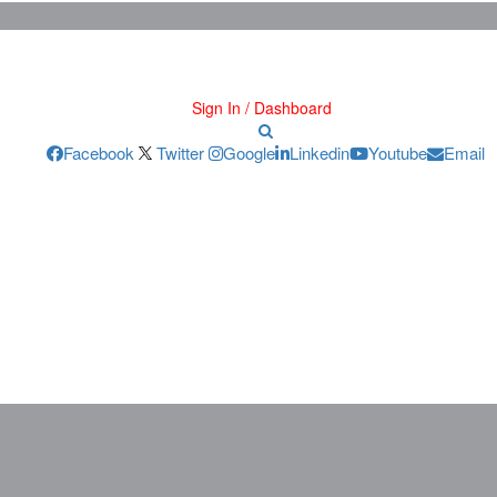
Sign In / Dashboard
Facebook
Twitter
Google
Linkedin
Youtube
Email