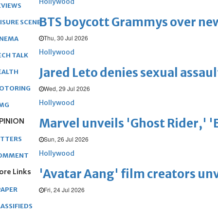
Hollywood
EVIEWS
BTS boycott Grammys over new
EISURE SCENE
Thu, 30 Jul 2026
INEMA
Hollywood
ECH TALK
Jared Leto denies sexual assaul
EALTH
Wed, 29 Jul 2026
OTORING
Hollywood
MG
Marvel unveils 'Ghost Rider,' 
PINION
Sun, 26 Jul 2026
ETTERS
Hollywood
OMMENT
'Avatar Aang' film creators unv
ore Links
Fri, 24 Jul 2026
PAPER
ASSIFIEDS