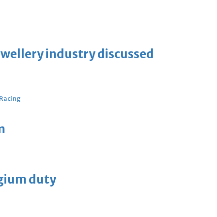
ewellery industry discussed
 Racing
m
lgium duty