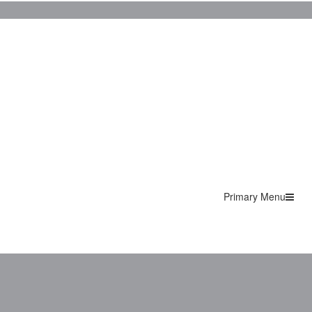
Primary Menu