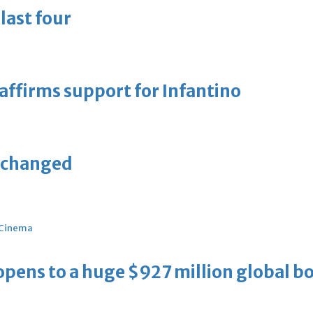
last four
eaffirms support for Infantino
unchanged
Cinema
ens to a huge $927 million global bo