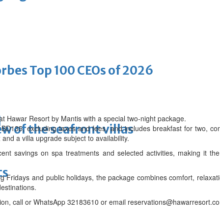
bes Top 100 CEOs of 2026
at Hawar Resort by Mantis with a special two-night package.
d
w of the seafront villas
om BD135, excluding taxes and fees, and includes breakfast for two, co
and a villa upgrade subject to availability.
nt savings on spa treatments and selected activities, making it the
ts
g Fridays and public holidays, the package combines comfort, relaxati
estinations.
ion, call or WhatsApp 32183610 or email reservations@hawarresort.c