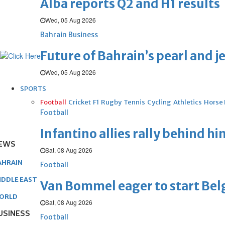
Alba reports Q2 and H1 results
Wed, 05 Aug 2026
Bahrain Business
Future of Bahrain’s pearl and j
Wed, 05 Aug 2026
SPORTS
Football
Cricket
F1
Rugby
Tennis
Cycling
Athletics
Horse
Football
Infantino allies rally behind hi
EWS
Sat, 08 Aug 2026
AHRAIN
Football
IDDLE EAST
Van Bommel eager to start Be
ORLD
Sat, 08 Aug 2026
USINESS
Football