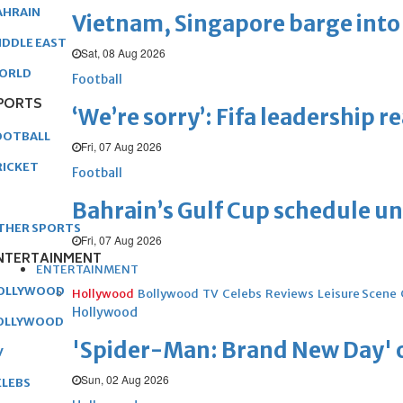
AHRAIN
Vietnam, Singapore barge into 
IDDLE EAST
Sat, 08 Aug 2026
ORLD
Football
PORTS
‘We’re sorry’: Fifa leadership r
OOTBALL
Fri, 07 Aug 2026
RICKET
Football
Bahrain’s Gulf Cup schedule 
THER SPORTS
Fri, 07 Aug 2026
NTERTAINMENT
ENTERTAINMENT
OLLYWOOD
Hollywood
Bollywood
TV
Celebs
Reviews
Leisure Scene
Hollywood
OLLYWOOD
'Spider-Man: Brand New Day' op
V
Sun, 02 Aug 2026
ELEBS