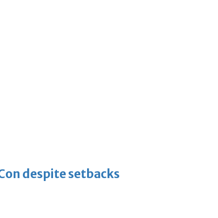
-Con despite setbacks