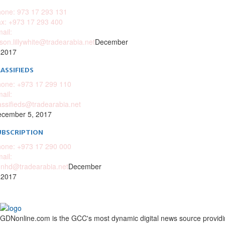
one: 973 17 293 131
x: +973 17 293 400
ail:
ison.lillywhite@tradearabia.net
December
 2017
ASSIFIEDS
one: +973 17 299 110
ail:
assifieds@tradearabia.net
cember 5, 2017
UBSCRIPTION
one: +973 17 290 000
ail:
nhd@tradearabia.net
December
 2017
GDNonline.com is the GCC's most dynamic digital news source providing 