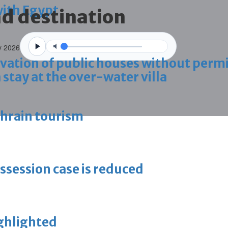
with Egypt
nd destination
y 2026
vation of public houses without perm
 stay at the over-water villa
ahrain tourism
ossession case is reduced
ighlighted