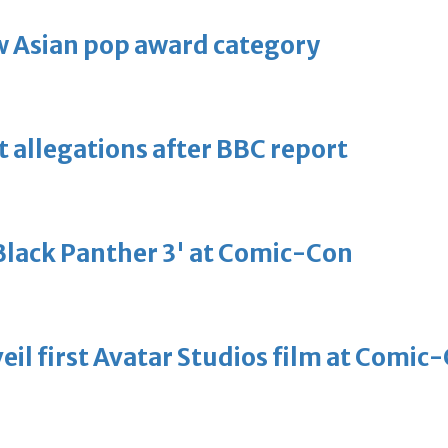
 Asian pop award category
t allegations after BBC report
'Black Panther 3' at Comic-Con
eil first Avatar Studios film at Comic