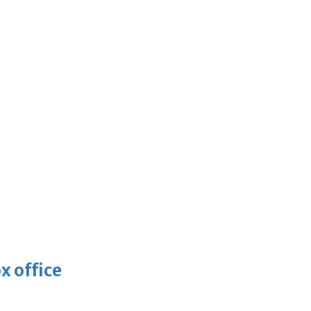
x office