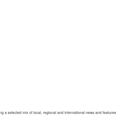
a selected mix of local, regional and international news and features 