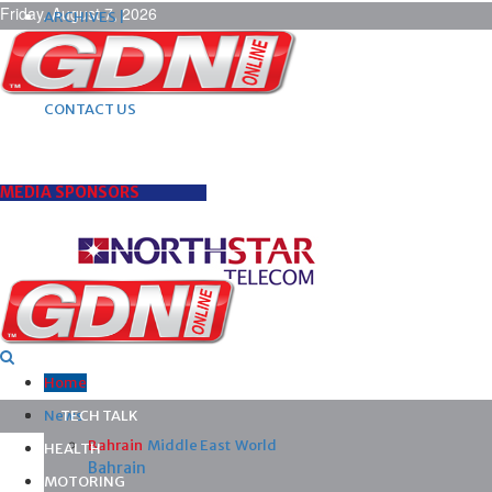
Friday, August 7, 2026
ARCHIVES |
POST ADS |
ADVERTISE |
SUBSCRIBE |
CONTACT US
MEDIA SPONSORS
Home
News
TECH TALK
Bahrain
Middle East
World
HEALTH
Bahrain
MOTORING