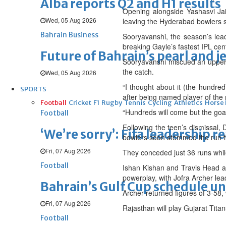
Alba reports Q2 and H1 results
Opening alongside Yashasvi Jai
Wed, 05 Aug 2026
leaving the Hyderabad bowlers st
Bahrain Business
Sooryavanshi, the season’s leadi
breaking Gayle’s fastest IPL cent
Future of Bahrain’s pearl and j
Sooryavanshi miscued an upper c
the catch.
Wed, 05 Aug 2026
“I thought about it (the hundred
SPORTS
after being named player of the
Football
Cricket
F1
Rugby
Tennis
Cycling
Athletics
Horse
“Hundreds will come but the goal
Football
Following the teen’s dismissal, 
‘We’re sorry’: Fifa leadership r
bowlers soon stemmed the run f
Fri, 07 Aug 2026
They conceded just 36 runs while 
Football
Ishan Kishan and Travis Head at
powerplay, with Jofra Archer lea
Bahrain’s Gulf Cup schedule 
Archer returned figures of 3-58
Fri, 07 Aug 2026
Rajasthan will play Gujarat Titan
Football