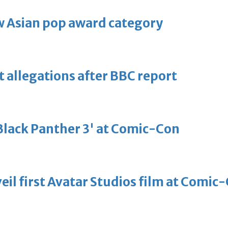
 Asian pop award category
t allegations after BBC report
'Black Panther 3' at Comic-Con
eil first Avatar Studios film at Comic