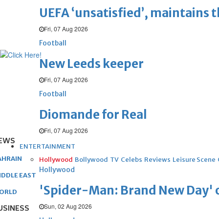
UEFA ‘unsatisfied’, maintains 
Fri, 07 Aug 2026
Football
New Leeds keeper
Fri, 07 Aug 2026
Football
Diomande for Real
Fri, 07 Aug 2026
EWS
ENTERTAINMENT
AHRAIN
Hollywood
Bollywood
TV
Celebs
Reviews
Leisure Scene
Hollywood
IDDLE EAST
'Spider-Man: Brand New Day' op
ORLD
Sun, 02 Aug 2026
USINESS