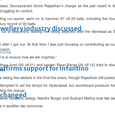
swal, Sooryavanshi drove Rajasthan’s charge as the pair raced to 80
ruggling for control.
ng run-scorer, went on to hammer 97 off 29 balls, including five four
ury record of 30 balls.
ewellery industry discussed
ut to deep third, leaving him visibly dejected after the dismissal 
) after I got out. At that time I was just focusing on contributing as 
 match.
 Racing
 is to ensure how we win trophies.”
Dhruv Jurel (50 off 21) and captain Riyan Parag (26 off 12) tried to el
eaffirms support for Infantino
low.
taking five wickets in the final five overs, though Rajasthan still posted
tempted to set the tempo for Hyderabad, but scoreboard pressure tol
ding the charge.
unchanged
, while Ravindra Jadeja, Nandre Burger and Sushant Mishra took two wi
s in qualifier two tomorrow.