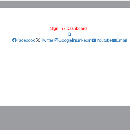
Sign In / Dashboard
Facebook
Twitter
Google
Linkedin
Youtube
Email