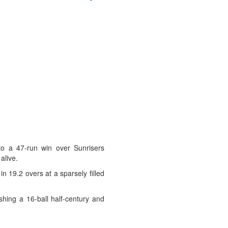
o a 47-run win over Sunrisers
alive.
n 19.2 overs at a sparsely filled
shing a 16-ball half-century and