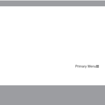
Primary Menu