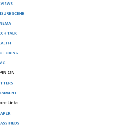
EVIEWS
EISURE SCENE
INEMA
ECH TALK
EALTH
OTORING
MG
PINION
ETTERS
OMMENT
ore Links
PAPER
ASSIFIEDS