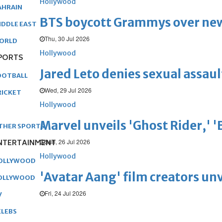
Hollywood
AHRAIN
BTS boycott Grammys over new
IDDLE EAST
Thu, 30 Jul 2026
ORLD
Hollywood
PORTS
Jared Leto denies sexual assaul
OOTBALL
Wed, 29 Jul 2026
RICKET
Hollywood
Marvel unveils 'Ghost Rider,' 
THER SPORTS
Sun, 26 Jul 2026
NTERTAINMENT
Hollywood
OLLYWOOD
'Avatar Aang' film creators unv
OLLYWOOD
Fri, 24 Jul 2026
V
ELEBS