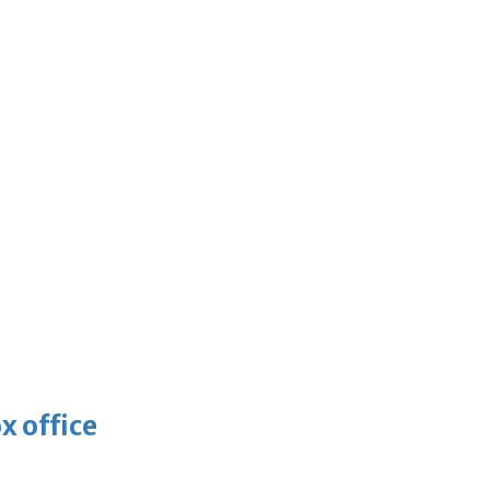
x office