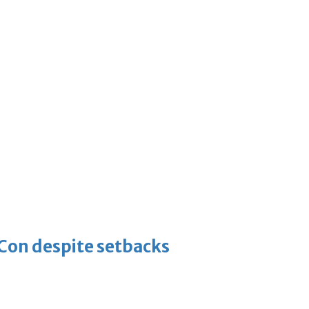
-Con despite setbacks