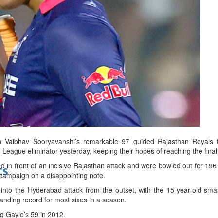
bes Top 100 CEOs of 2026
d
Vaibhav Sooryavanshi’s remarkable 97 guided Rajasthan Royals t
League eliminator yesterday, keeping their hopes of reaching the final 
n front of an incisive Rajasthan attack and were bowled out for 196 i
ts
campaign on a disappointing note.
 into the Hyderabad attack from the outset, with the 15-year-old sma
anding record for most sixes in a season.
ng Gayle’s 59 in 2012.