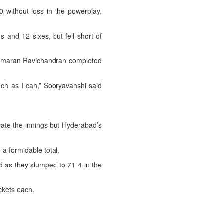
 without loss in the powerplay,
s and 12 sixes, but fell short of
as Smaran Ravichandran completed
much as I can,” Sooryavanshi said
evate the innings but Hyderabad’s
 a formidable total.
d as they slumped to 71-4 in the
ckets each.