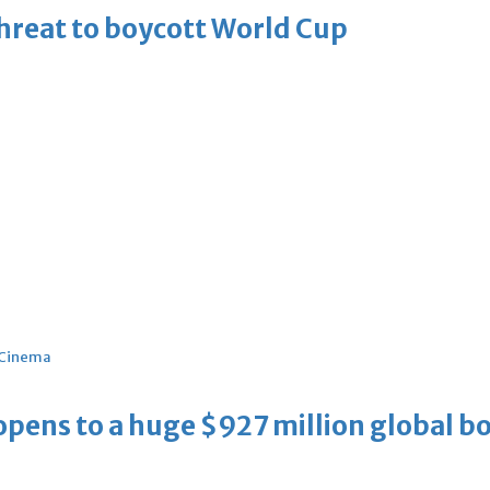
threat to boycott World Cup
Cinema
ens to a huge $927 million global bo