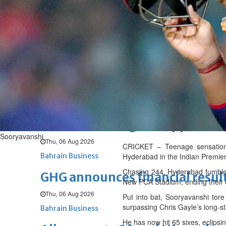
Fri, 07 Aug 2026
BUSINESS
Bahrain
Middle East
World
Bahrain Business
NBB’s Ahmed named among For
Fri, 07 Aug 2026
Bahrain Business
Chamber acting CEO appointe
Sooryavanshi
Thu, 06 Aug 2026
CRICKET – Teenage sensation 
Bahrain Business
Hyderabad in the Indian Premier 
Chasing 244, Hyderabad fumbled i
GHG announces financial resul
New PCA Stadium, ending their 
Thu, 06 Aug 2026
Put into bat, Sooryavanshi tore
surpassing Chris Gayle’s long-st
Bahrain Business
He has now hit 65 sixes, eclipsi