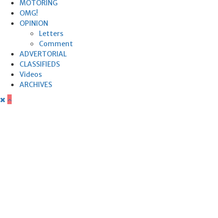
MOTORING
OMG!
OPINION
Letters
Comment
ADVERTORIAL
CLASSIFIEDS
Videos
ARCHIVES