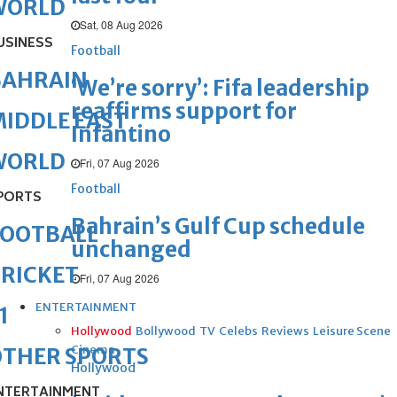
WORLD
Sat, 08 Aug 2026
USINESS
Football
BAHRAIN
‘We’re sorry’: Fifa leadership
reaffirms support for
IDDLE EAST
Infantino
WORLD
Fri, 07 Aug 2026
Football
PORTS
Bahrain’s Gulf Cup schedule
FOOTBALL
unchanged
RICKET
Fri, 07 Aug 2026
ENTERTAINMENT
1
Hollywood
Bollywood
TV
Celebs
Reviews
Leisure Scene
Cinema
OTHER SPORTS
Hollywood
NTERTAINMENT