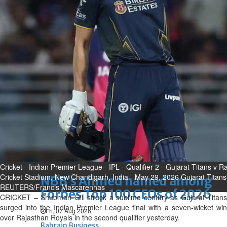
Bahrain
Expat’s life sentence in drug
possession case is reduced
Sat, 08 Aug 2026
Bahrain
Healthcare centre’s services
highlighted
Sat, 08 Aug 2026
BUSINESS
Bahrain
Middle East
World
Bahrain Business
Cricket - Indian Premier League - IPL - Qualifier 2 - Gujarat Titans v
Cricket Stadium, New Chandigarh, India - May 29, 2026 Gujarat Titans'
NBB’s Ahmed named among
REUTERS/Francis Mascarenhas
Forbes Top 100 CEOs of 2026
CRICKET – Shubman Gill struck a sublime century as Gujarat Titans
surged into the Indian Premier League final with a seven-wicket win
Fri, 07 Aug 2026
over Rajasthan Royals in the second qualifier yesterday.
Bahrain Business