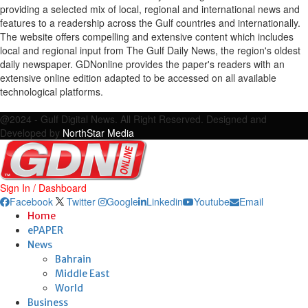
providing a selected mix of local, regional and international news and
features to a readership across the Gulf countries and internationally.
The website offers compelling and extensive content which includes
local and regional input from The Gulf Daily News, the region's oldest
daily newspaper. GDNonline provides the paper's readers with an
extensive online edition adapted to be accessed on all available
technological platforms.
Facebook
Twitter
Google
Linkedin
Youtube
Email
@2024 - Gulf Digital News. All Right Reserved. Designed and
Developed by
NorthStar Media
Sign In / Dashboard
Facebook
Twitter
Google
Linkedin
Youtube
Email
Home
ePAPER
News
Bahrain
Middle East
World
Business