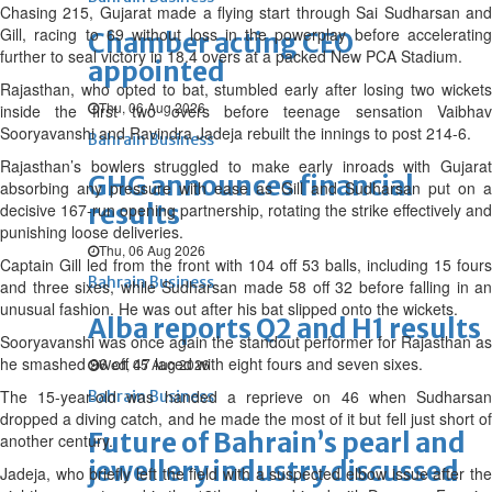
Chasing 215, Gujarat made a flying start through Sai Sudharsan and
Gill, racing to 69 without loss in the powerplay before accelerating
Chamber acting CEO
further to seal victory in 18.4 overs at a packed New PCA Stadium.
appointed
Rajasthan, who opted to bat, stumbled early after losing two wickets
Thu, 06 Aug 2026
inside the first two overs before teenage sensation Vaibhav
Sooryavanshi and Ravindra Jadeja rebuilt the innings to post 214-6.
Bahrain Business
Rajasthan’s bowlers struggled to make early inroads with Gujarat
GHG announces financial
absorbing any pressure with ease as Gill and Sudharsan put on a
results
decisive 167-run opening partnership, rotating the strike effectively and
punishing loose deliveries.
Thu, 06 Aug 2026
Captain Gill led from the front with 104 off 53 balls, including 15 fours
Bahrain Business
and three sixes, while Sudharsan made 58 off 32 before falling in an
unusual fashion. He was out after his bat slipped onto the wickets.
Alba reports Q2 and H1 results
Sooryavanshi was once again the standout performer for Rajasthan as
he smashed 96 off 47 laced with eight fours and seven sixes.
Wed, 05 Aug 2026
The 15-year-old was handed a reprieve on 46 when Sudharsan
Bahrain Business
dropped a diving catch, and he made the most of it but fell just short of
Future of Bahrain’s pearl and
another century.
jewellery industry discussed
Jadeja, who briefly left the field with a suspected elbow issue after the