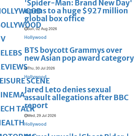
'Spider-Man: Brand New Day'
opens to a huge $927 million
HOLLYWOOD
global box office
BOLLYWOOD
Sun, 02 Aug 2026
TV
Hollywood
BTS boycott Grammys over
ELEBS
new Asian pop award category
REVIEWS
Thu, 30 Jul 2026
Hollywood
EISURE SCENE
Jared Leto denies sexual
CINEMA
assault allegations after BBC
report
ECH TALK
Wed, 29 Jul 2026
HEALTH
Hollywood