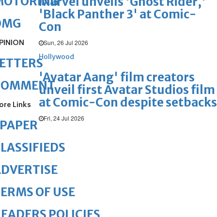
MOTORING
Marvel unveils 'Ghost Rider,'
'Black Panther 3' at Comic-
OMG
Con
PINION
Sun, 26 Jul 2026
Hollywood
ETTERS
'Avatar Aang' film creators
COMMENT
unveil first Avatar Studios film
at Comic-Con despite setbacks
ore Links
Fri, 24 Jul 2026
ePAPER
LASSIFIEDS
DVERTISE
ERMS OF USE
EADERS POLICIES