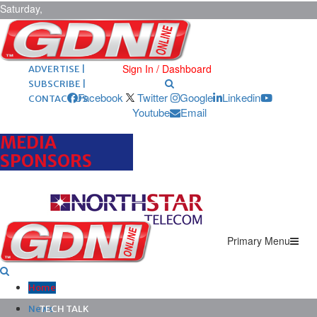
Saturday,
August 8,
2026
ARCHIVES |
POST ADS |
Sign In / Dashboard
ADVERTISE |
SUBSCRIBE |
Facebook
Twitter
Google
Linkedin
CONTACT US
Youtube
Email
MEDIA
SPONSORS
Primary Menu
Home
News
TECH TALK