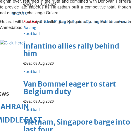
eighth over, returned in the 13th and combined with Donovan Ferreira
Wed, 05 Aug 2026
to provide late impetus as Rajasthan built a competitive total, though
not enough to challenge Gujarat.
SPORTS
Gujarat will face Royal Challengers Bengaluru in the final tomorrow in
Football
Cricket
F1
Rugby
Tennis
Cycling
Athletics
Horse
Ahmedabad.
Racing
Football
Infantino allies rally behind
him
Sat, 08 Aug 2026
Football
Van Bommel eager to start
Belgium duty
EWS
Sat, 08 Aug 2026
BAHRAIN
Football
IDDLE EAST
Vietnam, Singapore barge into
last four