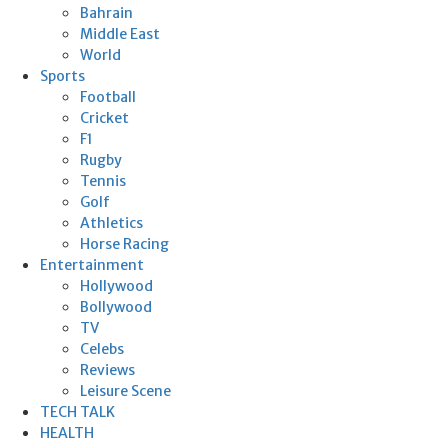
Bahrain
Middle East
World
Sports
Football
Cricket
F1
Rugby
Tennis
Golf
Athletics
Horse Racing
Entertainment
Hollywood
Bollywood
TV
Celebs
Reviews
Leisure Scene
TECH TALK
HEALTH