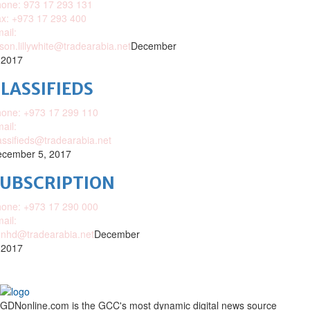
one: 973 17 293 131
x: +973 17 293 400
ail:
ison.lillywhite@tradearabia.net
December
 2017
LASSIFIEDS
one: +973 17 299 110
ail:
assifieds@tradearabia.net
cember 5, 2017
SUBSCRIPTION
one: +973 17 290 000
ail:
nhd@tradearabia.net
December
 2017
GDNonline.com is the GCC's most dynamic digital news source