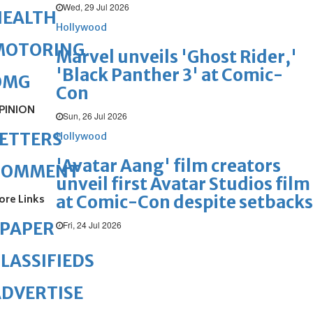
Wed, 29 Jul 2026
HEALTH
Hollywood
MOTORING
Marvel unveils 'Ghost Rider,'
'Black Panther 3' at Comic-
OMG
Con
PINION
Sun, 26 Jul 2026
ETTERS
Hollywood
'Avatar Aang' film creators
COMMENT
unveil first Avatar Studios film
at Comic-Con despite setbacks
ore Links
ePAPER
Fri, 24 Jul 2026
LASSIFIEDS
DVERTISE