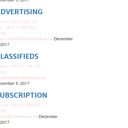
DVERTISING
one: 973 17 293 131
x: +973 17 293 400
ail:
ison.lillywhite@tradearabia.net
December
 2017
LASSIFIEDS
one: +973 17 299 110
ail:
assifieds@tradearabia.net
cember 5, 2017
SUBSCRIPTION
one: +973 17 290 000
ail:
nhd@tradearabia.net
December
 2017