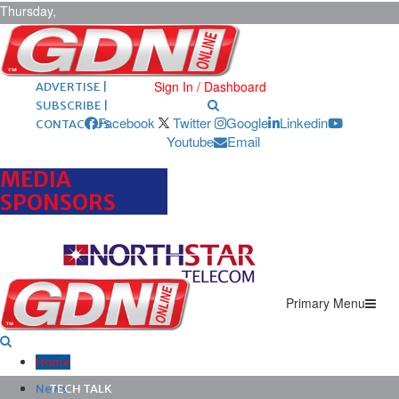
Thursday,
August 6,
2026
ARCHIVES |
POST ADS |
Sign In / Dashboard
ADVERTISE |
SUBSCRIBE |
Facebook
Twitter
Google
Linkedin
CONTACT US
Youtube
Email
MEDIA
SPONSORS
Primary Menu
Home
News
TECH TALK