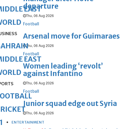
departure
IDDLE EAST
Thu, 06 Aug 2026
WORLD
Football
USINESS
Arsenal move for Guimaraes
BAHRAIN
Thu, 06 Aug 2026
Football
IDDLE EAST
Women leading ‘revolt’
WORLD
against Infantino
Thu, 06 Aug 2026
PORTS
Football
FOOTBALL
Junior squad edge out Syria
RICKET
Thu, 06 Aug 2026
1
ENTERTAINMENT