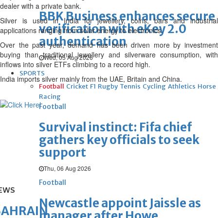
dealer with a private bank.
BBK Business enhances secure
Silver is used in India for jewellery, coins, bars and industrial
verification with eKey 2.0
applications ranging from solar energy to electronics.
authentication
Over the past year, demand has been driven more by investment
buying than traditional jewellery and silverware consumption, with
Wed, 05 Aug 2026
inflows into silver ETFs climbing to a record high.
SPORTS
India imports silver mainly from the UAE, Britain and China.
Football
Cricket
F1
Rugby
Tennis
Cycling
Athletics
Horse
Racing
Football
Survival instinct: Fifa chief
gathers key officials to seek
support
Thu, 06 Aug 2026
Football
EWS
Newcastle appoint Jaissle as
BAHRAIN
manager after Howe