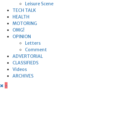
Leisure Scene
TECH TALK
HEALTH
MOTORING
OMG!
OPINION
Letters
Comment
ADVERTORIAL
CLASSIFIEDS
Videos
ARCHIVES