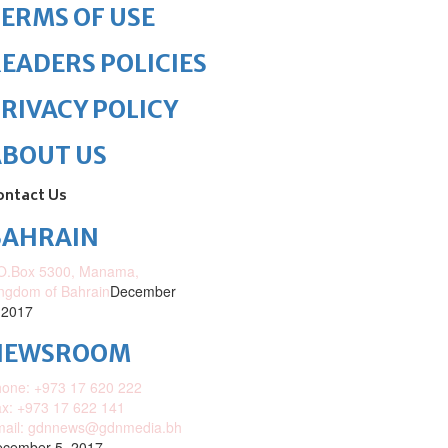
ERMS OF USE
EADERS POLICIES
RIVACY POLICY
ABOUT US
ontact Us
BAHRAIN
O.Box 5300, Manama,
ngdom of Bahrain
December
 2017
NEWSROOM
one: +973 17 620 222
x: +973 17 622 141
mail: gdnnews@gdnmedia.bh
cember 5, 2017