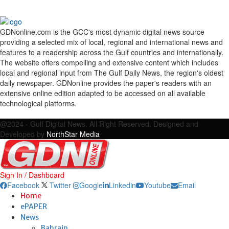
GDNonline.com is the GCC's most dynamic digital news source
providing a selected mix of local, regional and international news and
features to a readership across the Gulf countries and internationally.
The website offers compelling and extensive content which includes
local and regional input from The Gulf Daily News, the region's oldest
daily newspaper. GDNonline provides the paper's readers with an
extensive online edition adapted to be accessed on all available
technological platforms.
Facebook
Twitter
Google
Linkedin
Youtube
Email
@2024 - Gulf Digital News. All Right Reserved. Designed and
Developed by
NorthStar Media
Sign In / Dashboard
Facebook
Twitter
Google
Linkedin
Youtube
Email
Home
ePAPER
News
Bahrain