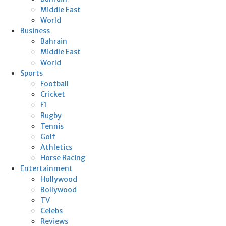
Middle East
World
Business
Bahrain
Middle East
World
Sports
Football
Cricket
F1
Rugby
Tennis
Golf
Athletics
Horse Racing
Entertainment
Hollywood
Bollywood
TV
Celebs
Reviews