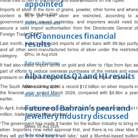
metal tries to rein in shipments and ease pressure on the rupee.
appointed
Imports of silver in the form of grains, powder, other forms and where
Thu, 06 Aug 2026
content is 99.9 per cent silver are restricted, according to a
government order issued yesterday, and importers would need to
Bahrain Business
secure a valid import authorisation from the Directorate General of
Foreign Trade (DGFT).
GHG announces financial
results
Last month, India had placed imports of silver bars with 99.9pc purity
and all other semi-manufactured forms of silver under the restricted
Thu, 06 Aug 2026
category.
Bahrain Business
It had also raised import tariffs on gold and silver to 15pc from 6pc as
part of efforts to reduce overseas purchases of the metals and ease
Alba reports Q2 and H1 results
pressure on foreign exchange reserves caused by higher oil prices.
The South Asian country spent a record $12 billion on silver imports in
Wed, 05 Aug 2026
the financial year ended March 2026, compared with $4.8bn a year
Bahrain Business
earlier.
Future of Bahrain’s pearl and
In April, India’s silver imports jumped 157pc from a year earlier to $411
million, trade ministry data showed.
jewellery industry discussed
“The government has made it harder for the bullion industry to bring in
Wed, 05 Aug 2026
silver. Importers now need approval first, and there is no clear idea if
they will get it or how long it will take,” said a Mumbai-based bullion
Bahrain Business