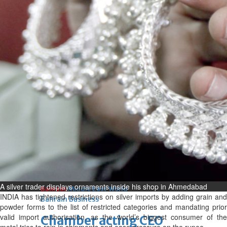
bolster historic ties
Thu, 06 Aug 2026
Bahrain
Travel deal with UAE signed
Thu, 06 Aug 2026
Bahrain
Book proceeds to help rebuild
blaze-hit Arad Heritage
Village
Thu, 06 Aug 2026
BUSINESS
A silver trader displays ornaments inside his shop in Ahmedabad
Bahrain
Middle East
World
INDIA has tightened restrictions on silver imports by adding grain and
Bahrain Business
powder forms to the list of restricted categories and mandating prior
valid import authorisation, as the world’s biggest consumer of the
Chamber acting CEO