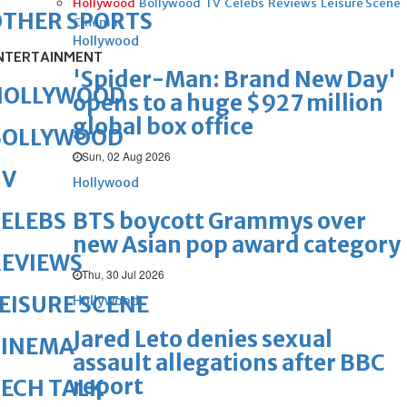
Hollywood
Bollywood
TV
Celebs
Reviews
Leisure Scene
OTHER SPORTS
Cinema
Hollywood
NTERTAINMENT
'Spider-Man: Brand New Day'
HOLLYWOOD
opens to a huge $927 million
global box office
BOLLYWOOD
Sun, 02 Aug 2026
TV
Hollywood
BTS boycott Grammys over
ELEBS
new Asian pop award category
REVIEWS
Thu, 30 Jul 2026
EISURE SCENE
Hollywood
Jared Leto denies sexual
CINEMA
assault allegations after BBC
report
ECH TALK