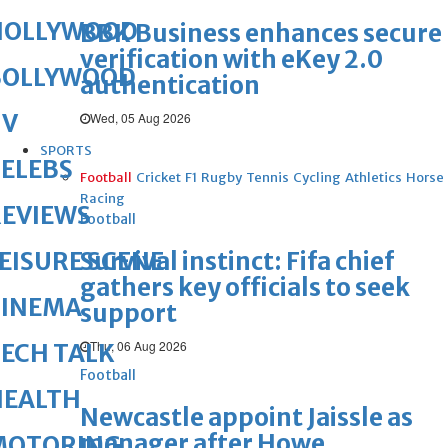
HOLLYWOOD
BBK Business enhances secure
verification with eKey 2.0
BOLLYWOOD
authentication
TV
Wed, 05 Aug 2026
SPORTS
ELEBS
Football
Cricket
F1
Rugby
Tennis
Cycling
Athletics
Horse
Racing
REVIEWS
Football
Survival instinct: Fifa chief
EISURE SCENE
gathers key officials to seek
CINEMA
support
Thu, 06 Aug 2026
ECH TALK
Football
HEALTH
Newcastle appoint Jaissle as
manager after Howe
MOTORING