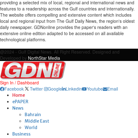
providing a selected mix of local, regional and international news and
features to a readership across the Gulf countries and internationally.
The website offers compelling and extensive content which includes
local and regional input from The Gulf Daily News, the region's oldest
daily newspaper. GDNonline provides the paper's readers with an
extensive online edition adapted to be accessed on all available
technological platforms.
Facebook
Twitter
Google
Linkedin
Youtube
Email
@2024 - Gulf Digital News. All Right Reserved. Designed and
Developed by
NorthStar Media
Sign In / Dashboard
Facebook
Twitter
Google
Linkedin
Youtube
Email
Home
ePAPER
News
Bahrain
Middle East
World
Business