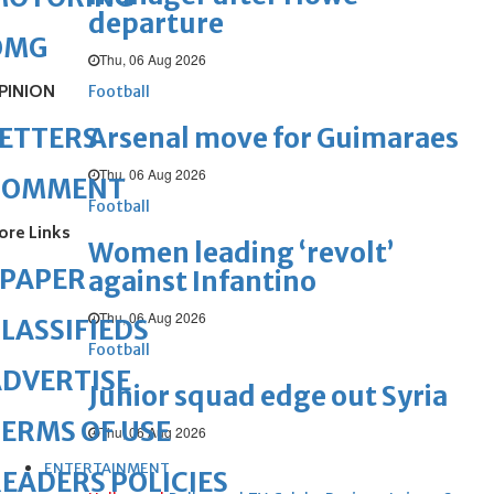
departure
OMG
Thu, 06 Aug 2026
PINION
Football
Arsenal move for Guimaraes
ETTERS
Thu, 06 Aug 2026
COMMENT
Football
ore Links
Women leading ‘revolt’
ePAPER
against Infantino
Thu, 06 Aug 2026
LASSIFIEDS
Football
DVERTISE
Junior squad edge out Syria
ERMS OF USE
Thu, 06 Aug 2026
ENTERTAINMENT
EADERS POLICIES