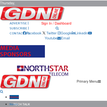
Thursday,
August 6,
2026
ARCHIVES |
POST ADS |
Sign In / Dashboard
ADVERTISE |
SUBSCRIBE |
Facebook
Twitter
Google
Linkedin
CONTACT US
Youtube
Email
MEDIA
SPONSORS
Primary Menu
Home
News
TECH TALK