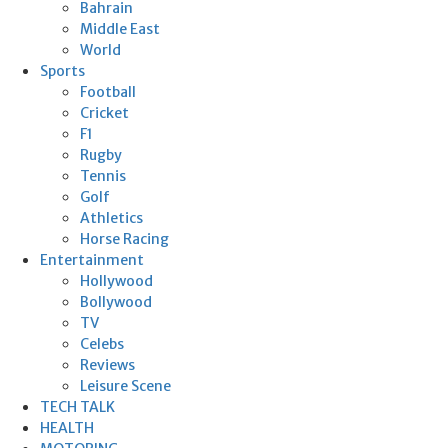
Bahrain
Middle East
World
Sports
Football
Cricket
F1
Rugby
Tennis
Golf
Athletics
Horse Racing
Entertainment
Hollywood
Bollywood
TV
Celebs
Reviews
Leisure Scene
TECH TALK
HEALTH