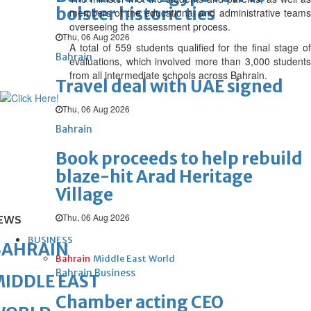
bolster historic ties
members of the educational and administrative teams
overseeing the assessment process.
Thu, 06 Aug 2026
A total of 559 students qualified for the final stage of
Bahrain
evaluations, which involved more than 3,000 students
from all intermediate schools across Bahrain.
Travel deal with UAE signed
Thu, 06 Aug 2026
Bahrain
Book proceeds to help rebuild
blaze-hit Arad Heritage
Village
Thu, 06 Aug 2026
EWS
BUSINESS
BAHRAIN
Bahrain
Middle East
World
Bahrain Business
IDDLE EAST
Chamber acting CEO