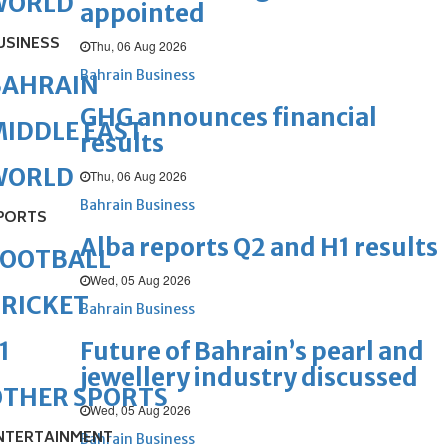
WORLD
appointed
USINESS
Thu, 06 Aug 2026
Bahrain Business
BAHRAIN
GHG announces financial
IDDLE EAST
results
WORLD
Thu, 06 Aug 2026
Bahrain Business
PORTS
Alba reports Q2 and H1 results
FOOTBALL
Wed, 05 Aug 2026
RICKET
Bahrain Business
Future of Bahrain’s pearl and
1
jewellery industry discussed
OTHER SPORTS
Wed, 05 Aug 2026
NTERTAINMENT
Bahrain Business