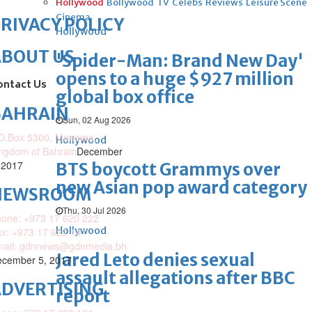
Hollywood
Bollywood
TV
Celebs
Reviews
Leisure Scene
Cinema
RIVACY POLICY
Hollywood
ABOUT US
'Spider-Man: Brand New Day'
opens to a huge $927 million
ontact Us
global box office
BAHRAIN
Sun, 02 Aug 2026
O.Box 5300, Manama,
Hollywood
ngdom of Bahrain
December
 2017
BTS boycott Grammys over
new Asian pop award category
NEWSROOM
Thu, 30 Jul 2026
one: +973 17 620 222
Hollywood
x: +973 17 622 141
mail: gdnnews@gdnmedia.bh
Jared Leto denies sexual
cember 5, 2017
assault allegations after BBC
DVERTISING
report