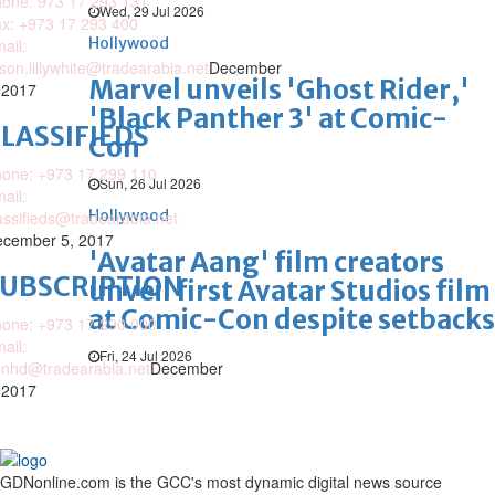
one: 973 17 293 131
Wed, 29 Jul 2026
x: +973 17 293 400
Hollywood
ail:
ison.lillywhite@tradearabia.net
December
Marvel unveils 'Ghost Rider,'
 2017
'Black Panther 3' at Comic-
LASSIFIEDS
Con
one: +973 17 299 110
Sun, 26 Jul 2026
ail:
Hollywood
assifieds@tradearabia.net
cember 5, 2017
'Avatar Aang' film creators
SUBSCRIPTION
unveil first Avatar Studios film
at Comic-Con despite setbacks
one: +973 17 290 000
ail:
Fri, 24 Jul 2026
nhd@tradearabia.net
December
 2017
GDNonline.com is the GCC's most dynamic digital news source