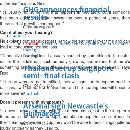
of the ear,” explains Reid.
GHG announces financial
“It’s usually not something that happens immediately, but if someone
results
has been doing freshwater swimming over a period of years, then
these sort of growths can happen.”
Thu, 06 Aug 2026
Can it affect your hearing?
SPORTS
He explains that ear exostoses narrow the ear canal over time and can
Football
Cricket
F1
Rugby
Tennis
Cycling
Athletics
Horse
lead to conductive hearing loss.
Racing
“Conductive hearing loss is usually caused by something in the outer
Football
ear or the middle ear, such as bony growths, and means that there’s
Thailand set up Singapore
something almost blocking the sound coming into the inner ear,” says
Reid.
semi-final clash
“If the growths are not identified, they will continue to expand and the
Sun, 09 Aug 2026
ear canal will get narrower overtime, and the hearing loss will become
more severe.”
Football
Does it present with symptoms?
Arsenal sign Newcastle’s
“It doesn’t always present with a lot of symptoms, but in the long-term
Guimaraes
if the ear canal narrows enough, people can experience a dullness in
their hearing,” says Reid. “So they won’t be able to hear things quite as
Sun, 09 Aug 2026
loudly or clearly as they used to.”