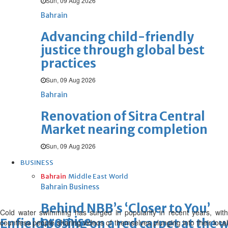
Sun, 09 Aug 2026
Bahrain
Advancing child-friendly
justice through global best
practices
Sun, 09 Aug 2026
Bahrain
Renovation of Sitra Central
Market nearing completion
Sun, 09 Aug 2026
BUSINESS
Bahrain
Middle East
World
Bahrain Business
Behind NBB’s ‘Closer to You’
Cold water swimming has surged in popularity in recent years, with
promise
Enfield posing on a red carpet at the
countless people sharing videos of themselves plunging into their local