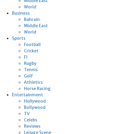
Middle East
World
Business
Bahrain
Middle East
World
Sports
Football
Cricket
F1
Rugby
Tennis
Golf
Athletics
Horse Racing
Entertainment
Hollywood
Bollywood
TV
Celebs
Reviews
Leisure Scene