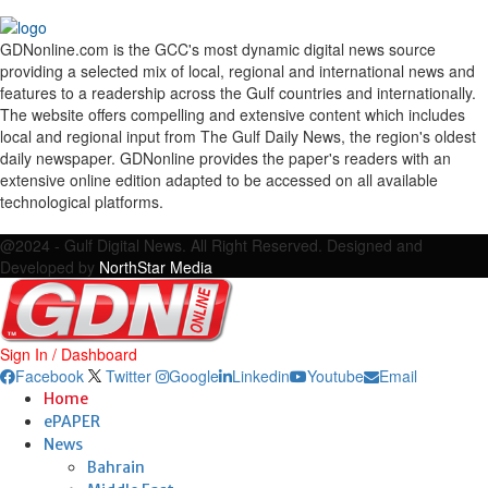
GDNonline.com is the GCC's most dynamic digital news source
providing a selected mix of local, regional and international news and
features to a readership across the Gulf countries and internationally.
The website offers compelling and extensive content which includes
local and regional input from The Gulf Daily News, the region's oldest
daily newspaper. GDNonline provides the paper's readers with an
extensive online edition adapted to be accessed on all available
technological platforms.
Facebook
Twitter
Google
Linkedin
Youtube
Email
@2024 - Gulf Digital News. All Right Reserved. Designed and
Developed by
NorthStar Media
Sign In / Dashboard
Facebook
Twitter
Google
Linkedin
Youtube
Email
Home
ePAPER
News
Bahrain