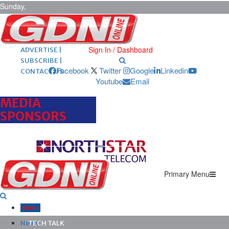
Sunday,
August 9,
2026
ARCHIVES |
POST ADS |
Sign In / Dashboard
ADVERTISE |
SUBSCRIBE |
Facebook
Twitter
Google
Linkedin
CONTACT US
Youtube
Email
MEDIA
SPONSORS
Primary Menu
Home
News
TECH TALK