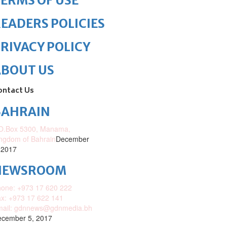
ERMS OF USE
EADERS POLICIES
RIVACY POLICY
ABOUT US
ontact Us
BAHRAIN
O.Box 5300, Manama,
ngdom of Bahrain
December
 2017
NEWSROOM
one: +973 17 620 222
x: +973 17 622 141
mail: gdnnews@gdnmedia.bh
cember 5, 2017