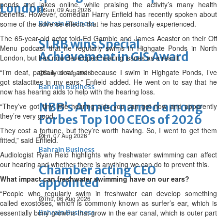
ponds and lakes online, while praising the activity’s many health
London
Sun, 09 Aug 2026
benefits. However, comedian Harry Enfield has recently spoken about
some of the adverse effects that he has personally experienced.
Bahrain Business
The 65-year-old actor told Ed Gamble and James Acaster on their Off
SLRB wins Special
Menu podcast that he regularly swims in Highgate Ponds in North
Achievement in GIS Award
London, but has now developed hearing issues as a result.
“I’m deaf, partially deaf and because I swim in Highgate Ponds, I’ve
Sun, 09 Aug 2026
got stalactites in my ears,” Enfield added. He went on to say that he
Bahrain Business
now has hearing aids to help with the hearing loss.
NBB’s Ahmed named among
“They’ve got tiny little hearing aids you can get now and apparently
they’re very good.
Forbes Top 100 CEOs of 2026
They cost a fortune, but they’re worth having. So, I went to get them
Fri, 07 Aug 2026
fitted,” said Enfield.
Bahrain Business
Audiologist Ryan Reid highlights why freshwater swimming can affect
our hearing and whether there is anything we can do to prevent this.
Chamber acting CEO
What impact can freshwater swimming have on our ears?
appointed
“People who regularly swim in freshwater can develop something
Thu, 06 Aug 2026
called exostoses, which is commonly known as surfer’s ear, which is
essentially bony growths that grow in the ear canal, which is outer part
Bahrain Business