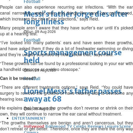
Football
People can also experience recurring ear infections. “With the ear
Messi’s father Jorge dies after
canal narrowing, water, wax and things like sand can get trapped,
which increases the risk of ear infections,” says Reid.
long illness
Many people aren’t aware that they have surfer’s ear until it’s picked
Sun, 09 Aug 2026
up at a hearing test.
Football
“I’ve looked into many patients’ ears and have seen these growths,
and have asked them if they do a lot of freshwater swimming or diving
Sports management course
and they’re usually surprised by how I know that,” says Reid.
held
“These growths can be found by a professional looking in your ear with
a handheld otoscope or a video otoscope.”
Sun, 09 Aug 2026
Can it be treated?
Football
“There are different treatments options,” says Reid. “You could have
Lionel Messi's father passes
surgery to remove the growths or have hearing aids to overcome any
away at 68
hearing loss.”
He explains that because the growths don’t reverse or shrink on their
Sat, 08 Aug 2026
own, they will continue to narrow the ear canal without treatment.
ENTERTAINMENT
“The growths themselves are benign and aren’t cancerous, but they
Hollywood
Bollywood
TV
Celebs
Reviews
Leisure Scene
don’t retreat or get better. Therefore, once they are there the only way
Cinema