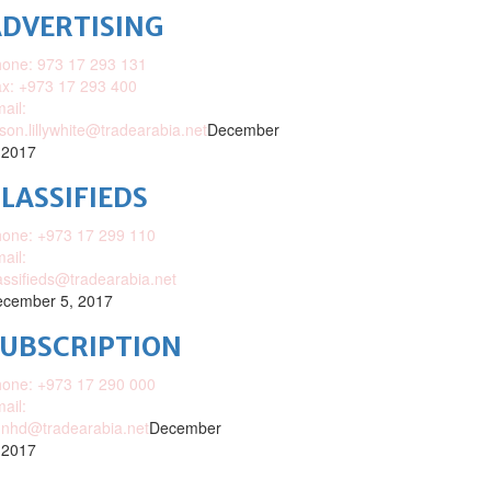
DVERTISING
one: 973 17 293 131
x: +973 17 293 400
ail:
ison.lillywhite@tradearabia.net
December
 2017
LASSIFIEDS
one: +973 17 299 110
ail:
assifieds@tradearabia.net
cember 5, 2017
SUBSCRIPTION
one: +973 17 290 000
ail:
nhd@tradearabia.net
December
 2017