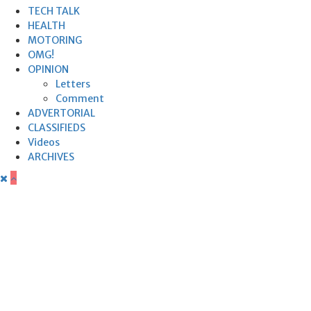
TECH TALK
HEALTH
MOTORING
OMG!
OPINION
Letters
Comment
ADVERTORIAL
CLASSIFIEDS
Videos
ARCHIVES