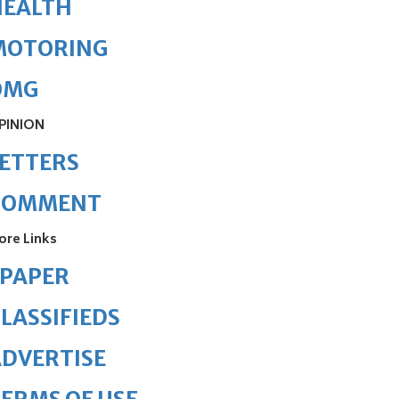
HEALTH
MOTORING
OMG
PINION
ETTERS
COMMENT
ore Links
ePAPER
LASSIFIEDS
DVERTISE