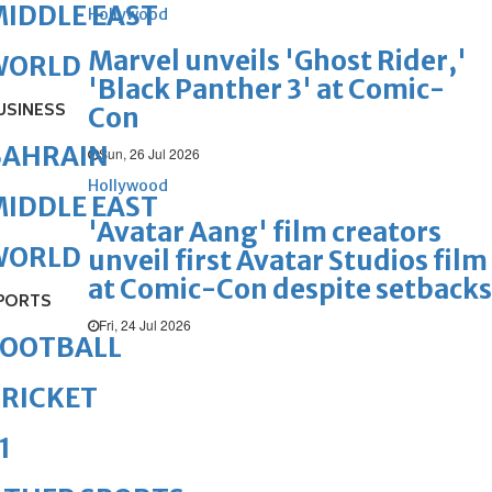
IDDLE EAST
Hollywood
Marvel unveils 'Ghost Rider,'
WORLD
'Black Panther 3' at Comic-
USINESS
Con
BAHRAIN
Sun, 26 Jul 2026
Hollywood
IDDLE EAST
'Avatar Aang' film creators
WORLD
unveil first Avatar Studios film
at Comic-Con despite setbacks
PORTS
Fri, 24 Jul 2026
FOOTBALL
RICKET
1