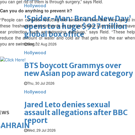
you can get rid of them is through surgery,” says Reid.
Hollywood
Can you do anything to prevent it?
'Spider-Man: Brand New Day'
“People can consider reducing the amount of time that they spend in
opens to a huge $927 million
these freshwater environments or can just make sure that they have
ear protection, such as swimming earplugs,” says Reid. “These help
global box office
reduce the amount of water and cold air that gets into the ear when
you are swimming.”
Sun, 02 Aug 2026
Hollywood
BTS boycott Grammys over
new Asian pop award category
Thu, 30 Jul 2026
Hollywood
Jared Leto denies sexual
assault allegations after BBC
EWS
report
BAHRAIN
Wed, 29 Jul 2026