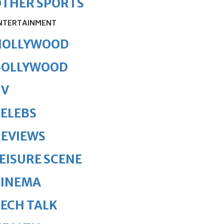
OTHER SPORTS
NTERTAINMENT
HOLLYWOOD
BOLLYWOOD
TV
ELEBS
REVIEWS
EISURE SCENE
CINEMA
ECH TALK