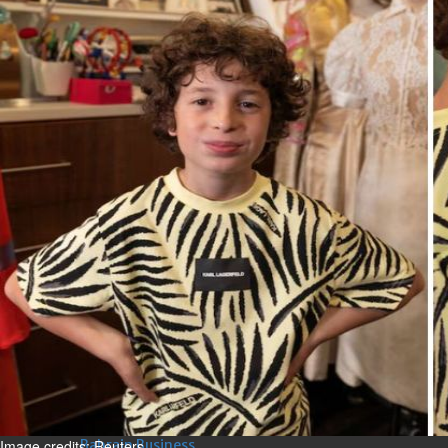
Bahrain
Expat’s life sentence in drug
possession case is reduced
Sat, 08 Aug 2026
Bahrain
Healthcare centre’s services
highlighted
Sat, 08 Aug 2026
BUSINESS
Bahrain
Middle East
World
Bahrain Business
NBB’s Ahmed named among
Forbes Top 100 CEOs of 2026
Fri, 07 Aug 2026
Image credits: Reuters.
Bahrain Business