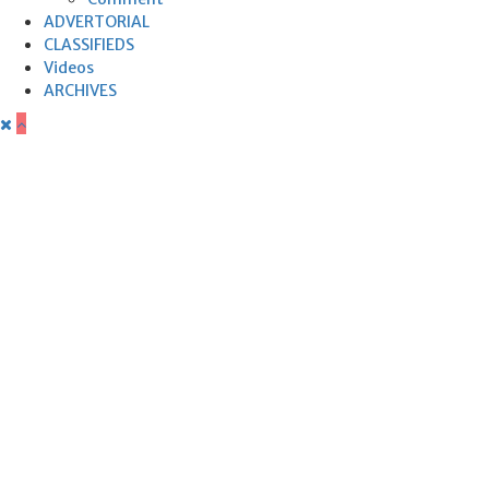
ADVERTORIAL
CLASSIFIEDS
Videos
ARCHIVES