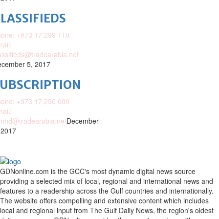
LASSIFIEDS
one: +973 17 299 110
ail:
assifieds@tradearabia.net
cember 5, 2017
SUBSCRIPTION
one: +973 17 290 000
ail:
nhd@tradearabia.net
December
 2017
GDNonline.com is the GCC's most dynamic digital news source
providing a selected mix of local, regional and international news and
features to a readership across the Gulf countries and internationally.
The website offers compelling and extensive content which includes
local and regional input from The Gulf Daily News, the region's oldest