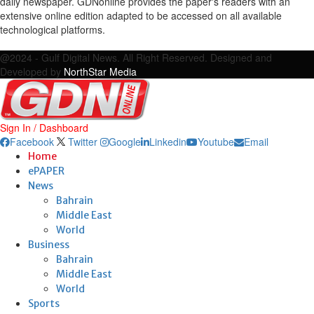
daily newspaper. GDNonline provides the paper's readers with an
extensive online edition adapted to be accessed on all available
technological platforms.
Facebook
Twitter
Google
Linkedin
Youtube
Email
@2024 - Gulf Digital News. All Right Reserved. Designed and
Developed by
NorthStar Media
Sign In / Dashboard
Facebook
Twitter
Google
Linkedin
Youtube
Email
Home
ePAPER
News
Bahrain
Middle East
World
Business
Bahrain
Middle East
World
Sports