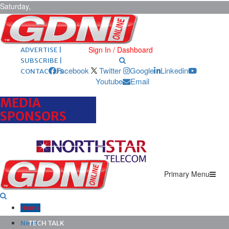
Saturday,
August 8,
2026
ARCHIVES |
POST ADS |
Sign In / Dashboard
ADVERTISE |
SUBSCRIBE |
Facebook
Twitter
Google
Linkedin
CONTACT US
Youtube
Email
MEDIA
SPONSORS
Primary Menu
Home
News
TECH TALK