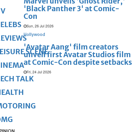
Marvel unveils 'Ghost Rider,'
'Black Panther 3' at Comic-
TV
Con
ELEBS
Sun, 26 Jul 2026
Hollywood
REVIEWS
'Avatar Aang' film creators
EISURE SCENE
unveil first Avatar Studios film
at Comic-Con despite setbacks
CINEMA
Fri, 24 Jul 2026
ECH TALK
HEALTH
MOTORING
OMG
PINION