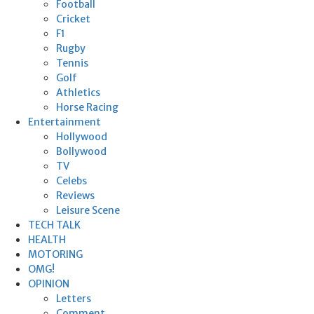
Football
Cricket
F1
Rugby
Tennis
Golf
Athletics
Horse Racing
Entertainment
Hollywood
Bollywood
TV
Celebs
Reviews
Leisure Scene
TECH TALK
HEALTH
MOTORING
OMG!
OPINION
Letters
Comment