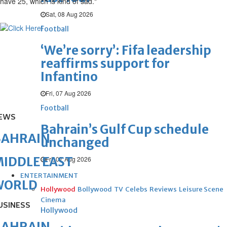
have 25, which is kind of sad."
Sat, 08 Aug 2026
Football
‘We’re sorry’: Fifa leadership
reaffirms support for
Infantino
Fri, 07 Aug 2026
Football
EWS
Bahrain’s Gulf Cup schedule
BAHRAIN
unchanged
IDDLE EAST
Fri, 07 Aug 2026
ENTERTAINMENT
WORLD
Hollywood
Bollywood
TV
Celebs
Reviews
Leisure Scene
Cinema
USINESS
Hollywood
BAHRAIN