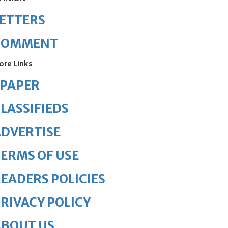
ETTERS
COMMENT
ore Links
ePAPER
LASSIFIEDS
DVERTISE
ERMS OF USE
EADERS POLICIES
RIVACY POLICY
ABOUT US