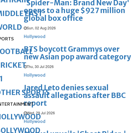
'Spider-Man: Brand New Day'
opens to a huge $927 million
IDDLE EAST
global box office
WORLD
Sun, 02 Aug 2026
Hollywood
PORTS
BTS boycott Grammys over
FOOTBALL
new Asian pop award category
RICKET
Thu, 30 Jul 2026
Hollywood
1
Jared Leto denies sexual
OTHER SPORTS
assault allegations after BBC
report
NTERTAINMENT
Wed, 29 Jul 2026
HOLLYWOOD
Hollywood
BOLLYWOOD