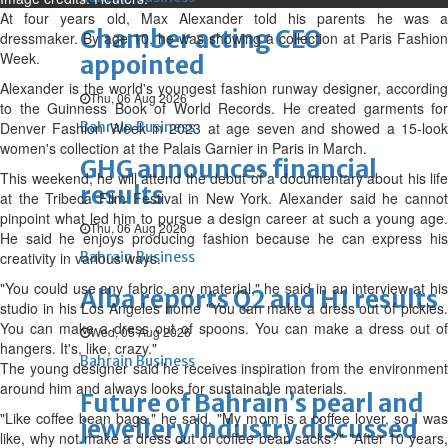
At four years old, Max Alexander told his parents he was a
Chamber acting CEO
dressmaker. By ‌age 10, he was showing a collection at Paris Fashion
Week.
appointed
Alexander is the world's youngest fashion runway designer, according
Thu, 06 Aug 2026
to the Guinness Book of World Records. He created garments for
Denver Fashion Week in 2023 at age seven and showed a 15-look
Bahrain Business
women's collection at the Palais Garnier in Paris in March.
GHG announces financial
This weekend, he will attend the debut of a documentary about his life
results
at the Tribeca Film Festival in New York. Alexander said he cannot
pinpoint what led him to pursue a design career at such a young age.
Thu, 06 Aug 2026
He said he enjoys producing fashion because he can express his
creativity in various ways.
Bahrain Business
"You could use any fabric, any material," he said in an interview at his
Alba reports Q2 and H1 results
studio in his Los Angeles home "You can make a dress out of pickles.
You can make a dress out of spoons. You can make a dress out of
Wed, 05 Aug 2026
hangers. It's, like, crazy."
Bahrain Business
The young designer said he receives inspiration from the environment
around him and always looks for sustainable materials.
Future of Bahrain’s pearl and
"Like coffee bean bags," he said. "My mom is a coffee lover, so I was
jewellery industry discussed
like, why not ‌make a ⁠dress out of coffee bean sacks?" "After 10 years,