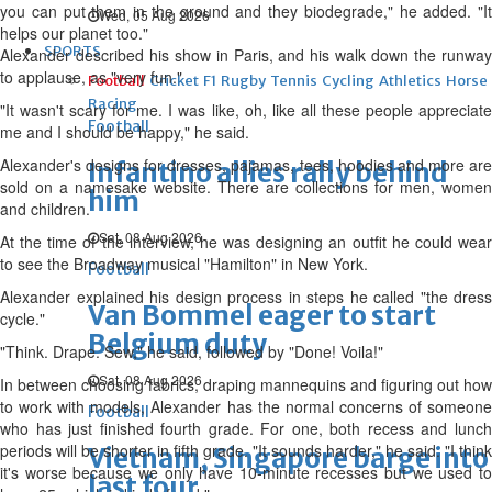
you can put them in the ground and they biodegrade," he added. "It
Wed, 05 Aug 2026
helps our planet too."
SPORTS
Alexander described his show in Paris, and his walk down the runway
to applause, as "very fun."
Football
Cricket
F1
Rugby
Tennis
Cycling
Athletics
Horse
Racing
"It wasn't scary for me. I was like, oh, like all these people appreciate
Football
me and I should be happy," he said.
Alexander's designs for dresses, pajamas, tees, hoodies and more are
Infantino allies rally behind
sold on a namesake website. There are collections for men, women
him
and children.
Sat, 08 Aug 2026
At the time of the interview, he was designing an outfit he could wear
to see the Broadway musical "Hamilton" in New York.
Football
Alexander explained his design process in steps he called "the dress
Van Bommel eager to start
cycle."
Belgium duty
"Think. Drape. Sew," he said, followed by "Done! Voila!"
Sat, 08 Aug 2026
In between choosing fabrics, draping mannequins and figuring out how
to work with models, Alexander has the normal concerns of someone
Football
who has just finished fourth grade. For one, both recess and lunch
periods will be shorter in fifth grade. "It sounds harder," he said. "I think
Vietnam, Singapore barge into
it's worse because we only have 10-minute recesses but we used to
last four