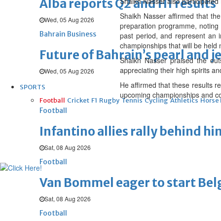
Alba reports Q2 and H1 results
Shaikh Nasser also participated i
Shaikh Nasser affirmed that the
Wed, 05 Aug 2026
preparation programme, noting t
Bahrain Business
past period, and represent an i
championships that will be held 
Future of Bahrain’s pearl and j
Shaikh Nasser praised the out
appreciating their high spirits a
Wed, 05 Aug 2026
He affirmed that these results r
SPORTS
upcoming championships and c
Football
Cricket
F1
Rugby
Tennis
Cycling
Athletics
Horse
Football
Infantino allies rally behind hi
Sat, 08 Aug 2026
Football
Van Bommel eager to start Be
Sat, 08 Aug 2026
Football