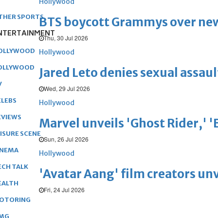
Hollywood
THER SPORTS
BTS boycott Grammys over new
NTERTAINMENT
Thu, 30 Jul 2026
OLLYWOOD
Hollywood
OLLYWOOD
Jared Leto denies sexual assaul
V
Wed, 29 Jul 2026
ELEBS
Hollywood
EVIEWS
Marvel unveils 'Ghost Rider,' 
EISURE SCENE
Sun, 26 Jul 2026
INEMA
Hollywood
ECH TALK
'Avatar Aang' film creators unv
EALTH
Fri, 24 Jul 2026
OTORING
MG