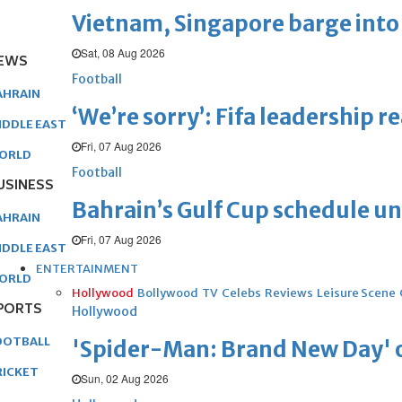
Vietnam, Singapore barge into 
Sat, 08 Aug 2026
EWS
Football
AHRAIN
‘We’re sorry’: Fifa leadership r
IDDLE EAST
Fri, 07 Aug 2026
ORLD
Football
USINESS
Bahrain’s Gulf Cup schedule 
AHRAIN
Fri, 07 Aug 2026
IDDLE EAST
ENTERTAINMENT
ORLD
Hollywood
Bollywood
TV
Celebs
Reviews
Leisure Scene
PORTS
Hollywood
OOTBALL
'Spider-Man: Brand New Day' op
RICKET
Sun, 02 Aug 2026