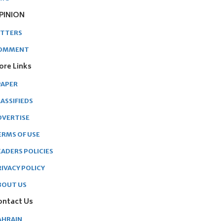
PINION
ETTERS
OMMENT
ore Links
PAPER
ASSIFIEDS
DVERTISE
ERMS OF USE
EADERS POLICIES
RIVACY POLICY
BOUT US
ontact Us
AHRAIN