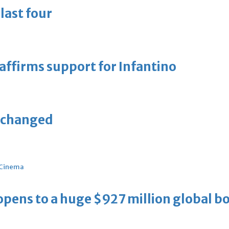
last four
eaffirms support for Infantino
unchanged
Cinema
ens to a huge $927 million global bo