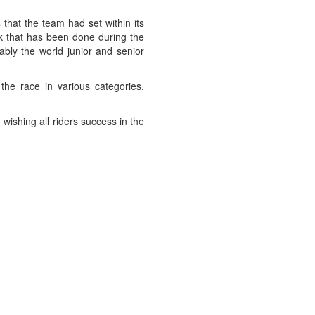
that the team had set within its
rk that has been done during the
ably the world junior and senior
he race in various categories,
wishing all riders success in the