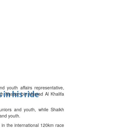
outh affairs representative,
in his ride
kh Nasser bin Hamad Al Khalifa
uniors and youth, while Shaikh
 and youth.
in the international 120km race