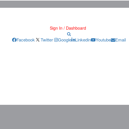
Sign In / Dashboard
Facebook
Twitter
Google
Linkedin
Youtube
Email