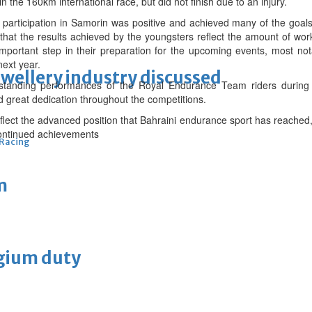
n the 160km international race, but did not finish due to an injury.
 participation in Samorin was positive and achieved many of the goals 
hat the results achieved by the youngsters reflect the amount of wo
mportant step in their preparation for the upcoming events, most not
next year.
ewellery industry discussed
standing performances of the Royal Endurance Team riders during t
nd great dedication throughout the competitions.
eflect the advanced position that Bahraini endurance sport has reached, 
ontinued achievements
 Racing
m
lgium duty