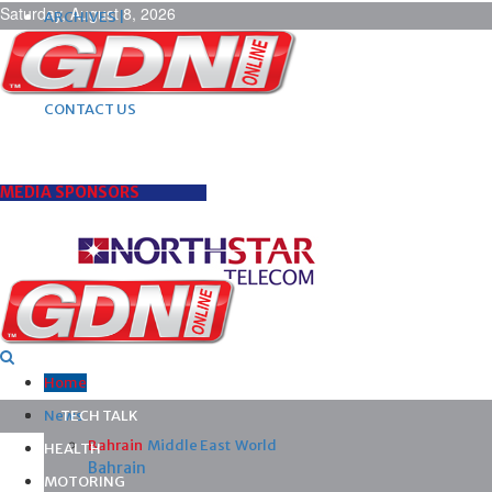
Saturday, August 8, 2026
ARCHIVES |
POST ADS |
ADVERTISE |
SUBSCRIBE |
CONTACT US
MEDIA SPONSORS
Home
News
TECH TALK
Bahrain
Middle East
World
HEALTH
Bahrain
MOTORING