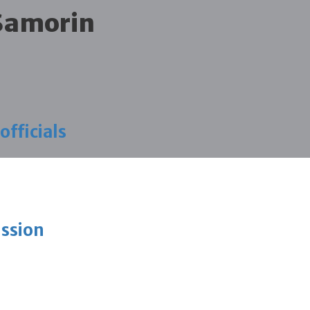
 Samorin
fficials
ission