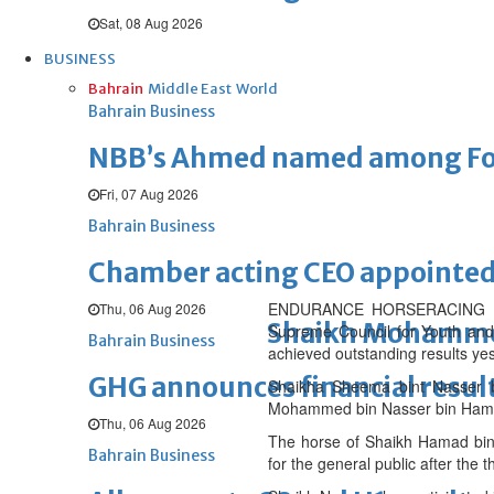
Sat, 08 Aug 2026
BUSINESS
Bahrain
Middle East
World
Bahrain Business
NBB’s Ahmed named among For
Fri, 07 Aug 2026
Bahrain Business
Chamber acting CEO appointe
ENDURANCE HORSERACING – THE
Thu, 06 Aug 2026
Shaikh Mohammed l
Supreme Council for Youth and
Bahrain Business
achieved outstanding results yes
GHG announces financial resul
Shaikha Sheema bint Nasser bi
Mohammed bin Nasser bin Hamad A
Thu, 06 Aug 2026
The horse of Shaikh Hamad bin 
Bahrain Business
for the general public after the t