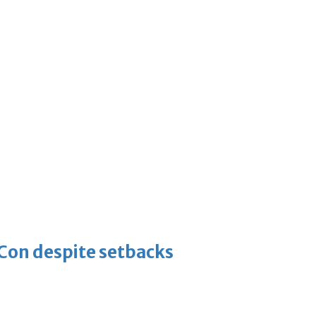
-Con despite setbacks