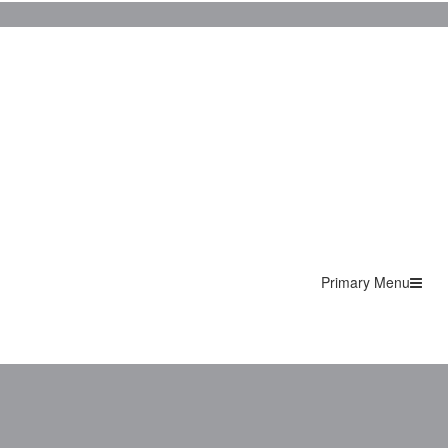
Primary Menu