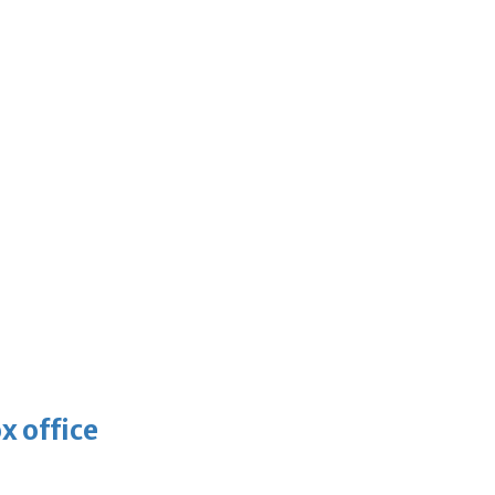
x office