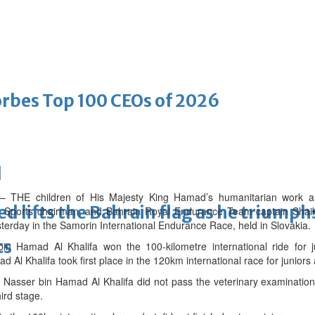
bes Top 100 CEOs of 2026
d
 children of His Majesty King Hamad’s humanitarian work and y
ifts the Bahrain flag as he triumphs 
 Sports chairman, and Bahrain Royal Endurance Team captain Shai
terday in the Samorin International Endurance Race, held in Slovakia.
ts
n Hamad Al Khalifa won the 100-kilometre international ride for j
l Khalifa took first place in the 120km international race for juniors
Nasser bin Hamad Al Khalifa did not pass the veterinary examination 
hird stage.