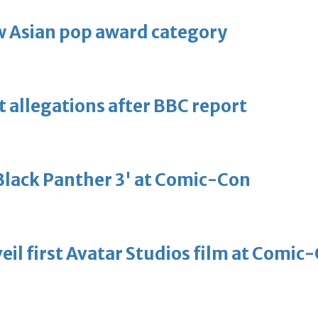
 Asian pop award category
t allegations after BBC report
'Black Panther 3' at Comic-Con
eil first Avatar Studios film at Comic