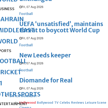
Fri, 07 Aug 2026
USINESS
Football
BAHRAIN
UEFA ‘unsatisfied’, maintains
threat to boycott World Cup
IDDLE EAST
Fri, 07 Aug 2026
WORLD
Football
PORTS
New Leeds keeper
FOOTBALL
Fri, 07 Aug 2026
Football
RICKET
Diomande for Real
1
Fri, 07 Aug 2026
OTHER SPORTS
ENTERTAINMENT
Hollywood
Bollywood
TV
Celebs
Reviews
Leisure Scene
NTERTAINMENT
Cinema