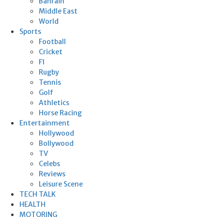
Bahrain
Middle East
World
Sports
Football
Cricket
F1
Rugby
Tennis
Golf
Athletics
Horse Racing
Entertainment
Hollywood
Bollywood
TV
Celebs
Reviews
Leisure Scene
TECH TALK
HEALTH
MOTORING