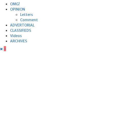
OMG!
OPINION
Letters
Comment
ADVERTORIAL
CLASSIFIEDS
Videos
ARCHIVES