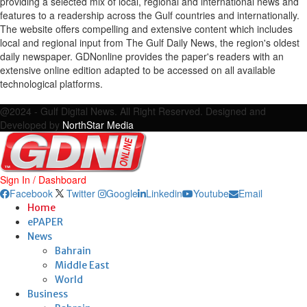
providing a selected mix of local, regional and international news and
features to a readership across the Gulf countries and internationally.
The website offers compelling and extensive content which includes
local and regional input from The Gulf Daily News, the region's oldest
daily newspaper. GDNonline provides the paper's readers with an
extensive online edition adapted to be accessed on all available
technological platforms.
Facebook
Twitter
Google
Linkedin
Youtube
Email
@2024 - Gulf Digital News. All Right Reserved. Designed and
Developed by
NorthStar Media
Sign In / Dashboard
Facebook
Twitter
Google
Linkedin
Youtube
Email
Home
ePAPER
News
Bahrain
Middle East
World
Business