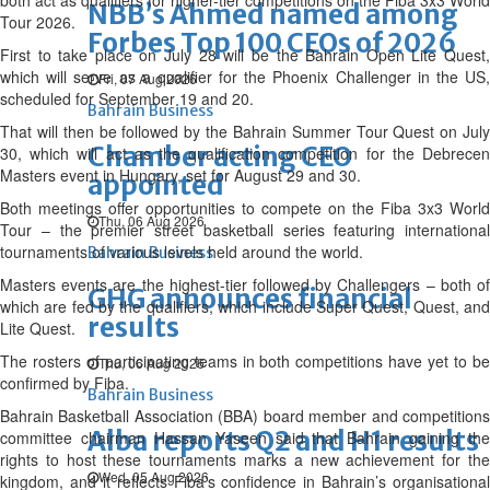
both act as qualifiers for higher-tier competitions on the Fiba 3x3 World
NBB’s Ahmed named among
Tour 2026.
Forbes Top 100 CEOs of 2026
First to take place on July 28 will be the Bahrain Open Lite Quest,
which will serve as a qualifier for the Phoenix Challenger in the US,
Fri, 07 Aug 2026
scheduled for September 19 and 20.
Bahrain Business
That will then be followed by the Bahrain Summer Tour Quest on July
Chamber acting CEO
30, which will act as the qualification competition for the Debrecen
Masters event in Hungary, set for August 29 and 30.
appointed
Both meetings offer opportunities to compete on the Fiba 3x3 World
Thu, 06 Aug 2026
Tour – the premier street basketball series featuring international
tournaments of various levels held around the world.
Bahrain Business
Masters events are the highest-tier followed by Challengers – both of
GHG announces financial
which are fed by the qualifiers, which include Super Quest, Quest, and
results
Lite Quest.
The rosters of participating teams in both competitions have yet to be
Thu, 06 Aug 2026
confirmed by Fiba.
Bahrain Business
Bahrain Basketball Association (BBA) board member and competitions
Alba reports Q2 and H1 results
committee chairman Hassan Yaseen said that Bahrain gaining the
rights to host these tournaments marks a new achievement for the
Wed, 05 Aug 2026
kingdom, and it reflects Fiba’s confidence in Bahrain’s organisational