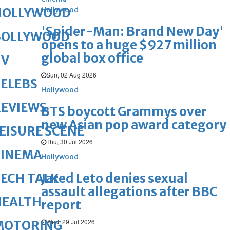
Hollywood
HOLLYWOOD
'Spider-Man: Brand New Day'
BOLLYWOOD
opens to a huge $927 million
global box office
TV
Sun, 02 Aug 2026
ELEBS
Hollywood
REVIEWS
BTS boycott Grammys over
new Asian pop award category
EISURE SCENE
Thu, 30 Jul 2026
CINEMA
Hollywood
Jared Leto denies sexual
ECH TALK
assault allegations after BBC
HEALTH
report
Wed, 29 Jul 2026
MOTORING