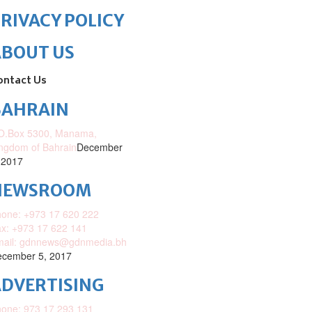
RIVACY POLICY
ABOUT US
ontact Us
BAHRAIN
O.Box 5300, Manama,
ngdom of Bahrain
December
 2017
NEWSROOM
one: +973 17 620 222
x: +973 17 622 141
mail: gdnnews@gdnmedia.bh
cember 5, 2017
DVERTISING
one: 973 17 293 131