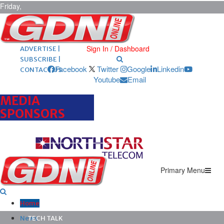
Friday,
August 7,
2026
ARCHIVES |
POST ADS |
Sign In / Dashboard
ADVERTISE |
SUBSCRIBE |
Facebook
Twitter
Google
Linkedin
CONTACT US
Youtube
Email
MEDIA
SPONSORS
Primary Menu
Home
News
TECH TALK