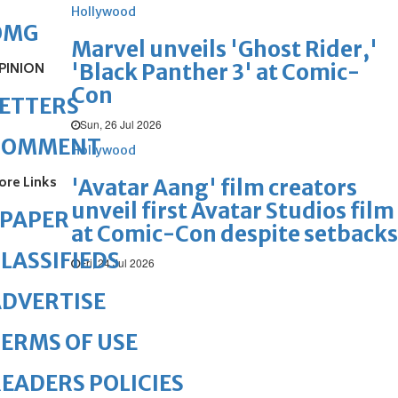
Hollywood
OMG
Marvel unveils 'Ghost Rider,'
'Black Panther 3' at Comic-
PINION
Con
ETTERS
Sun, 26 Jul 2026
COMMENT
Hollywood
ore Links
'Avatar Aang' film creators
unveil first Avatar Studios film
ePAPER
at Comic-Con despite setbacks
LASSIFIEDS
Fri, 24 Jul 2026
DVERTISE
ERMS OF USE
EADERS POLICIES