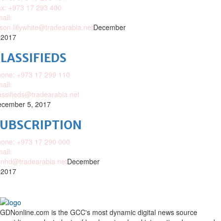
x: +973 17 293 400
ail:
ison.lillywhite@tradearabia.net
December
 2017
LASSIFIEDS
one: +973 17 299 110
ail:
assifieds@tradearabia.net
cember 5, 2017
SUBSCRIPTION
one: +973 17 290 000
ail:
nhd@tradearabia.net
December
 2017
GDNonline.com is the GCC's most dynamic digital news source