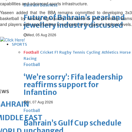
capabilities and advanced sports infrastructure.
Bahrain Business
Yaseen added that the BBA remains committed to developing 3x3
Future of Bahrain’s pearl and
basketball by hosting high-quality tournaments and providing teams
jewellery industry discussed
and players with opportunities to compete at the game’s highest levels.
Wed, 05 Aug 2026
SPORTS
Football
Cricket
F1
Rugby
Tennis
Cycling
Athletics
Horse
Racing
Football
‘We’re sorry’: Fifa leadership
reaffirms support for
Infantino
EWS
Fri, 07 Aug 2026
BAHRAIN
Football
IDDLE EAST
Bahrain’s Gulf Cup schedule
unchanged
WORLD