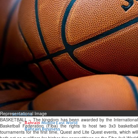
Fri, 07 Aug 2026
Bahrain
Interior Ministry launches
evening work permit digital
service
Fri, 07 Aug 2026
Bahrain
INSPIRING VOICES: HRH
Deputy King honours winners
of Prime Minister’s Award for
Journalism
Fri, 07 Aug 2026
Representational Image
BUSINESS
BASKETBALL – The kingdom has been awarded by the International
Bahrain
Middle East
World
Basketball Federation (Fiba) the rights to host two 3x3 basketball
Bahrain Business
tournaments for the first time, Quest and Lite Quest events, which will