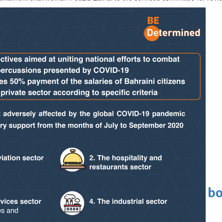
lgium duty
last four
eaffirms support for Infantino
Cinema
ens to a huge $927 million global bo