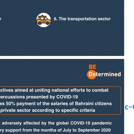
 Asian pop award category
t allegations after BBC report
'Black Panther 3' at Comic-Con
eil first Avatar Studios film at Comic