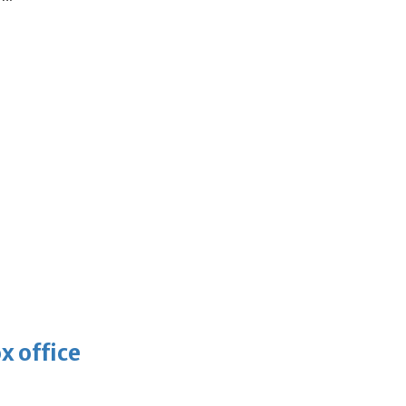
x office