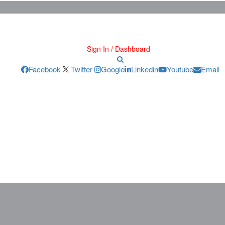
Sign In / Dashboard
Facebook
Twitter
Google
Linkedin
Youtube
Email