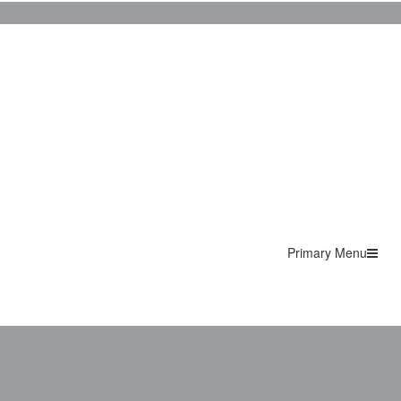
Primary Menu