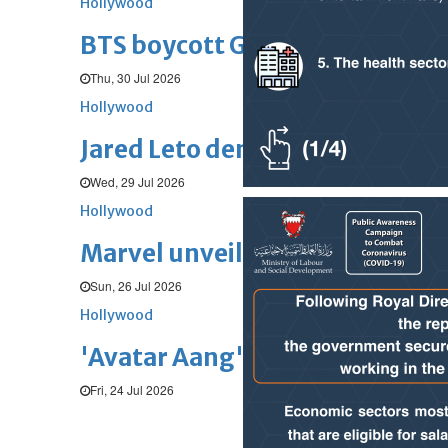
Hollywood
BTS boycott Grammys over new
Thu, 30 Jul 2026
Hollywood
Jared Leto denies sexual assaul
Wed, 29 Jul 2026
Hollywood
Marvel unveils 'Ghost Rider,' 
Sun, 26 Jul 2026
Hollywood
'Avatar Aang' film creators unv
Fri, 24 Jul 2026