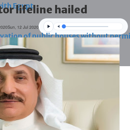
with Egypt
or lifeline hailed
2020
Sun, 12 Jul 2020
vation of public houses without perm
ahrain tourism
ossession case is reduced
ighlighted