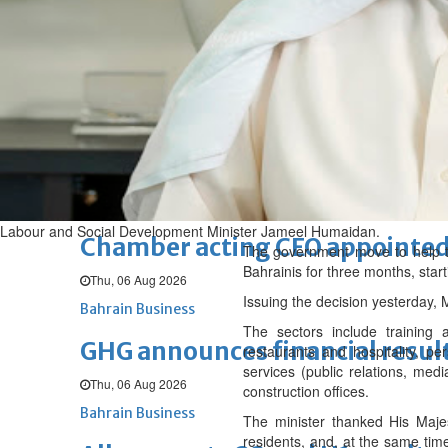
Sat, 08 Aug 2026
BUSINESS
Bahrain
Middle East
World
Bahrain Business
NBB’s Ahmed named among For
Fri, 07 Aug 2026
Bahrain Business
Labour and Social Development Minister Jameel Humaidan.
Chamber acting CEO appointe
The government move to help th
Bahrainis for three months, sta
Thu, 06 Aug 2026
Issuing the decision yesterday,
Bahrain Business
The sectors include training an
GHG announces financial resul
restaurants and hospitality, p
services (public relations, medi
Thu, 06 Aug 2026
construction offices.
Bahrain Business
The minister thanked His Majes
residents, and, at the same time