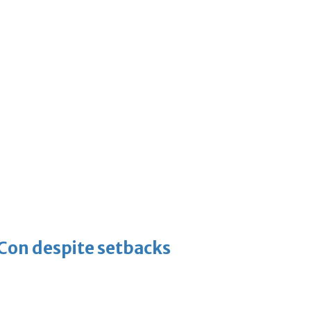
-Con despite setbacks