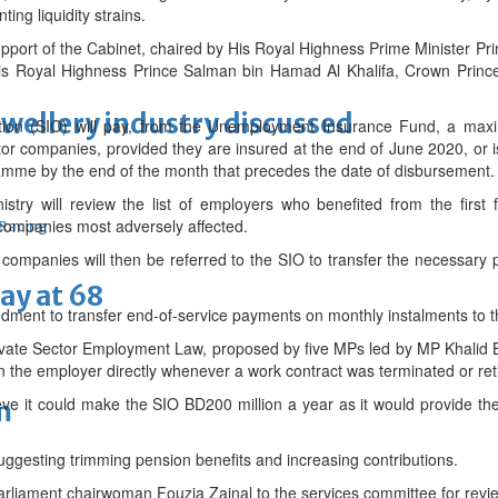
ing liquidity strains.
support of the Cabinet, chaired by His Royal Highness Prime Minister Pri
His Royal Highness Prince Salman bin Hamad Al Khalifa, Crown Pr
ewellery industry discussed
tion (SIO) will pay, from the Unemployment Insurance Fund, a maxi
ctor companies, provided they are insured at the end of June 2020, or
mme by the end of the month that precedes the date of disbursement.
stry will review the list of employers who benefited from the first 
companies most adversely affected.
 Racing
le companies will then be referred to the SIO to transfer the necessar
ay at 68
ent to transfer end-of-service payments on monthly instalments to th
vate Sector Employment Law, proposed by five MPs led by MP Khalid 
n the employer directly whenever a work contract was terminated or re
ve it could make the SIO BD200 million a year as it would provide th
m
uggesting trimming pension benefits and increasing contributions.
Parliament chairwoman Fouzia Zainal to the services committee for revi