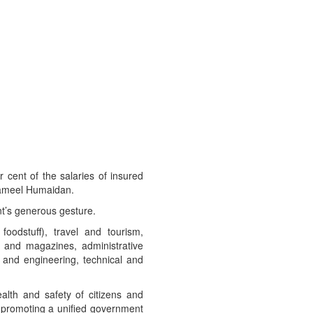
cent of the salaries of insured
 Jameel Humaidan.
nt’s generous gesture.
 foodstuff), travel and tourism,
s and magazines, administrative
te and engineering, technical and
alth and safety of citizens and
by promoting a unified government