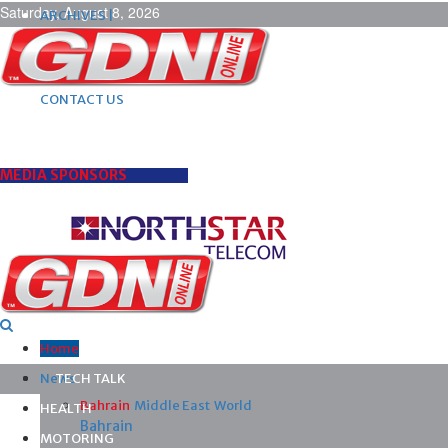
Saturday, August 8, 2026
ARCHIVES |
POST ADS |
ADVERTISE |
SUBSCRIBE |
CONTACT US
MEDIA SPONSORS
Home
News
TECH TALK
Bahrain
Middle East
World
HEALTH
Bahrain
MOTORING