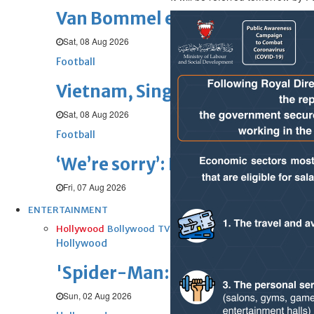
Van Bommel eager to start Be
Sat, 08 Aug 2026
Football
Vietnam, Singapore barge into 
Sat, 08 Aug 2026
Football
‘We’re sorry’: Fifa leadership r
Fri, 07 Aug 2026
ENTERTAINMENT
Hollywood
Bollywood
TV
Celebs
Reviews
Leisure Scene
Hollywood
'Spider-Man: Brand New Day' op
Sun, 02 Aug 2026