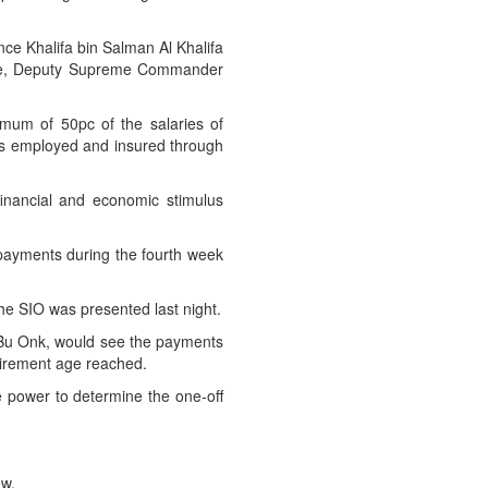
nce Khalifa bin Salman Al Khalifa
ince, Deputy Supreme Commander
mum of 50pc of the salaries of
 is employed and insured through
financial and economic stimulus
y payments during the fourth week
e SIO was presented last night.
Bu Onk, would see the payments
tirement age reached.
e power to determine the one-off
ew.