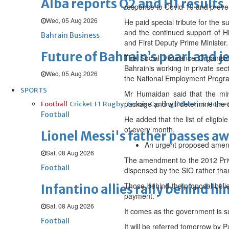
Alba reports Q2 and H1 results
response to Covid-19 and prevent
Wed, 05 Aug 2026
He paid special tribute for the 
and the continued support of 
Bahrain Business
and First Deputy Prime Minister.
Future of Bahrain’s pearl and j
The Social Insurance Organisa
Bahrainis working in private se
Wed, 05 Aug 2026
the National Employment Progra
SPORTS
Mr Humaidan said that the mini
package and will determine the 
Football
Cricket
F1
Rugby
Tennis
Cycling
Athletics
Horse
Football
He added that the list of eligib
of every month.
Lionel Messi's father passes aw
An urgent proposed amendm
Sat, 08 Aug 2026
The amendment to the 2012 Pri
Football
dispensed by the SIO rather tha
Those behind the proposal belie
Infantino allies rally behind hi
payment.
Sat, 08 Aug 2026
It comes as the government is s
Football
It will be referred tomorrow by 