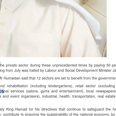
bes Top 100 CEOs of 2026
d
e private sector during these unprecedented times by paying 50 per 
rting from July was hailed by Labour and Social Development Minister
 Mr Humaidan said that 12 sectors are set to benefit from the governme
d rehabilitation (including kindergartens), retail sector (excluding
ts
ersonal services (salons, gyms and entertainment), local newspaper
a and event organisers), industrial, health, transportation, real esta
ty King Hamad for his directives that continue to safeguard the he
, contribute to ensuring the sustainability of the national economy, 