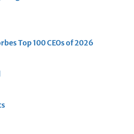
bes Top 100 CEOs of 2026
d
ts