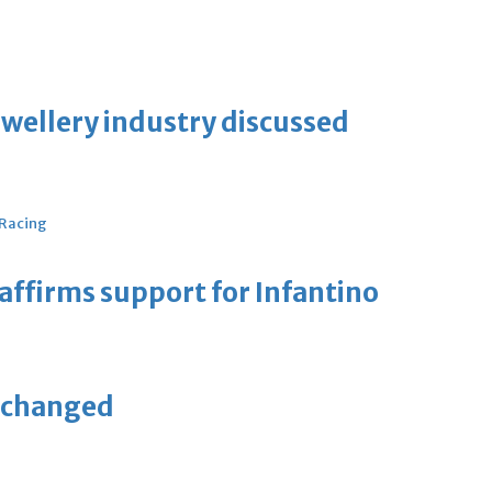
ewellery industry discussed
 Racing
eaffirms support for Infantino
unchanged