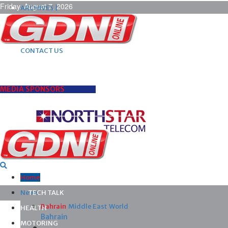
Friday, August 7, 2026
ARCHIVES |
POST ADS |
ADVERTISE |
SUBSCRIBE |
CONTACT US
MEDIA SPONSORS
Home
News
TECH TALK
Bahrain
Middle East
World
HEALTH
Bahrain
MOTORING