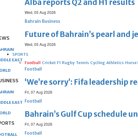
Alba reports Q2 and H1 results
Wed, 05 Aug 2026
Bahrain Business
Future of Bahrain’s pearl and j
EWS
Wed, 05 Aug 2026
AHRAIN
SPORTS
IDDLE EAST
Football
Cricket
F1
Rugby
Tennis
Cycling
Athletics
Horse
Football
ORLD
USINESS
‘We’re sorry’: Fifa leadership r
AHRAIN
Fri, 07 Aug 2026
Football
IDDLE EAST
Bahrain’s Gulf Cup schedule 
ORLD
PORTS
Fri, 07 Aug 2026
Football
OOTBALL