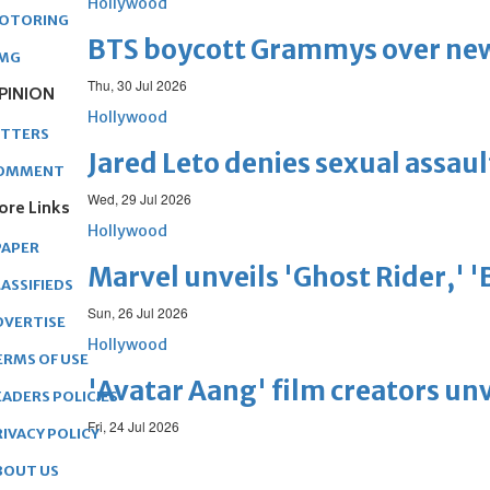
Hollywood
OTORING
BTS boycott Grammys over new
MG
Thu, 30 Jul 2026
PINION
Hollywood
ETTERS
Jared Leto denies sexual assaul
OMMENT
Wed, 29 Jul 2026
ore Links
Hollywood
PAPER
Marvel unveils 'Ghost Rider,' 
ASSIFIEDS
Sun, 26 Jul 2026
DVERTISE
Hollywood
ERMS OF USE
'Avatar Aang' film creators unv
EADERS POLICIES
Fri, 24 Jul 2026
RIVACY POLICY
BOUT US