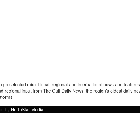
a selected mix of local, regional and international news and features 
nd regional input from The Gulf Daily News, the region's oldest daily 
atforms.
ped by
NorthStar Media