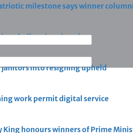
triotic milestone says winner column
ring challenging times’
g janitors into resigning upheld
ing work permit digital service
King honours winners of Prime Minist