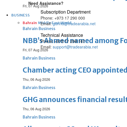
Need Assistance?
Fri, 07 Aug 2026
Subscription Department
BUSINESS
Phone: +973 17 290 000
Bahrain
Middle East
World
Email:
gdnhd@tradearabia.net
Bahrain Business
Technical Assistance
NBB’s Ahmed named among For
Phone: +973 17 299 167
Email:
support@tradearabia.net
Fri, 07 Aug 2026
Bahrain Business
Chamber acting CEO appointe
Thu, 06 Aug 2026
Bahrain Business
GHG announces financial resul
Thu, 06 Aug 2026
Bahrain Business