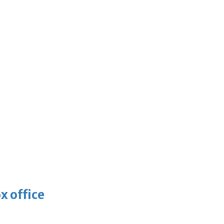
x office