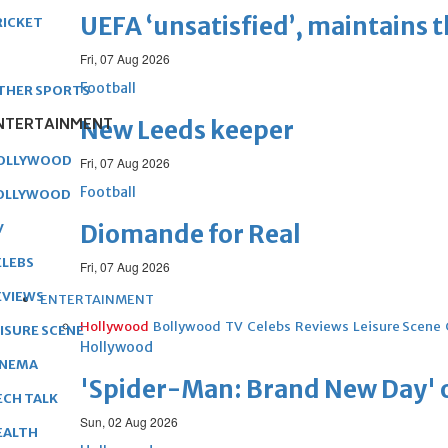
UEFA ‘unsatisfied’, maintains 
RICKET
Fri, 07 Aug 2026
Football
THER SPORTS
NTERTAINMENT
New Leeds keeper
OLLYWOOD
Fri, 07 Aug 2026
Football
OLLYWOOD
Diomande for Real
V
ELEBS
Fri, 07 Aug 2026
EVIEWS
ENTERTAINMENT
Hollywood
Bollywood
TV
Celebs
Reviews
Leisure Scene
EISURE SCENE
Hollywood
INEMA
'Spider-Man: Brand New Day' op
ECH TALK
Sun, 02 Aug 2026
EALTH