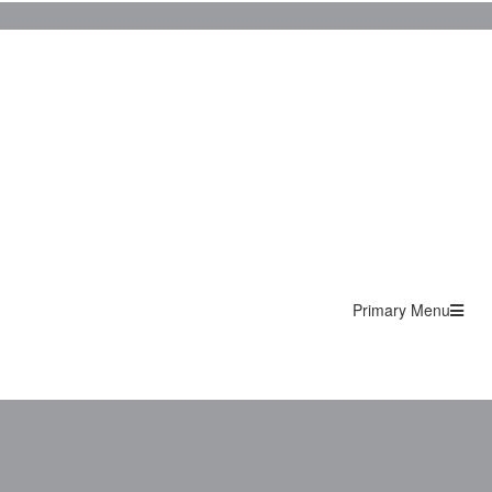
Primary Menu