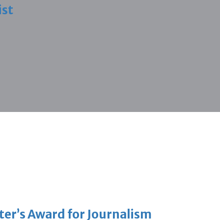
ist
er’s Award for Journalism