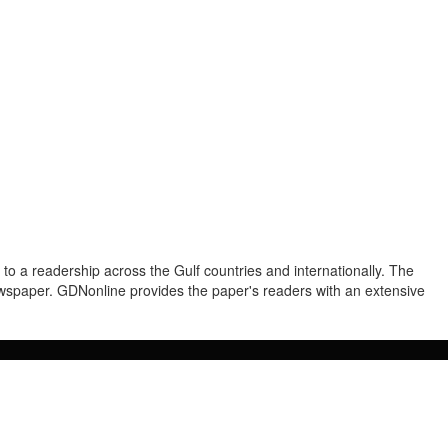
to a readership across the Gulf countries and internationally. The
newspaper. GDNonline provides the paper's readers with an extensive