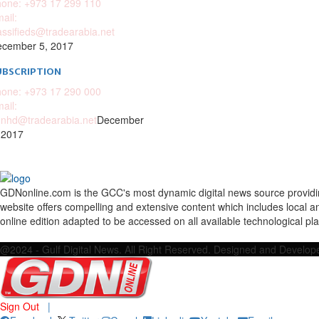
one: +973 17 299 110
ail:
assifieds@tradearabia.net
cember 5, 2017
UBSCRIPTION
one: +973 17 290 000
ail:
nhd@tradearabia.net
December
 2017
GDNonline.com is the GCC's most dynamic digital news source providing 
website offers compelling and extensive content which includes local a
online edition adapted to be accessed on all available technological pl
Facebook
Twitter
Google
Linkedin
Youtube
Email
@2024 - Gulf Digital News. All Right Reserved. Designed and Develo
Sign Out
|