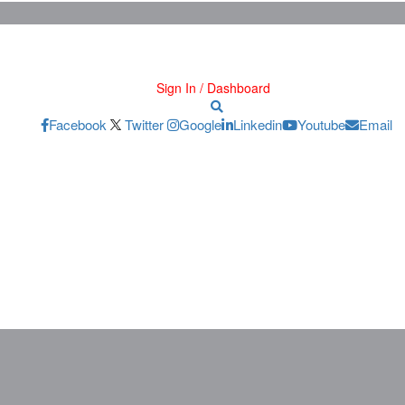
Sign In / Dashboard
Facebook
Twitter
Google
Linkedin
Youtube
Email