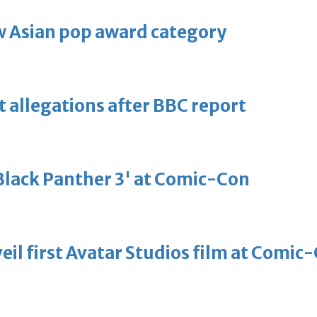
 Asian pop award category
t allegations after BBC report
'Black Panther 3' at Comic-Con
eil first Avatar Studios film at Comic