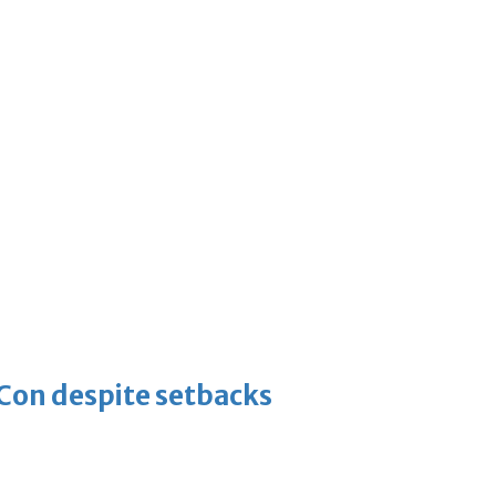
-Con despite setbacks