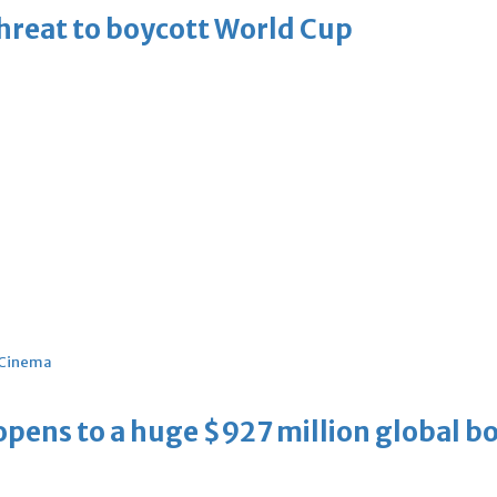
threat to boycott World Cup
Cinema
ens to a huge $927 million global bo