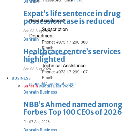
Bahrain
Expat’s life sentence in drug
possession case is reduced
Need Assistance?
Subscription
Sat, 08 Aug 2026
Department
Bahrain
Phone: +973 17 290 000
Email:
Healthcare centre’s services
gdnhd@tradearabia.net
highlighted
Technical Assistance
Sat, 08 Aug 2026
Phone: +973 17 299 167
Email:
BUSINESS
support@tradearabia.net
Bahrain
Middle East
World
Bahrain Business
NBB’s Ahmed named among
Forbes Top 100 CEOs of 2026
Fri, 07 Aug 2026
Bahrain Business