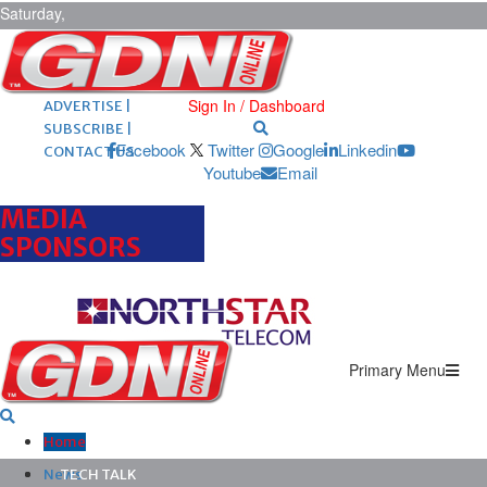
Saturday,
August 8,
2026
ARCHIVES |
POST ADS |
Sign In / Dashboard
ADVERTISE |
SUBSCRIBE |
Facebook
Twitter
Google
Linkedin
CONTACT US
Youtube
Email
MEDIA
SPONSORS
Primary Menu
Home
News
TECH TALK