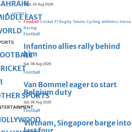
BAHRAIN
Wed, 05 Aug 2026
SPORTS
IDDLE EAST
Football
Cricket
F1
Rugby
Tennis
Cycling
Athletics
Horse
Racing
WORLD
Football
PORTS
Infantino allies rally behind
him
FOOTBALL
Sat, 08 Aug 2026
RICKET
Football
1
Van Bommel eager to start
Belgium duty
OTHER SPORTS
Sat, 08 Aug 2026
NTERTAINMENT
Football
HOLLYWOOD
Vietnam, Singapore barge into
last four