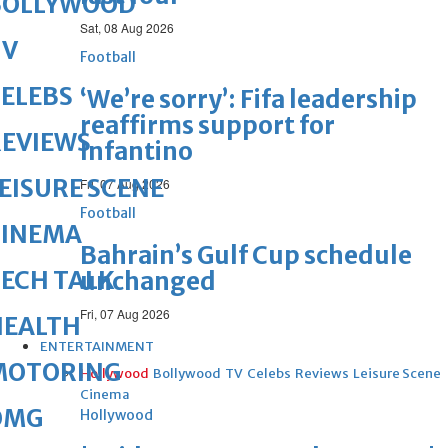
BOLLYWOOD
Sat, 08 Aug 2026
TV
Football
ELEBS
‘We’re sorry’: Fifa leadership
reaffirms support for
REVIEWS
Infantino
EISURE SCENE
Fri, 07 Aug 2026
Football
CINEMA
Bahrain’s Gulf Cup schedule
ECH TALK
unchanged
Fri, 07 Aug 2026
HEALTH
ENTERTAINMENT
MOTORING
Hollywood
Bollywood
TV
Celebs
Reviews
Leisure Scene
Cinema
OMG
Hollywood