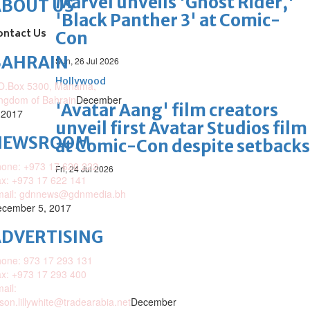
Marvel unveils 'Ghost Rider,'
ABOUT US
'Black Panther 3' at Comic-
ontact Us
Con
BAHRAIN
Sun, 26 Jul 2026
Hollywood
O.Box 5300, Manama,
ngdom of Bahrain
December
'Avatar Aang' film creators
 2017
unveil first Avatar Studios film
NEWSROOM
at Comic-Con despite setbacks
one: +973 17 620 222
Fri, 24 Jul 2026
x: +973 17 622 141
mail: gdnnews@gdnmedia.bh
cember 5, 2017
DVERTISING
one: 973 17 293 131
x: +973 17 293 400
ail:
ison.lillywhite@tradearabia.net
December