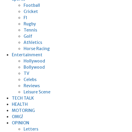
Football
Cricket
F1
Rugby
Tennis
Golf
Athletics
Horse Racing
Entertainment
Hollywood
Bollywood
TV
Celebs
Reviews
Leisure Scene
TECH TALK
HEALTH
MOTORING
OMG!
OPINION
Letters