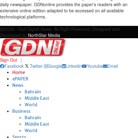
daily newspaper. GDNonline provides the paper's readers with an
extensive online edition adapted to be accessed on all available
technological platforms.
Facebook
Twitter
Google
Linkedin
Youtube
Email
@2024 - Gulf Digital News. All Right Reserved. Designed and
Developed by
NorthStar Media
Sign Out
|
Facebook
Twitter
Google
Linkedin
Youtube
Email
Home
ePAPER
News
Bahrain
Middle East
World
Business
Bahrain
Middle East
World
Sports