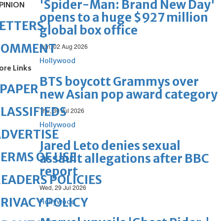
'Spider-Man: Brand New Day'
PINION
opens to a huge $927 million
ETTERS
global box office
COMMENT
Sun, 02 Aug 2026
Hollywood
ore Links
BTS boycott Grammys over
ePAPER
new Asian pop award category
LASSIFIEDS
Thu, 30 Jul 2026
Hollywood
DVERTISE
Jared Leto denies sexual
ERMS OF USE
assault allegations after BBC
report
EADERS POLICIES
Wed, 29 Jul 2026
RIVACY POLICY
Hollywood