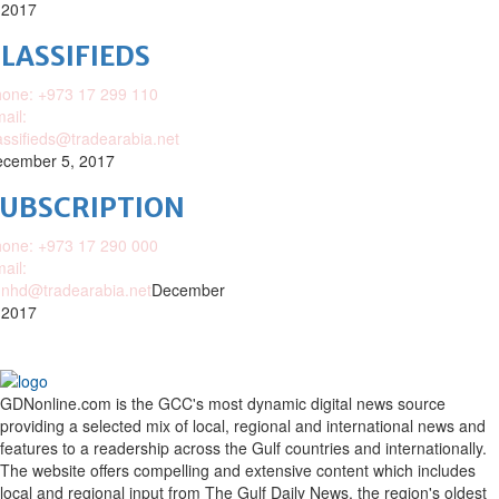
 2017
LASSIFIEDS
one: +973 17 299 110
ail:
assifieds@tradearabia.net
cember 5, 2017
SUBSCRIPTION
one: +973 17 290 000
ail:
nhd@tradearabia.net
December
 2017
GDNonline.com is the GCC's most dynamic digital news source
providing a selected mix of local, regional and international news and
features to a readership across the Gulf countries and internationally.
The website offers compelling and extensive content which includes
local and regional input from The Gulf Daily News, the region's oldest