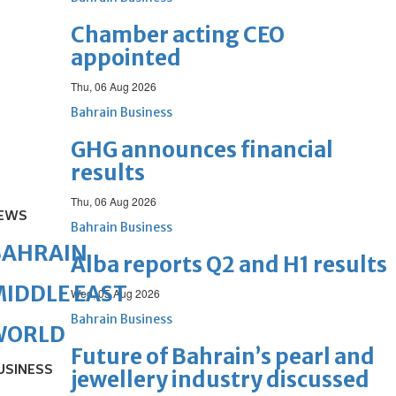
Chamber acting CEO
appointed
Thu, 06 Aug 2026
Bahrain Business
GHG announces financial
results
Thu, 06 Aug 2026
EWS
Bahrain Business
BAHRAIN
Alba reports Q2 and H1 results
IDDLE EAST
Wed, 05 Aug 2026
Bahrain Business
WORLD
Future of Bahrain’s pearl and
USINESS
jewellery industry discussed