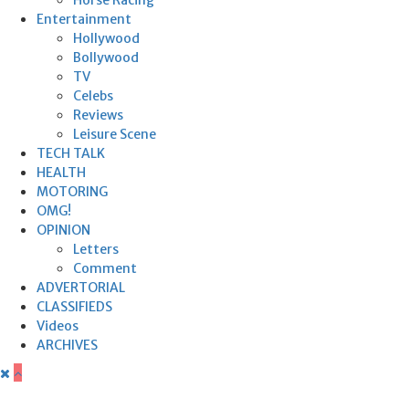
Entertainment
Hollywood
Bollywood
TV
Celebs
Reviews
Leisure Scene
TECH TALK
HEALTH
MOTORING
OMG!
OPINION
Letters
Comment
ADVERTORIAL
CLASSIFIEDS
Videos
ARCHIVES