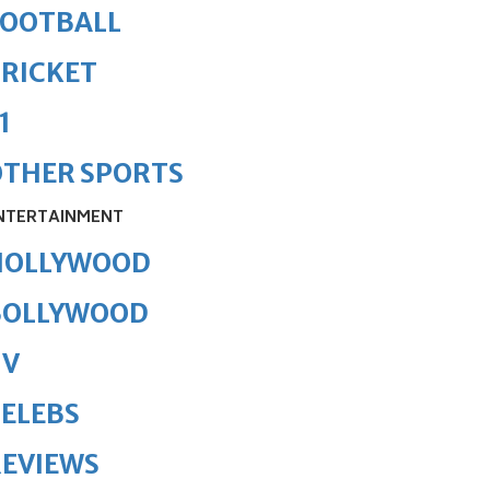
FOOTBALL
RICKET
1
OTHER SPORTS
NTERTAINMENT
HOLLYWOOD
BOLLYWOOD
TV
ELEBS
REVIEWS