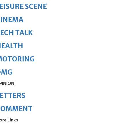
EISURE SCENE
CINEMA
ECH TALK
HEALTH
MOTORING
OMG
PINION
ETTERS
COMMENT
ore Links