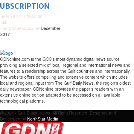
SUBSCRIPTION
one: +973 17 290 000
ail:
nhd@tradearabia.net
December
 2017
GDNonline.com is the GCC's most dynamic digital news source
providing a selected mix of local, regional and international news and
features to a readership across the Gulf countries and internationally.
The website offers compelling and extensive content which includes
local and regional input from The Gulf Daily News, the region's oldest
daily newspaper. GDNonline provides the paper's readers with an
extensive online edition adapted to be accessed on all available
technological platforms.
Facebook
Twitter
Google
Linkedin
Youtube
Email
@2024 - Gulf Digital News. All Right Reserved. Designed and
Developed by
NorthStar Media