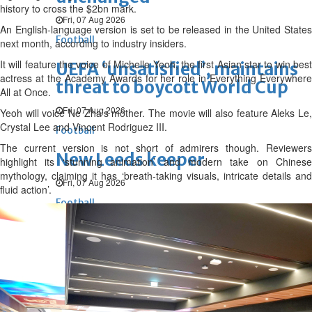
history to cross the $2bn mark.
Fri, 07 Aug 2026
An English-language version is set to be released in the United States
Football
next month, according to industry insiders.
It will feature the voice of Michelle Yeoh, the first Asian star to win best
UEFA ‘unsatisfied’, maintains
actress at the Academy Awards for her role in Everything Everywhere
threat to boycott World Cup
All at Once.
Fri, 07 Aug 2026
Yeoh will voice Ne Zha’s mother. The movie will also feature Aleks Le,
Crystal Lee and Vincent Rodriguez III.
Football
The current version is not short of admirers though. Reviewers
New Leeds keeper
highlight its ‘stunning animation’ and modern take on Chinese
mythology, claiming it has ‘breath-taking visuals, intricate details and
Fri, 07 Aug 2026
fluid action’.
Football
Diomande for Real
Fri, 07 Aug 2026
ENTERTAINMENT
Hollywood
Bollywood
TV
Celebs
Reviews
Leisure Scene
Cinema