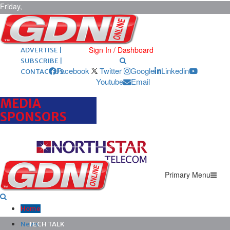
Friday,
August 7,
2026
ARCHIVES |
POST ADS |
Sign In / Dashboard
ADVERTISE |
SUBSCRIBE |
Facebook
Twitter
Google
Linkedin
CONTACT US
Youtube
Email
MEDIA
SPONSORS
Primary Menu
Home
News
TECH TALK