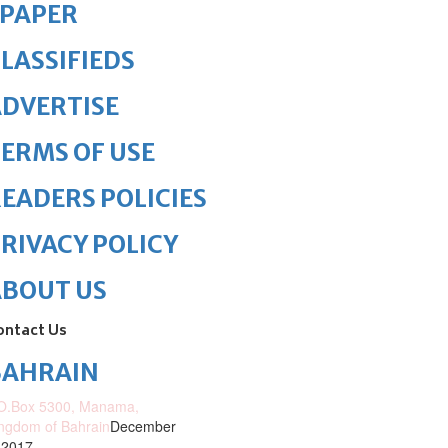
ePAPER
LASSIFIEDS
DVERTISE
ERMS OF USE
EADERS POLICIES
RIVACY POLICY
ABOUT US
ontact Us
BAHRAIN
O.Box 5300, Manama,
ngdom of Bahrain
December
 2017