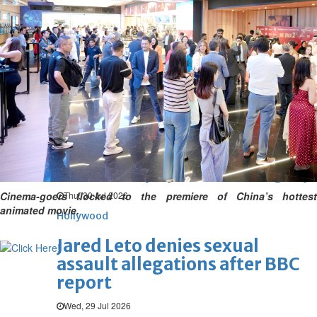
Hollywood
'Spider-Man: Brand New Day'
opens to a huge $927 million
global box office
Sun, 02 Aug 2026
Hollywood
BTS boycott Grammys over
new Asian pop award category
Cinema-goers flocked to the premiere of China’s hottest
Thu, 30 Jul 2026
animated movie.
Hollywood
Jared Leto denies sexual
assault allegations after BBC
report
Wed, 29 Jul 2026