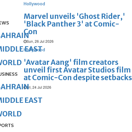
Hollywood
Marvel unveils 'Ghost Rider,'
'Black Panther 3' at Comic-
EWS
Con
BAHRAIN
Sun, 26 Jul 2026
IDDLE EAST
Hollywood
'Avatar Aang' film creators
WORLD
unveil first Avatar Studios film
USINESS
at Comic-Con despite setbacks
BAHRAIN
Fri, 24 Jul 2026
IDDLE EAST
WORLD
PORTS