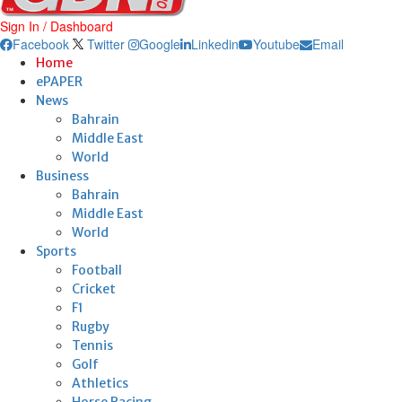
Sign In / Dashboard
Facebook
Twitter
Google
Linkedin
Youtube
Email
Home
ePAPER
News
Bahrain
Middle East
World
Business
Bahrain
Middle East
World
Sports
Football
Cricket
F1
Rugby
Tennis
Golf
Athletics
Horse Racing