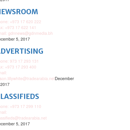
NEWSROOM
one: +973 17 620 222
x: +973 17 622 141
mail: gdnnews@gdnmedia.bh
cember 5, 2017
DVERTISING
one: 973 17 293 131
x: +973 17 293 400
ail:
ison.lillywhite@tradearabia.net
December
 2017
LASSIFIEDS
one: +973 17 299 110
ail:
assifieds@tradearabia.net
cember 5, 2017