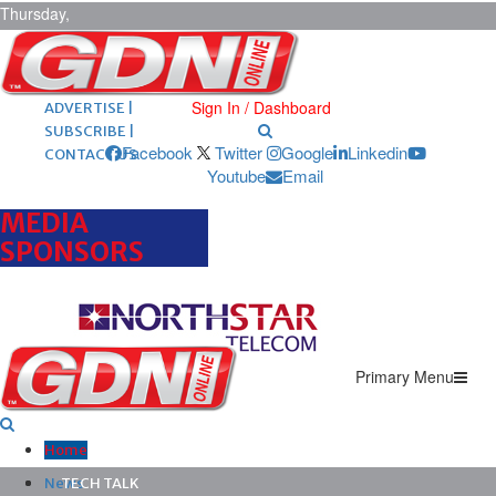
Thursday,
August 6,
2026
ARCHIVES |
POST ADS |
Sign In / Dashboard
ADVERTISE |
SUBSCRIBE |
Facebook
Twitter
Google
Linkedin
CONTACT US
Youtube
Email
MEDIA
SPONSORS
Primary Menu
Home
News
TECH TALK