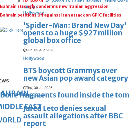
Hollywood
Bollywood
TV
Celebs
Reviews
Leisure Scene
Bahrain strongly condemns new Iranian aggression
Cinema
Hollywood
Bahrain petitions UN against Iran attack on GPIC facilities
'Spider-Man: Brand New Day'
opens to a huge $927 million
global box office
Sun, 02 Aug 2026
Hollywood
BTS boycott Grammys over
new Asian pop award category
EWS
Thu, 30 Jul 2026
BAHRAIN
Bone fragments found inside the to
Hollywood
IDDLE EAST
Jared Leto denies sexual
assault allegations after BBC
WORLD
report