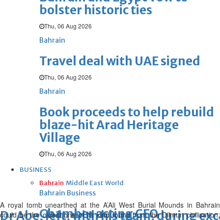
bolster historic ties
Thu, 06 Aug 2026
Bahrain
Travel deal with UAE signed
Thu, 06 Aug 2026
Bahrain
Book proceeds to help rebuild
blaze-hit Arad Heritage
Village
Thu, 06 Aug 2026
BUSINESS
Bahrain
Middle East
World
Bahrain Business
A royal tomb unearthed at the A’Ali West Burial Mounds in Bahrain
Chamber acting CEO
Dr Abe, left, with his team, during ex
could be the oldest one of its kind found from the Dilmun civilisation,