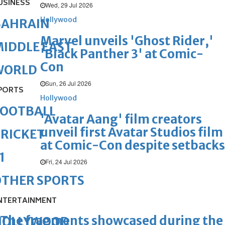
USINESS
Wed, 29 Jul 2026
Hollywood
BAHRAIN
Marvel unveils 'Ghost Rider,'
IDDLE EAST
'Black Panther 3' at Comic-
Con
WORLD
Sun, 26 Jul 2026
PORTS
Hollywood
FOOTBALL
'Avatar Aang' film creators
unveil first Avatar Studios film
RICKET
at Comic-Con despite setbacks
1
Fri, 24 Jul 2026
OTHER SPORTS
NTERTAINMENT
The fragments showcased during the
HOLLYWOOD