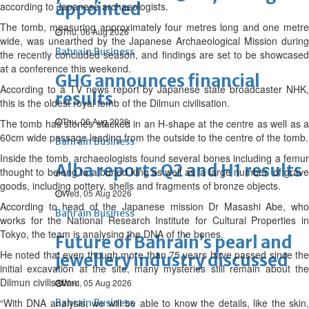
appointed
according to Japanese archaeologists.
The tomb, measuring approximately four metres long and one metre
Thu, 06 Aug 2026
wide, was unearthed by the Japanese Archaeological Mission during
Bahrain Business
the recently concluded season, and findings are set to be showcased
at a conference this weekend.
GHG announces financial
According to a TV news report by Japanese state broadcaster NHK,
results
this is the oldest royal tomb of the Dilmun civilisation.
Thu, 06 Aug 2026
The tomb has stones stacked in an H-shape at the centre as well as a
60cm wide passage leading from the outside to the centre of the tomb.
Bahrain Business
Inside the tomb, archaeologists found several bones including a femur
Alba reports Q2 and H1 results
thought to belong to a buried king as well as ‘a large number’ of grave
goods, including pottery, shells and fragments of bronze objects.
Wed, 05 Aug 2026
According to head of the Japanese mission Dr Masashi Abe, who
Bahrain Business
works for the National Research Institute for Cultural Properties in
Tokyo, the team is analysing the DNA of the bones.
Future of Bahrain’s pearl and
He noted that even though more than 75 years have passed since the
jewellery industry discussed
initial excavation at the site, many mysteries still remain about the
Dilmun civilisation.
Wed, 05 Aug 2026
“With DNA analysis, we will be able to know the details, like the skin,
Bahrain Business