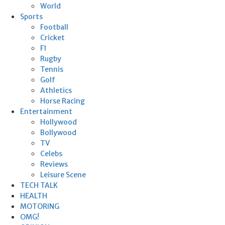
World
Sports
Football
Cricket
F1
Rugby
Tennis
Golf
Athletics
Horse Racing
Entertainment
Hollywood
Bollywood
TV
Celebs
Reviews
Leisure Scene
TECH TALK
HEALTH
MOTORING
OMG!