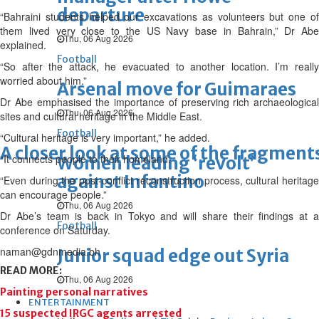
departure
“Bahraini students helped our excavations as volunteers but one of
them lived very close to the US Navy base in Bahrain,” Dr Abe
Thu, 06 Aug 2026
explained.
Football
“So after the attack, he evacuated to another location. I’m really
worried about him.”
Arsenal move for Guimaraes
Dr Abe emphasised the importance of preserving rich archaeological
Thu, 06 Aug 2026
sites and cultural heritage in the Middle East.
Football
“Cultural heritage is very important,” he added.
A closer look at some of the fragment
“It connects people to their homeland.
Women leading ‘revolt’
against Infantino
“Even during the post-conflict reconstruction process, cultural heritage
can encourage people.”
Thu, 06 Aug 2026
Dr Abe’s team is back in Tokyo and will share their findings at a
Football
conference on Saturday.
naman@gdnmedia.bh
Junior squad edge out Syria
READ MORE:
Thu, 06 Aug 2026
Painting personal narratives
ENTERTAINMENT
15 suspected IRGC agents arrested