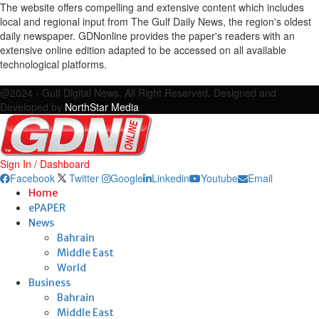
The website offers compelling and extensive content which includes
local and regional input from The Gulf Daily News, the region's oldest
daily newspaper. GDNonline provides the paper's readers with an
extensive online edition adapted to be accessed on all available
technological platforms.
Facebook
Twitter
Google
Linkedin
Youtube
Email
@2024 - Gulf Digital News. All Right Reserved. Designed and
Developed by
NorthStar Media
Sign In / Dashboard
Facebook
Twitter
Google
Linkedin
Youtube
Email
Home
ePAPER
News
Bahrain
Middle East
World
Business
Bahrain
Middle East