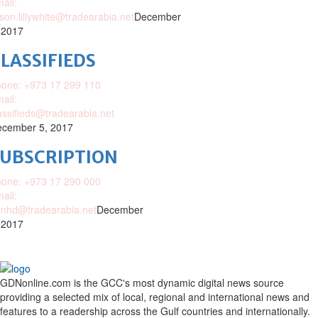
ail:
ison.lillywhite@tradearabia.net
December
 2017
LASSIFIEDS
one: +973 17 299 110
ail:
assifieds@tradearabia.net
cember 5, 2017
SUBSCRIPTION
one: +973 17 290 000
ail:
nhd@tradearabia.net
December
 2017
GDNonline.com is the GCC's most dynamic digital news source
providing a selected mix of local, regional and international news and
features to a readership across the Gulf countries and internationally.