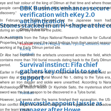
eye and hair colour of the king of Dilmun at that time and where those
BBK Business enhances secure
people came from,” he added. “We believe this is a very important
discovery.”
verification with eKey 2.0
authentication
In February, the GDN reported that the Japanese team had
Stones stacked in an H-shape at the c
highlighted some of its discoveries at the A’ali West Burial Mound Field
Wed, 05 Aug 2026
during an open day event for the public.
Archaeologists from the Tokyo National Research Institute for Cultural
SPORTS
Properties had showcased the latest findings from their second season
Football
Cricket
F1
Rugby
Tennis
Cycling
Athletics
Horse
working at the Early Dilmun period site.
Racing
Football
Dr Abe had explained the artefacts uncovered across the field, which
contains more than 700 burial mounds dating back to the Early Dilmun
Survival instinct: Fifa chief
period.
gathers key officials to seek
Earlier in February, another team of Japanese archaeologists held an
support
open day at the Maqaba Burial Mound No 1, dating to the Tylos era,
where an iron dagger and sickle were unearthed. According to Nara
Thu, 06 Aug 2026
Archaeological Mission leader Dr Kiyohide Saito, the mysterious short
sword was the first weapon to be discovered in a Tylos burial.
Football
However, just weeks after the teams finished their excavation, the US-
Newcastle appoint Jaissle as
Iran conflict began and Iranian attacks on the kingdom cast a shadow
manager after Howe
on the team’s work.