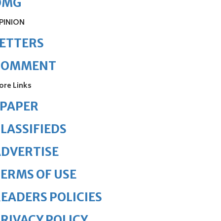
OMG
PINION
ETTERS
COMMENT
ore Links
ePAPER
LASSIFIEDS
DVERTISE
ERMS OF USE
EADERS POLICIES
RIVACY POLICY