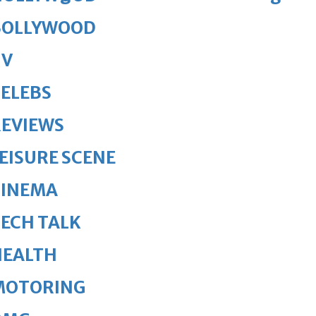
BOLLYWOOD
TV
ELEBS
REVIEWS
EISURE SCENE
CINEMA
ECH TALK
HEALTH
MOTORING