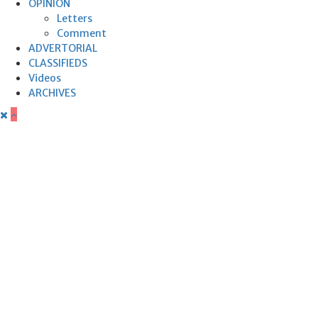
OPINION
Letters
Comment
ADVERTORIAL
CLASSIFIEDS
Videos
ARCHIVES