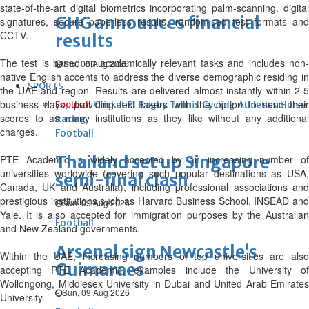
state-of-the-art digital biometrics incorporating palm-scanning, digital
GHG announces financial
signatures, secure paperless results, randomised test formats and
CCTV.
results
The test is based on academically relevant tasks and includes non-
Thu, 06 Aug 2026
native English accents to address the diverse demographic residing in
SPORTS
the UAE and region. Results are delivered almost instantly within 2-5
business days, providing test takers with the option to send their
Football
Cricket
F1
Rugby
Tennis
Cycling
Athletics
Horse
scores to as many institutions as they like without any additional
Racing
charges.
Football
Thailand set up Singapore
PTE Academic is widely accepted by an increasing number of
universities worldwide (covering such popular destinations as USA,
semi-final clash
Canada, UK and Australia), including professional associations and
prestigious institutions such as Harvard Business School, INSEAD and
Sun, 09 Aug 2026
Yale. It is also accepted for immigration purposes by the Australian
Football
and New Zealand governments.
Arsenal sign Newcastle’s
Within the UAE, increasing numbers of top universities are also
Guimaraes
accepting PTE Academic, examples include the University of
Wollongong, Middlesex University in Dubai and United Arab Emirates
Sun, 09 Aug 2026
University.