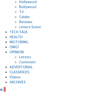
Hollywood
Bollywood
TV
Celebs
Reviews
Leisure Scene
TECH TALK
HEALTH
MOTORING
OMG!
OPINION
Letters
Comment
ADVERTORIAL
CLASSIFIEDS
Videos
ARCHIVES