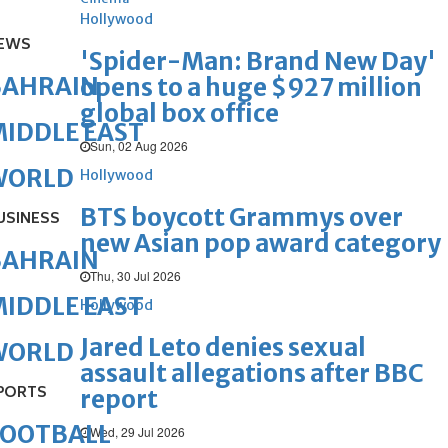
Hollywood
EWS
'Spider-Man: Brand New Day'
BAHRAIN
opens to a huge $927 million
global box office
IDDLE EAST
Sun, 02 Aug 2026
WORLD
Hollywood
BTS boycott Grammys over
USINESS
new Asian pop award category
BAHRAIN
Thu, 30 Jul 2026
IDDLE EAST
Hollywood
Jared Leto denies sexual
WORLD
assault allegations after BBC
PORTS
report
FOOTBALL
Wed, 29 Jul 2026