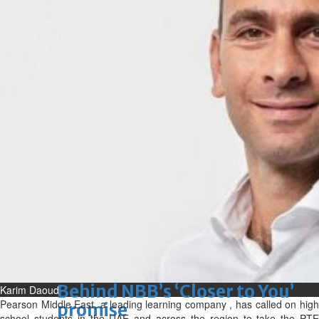
Sun, 09 Aug 2026
Bahrain
Advancing child-friendly
justice through global best
practices
Sun, 09 Aug 2026
Bahrain
Renovation of Sitra Central
Market nearing completion
Sun, 09 Aug 2026
BUSINESS
Bahrain
Middle East
World
Bahrain Business
Behind NBB’s ‘Closer to You’
Karim Daoud
Pearson Middle East, a leading learning company , has called on high
promise
school students in the UAE and across the region to take the PTE