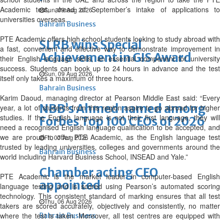
Academic test, ahead of September’s intake of applications to
Sun, 09 Aug 2026
universities overseas.
Bahrain Business
PTE Academic offers high school students looking to study abroad with
SLRB wins Special
a fast, convenient and effective way to demonstrate improvement in
Achievement in GIS Award
their English language skills, an essential component for university
success. Students can book up to 24 hours in advance and the test
Sun, 09 Aug 2026
itself only takes a maximum of three hours.
Bahrain Business
Karim Daoud, managing director at Pearson Middle East said: “Every
NBB’s Ahmed named among
year, a lot of students from this region aspire to go abroad for higher
studies. If the English language is not their first language, they will
Forbes Top 100 CEOs of 2026
need a recognised English language qualification to be accepted, and
we are proud to offer PTE Academic, as the English language test
Fri, 07 Aug 2026
trusted by leading universities, colleges and governments around the
Bahrain Business
world including Harvard Business School, INSEAD and Yale.”
Chamber acting CEO
PTE Academic is the market leader in computer-based English
appointed
language testing and is scored using Pearson’s automated scoring
technology. This consistent standard of marking ensures that all test
Thu, 06 Aug 2026
takers are scored accurately, objectively and consistently, no matter
where the test is taken. Moreover, all test centres are equipped with
Bahrain Business