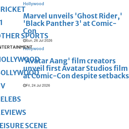
Hollywood
RICKET
Marvel unveils 'Ghost Rider,'
1
'Black Panther 3' at Comic-
Con
OTHER SPORTS
Sun, 26 Jul 2026
NTERTAINMENT
Hollywood
HOLLYWOOD
'Avatar Aang' film creators
unveil first Avatar Studios film
BOLLYWOOD
at Comic-Con despite setbacks
TV
Fri, 24 Jul 2026
ELEBS
REVIEWS
EISURE SCENE