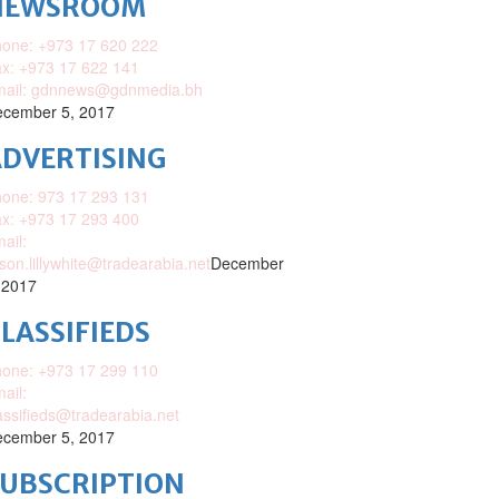
NEWSROOM
one: +973 17 620 222
x: +973 17 622 141
mail: gdnnews@gdnmedia.bh
cember 5, 2017
DVERTISING
one: 973 17 293 131
x: +973 17 293 400
ail:
ison.lillywhite@tradearabia.net
December
 2017
LASSIFIEDS
one: +973 17 299 110
ail:
assifieds@tradearabia.net
cember 5, 2017
SUBSCRIPTION