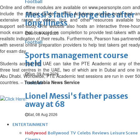
Football
Online and offline modules are available on www.pearsonpte.com and
Messi’s father Jorge dies after
include the Official Guide to PTE Academic course book and an
extensive range of videos, tips, and other resources available to
long illness
support self-study. The website also hosts an interactive three-hour
mock exam that is scored on completion to provide test-takers with a
Sun, 09 Aug 2026
realistic indication of their results. Furthermore, Pearson has partnered
Football
with several online preparation providers to help test takers get ready
for exam day.
Sports management course
held
Students across the UAE can take the PTE Academic at any of the
three test centres in the UAE, two of which are in Dubai and one in
Sun, 09 Aug 2026
Abu Dhabi. Worldwide, PTE Academic test sessions are run in over 50
countries. –
TradeArabia News Service
Football
Lionel Messi's father passes
away at 68
Sat, 08 Aug 2026
ENTERTAINMENT
Hollywood
Bollywood
TV
Celebs
Reviews
Leisure Scene
Cinema