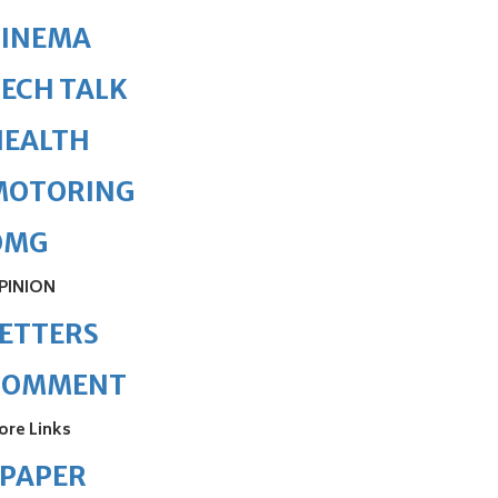
CINEMA
ECH TALK
HEALTH
MOTORING
OMG
PINION
ETTERS
COMMENT
ore Links
ePAPER