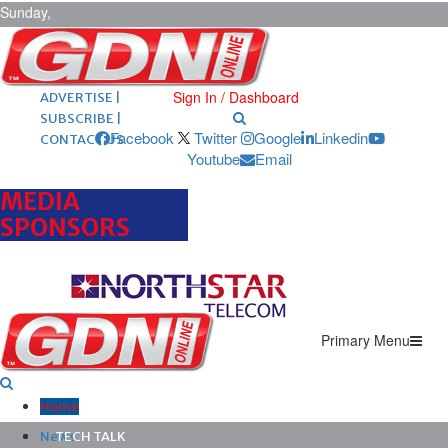
Sunday,
August 9,
2026
ARCHIVES |
POST ADS |
Sign In / Dashboard
ADVERTISE |
SUBSCRIBE |
Facebook
Twitter
Google
Linkedin
CONTACT US
Youtube
Email
MEDIA
SPONSORS
Primary Menu
Home
News
TECH TALK