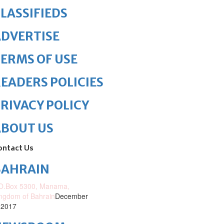
LASSIFIEDS
DVERTISE
ERMS OF USE
EADERS POLICIES
RIVACY POLICY
ABOUT US
ontact Us
BAHRAIN
O.Box 5300, Manama,
ngdom of Bahrain
December
 2017