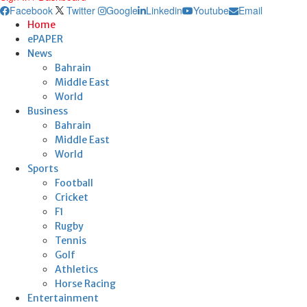
Facebook
Twitter
Google
Linkedin
Youtube
Email
Home
ePAPER
News
Bahrain
Middle East
World
Business
Bahrain
Middle East
World
Sports
Football
Cricket
F1
Rugby
Tennis
Golf
Athletics
Horse Racing
Entertainment