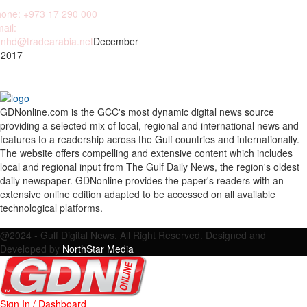
one: +973 17 290 000
ail:
nhd@tradearabia.net
December
 2017
GDNonline.com is the GCC's most dynamic digital news source
providing a selected mix of local, regional and international news and
features to a readership across the Gulf countries and internationally.
The website offers compelling and extensive content which includes
local and regional input from The Gulf Daily News, the region's oldest
daily newspaper. GDNonline provides the paper's readers with an
extensive online edition adapted to be accessed on all available
technological platforms.
Facebook
Twitter
Google
Linkedin
Youtube
Email
@2024 - Gulf Digital News. All Right Reserved. Designed and
Developed by
NorthStar Media
Sign In / Dashboard