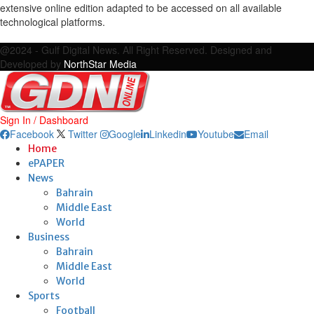
extensive online edition adapted to be accessed on all available
technological platforms.
Facebook
Twitter
Google
Linkedin
Youtube
Email
@2024 - Gulf Digital News. All Right Reserved. Designed and
Developed by
NorthStar Media
Sign In / Dashboard
Facebook
Twitter
Google
Linkedin
Youtube
Email
Home
ePAPER
News
Bahrain
Middle East
World
Business
Bahrain
Middle East
World
Sports
Football