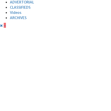
ADVERTORIAL
CLASSIFIEDS
Videos
ARCHIVES