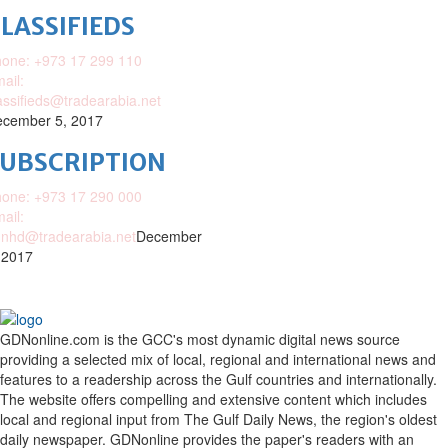
LASSIFIEDS
one: +973 17 299 110
ail:
assifieds@tradearabia.net
cember 5, 2017
SUBSCRIPTION
one: +973 17 290 000
ail:
nhd@tradearabia.net
December
 2017
GDNonline.com is the GCC's most dynamic digital news source
providing a selected mix of local, regional and international news and
features to a readership across the Gulf countries and internationally.
The website offers compelling and extensive content which includes
local and regional input from The Gulf Daily News, the region's oldest
daily newspaper. GDNonline provides the paper's readers with an