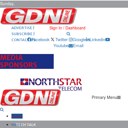
Sunday,
August 9,
2026
ARCHIVES |
POST ADS |
Sign In / Dashboard
ADVERTISE |
SUBSCRIBE |
Facebook
Twitter
Google
Linkedin
CONTACT US
Youtube
Email
MEDIA
SPONSORS
Primary Menu
Home
News
TECH TALK