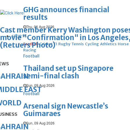
GHG announces financial
results
Thu, 06 Aug 2026
Cast member Kerry Washington poses a
movie "Confirmation" in Los Angeles, 
SPORTS
(Retuers Photo)
Football
Cricket
F1
Rugby
Tennis
Cycling
Athletics
Horse
Racing
Football
EWS
Thailand set up Singapore
semi-final clash
BAHRAIN
Sun, 09 Aug 2026
IDDLE EAST
Football
WORLD
Arsenal sign Newcastle’s
Guimaraes
USINESS
Sun, 09 Aug 2026
BAHRAIN