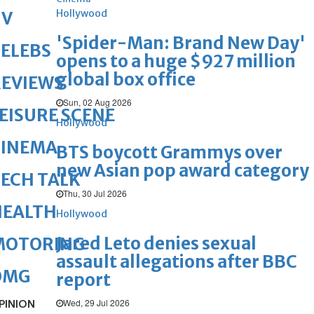
Hollywood
TV
'Spider-Man: Brand New Day'
ELEBS
opens to a huge $927 million
global box office
REVIEWS
Sun, 02 Aug 2026
EISURE SCENE
Hollywood
CINEMA
BTS boycott Grammys over
new Asian pop award category
ECH TALK
Thu, 30 Jul 2026
HEALTH
Hollywood
Jared Leto denies sexual
MOTORING
assault allegations after BBC
OMG
report
Wed, 29 Jul 2026
PINION