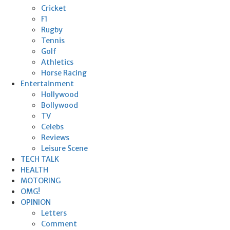
Cricket
F1
Rugby
Tennis
Golf
Athletics
Horse Racing
Entertainment
Hollywood
Bollywood
TV
Celebs
Reviews
Leisure Scene
TECH TALK
HEALTH
MOTORING
OMG!
OPINION
Letters
Comment