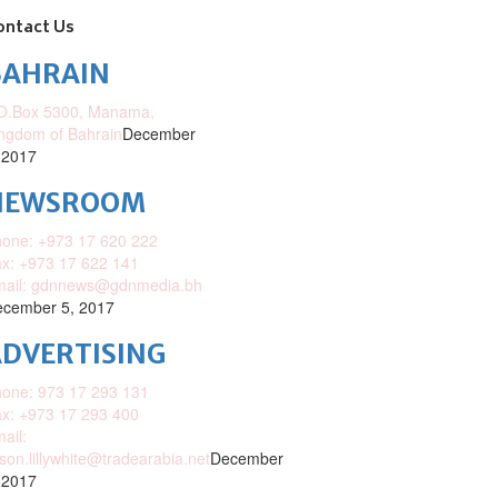
ontact Us
BAHRAIN
O.Box 5300, Manama,
ngdom of Bahrain
December
 2017
NEWSROOM
one: +973 17 620 222
x: +973 17 622 141
mail: gdnnews@gdnmedia.bh
cember 5, 2017
DVERTISING
one: 973 17 293 131
x: +973 17 293 400
ail:
ison.lillywhite@tradearabia.net
December
 2017