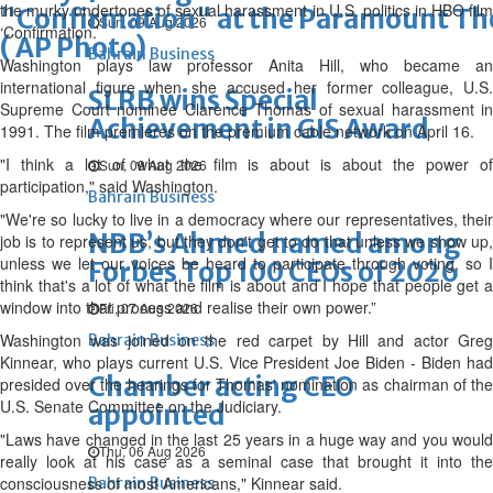
the murky undertones of sexual harassment in U.S. politics in HBO film
"Confirmation" at the Paramount The
Sun, 09 Aug 2026
‘Confirmation.’
( AP Photo)
Bahrain Business
Washington plays law professor Anita Hill, who became an
international figure when she accused her former colleague, U.S.
SLRB wins Special
Supreme Court nominee Clarence Thomas of sexual harassment in
Achievement in GIS Award
1991. The film premieres on the premium cable network on April 16.
"I think a lot of what the film is about is about the power of
Sun, 09 Aug 2026
participation," said Washington.
Bahrain Business
"We're so lucky to live in a democracy where our representatives, their
NBB’s Ahmed named among
job is to represent us, but they don't get to do that unless we show up,
unless we let our voices be heard to participate through voting, so I
Forbes Top 100 CEOs of 2026
think that's a lot of what the film is about and I hope that people get a
window into that process and realise their own power.”
Fri, 07 Aug 2026
Washington was joined on the red carpet by Hill and actor Greg
Bahrain Business
Kinnear, who plays current U.S. Vice President Joe Biden - Biden had
Chamber acting CEO
presided over the hearings for Thomas' nomination as chairman of the
U.S. Senate Committee on the Judiciary.
appointed
"Laws have changed in the last 25 years in a huge way and you would
Thu, 06 Aug 2026
really look at his case as a seminal case that brought it into the
consciousness of most Americans," Kinnear said.
Bahrain Business