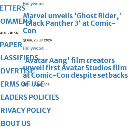
Hollywood
ETTERS
Marvel unveils 'Ghost Rider,'
COMMENT
'Black Panther 3' at Comic-
Con
ore Links
Sun, 26 Jul 2026
ePAPER
Hollywood
LASSIFIEDS
'Avatar Aang' film creators
unveil first Avatar Studios film
DVERTISE
at Comic-Con despite setbacks
ERMS OF USE
Fri, 24 Jul 2026
EADERS POLICIES
RIVACY POLICY
ABOUT US