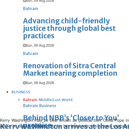
Sun, 09 Aug 2026
Bahrain
Advancing child-friendly
justice through global best
practices
Sun, 09 Aug 2026
Bahrain
Renovation of Sitra Central
Market nearing completion
Sun, 09 Aug 2026
BUSINESS
Bahrain
Middle East
World
Bahrain Business
Behind NBB’s ‘Closer to You’
Kerry Washington may be best known as political fixer Olivia Pope in
promise
Kerry Washington arrives at the Los 
ABC’s hit drama ‘Scandal,’ but for her latest role, the actress explored