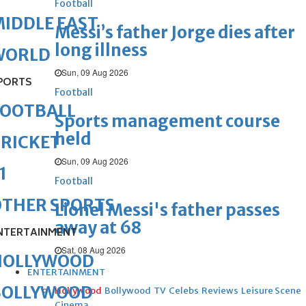
Football
IDDLE EAST
Messi’s father Jorge dies after
long illness
WORLD
Sun, 09 Aug 2026
PORTS
Football
FOOTBALL
Sports management course
held
RICKET
Sun, 09 Aug 2026
1
Football
OTHER SPORTS
Lionel Messi's father passes
away at 68
NTERTAINMENT
Sat, 08 Aug 2026
HOLLYWOOD
ENTERTAINMENT
BOLLYWOOD
Hollywood
Bollywood
TV
Celebs
Reviews
Leisure Scene
Cinema