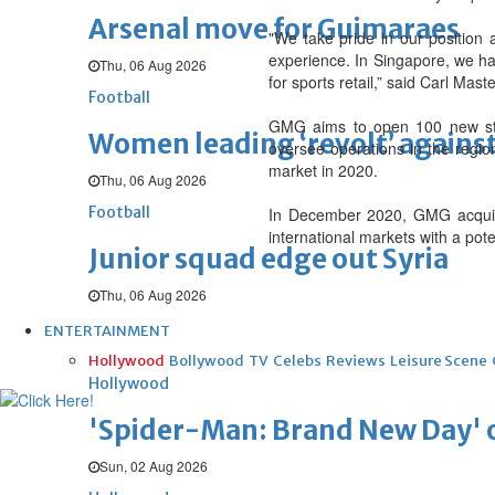
Arsenal move for Guimaraes
"We take pride in our position
experience. In Singapore, we hav
Thu, 06 Aug 2026
for sports retail,” said Carl Ma
Football
GMG aims to open 100 new stor
Women leading ‘revolt’ against
oversee operations in the regio
market in 2020.
Thu, 06 Aug 2026
Football
In December 2020, GMG acquired 
international markets with a pot
Junior squad edge out Syria
Thu, 06 Aug 2026
ENTERTAINMENT
Hollywood
Bollywood
TV
Celebs
Reviews
Leisure Scene
Hollywood
'Spider-Man: Brand New Day' op
Sun, 02 Aug 2026