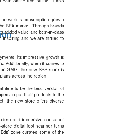
oth online and offline. It also
he world’s consumption growth
 the SEA market. Through brands
ng added value and best-in-class
tion
inspiring and we are thrilled to
ayments. Its impressive growth is
. Additionally, when it comes to
. For GMG, the new SSS store is
 plans across the region.
thlete to be the best version of
ers to put their products to the
et, the new store offers diverse
a modern and immersive consumer
store digital foot scanner turns
 Edit’ zone curates some of the