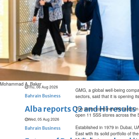
Thu, 06 Aug 2026
BUSINESS
Bahrain
Middle East
World
Bahrain Business
Chamber acting CEO appointe
Thu, 06 Aug 2026
Bahrain Business
GHG announces financial resul
Mohammad A. Baker
Thu, 06 Aug 2026
GMG, a global well-being compan
Bahrain Business
sectors, said that it is opening 
Alba reports Q2 and H1 results
The store combines the latest in 
open 11 SSS stores across the S
Wed, 05 Aug 2026
Established in 1979 in Dubai, UA
Bahrain Business
East with its solid portfolio of 