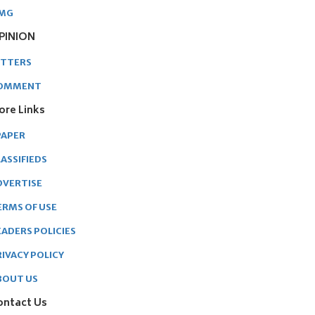
MG
PINION
ETTERS
OMMENT
ore Links
PAPER
ASSIFIEDS
DVERTISE
ERMS OF USE
EADERS POLICIES
RIVACY POLICY
BOUT US
ontact Us