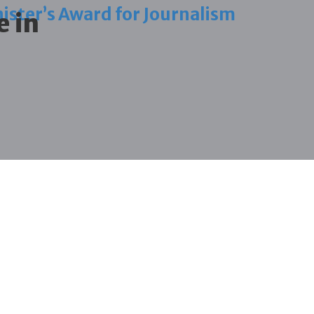
ister’s Award for Journalism
e in