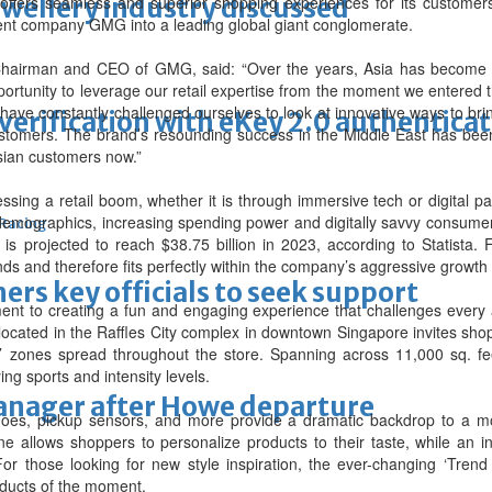
ewellery industry discussed
ffers seamless and superior shopping experiences for its customers b
arent company GMG into a leading global giant conglomerate.
airman and CEO of GMG, said: “Over the years, Asia has become t
rtunity to leverage our retail expertise from the moment we entered
ave constantly challenged ourselves to look at innovative ways to bri
erification with eKey 2.0 authentica
tomers. The brand’s resounding success in the Middle East has been 
sian customers now.”
essing a retail boom, whether it is through immersive tech or digital p
emographics, increasing spending power and digitally savvy consumers
 Racing
is projected to reach $38.75 billion in 2023, according to Statista
nds and therefore fits perfectly within the company’s aggressive growth
thers key officials to seek support
nt to creating a fun and engaging experience that challenges every a
ocated in the Raffles City complex in downtown Singapore invites shopp
tal’ zones spread throughout the store. Spanning across 11,000 sq. fe
ng sports and intensity levels.
manager after Howe departure
g shoes, pickup sensors, and more provide a dramatic backdrop to 
e allows shoppers to personalize products to their taste, while an in-
or those looking for new style inspiration, the ever-changing ‘Trend
oducts of the moment.