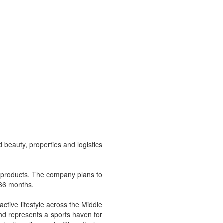
beauty, properties and logistics
yle products. The company plans to
 36 months.
ctive lifestyle across the Middle
rand represents a sports haven for