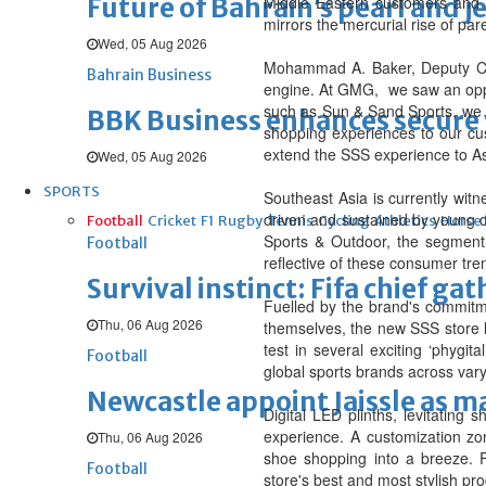
Future of Bahrain’s pearl and j
Middle Eastern customers and o
mirrors the mercurial rise of p
Wed, 05 Aug 2026
Mohammad A. Baker, Deputy Ch
Bahrain Business
engine. At GMG, we saw an oppo
such as Sun & Sand Sports, we h
BBK Business enhances secure v
shopping experiences to our cus
extend the SSS experience to A
Wed, 05 Aug 2026
SPORTS
Southeast Asia is currently witn
driven and sustained by young d
Football
Cricket
F1
Rugby
Tennis
Cycling
Athletics
Horse
Sports & Outdoor, the segment 
Football
reflective of these consumer tre
Survival instinct: Fifa chief ga
Fuelled by the brand's commitme
Thu, 06 Aug 2026
themselves, the new SSS store l
test in several exciting ‘phygi
Football
global sports brands across varyi
Newcastle appoint Jaissle as 
Digital LED plinths, levitatin
experience. A customization zon
Thu, 06 Aug 2026
shoe shopping into a breeze. F
Football
store's best and most stylish pr