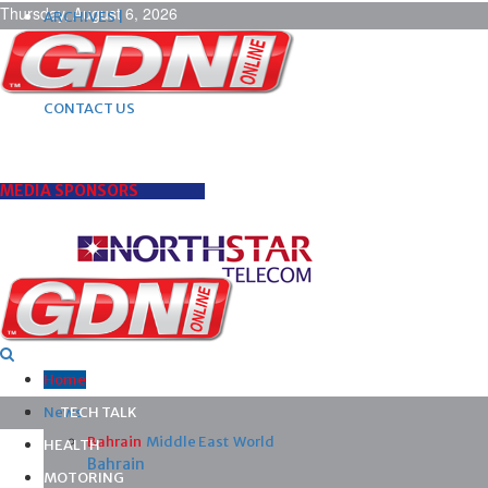
Thursday, August 6, 2026
ARCHIVES |
POST ADS |
ADVERTISE |
SUBSCRIBE |
CONTACT US
MEDIA SPONSORS
Home
News
TECH TALK
Bahrain
Middle East
World
HEALTH
Bahrain
MOTORING