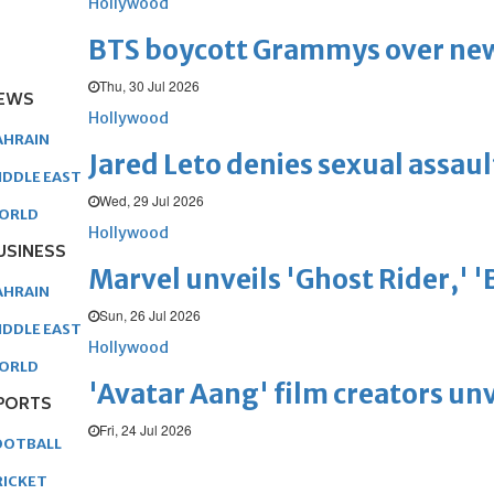
Hollywood
BTS boycott Grammys over new
Thu, 30 Jul 2026
EWS
Hollywood
AHRAIN
Jared Leto denies sexual assaul
IDDLE EAST
Wed, 29 Jul 2026
ORLD
Hollywood
USINESS
Marvel unveils 'Ghost Rider,' 
AHRAIN
Sun, 26 Jul 2026
IDDLE EAST
Hollywood
ORLD
'Avatar Aang' film creators unv
PORTS
Fri, 24 Jul 2026
OOTBALL
RICKET