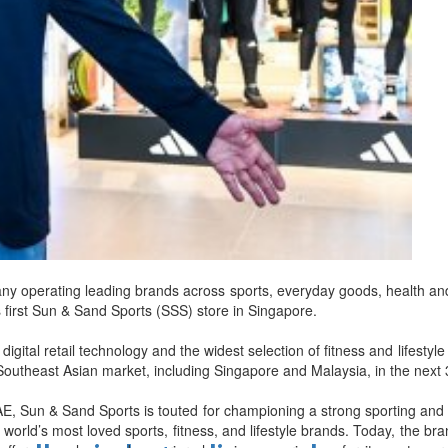
d
ts
y operating leading brands across sports, everyday goods, health and 
its first Sun & Sand Sports (SSS) store in Singapore.
digital retail technology and the widest selection of fitness and lifest
outheast Asian market, including Singapore and Malaysia, in the next
E, Sun & Sand Sports is touted for championing a strong sporting and a
the world’s most loved sports, fitness, and lifestyle brands. Today, the b