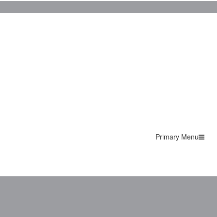
Primary Menu