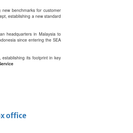
ing new benchmarks for customer
cept, establishing a new standard
an headquarters in Malaysia to
Indonesia since entering the SEA
stablishing its footprint in key
Service
x office