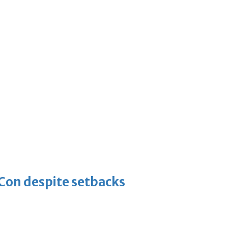
-Con despite setbacks