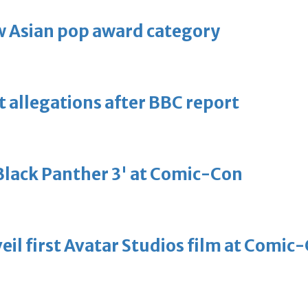
 Asian pop award category
t allegations after BBC report
'Black Panther 3' at Comic-Con
eil first Avatar Studios film at Comic