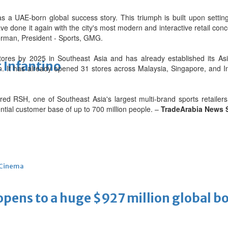
 as a UAE-born global success story. This triumph is built upon sett
e done it again with the city's most modern and interactive retail con
sterman, President - Sports, GMG.
es by 2025 in Southeast Asia and has already established its Asi
 Infantino
n. It has already opened 31 stores across Malaysia, Singapore, and 
RSH, one of Southeast Asia's largest multi-brand sports retailers, e
ential customer base of up to 700 million people. –
TradeArabia News 
Cinema
ens to a huge $927 million global bo