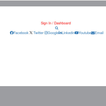
Sign In / Dashboard
Facebook
Twitter
Google
Linkedin
Youtube
Email