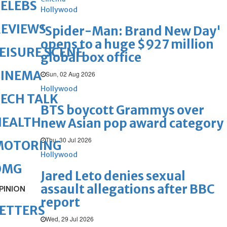
ELEBS
Hollywood
REVIEWS
'Spider-Man: Brand New Day'
opens to a huge $927 million
EISURE SCENE
global box office
CINEMA
Sun, 02 Aug 2026
Hollywood
ECH TALK
BTS boycott Grammys over
HEALTH
new Asian pop award category
Thu, 30 Jul 2026
MOTORING
Hollywood
OMG
Jared Leto denies sexual
assault allegations after BBC
PINION
report
ETTERS
Wed, 29 Jul 2026