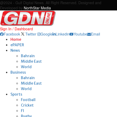
@2024 - Gulf Digital News. All Right Reserved. Designed and
Developed by
NorthStar Media
Sign In / Dashboard
Facebook
Twitter
Google
Linkedin
Youtube
Email
Home
ePAPER
News
Bahrain
Middle East
World
Business
Bahrain
Middle East
World
Sports
Football
Cricket
F1
Rugby