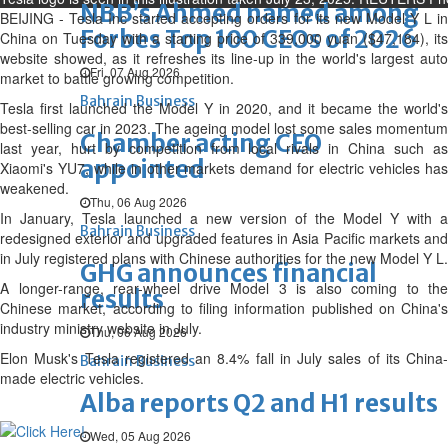
NBB’s Ahmed named among
BEIJING - Tesla Inc started accepting orders for its new Model Y L in
Forbes Top 100 CEOs of 2026
China on Tuesday with a starting price of 339,000 yuan ($47,184), its
website showed, as it refreshes its line-up in the world's largest auto
Fri, 07 Aug 2026
market to battle growing competition.
Bahrain Business
Tesla first launched the Model Y in 2020, and it became the world's
best-selling car in 2023. The ageing model lost some sales momentum
Chamber acting CEO
last year, hurt by competition from local rivals in China such as
appointed
Xiaomi's YU7, while in other markets demand for electric vehicles has
weakened.
Thu, 06 Aug 2026
In January, Tesla launched a new version of the Model Y with a
Bahrain Business
redesigned exterior and upgraded features in Asia Pacific markets and
in July registered plans with Chinese authorities for the new Model Y L.
GHG announces financial
A longer-range, rear-wheel drive Model 3 is also coming to the
results
Chinese market, according to filing information published on China's
industry ministry website in July.
Thu, 06 Aug 2026
Elon Musk's Tesla registered an 8.4% fall in July sales of its China-
Bahrain Business
made electric vehicles.
Alba reports Q2 and H1 results
Wed, 05 Aug 2026