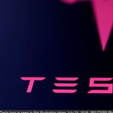
Fri, 07 Aug 2026
Bahrain
Interior Ministry launches
evening work permit digital
service
Fri, 07 Aug 2026
Bahrain
INSPIRING VOICES: HRH
Deputy King honours winners
of Prime Minister’s Award for
Journalism
Fri, 07 Aug 2026
BUSINESS
Bahrain
Middle East
World
Bahrain Business
Tesla logo is seen in this illustration taken July 23, 2025. REUTERS Ph