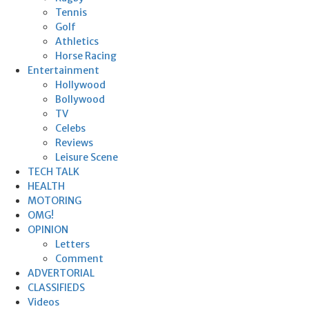
Tennis
Golf
Athletics
Horse Racing
Entertainment
Hollywood
Bollywood
TV
Celebs
Reviews
Leisure Scene
TECH TALK
HEALTH
MOTORING
OMG!
OPINION
Letters
Comment
ADVERTORIAL
CLASSIFIEDS
Videos