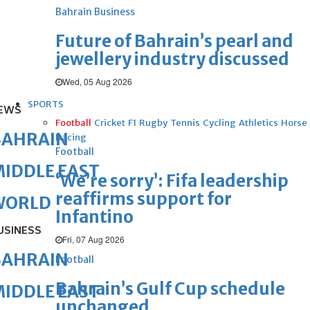
Bahrain Business
Future of Bahrain’s pearl and
jewellery industry discussed
Wed, 05 Aug 2026
SPORTS
EWS
Football
Cricket
F1
Rugby
Tennis
Cycling
Athletics
Horse
BAHRAIN
Racing
Football
IDDLE EAST
‘We’re sorry’: Fifa leadership
reaffirms support for
WORLD
Infantino
USINESS
Fri, 07 Aug 2026
BAHRAIN
Football
Bahrain’s Gulf Cup schedule
IDDLE EAST
unchanged