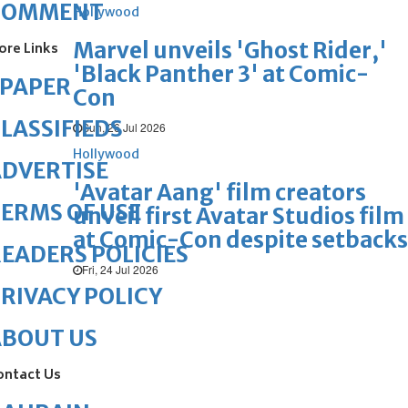
COMMENT
Hollywood
Marvel unveils 'Ghost Rider,'
ore Links
'Black Panther 3' at Comic-
ePAPER
Con
LASSIFIEDS
Sun, 26 Jul 2026
Hollywood
DVERTISE
'Avatar Aang' film creators
ERMS OF USE
unveil first Avatar Studios film
at Comic-Con despite setbacks
EADERS POLICIES
Fri, 24 Jul 2026
RIVACY POLICY
ABOUT US
ontact Us