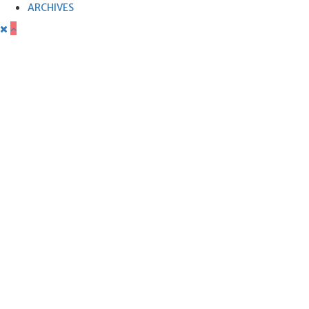
ARCHIVES