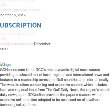
ail:
assifieds@tradearabia.net
cember 5, 2017
SUBSCRIPTION
one: +973 17 290 000
ail:
nhd@tradearabia.net
December
 2017
GDNonline.com is the GCC's most dynamic digital news source
providing a selected mix of local, regional and international news and
features to a readership across the Gulf countries and internationally.
The website offers compelling and extensive content which includes
local and regional input from The Gulf Daily News, the region's oldest
daily newspaper. GDNonline provides the paper's readers with an
extensive online edition adapted to be accessed on all available
technological platforms.
Facebook
Twitter
Google
Linkedin
Youtube
Email