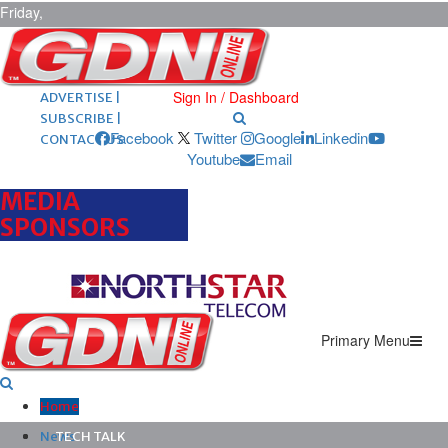
Friday,
August 7,
2026
ARCHIVES |
POST ADS |
Sign In / Dashboard
ADVERTISE |
SUBSCRIBE |
Facebook
Twitter
Google
Linkedin
CONTACT US
Youtube
Email
MEDIA
SPONSORS
Primary Menu
Home
News
TECH TALK