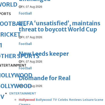
WORLD
Fri, 07 Aug 2026
Football
PORTS
UEFA ‘unsatisfied’, maintains
FOOTBALL
threat to boycott World Cup
RICKET
Fri, 07 Aug 2026
Football
1
New Leeds keeper
OTHER SPORTS
Fri, 07 Aug 2026
NTERTAINMENT
Football
HOLLYWOOD
Diomande for Real
BOLLYWOOD
Fri, 07 Aug 2026
ENTERTAINMENT
TV
Hollywood
Bollywood
TV
Celebs
Reviews
Leisure Scene
Cinema