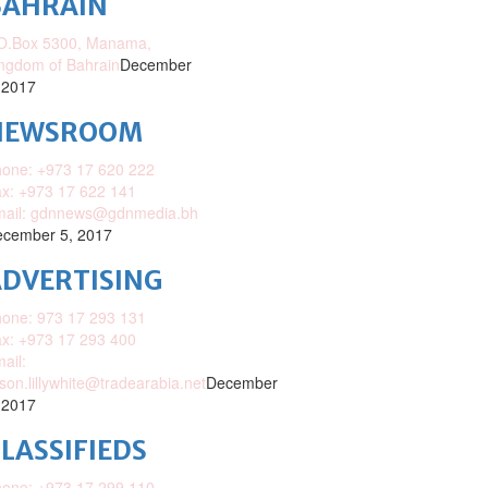
BAHRAIN
O.Box 5300, Manama,
ngdom of Bahrain
December
 2017
NEWSROOM
one: +973 17 620 222
x: +973 17 622 141
mail: gdnnews@gdnmedia.bh
cember 5, 2017
DVERTISING
one: 973 17 293 131
x: +973 17 293 400
ail:
ison.lillywhite@tradearabia.net
December
 2017
LASSIFIEDS
one: +973 17 299 110