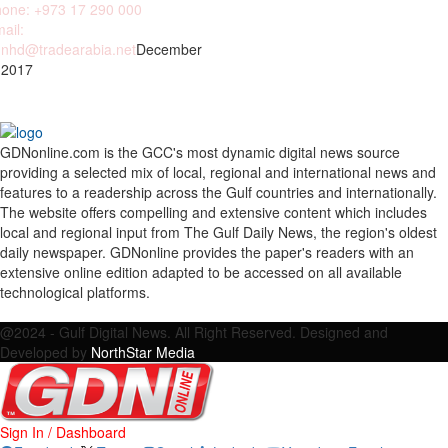
one: +973 17 290 000
ail:
nhd@tradearabia.net
December
 2017
GDNonline.com is the GCC's most dynamic digital news source
providing a selected mix of local, regional and international news and
features to a readership across the Gulf countries and internationally.
The website offers compelling and extensive content which includes
local and regional input from The Gulf Daily News, the region's oldest
daily newspaper. GDNonline provides the paper's readers with an
extensive online edition adapted to be accessed on all available
technological platforms.
Facebook
Twitter
Google
Linkedin
Youtube
Email
@2024 - Gulf Digital News. All Right Reserved. Designed and
Developed by
NorthStar Media
Sign In / Dashboard