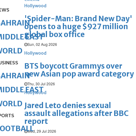
Hollywood
EWS
'Spider-Man: Brand New Day'
BAHRAIN
opens to a huge $927 million
global box office
IDDLE EAST
Sun, 02 Aug 2026
WORLD
Hollywood
USINESS
BTS boycott Grammys over
new Asian pop award category
BAHRAIN
Thu, 30 Jul 2026
IDDLE EAST
Hollywood
WORLD
Jared Leto denies sexual
assault allegations after BBC
PORTS
report
FOOTBALL
Wed, 29 Jul 2026