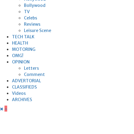
Bollywood
TV
Celebs
Reviews
Leisure Scene
TECH TALK
HEALTH
MOTORING
OMG!
OPINION
Letters
Comment
ADVERTORIAL
CLASSIFIEDS
Videos
ARCHIVES