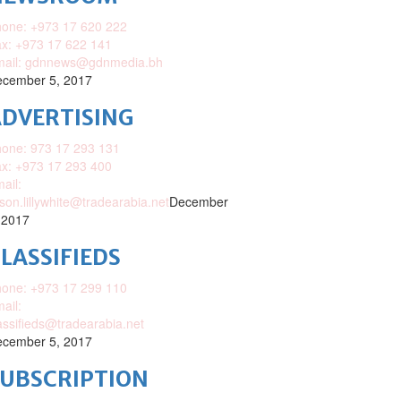
one: +973 17 620 222
x: +973 17 622 141
mail: gdnnews@gdnmedia.bh
cember 5, 2017
DVERTISING
one: 973 17 293 131
x: +973 17 293 400
ail:
ison.lillywhite@tradearabia.net
December
 2017
LASSIFIEDS
one: +973 17 299 110
ail:
assifieds@tradearabia.net
cember 5, 2017
SUBSCRIPTION