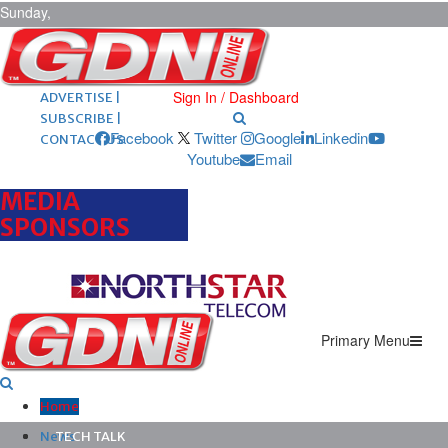
Sunday,
August 9,
2026
ARCHIVES |
POST ADS |
Sign In / Dashboard
ADVERTISE |
SUBSCRIBE |
Facebook
Twitter
Google
Linkedin
CONTACT US
Youtube
Email
MEDIA
SPONSORS
Primary Menu
Home
News
TECH TALK