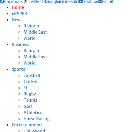
Facebook
Twitter
Google
Linkedin
Youtube
Email
Home
ePAPER
News
Bahrain
Middle East
World
Business
Bahrain
Middle East
World
Sports
Football
Cricket
F1
Rugby
Tennis
Golf
Athletics
Horse Racing
Entertainment
Hollywood