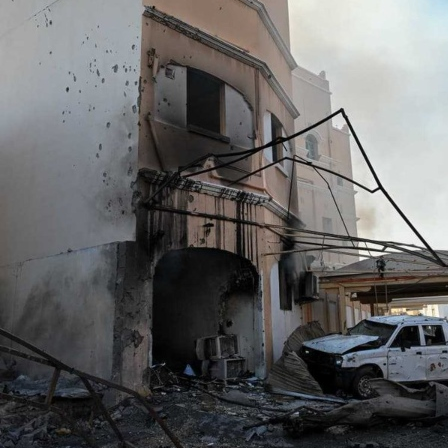
GHG announces financial
results
Thu, 06 Aug 2026
SPORTS
Football
Cricket
F1
Rugby
Tennis
Cycling
Athletics
Horse
Racing
Football
Thailand set up Singapore
semi-final clash
Sun, 09 Aug 2026
Football
Arsenal sign Newcastle’s
Guimaraes
Sun, 09 Aug 2026