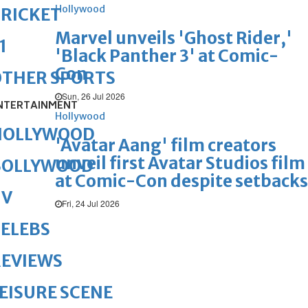
Hollywood
RICKET
Marvel unveils 'Ghost Rider,'
1
'Black Panther 3' at Comic-
Con
OTHER SPORTS
Sun, 26 Jul 2026
NTERTAINMENT
Hollywood
HOLLYWOOD
'Avatar Aang' film creators
unveil first Avatar Studios film
BOLLYWOOD
at Comic-Con despite setbacks
TV
Fri, 24 Jul 2026
ELEBS
REVIEWS
EISURE SCENE