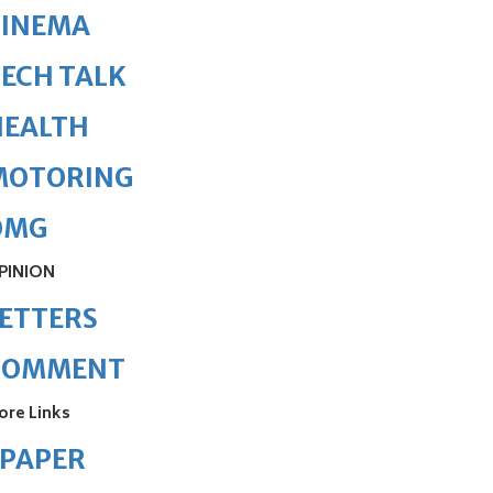
CINEMA
ECH TALK
HEALTH
MOTORING
OMG
PINION
ETTERS
COMMENT
ore Links
ePAPER