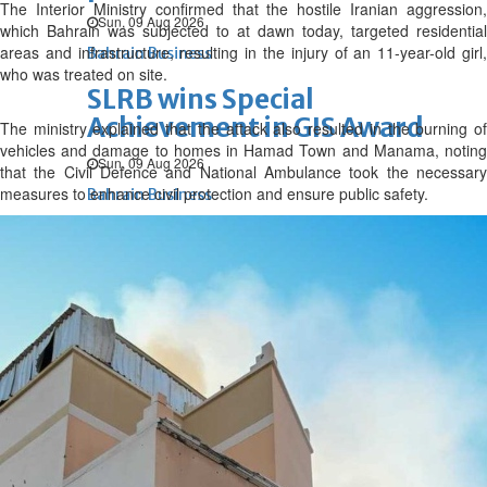
The Interior Ministry confirmed that the hostile Iranian aggression,
Sun, 09 Aug 2026
which Bahrain was subjected to at dawn today, targeted residential
areas and infrastructure, resulting in the injury of an 11-year-old girl,
Bahrain Business
who was treated on site.
SLRB wins Special
Achievement in GIS Award
The ministry explained that the attack also resulted in the burning of
vehicles and damage to homes in Hamad Town and Manama, noting
Sun, 09 Aug 2026
that the Civil Defence and National Ambulance took the necessary
measures to enhance civil protection and ensure public safety.
Bahrain Business
NBB’s Ahmed named among
Forbes Top 100 CEOs of 2026
Fri, 07 Aug 2026
Bahrain Business
Chamber acting CEO
appointed
Thu, 06 Aug 2026
Bahrain Business