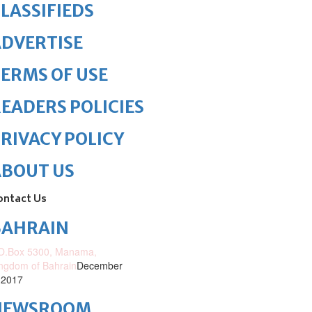
LASSIFIEDS
DVERTISE
ERMS OF USE
EADERS POLICIES
RIVACY POLICY
ABOUT US
ontact Us
BAHRAIN
O.Box 5300, Manama,
ngdom of Bahrain
December
 2017
NEWSROOM