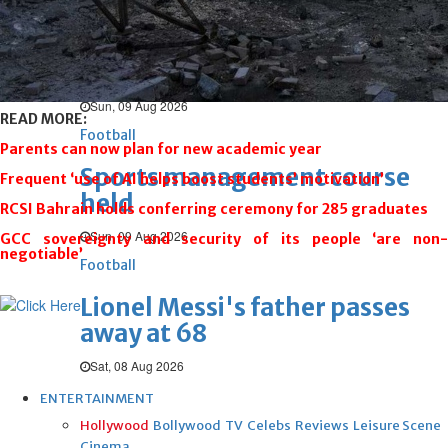
Football
Messi’s father Jorge dies after
long illness
Sun, 09 Aug 2026
READ MORE:
Football
Parents can now plan for new academic year
Sports management course
Frequent ‘use of AI helps boost students’ motivation’
held
RCSI Bahrain holds conferring ceremony for 285 graduates
Sun, 09 Aug 2026
GCC sovereignty and security of its people ‘are non-
negotiable’
Football
Lionel Messi's father passes
away at 68
Sat, 08 Aug 2026
ENTERTAINMENT
Hollywood
Bollywood
TV
Celebs
Reviews
Leisure Scene
Cinema