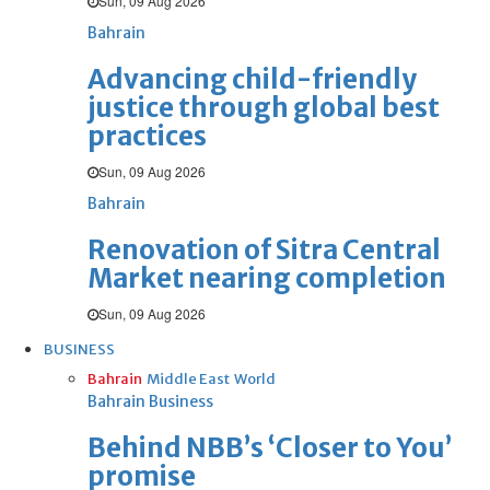
Sun, 09 Aug 2026
Bahrain
Advancing child-friendly
justice through global best
practices
Sun, 09 Aug 2026
Bahrain
Renovation of Sitra Central
Market nearing completion
Sun, 09 Aug 2026
BUSINESS
Bahrain
Middle East
World
Bahrain Business
Behind NBB’s ‘Closer to You’
promise