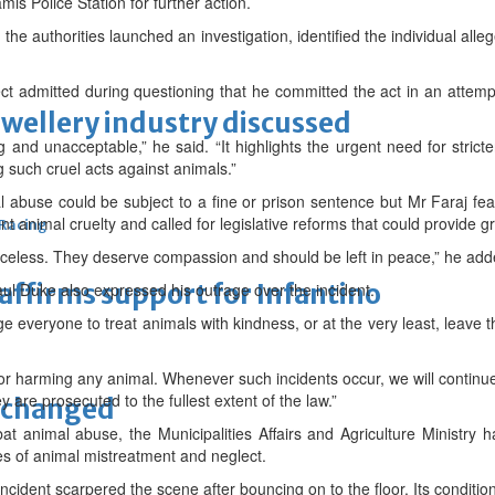
is Police Station for further action.
the authorities launched an investigation, identified the individual alle
ct admitted during questioning that he committed the act in an attemp
ewellery industry discussed
 and unacceptable,” he said. “It highlights the urgent need for strict
g such cruel acts against animals.”
al abuse could be subject to a fine or prison sentence but Mr Faraj fe
ent animal cruelty and called for legislative reforms that could provide g
 Racing
celess. They deserve compassion and should be left in peace,” he add
eaffirms support for Infantino
ul Duke also expressed his outrage over the incident.
 everyone to treat animals with kindness, or at the very least, leave 
or harming any animal. Whenever such incidents occur, we will continue 
y are prosecuted to the fullest extent of the law.”
unchanged
bat animal abuse, the Municipalities Affairs and Agriculture Ministry 
ses of animal mistreatment and neglect.
incident scarpered the scene after bouncing on to the floor. Its conditi