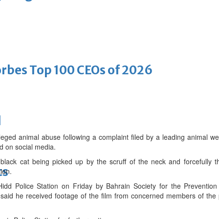
bes Top 100 CEOs of 2026
d
eged animal abuse following a complaint filed by a leading animal wel
nd on social media.
lack cat being picked up by the scruff of the neck and forcefully t
ts
ion.
idd Police Station on Friday by Bahrain Society for the Prevention
id he received footage of the film from concerned members of the 