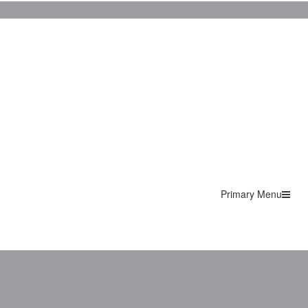
Primary Menu