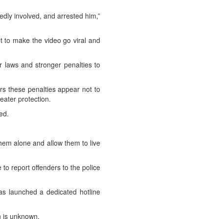
gedly involved, and arrested him,”
t to make the video go viral and
er laws and stronger penalties to
ars these penalties appear not to
reater protection.
ed.
them alone and allow them to live
to report offenders to the police
has launched a dedicated hotline
on is unknown.