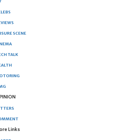
V
ELEBS
EVIEWS
EISURE SCENE
INEMA
ECH TALK
EALTH
OTORING
MG
PINION
ETTERS
OMMENT
ore Links