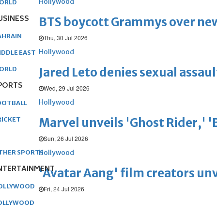
Hollywood
ORLD
USINESS
BTS boycott Grammys over new
AHRAIN
Thu, 30 Jul 2026
Hollywood
IDDLE EAST
Jared Leto denies sexual assaul
ORLD
PORTS
Wed, 29 Jul 2026
Hollywood
OOTBALL
Marvel unveils 'Ghost Rider,' 
RICKET
Sun, 26 Jul 2026
Hollywood
THER SPORTS
NTERTAINMENT
'Avatar Aang' film creators unv
OLLYWOOD
Fri, 24 Jul 2026
OLLYWOOD