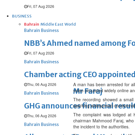
Fri, 07 Aug 2026
BUSINESS
Bahrain
Middle East
World
Bahrain Business
NBB’s Ahmed named among For
Fri, 07 Aug 2026
Bahrain Business
Chamber acting CEO appointe
A man has been arrested for all
Thu, 06 Aug 2026
Mr Faraj
video circulated widely online a
Bahrain Business
The recording showed a small b
GHG announces financial resul
sparking widespread condemnat
The complaint was lodged at H
Thu, 06 Aug 2026
chairman Mahmood Faraj, who sa
Bahrain Business
the incident to the authorities.