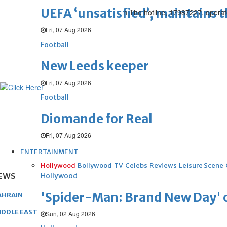
UEFA ‘unsatisfied’, maintains 
n The hotline, 17987227, oper
Fri, 07 Aug 2026
Football
New Leeds keeper
Fri, 07 Aug 2026
Football
Diomande for Real
Fri, 07 Aug 2026
ENTERTAINMENT
Hollywood
Bollywood
TV
Celebs
Reviews
Leisure Scene
EWS
Hollywood
'Spider-Man: Brand New Day' op
AHRAIN
IDDLE EAST
Sun, 02 Aug 2026