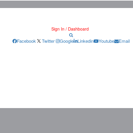
Sign In / Dashboard
Facebook
Twitter
Google
Linkedin
Youtube
Email