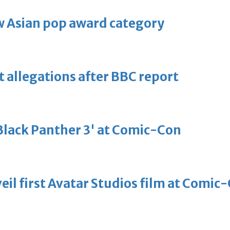
 Asian pop award category
t allegations after BBC report
'Black Panther 3' at Comic-Con
eil first Avatar Studios film at Comic