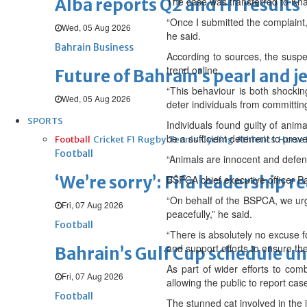
Alba reports Q2 and H1 results
The case was transferred to Kham
“Once I submitted the complaint, 
Wed, 05 Aug 2026
he said.
Bahrain Business
According to sources, the suspe
trend online.
Future of Bahrain’s pearl and j
“This behaviour is both shocking
Wed, 05 Aug 2026
deter individuals from committin
SPORTS
Individuals found guilty of anim
be a sufficient deterrent to prev
Football
Cricket
F1
Rugby
Tennis
Cycling
Athletics
Horse
Football
“Animals are innocent and defen
‘We’re sorry’: Fifa leadership r
BSPCA chief executive officer Pa
“On behalf of the BSPCA, we urge
Fri, 07 Aug 2026
peacefully,” he said.
Football
“There is absolutely no excuse f
and support efforts to ensure the
Bahrain’s Gulf Cup schedule 
As part of wider efforts to com
Fri, 07 Aug 2026
allowing the public to report ca
Football
The stunned cat involved in the 