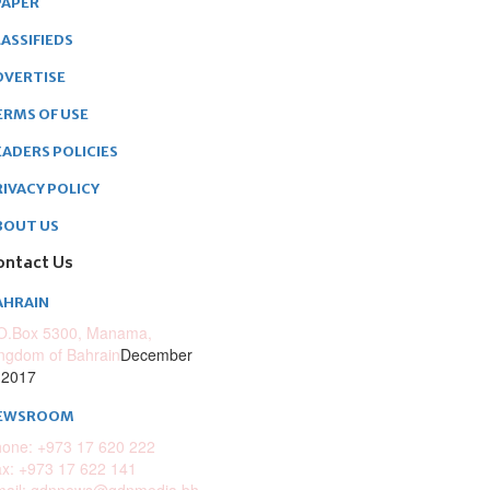
PAPER
ASSIFIEDS
DVERTISE
ERMS OF USE
EADERS POLICIES
RIVACY POLICY
BOUT US
ontact Us
AHRAIN
O.Box 5300, Manama,
ngdom of Bahrain
December
 2017
EWSROOM
one: +973 17 620 222
x: +973 17 622 141