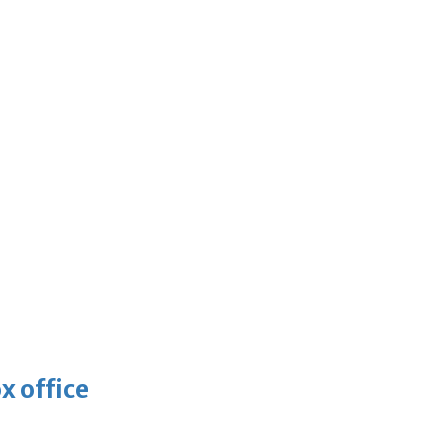
x office