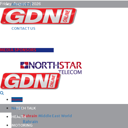
Friday, August 7, 2026
ARCHIVES |
POST ADS |
ADVERTISE |
SUBSCRIBE |
CONTACT US
MEDIA SPONSORS
Home
News
TECH TALK
Bahrain
Middle East
World
HEALTH
Bahrain
MOTORING