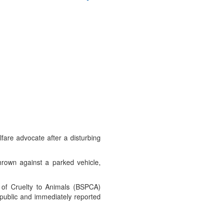
fare advocate after a disturbing
hrown against a parked vehicle,
 of Cruelty to Animals (BSPCA)
public and immediately reported