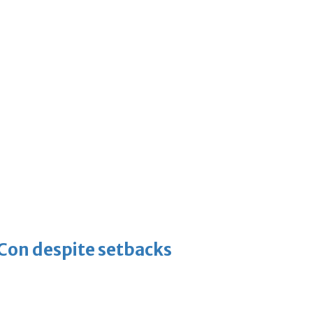
-Con despite setbacks