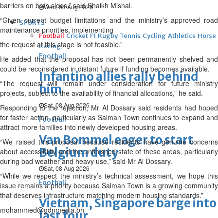
barriers on both sides,” said Shaikh Mishal.
Wed, 05 Aug 2026
“Given current budget limitations and the ministry’s approved road
SPORTS
maintenance priorities, implementing
Football
Cricket
F1
Rugby
Tennis
Cycling
Athletics
Horse
the request at this stage is not feasible.”
Racing
Football
He added that the proposal has not been permanently shelved and
could be reconsidered in distant future if funding becomes available.
Infantino allies rally behind
“The request will remain under consideration for future ministry
him
projects, subject to the availability of financial allocations,” he said.
Sat, 08 Aug 2026
Responding to the rejection, Mr Al Dossary said residents had hoped
for faster action, particularly as Salman Town continues to expand and
Football
attract more families into newly developed housing areas.
Van Bommel eager to start
“We raised this proposal because residents have genuine concerns
Belgium duty
about accessibility and the unfinished state of these areas, particularly
during bad weather and heavy use,” said Mr Al Dossary.
Sat, 08 Aug 2026
“While we respect the ministry’s technical assessment, we hope this
Football
issue remains a priority because Salman Town is a growing community
that deserves infrastructure matching modern housing standards.”
Vietnam, Singapore barge into
mohammed@gdnmedia.bh
last four