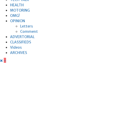
HEALTH
MOTORING
OMG!
OPINION
Letters
Comment
ADVERTORIAL
CLASSIFIEDS
Videos
ARCHIVES