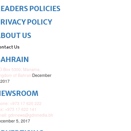
EADERS POLICIES
RIVACY POLICY
ABOUT US
ontact Us
BAHRAIN
O.Box 5300, Manama,
ngdom of Bahrain
December
 2017
NEWSROOM
one: +973 17 620 222
x: +973 17 622 141
mail: gdnnews@gdnmedia.bh
cember 5, 2017