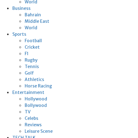
World
Business
Bahrain
Middle East
World
Sports
Football
Cricket
F1
Rugby
Tennis
Golf
Athletics
Horse Racing
Entertainment
Hollywood
Bollywood
TV
Celebs
Reviews
Leisure Scene
TECH TALK