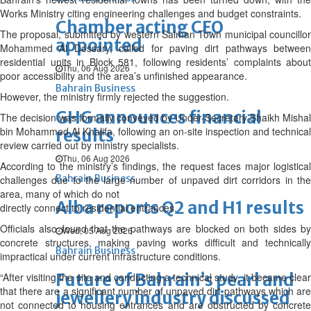
Works Ministry citing engineering challenges and budget constraints.
Chamber acting CEO
The proposal, submitted by western Salman Town municipal councillor
appointed
Mohammed Al Dossary, called for paving dirt pathways between
residential units in Block 581, following residents’ complaints about
Thu, 06 Aug 2026
poor accessibility and the area’s unfinished appearance.
Bahrain Business
However, the ministry firmly rejected the suggestion.
GHG announces financial
The decision was formally conveyed by Under-Secretary Shaikh Mishal
bin Mohammed Al Khalifa, following an on-site inspection and technical
results
review carried out by ministry specialists.
Thu, 06 Aug 2026
According to the ministry’s findings, the request faces major logistical
Bahrain Business
challenges due to the large number of unpaved dirt corridors in the
area, many of which do not
Alba reports Q2 and H1 results
directly connect to residential entrances.
Officials also found that the pathways are blocked on both sides by
Wed, 05 Aug 2026
concrete structures, making paving works difficult and technically
Bahrain Business
impractical under current infrastructure conditions.
Future of Bahrain’s pearl and
“After visiting the site and conducting a technical study, it became clear
that there are a significant number of unpaved dirt pathways which are
jewellery industry discussed
not connected to housing entrances and are obstructed by concrete