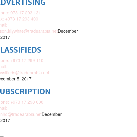
DVERTISING
one: 973 17 293 131
x: +973 17 293 400
ail:
ison.lillywhite@tradearabia.net
December
 2017
LASSIFIEDS
one: +973 17 299 110
ail:
assifieds@tradearabia.net
cember 5, 2017
SUBSCRIPTION
one: +973 17 290 000
ail:
nhd@tradearabia.net
December
 2017