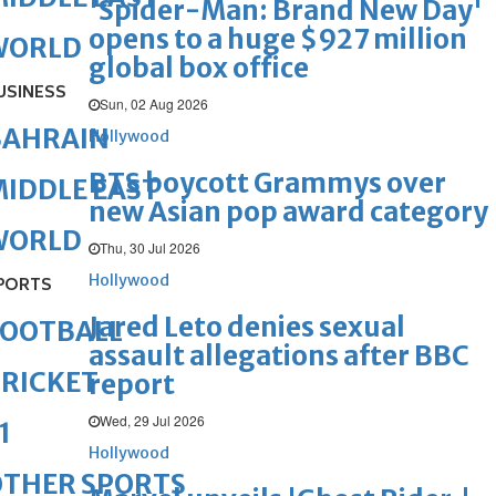
'Spider-Man: Brand New Day'
opens to a huge $927 million
WORLD
global box office
USINESS
Sun, 02 Aug 2026
BAHRAIN
Hollywood
BTS boycott Grammys over
IDDLE EAST
new Asian pop award category
WORLD
Thu, 30 Jul 2026
Hollywood
PORTS
Jared Leto denies sexual
FOOTBALL
assault allegations after BBC
RICKET
report
Wed, 29 Jul 2026
1
Hollywood
OTHER SPORTS