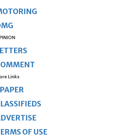
MOTORING
OMG
PINION
ETTERS
COMMENT
ore Links
ePAPER
LASSIFIEDS
DVERTISE
ERMS OF USE