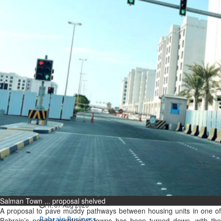
Bahrain
Expat’s life sentence in drug
possession case is reduced
Sat, 08 Aug 2026
Bahrain
Healthcare centre’s services
highlighted
Sat, 08 Aug 2026
BUSINESS
Bahrain
Middle East
World
Bahrain Business
NBB’s Ahmed named among
Forbes Top 100 CEOs of 2026
Salman Town ... proposal shelved
Fri, 07 Aug 2026
A proposal to pave muddy pathways between housing units in one of
Bahrain Business
Bahrain’s newest residential towns has been turned down, with the