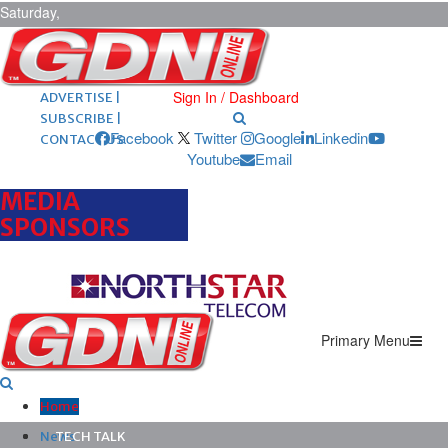
Saturday,
August 8,
2026
ARCHIVES |
POST ADS |
Sign In / Dashboard
ADVERTISE |
SUBSCRIBE |
Facebook
Twitter
Google
Linkedin
CONTACT US
Youtube
Email
MEDIA
SPONSORS
Primary Menu
Home
News
TECH TALK