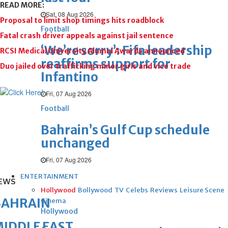
READ MORE:
Sat, 08 Aug 2026
Proposal to limit shop timings hits roadblock
Football
Fatal crash driver appeals against jail sentence
‘We’re sorry’: Fifa leadership
RCSI Medical University Alumni Awards announced
reaffirms support for
Duo jailed over trafficking minor girls and vice trade
Infantino
Fri, 07 Aug 2026
Football
Bahrain’s Gulf Cup schedule
unchanged
Fri, 07 Aug 2026
ENTERTAINMENT
EWS
Hollywood
Bollywood
TV
Celebs
Reviews
Leisure Scene
BAHRAIN
Cinema
Hollywood
IDDLE EAST