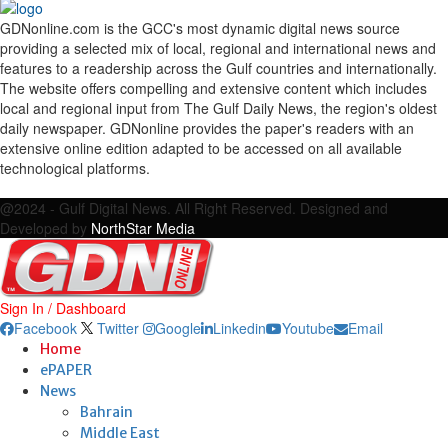
GDNonline.com is the GCC's most dynamic digital news source
providing a selected mix of local, regional and international news and
features to a readership across the Gulf countries and internationally.
The website offers compelling and extensive content which includes
local and regional input from The Gulf Daily News, the region's oldest
daily newspaper. GDNonline provides the paper's readers with an
extensive online edition adapted to be accessed on all available
technological platforms.
Facebook
Twitter
Google
Linkedin
Youtube
Email
@2024 - Gulf Digital News. All Right Reserved. Designed and
Developed by
NorthStar Media
Sign In / Dashboard
Facebook
Twitter
Google
Linkedin
Youtube
Email
Home
ePAPER
News
Bahrain
Middle East