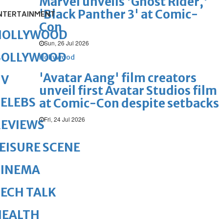
Marvel unveils 'Ghost Rider,'
'Black Panther 3' at Comic-
NTERTAINMENT
Con
HOLLYWOOD
Sun, 26 Jul 2026
BOLLYWOOD
Hollywood
'Avatar Aang' film creators
TV
unveil first Avatar Studios film
ELEBS
at Comic-Con despite setbacks
Fri, 24 Jul 2026
REVIEWS
EISURE SCENE
CINEMA
ECH TALK
HEALTH