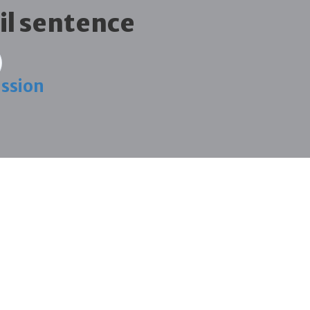
ail sentence
ission