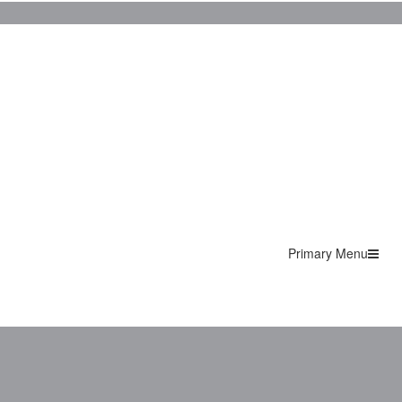
Primary Menu