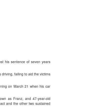
nst his sentence of seven years
riving, failing to aid the victims
rning on March 21 when his car
known as Franz, and 47-year-old
act and the other two sustained