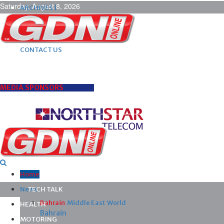
Saturday, August 8, 2026
ARCHIVES |
POST ADS |
ADVERTISE |
SUBSCRIBE |
CONTACT US
MEDIA SPONSORS
Home
News
TECH TALK
Bahrain
Middle East
World
HEALTH
Bahrain
MOTORING