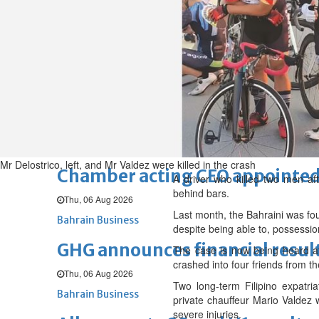
Sat, 08 Aug 2026
BUSINESS
Bahrain
Middle East
World
Bahrain Business
NBB’s Ahmed named among For
Fri, 07 Aug 2026
Bahrain Business
Mr Delostrico, left, and Mr Valdez were killed in the crash
Chamber acting CEO appointe
A driver who killed two men af
behind bars.
Thu, 06 Aug 2026
Last month, the Bahraini was foun
Bahrain Business
despite being able to, possessi
GHG announces financial resul
The case is now being heard a
crashed into four friends from 
Thu, 06 Aug 2026
Two long-term Filipino expatri
Bahrain Business
private chauffeur Mario Valdez
severe injuries.