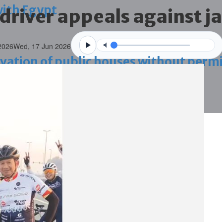
with Egypt
 driver appeals against j
2026
Wed, 17 Jun 2026
vation of public houses without perm
ahrain tourism
ossession case is reduced
ighlighted