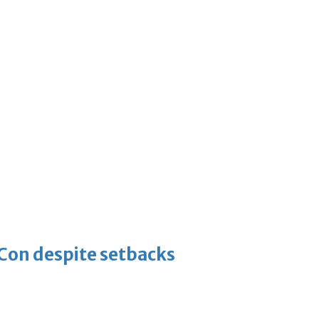
-Con despite setbacks