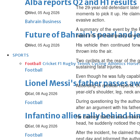
Alba reports Q2 and H1 results
The 29-year-old defendant later 
Wed, 05 Aug 2026
moments to pick it up. He claim
evasive action.
Bahrain Business
A summary of the event by the Pu
Future of Bahrain’s pearl and j
riders into the emergency lane on
His vehicle then continued forw
Wed, 05 Aug 2026
thrown into the air.
SPORTS
Two cyclists at the rear of the 
Football
Cricket
F1
Rugby
Tennis
Cycling
Athletics
Horse
sustaining fatal injuries.
Football
Even though he was fully capable
Lionel Messi's father passes aw
According to medical reports, th
year-old’s shoulder, leg, neck a
Sat, 08 Aug 2026
During questioning by the author
Football
after an argument with his father
Infantino allies rally behind hi
He claimed that he was smoking 
head, he suddenly noticed the cyc
Sat, 08 Aug 2026
After the incident, he claimed t
Football
next day and informed the author