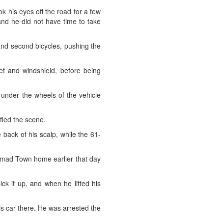
k his eyes off the road for a few
and he did not have time to take
 and second bicycles, pushing the
net and windshield, before being
l under the wheels of the vehicle
fled the scene.
 back of his scalp, while the 61-
 Hamad Town home earlier that day
ck it up, and when he lifted his
is car there. He was arrested the