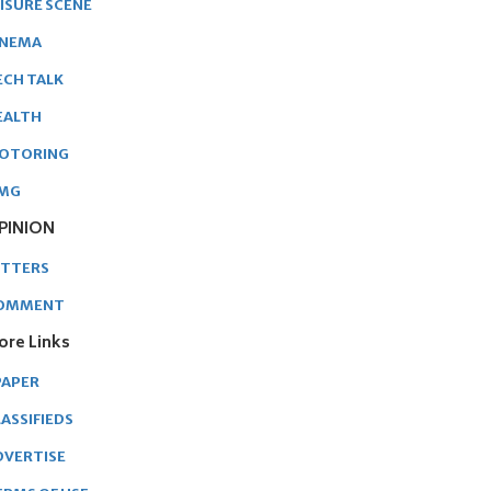
EISURE SCENE
INEMA
ECH TALK
EALTH
OTORING
MG
PINION
ETTERS
OMMENT
ore Links
PAPER
ASSIFIEDS
DVERTISE