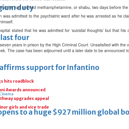
lgium duty
that he had snorted methamphetamine, or shabu, two days before the 
an was admitted to the psychiatric ward after he was arrested as he cl
 himself.
spital stated that he was admitted for ‘suicidal thoughts’ but that hi
last four
ven years in prison by the High Criminal Court. Unsatisfied with the 
week. The case has been adjourned until a later date to be announced to
eaffirms support for Infantino
gs hits roadblock
umni Awards announced
Cinema
athway upgrades appeal
inor girls and vice trade
ens to a huge $927 million global bo