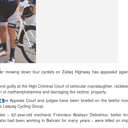
bes Top 100 CEOs of 2026
d
ter mowing down four cyclists on Zallaq Highway has appealed agai
d guilty at the High Criminal Court of vehicular manslaughter, reckless d
on of methamphetamine and damaging the victims’ property.
ts
t the Appeals Court and judges have been briefed on the fateful mo
the Laspag Cycling Group.
ates – 62-year-old mechanic Francisco Abatayo Delostrico, better 
 who had been working in Bahrain for many years – were killed on imp