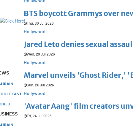
Hollywood
BTS boycott Grammys over new
Thu, 30 Jul 2026
Hollywood
Jared Leto denies sexual assaul
Wed, 29 Jul 2026
Hollywood
EWS
Marvel unveils 'Ghost Rider,' 
AHRAIN
Sun, 26 Jul 2026
Hollywood
IDDLE EAST
'Avatar Aang' film creators unv
ORLD
USINESS
Fri, 24 Jul 2026
AHRAIN