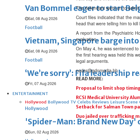
Van Bommel eager to start Be
The defendant went on to admit 
Court files indicated that the m
Sat, 08 Aug 2026
head that were telling him to kill
Football
A report from the Psychiatric Ho
Vietnam, Singapore barge into 
evaluation.
On May 4, he was sentenced to se
Sat, 08 Aug 2026
the first hearing was held this 
Football
legal arguments.
nader@gdnmedia.bh
‘We’re sorry’: Fifa leadership r
READ MORE:
Fri, 07 Aug 2026
Proposal to limit shop timin
ENTERTAINMENT
RCSI Medical University Al
Hollywood
Bollywood
TV
Celebs
Reviews
Leisure Scene
Setback for Salman Town p
Hollywood
Duo jailed over trafficking m
'Spider-Man: Brand New Day' op
Sun, 02 Aug 2026