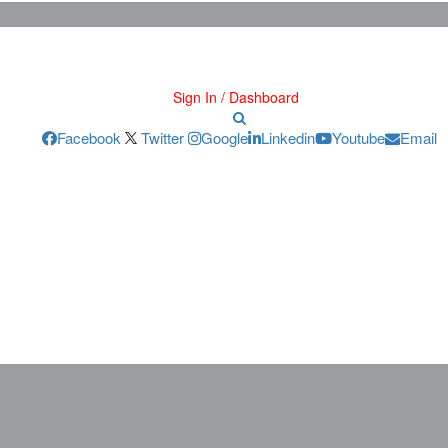
Sign In / Dashboard
Facebook
Twitter
Google
Linkedin
Youtube
Email