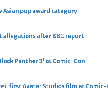
 Asian pop award category
t allegations after BBC report
'Black Panther 3' at Comic-Con
eil first Avatar Studios film at Comic