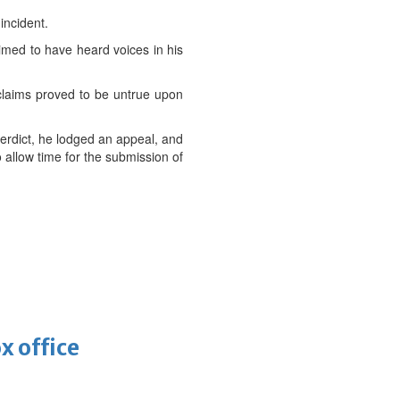
incident.
aimed to have heard voices in his
s claims proved to be untrue upon
verdict, he lodged an appeal, and
 allow time for the submission of
x office