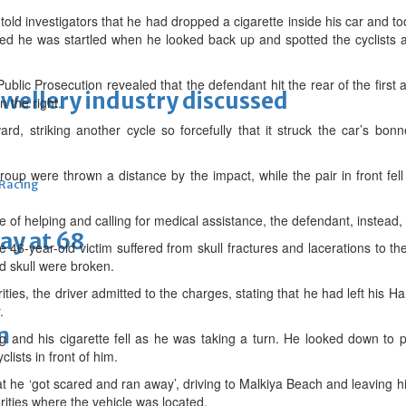
told investigators that he had dropped a cigarette inside his car and too
ed he was startled when he looked back up and spotted the cyclists 
blic Prosecution revealed that the defendant hit the rear of the first
ewellery industry discussed
 the right.
ard, striking another cycle so forcefully that it struck the car’s bon
group were thrown a distance by the impact, while the pair in front fel
 Racing
 of helping and calling for medical assistance, the defendant, instead, 
ay at 68
e 46-year-old victim suffered from skull fractures and lacerations to the
nd skull were broken.
ities, the driver admitted to the charges, stating that he had left his
.
m
and his cigarette fell as he was taking a turn. He looked down to pi
lists in front of him.
hat he ‘got scared and ran away’, driving to Malkiya Beach and leaving h
ities where the vehicle was located.