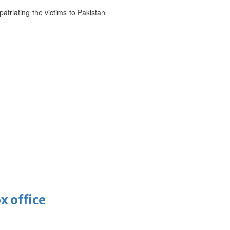
atriating the victims to Pakistan
x office