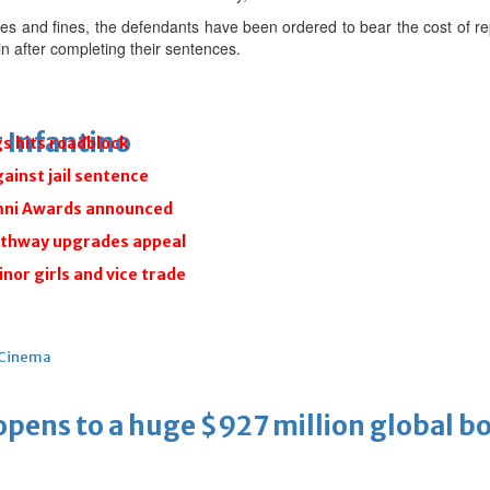
ces and fines, the defendants have been ordered to bear the cost of rep
n after completing their sentences.
 Infantino
gs hits roadblock
gainst jail sentence
umni Awards announced
athway upgrades appeal
inor girls and vice trade
Cinema
ens to a huge $927 million global bo