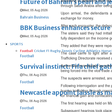
Future of Bahrain’s pearl and j
According to testimony from the 
through Saudi Arabia after being
Wed, 05 Aug 2026
Upon arrival, the defendants al
Bahrain Business
exchange for money.
After each encounter, the defend
BBK Business enhances secure v
The sisters said they had initia
Wed, 05 Aug 2026
fully dependent on the income g
SPORTS
They added that they were repea
Football
Cricket
F1
Rugby
Tennis
Cycling
Athletics
Horse
The case came to light after a
Football
Trafficking Directorate received 
Survival instinct: Fifa chief ga
Authorities immediately launche
being forced into the vice trade a
Thu, 06 Aug 2026
The suspects were arrested, and 
Football
Following interrogation and the 
human trafficking through coercio
Newcastle appoint Jaissle as 
for financial gain and confiscatin
Thu, 06 Aug 2026
The first hearing was held on M
Football
Subsequent hearings took place 