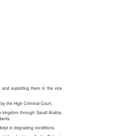
 and exploiting them in the vice
by the High Criminal Court.
the kingdom through Saudi Arabia.
dants.
kept in degrading conditions.