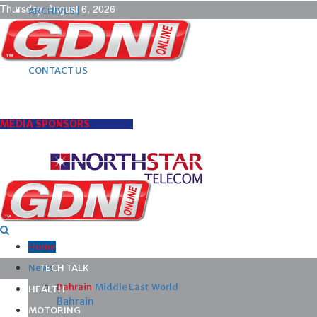
Thursday, August 6, 2026
ARCHIVES |
POST ADS |
ADVERTISE |
SUBSCRIBE |
CONTACT US
MEDIA SPONSORS
Home
News
TECH TALK
Bahrain
Middle East
World
HEALTH
Bahrain
MOTORING