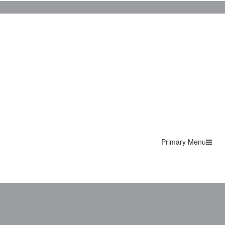
Primary Menu