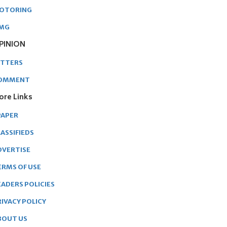
OTORING
MG
PINION
ETTERS
OMMENT
ore Links
PAPER
ASSIFIEDS
DVERTISE
ERMS OF USE
EADERS POLICIES
RIVACY POLICY
BOUT US