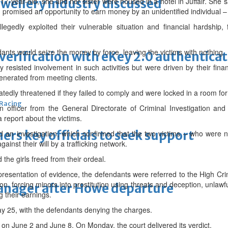
ewellery industry discussed
17-year-old, she and her sister were housed in a hotel in Juffair. She s
 promised an opportunity to earn money by an unidentified individual –
legedly exploited their vulnerable situation and financial hardship,
ants would seize the money by force, leaving the victims with nothing.
erification with eKey 2.0 authentica
lly resisted involvement in such activities but were driven by their f
enerated from meeting clients.
tedly threatened if they failed to comply and were locked in a room fo
 Racing
n officer from the General Directorate of Criminal Investigation an
a report about the victims.
thers key officials to seek support
d an investigation, which confirmed that the two victims – who were
gainst their will by a trafficking network.
the girls freed from their ordeal.
presentation of evidence, the defendants were referred to the High Cr
n, forcing minors into prostitution using threats and deception, unlawful
manager after Howe departure
g their earnings.
ay 25, with the defendants denying the charges.
on June 2 and June 8. On Monday, the court delivered its verdict.