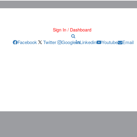
Sign In / Dashboard
Facebook
Twitter
Google
Linkedin
Youtube
Email