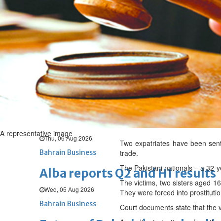
Thu, 06 Aug 2026
BUSINESS
Bahrain
Middle East
World
Bahrain Business
Chamber acting CEO appointe
Thu, 06 Aug 2026
Bahrain Business
GHG announces financial resul
A representative image
Thu, 06 Aug 2026
Two expatriates have been sente
Bahrain Business
trade.
The Pakistani nationals – a 32-
Alba reports Q2 and H1 results
The victims, two sisters aged 16
Wed, 05 Aug 2026
They were forced into prostituti
Bahrain Business
Court documents state that the v