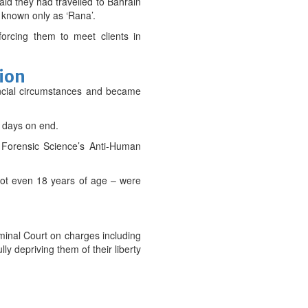
aid they had travelled to Bahrain
 known only as ‘Rana’.
 forcing them to meet clients in
tion
inancial circumstances and became
r days on end.
d Forensic Science’s Anti-Human
 not even 18 years of age – were
iminal Court on charges including
ly depriving them of their liberty