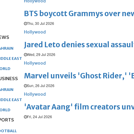
Hollywood
BTS boycott Grammys over new
Thu, 30 Jul 2026
Hollywood
EWS
Jared Leto denies sexual assaul
AHRAIN
Wed, 29 Jul 2026
IDDLE EAST
Hollywood
ORLD
Marvel unveils 'Ghost Rider,' 
USINESS
Sun, 26 Jul 2026
AHRAIN
Hollywood
IDDLE EAST
'Avatar Aang' film creators unv
ORLD
Fri, 24 Jul 2026
PORTS
OOTBALL