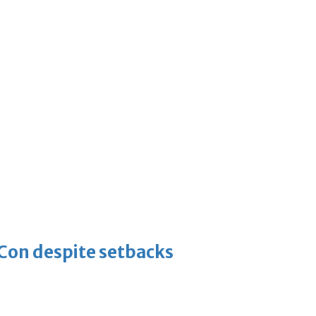
-Con despite setbacks