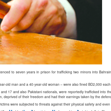
d
ts
nced to seven years in prison for trafficking two minors into Bahrain
year-old man and a 40-year-old woman – were also fined BD2,000 each 
 and 17 and also Pakistani nationals, were reportedly trafficked into 
on, deprived of their freedom and had their earnings taken by the defen
ictims were subjected to threats against their physical safety and even 