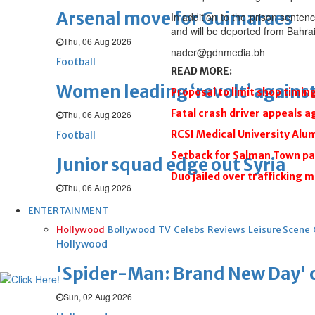
Arsenal move for Guimaraes
In addition to the prison senten
and will be deported from Bahrai
Thu, 06 Aug 2026
nader@gdnmedia.bh
Football
READ MORE:
Women leading ‘revolt’ against
Proposal to limit shop timin
Fatal crash driver appeals a
Thu, 06 Aug 2026
RCSI Medical University Al
Football
Setback for Salman Town p
Junior squad edge out Syria
Duo jailed over trafficking m
Thu, 06 Aug 2026
ENTERTAINMENT
Hollywood
Bollywood
TV
Celebs
Reviews
Leisure Scene
Hollywood
'Spider-Man: Brand New Day' op
Sun, 02 Aug 2026