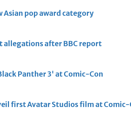
 Asian pop award category
t allegations after BBC report
'Black Panther 3' at Comic-Con
eil first Avatar Studios film at Comic