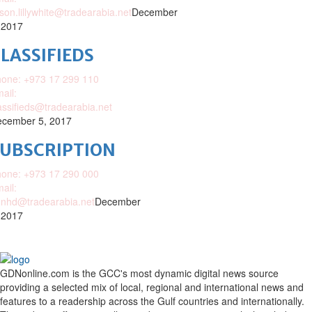
ison.lillywhite@tradearabia.net
December
 2017
LASSIFIEDS
one: +973 17 299 110
ail:
assifieds@tradearabia.net
cember 5, 2017
SUBSCRIPTION
one: +973 17 290 000
ail:
nhd@tradearabia.net
December
 2017
GDNonline.com is the GCC's most dynamic digital news source
providing a selected mix of local, regional and international news and
features to a readership across the Gulf countries and internationally.