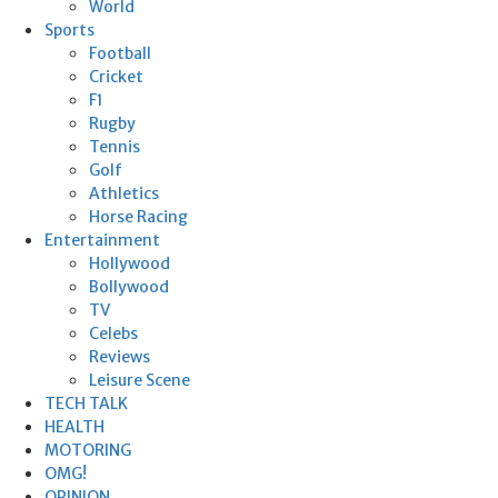
World
Sports
Football
Cricket
F1
Rugby
Tennis
Golf
Athletics
Horse Racing
Entertainment
Hollywood
Bollywood
TV
Celebs
Reviews
Leisure Scene
TECH TALK
HEALTH
MOTORING
OMG!
OPINION