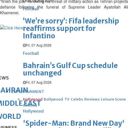
Sat, 08 Aug 2026
“finish the job,” renewing his threat of military action as Tehran projects
defiance following the funeral of Supreme Leader Ayatollah Ali
Football
Khamenei.
‘We’re sorry’: Fifa leadership
reaffirms support for
Infantino
Fri, 07 Aug 2026
Football
Bahrain’s Gulf Cup schedule
unchanged
EWS
Fri, 07 Aug 2026
BAHRAIN
ENTERTAINMENT
Hollywood
Bollywood
TV
Celebs
Reviews
Leisure Scene
IDDLE EAST
Cinema
Hollywood
WORLD
'Spider-Man: Brand New Day'