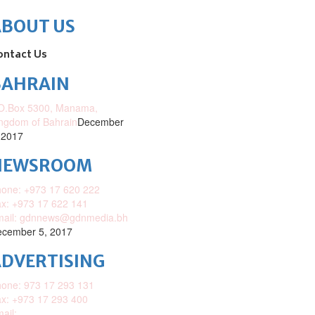
ABOUT US
ontact Us
BAHRAIN
O.Box 5300, Manama,
ngdom of Bahrain
December
 2017
NEWSROOM
one: +973 17 620 222
x: +973 17 622 141
mail: gdnnews@gdnmedia.bh
cember 5, 2017
DVERTISING
one: 973 17 293 131
x: +973 17 293 400
ail: