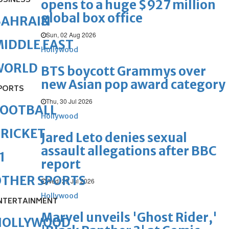
USINESS
opens to a huge $927 million
global box office
BAHRAIN
Sun, 02 Aug 2026
IDDLE EAST
Hollywood
WORLD
BTS boycott Grammys over
new Asian pop award category
PORTS
Thu, 30 Jul 2026
FOOTBALL
Hollywood
RICKET
Jared Leto denies sexual
assault allegations after BBC
1
report
OTHER SPORTS
Wed, 29 Jul 2026
Hollywood
NTERTAINMENT
Marvel unveils 'Ghost Rider,'
HOLLYWOOD