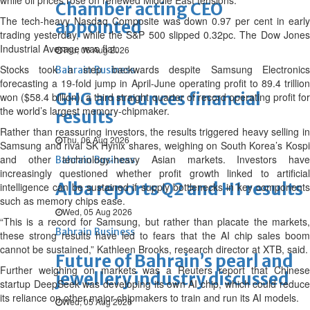
while oil prices rose on renewed Middle East tensions.
Chamber acting CEO
The tech-heavy Nasdaq Composite was down 0.97 per cent in early
appointed
trading yesterday, while the S&P 500 slipped 0.32pc. The Dow Jones
Industrial Average was flat.
Thu, 06 Aug 2026
Stocks took a step backwards despite Samsung Electronics
Bahrain Business
forecasting a 19-fold jump in April-June operating profit to 89.4 trillion
GHG announces financial
won ($58.4 billion), a third straight quarter of record operating profit for
the world’s largest memory-chipmaker.
results
Rather than reassuring investors, the results triggered heavy selling in
Thu, 06 Aug 2026
Samsung and rival SK Hynix shares, weighing on South Korea’s Kospi
and other technology-heavy Asian markets. Investors have
Bahrain Business
increasingly questioned whether profit growth linked to artificial
Alba reports Q2 and H1 results
intelligence can be sustained if supply bottlenecks in key components
such as memory chips ease.
Wed, 05 Aug 2026
“This is a record for Samsung, but rather than placate the markets,
Bahrain Business
these strong results have led to fears that the AI chip sales boom
cannot be sustained,” Kathleen Brooks, research director at XTB, said.
Future of Bahrain’s pearl and
Further weighing on markets was a Reuters report that Chinese
jewellery industry discussed
startup DeepSeek was developing its own AI chip, which could reduce
its reliance on other major chipmakers to train and run its AI models.
Wed, 05 Aug 2026