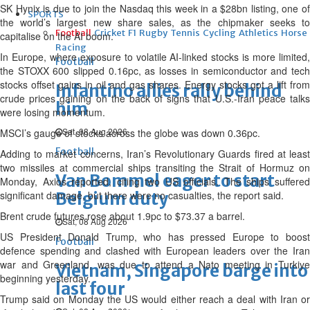
SK Hynix is due to join the Nasdaq this week in a $28bn listing, one of
SPORTS
the world’s largest new share sales, as the chipmaker seeks to
Football
Cricket
F1
Rugby
Tennis
Cycling
Athletics
Horse
capitalise on the AI boom.
Racing
In Europe, where exposure to volatile AI-linked stocks is more limited,
Football
the STOXX 600 slipped 0.16pc, as losses in semiconductor and tech
stocks offset gains in oil and gas shares. Energy stocks got a lift from
Infantino allies rally behind
crude prices gaining on the back of signs that U.S.-Iran peace talks
him
were losing momentum.
Sat, 08 Aug 2026
MSCI’s gauge of stocks across the globe was down 0.36pc.
Football
Adding to market concerns, Iran’s Revolutionary Guards fired at least
two missiles at commercial ships transiting the Strait of Hormuz on
Van Bommel eager to start
Monday, Axios reported, citing two US officials. The ships suffered
significant damage, but there were no casualties, the report said.
Belgium duty
Brent crude futures rose about 1.9pc to $73.37 a barrel.
Sat, 08 Aug 2026
US President Donald Trump, who has pressed Europe to boost
Football
defence spending and clashed with European leaders over the Iran
war and Greenland, was due to attend a Nato meeting in Turkiye
Vietnam, Singapore barge into
beginning yesterday.
last four
Trump said on Monday the US would either reach a deal with Iran or