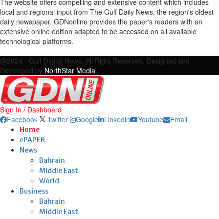
The website offers compelling and extensive content which includes
local and regional input from The Gulf Daily News, the region's oldest
daily newspaper. GDNonline provides the paper's readers with an
extensive online edition adapted to be accessed on all available
technological platforms.
Facebook
Twitter
Google
Linkedin
Youtube
Email
@2024 - Gulf Digital News. All Right Reserved. Designed and
Developed by
NorthStar Media
Sign In / Dashboard
Facebook
Twitter
Google
Linkedin
Youtube
Email
Home
ePAPER
News
Bahrain
Middle East
World
Business
Bahrain
Middle East