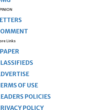
PINION
ETTERS
COMMENT
ore Links
ePAPER
LASSIFIEDS
DVERTISE
ERMS OF USE
EADERS POLICIES
RIVACY POLICY