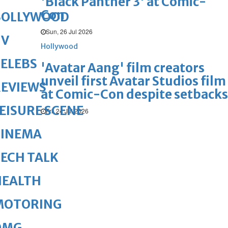
'Black Panther 3' at Comic-
Con
BOLLYWOOD
Sun, 26 Jul 2026
TV
Hollywood
ELEBS
'Avatar Aang' film creators
unveil first Avatar Studios film
REVIEWS
at Comic-Con despite setbacks
EISURE SCENE
Fri, 24 Jul 2026
CINEMA
ECH TALK
HEALTH
MOTORING
OMG