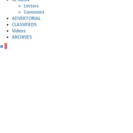
Letters
Comment
ADVERTORIAL
CLASSIFIEDS
Videos
ARCHIVES