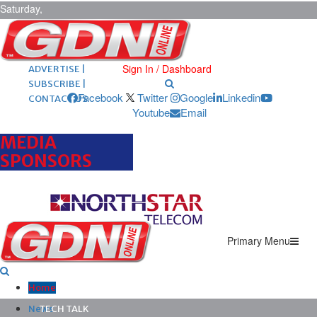
Saturday,
August 8,
2026
ARCHIVES |
POST ADS |
Sign In / Dashboard
ADVERTISE |
SUBSCRIBE |
Facebook
Twitter
Google
Linkedin
CONTACT US
Youtube
Email
MEDIA
SPONSORS
Primary Menu
Home
News
TECH TALK