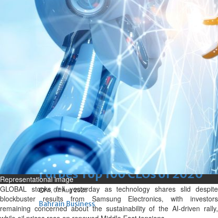
renovation of public houses
without permission
Sat, 08 Aug 2026
Bahrain
Cultural heritage sites drive
Bahrain tourism
Sat, 08 Aug 2026
BUSINESS
Bahrain
Middle East
World
Bahrain Business
NBB’s Ahmed named among
Forbes Top 100 CEOs of 2026
Representational image
GLOBAL stocks fell yesterday as technology shares slid despite
Fri, 07 Aug 2026
blockbuster results from Samsung Electronics, with investors
Bahrain Business
remaining concerned about the sustainability of the AI-driven rally,