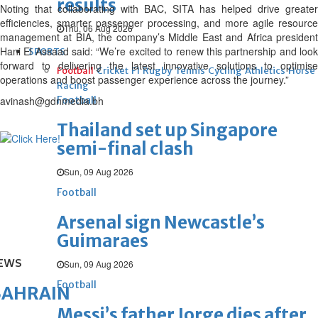
results
Noting that collaborating with BAC, SITA has helped drive greater
efficiencies, smarter passenger processing, and more agile resource
Thu, 06 Aug 2026
management at BIA, the company’s Middle East and Africa president
Hani El Assaad said: “We’re excited to renew this partnership and look
SPORTS
forward to delivering the latest innovative solutions to optimise
Football
Cricket
F1
Rugby
Tennis
Cycling
Athletics
Horse
operations and boost passenger experience across the journey.”
Racing
avinash@gdnmedia.bh
Football
Thailand set up Singapore
semi-final clash
Sun, 09 Aug 2026
Football
Arsenal sign Newcastle’s
Guimaraes
EWS
Sun, 09 Aug 2026
Football
BAHRAIN
Messi’s father Jorge dies after