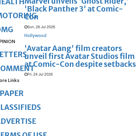
Marvel unveils 'Ghost Rider,'
HEALTH
'Black Panther 3' at Comic-
MOTORING
Con
Sun, 26 Jul 2026
OMG
Hollywood
PINION
'Avatar Aang' film creators
ETTERS
unveil first Avatar Studios film
at Comic-Con despite setbacks
COMMENT
Fri, 24 Jul 2026
ore Links
ePAPER
LASSIFIEDS
DVERTISE
ERMS OF USE