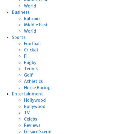
World
Business
Bahrain
Middle East
World
Sports
Football
Cricket
F1
Rugby
Tennis
Golf
Athletics
Horse Racing
Entertainment
Hollywood
Bollywood
TV
Celebs
Reviews
Leisure Scene