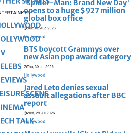
OTHER SPORTS
'Spider-Man: Brand New Day'
opens to a huge $927 million
NTERTAINMENT
global box office
HOLLYWOOD
Sun, 02 Aug 2026
Hollywood
BOLLYWOOD
BTS boycott Grammys over
TV
new Asian pop award category
ELEBS
Thu, 30 Jul 2026
Hollywood
REVIEWS
Jared Leto denies sexual
EISURE SCENE
assault allegations after BBC
report
CINEMA
Wed, 29 Jul 2026
ECH TALK
Hollywood