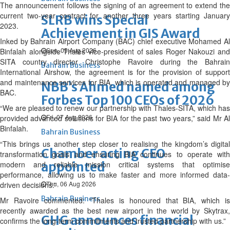
The announcement follows the signing of an agreement to extend the
current two-year contract for another three years starting January
SLRB wins Special
2023.
Achievement in GIS Award
Inked by Bahrain Airport Company (BAC) chief executive Mohamed Al
Sun, 09 Aug 2026
Binfalah alongside Thales vice-president of sales Roger Nakouzi and
SITA country director Christophe Ravoire during the Bahrain
Bahrain Business
International Airshow, the agreement is for the provision of support
and maintenance services for BIA, which is operated and managed by
NBB’s Ahmed named among
BAC.
Forbes Top 100 CEOs of 2026
“We are pleased to renew our partnership with Thales-SITA, which has
Fri, 07 Aug 2026
provided advanced solutions for BIA for the past two years,” said Mr Al
Binfalah.
Bahrain Business
“This brings us another step closer to realising the kingdom’s digital
Chamber acting CEO
transformation goals and ensuring BIA continues to operate with
modern and reliable mission critical systems that optimise
appointed
performance, allowing us to make faster and more informed data-
Thu, 06 Aug 2026
driven decisions.”
Bahrain Business
Mr Ravoire commented: “Thales is honoured that BIA, which is
recently awarded as the best new airport in the world by Skytrax,
GHG announces financial
confirms the long-term commitments and trusted partnership with us.”