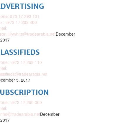
DVERTISING
one: 973 17 293 131
x: +973 17 293 400
ail:
ison.lillywhite@tradearabia.net
December
 2017
LASSIFIEDS
one: +973 17 299 110
ail:
assifieds@tradearabia.net
cember 5, 2017
SUBSCRIPTION
one: +973 17 290 000
ail:
nhd@tradearabia.net
December
 2017