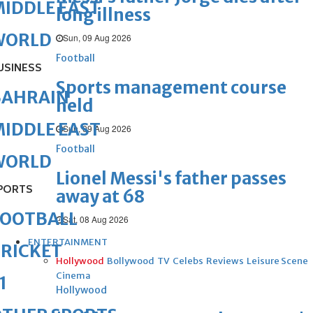
IDDLE EAST
long illness
WORLD
Sun, 09 Aug 2026
Football
USINESS
Sports management course
BAHRAIN
held
IDDLE EAST
Sun, 09 Aug 2026
Football
WORLD
Lionel Messi's father passes
PORTS
away at 68
FOOTBALL
Sat, 08 Aug 2026
ENTERTAINMENT
RICKET
Hollywood
Bollywood
TV
Celebs
Reviews
Leisure Scene
Cinema
1
Hollywood