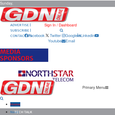
Sunday,
August 9,
2026
ARCHIVES |
POST ADS |
Sign In / Dashboard
ADVERTISE |
SUBSCRIBE |
Facebook
Twitter
Google
Linkedin
CONTACT US
Youtube
Email
MEDIA
SPONSORS
Primary Menu
Home
News
TECH TALK