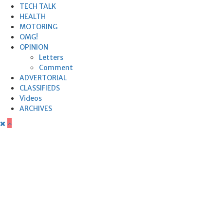
TECH TALK
HEALTH
MOTORING
OMG!
OPINION
Letters
Comment
ADVERTORIAL
CLASSIFIEDS
Videos
ARCHIVES