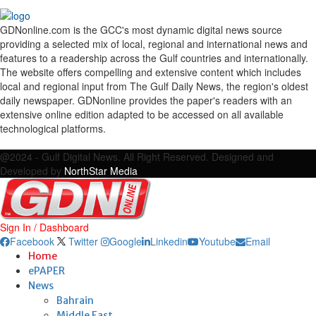
GDNonline.com is the GCC's most dynamic digital news source
providing a selected mix of local, regional and international news and
features to a readership across the Gulf countries and internationally.
The website offers compelling and extensive content which includes
local and regional input from The Gulf Daily News, the region's oldest
daily newspaper. GDNonline provides the paper's readers with an
extensive online edition adapted to be accessed on all available
technological platforms.
Facebook
Twitter
Google
Linkedin
Youtube
Email
@2024 - Gulf Digital News. All Right Reserved. Designed and
Developed by
NorthStar Media
Sign In / Dashboard
Facebook
Twitter
Google
Linkedin
Youtube
Email
Home
ePAPER
News
Bahrain
Middle East