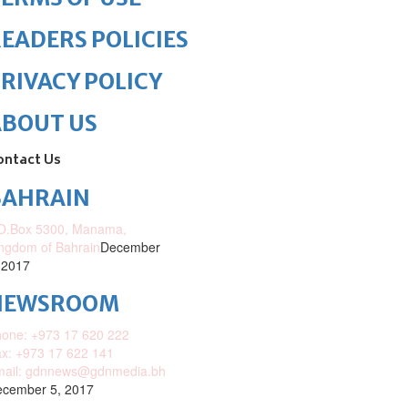
EADERS POLICIES
RIVACY POLICY
ABOUT US
ontact Us
BAHRAIN
O.Box 5300, Manama,
ngdom of Bahrain
December
 2017
NEWSROOM
one: +973 17 620 222
x: +973 17 622 141
mail: gdnnews@gdnmedia.bh
cember 5, 2017