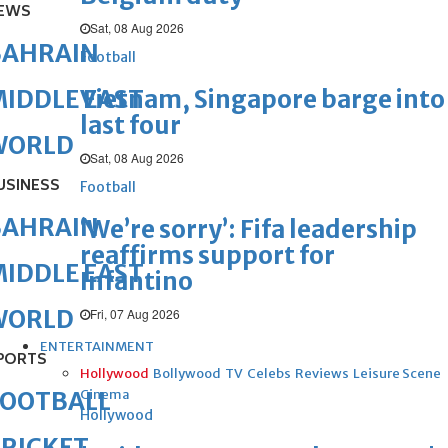
EWS
Sat, 08 Aug 2026
BAHRAIN
Football
Vietnam, Singapore barge into
IDDLE EAST
last four
WORLD
Sat, 08 Aug 2026
USINESS
Football
BAHRAIN
‘We’re sorry’: Fifa leadership
reaffirms support for
IDDLE EAST
Infantino
WORLD
Fri, 07 Aug 2026
ENTERTAINMENT
PORTS
Hollywood
Bollywood
TV
Celebs
Reviews
Leisure Scene
Cinema
FOOTBALL
Hollywood
RICKET