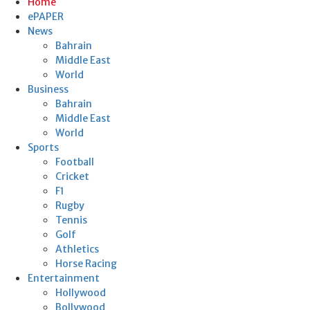
Home
ePAPER
News
Bahrain
Middle East
World
Business
Bahrain
Middle East
World
Sports
Football
Cricket
F1
Rugby
Tennis
Golf
Athletics
Horse Racing
Entertainment
Hollywood
Bollywood