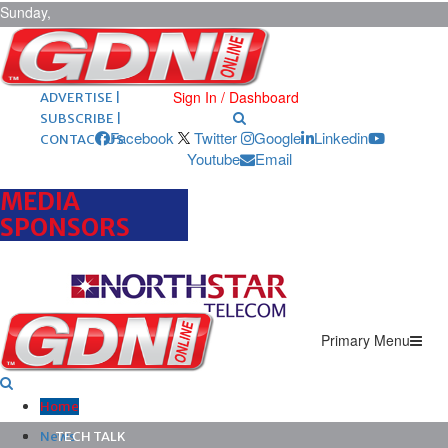
Sunday,
August 9,
2026
ARCHIVES |
POST ADS |
Sign In / Dashboard
ADVERTISE |
SUBSCRIBE |
Facebook
Twitter
Google
Linkedin
CONTACT US
Youtube
Email
MEDIA
SPONSORS
Primary Menu
Home
News
TECH TALK