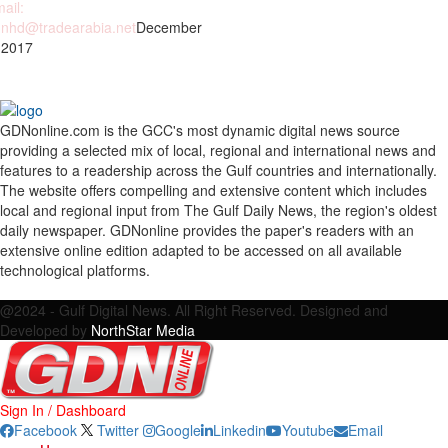
ail:
nhd@tradearabia.net
December
 2017
GDNonline.com is the GCC's most dynamic digital news source
providing a selected mix of local, regional and international news and
features to a readership across the Gulf countries and internationally.
The website offers compelling and extensive content which includes
local and regional input from The Gulf Daily News, the region's oldest
daily newspaper. GDNonline provides the paper's readers with an
extensive online edition adapted to be accessed on all available
technological platforms.
Facebook
Twitter
Google
Linkedin
Youtube
Email
@2024 - Gulf Digital News. All Right Reserved. Designed and
Developed by
NorthStar Media
Sign In / Dashboard
Facebook
Twitter
Google
Linkedin
Youtube
Email