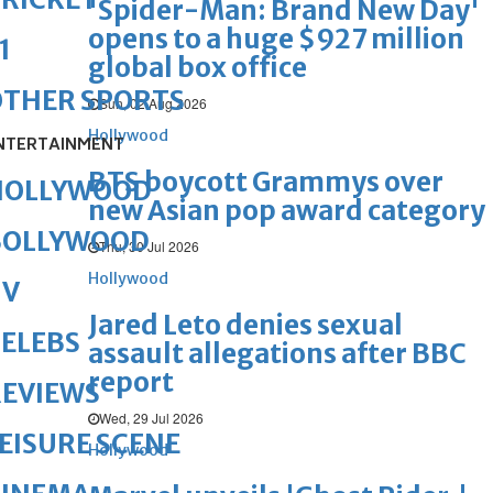
'Spider-Man: Brand New Day'
opens to a huge $927 million
1
global box office
OTHER SPORTS
Sun, 02 Aug 2026
Hollywood
NTERTAINMENT
BTS boycott Grammys over
HOLLYWOOD
new Asian pop award category
BOLLYWOOD
Thu, 30 Jul 2026
Hollywood
TV
Jared Leto denies sexual
ELEBS
assault allegations after BBC
report
REVIEWS
Wed, 29 Jul 2026
EISURE SCENE
Hollywood