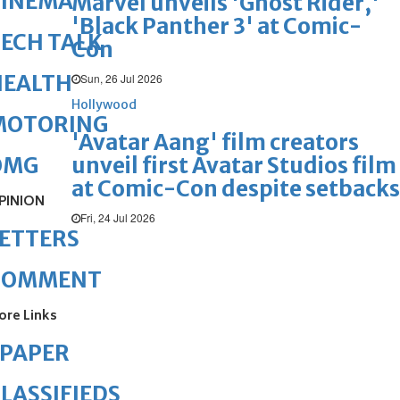
CINEMA
Marvel unveils 'Ghost Rider,'
'Black Panther 3' at Comic-
ECH TALK
Con
HEALTH
Sun, 26 Jul 2026
Hollywood
MOTORING
'Avatar Aang' film creators
unveil first Avatar Studios film
OMG
at Comic-Con despite setbacks
PINION
Fri, 24 Jul 2026
ETTERS
COMMENT
ore Links
ePAPER
LASSIFIEDS