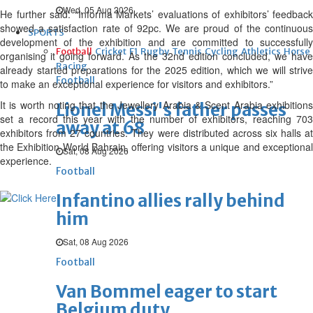
Wed, 05 Aug 2026
He further said: “Informa Markets’ evaluations of exhibitors’ feedback
showed a satisfaction rate of 92pc. We are proud of the continuous
SPORTS
development of the exhibition and are committed to successfully
Football
Cricket
F1
Rugby
Tennis
Cycling
Athletics
Horse
organising it going forward. As the 32nd edition concluded, we have
Racing
already started preparations for the 2025 edition, which we will strive
Football
to make an exceptional experience for visitors and exhibitors.”
It is worth noting that the Jewellery Arabia & Scent Arabia exhibitions
Lionel Messi's father passes
set a record this year with the number of exhibitors, reaching 703
away at 68
exhibitors from 27 countries. They were distributed across six halls at
the Exhibition World Bahrain, offering visitors a unique and exceptional
Sat, 08 Aug 2026
experience.
Football
Infantino allies rally behind
him
Sat, 08 Aug 2026
Football
Van Bommel eager to start
Belgium duty