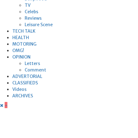
TV
Celebs
Reviews
Leisure Scene
TECH TALK
HEALTH
MOTORING
OMG!
OPINION
Letters
Comment
ADVERTORIAL
CLASSIFIEDS
Videos
ARCHIVES