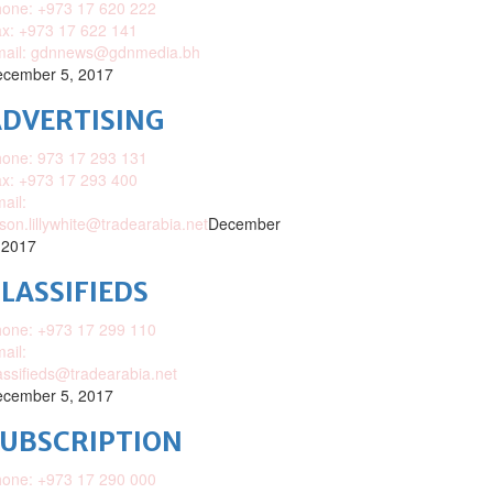
one: +973 17 620 222
x: +973 17 622 141
mail: gdnnews@gdnmedia.bh
cember 5, 2017
DVERTISING
one: 973 17 293 131
x: +973 17 293 400
ail:
ison.lillywhite@tradearabia.net
December
 2017
LASSIFIEDS
one: +973 17 299 110
ail:
assifieds@tradearabia.net
cember 5, 2017
SUBSCRIPTION
one: +973 17 290 000