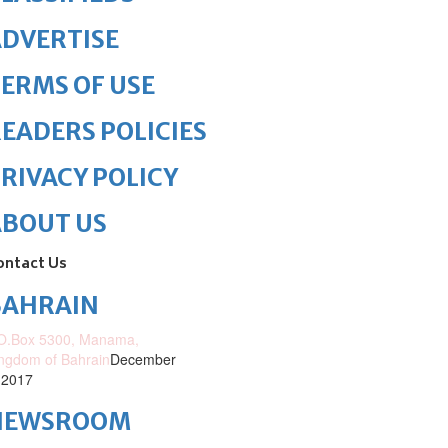
DVERTISE
ERMS OF USE
EADERS POLICIES
RIVACY POLICY
ABOUT US
ontact Us
BAHRAIN
O.Box 5300, Manama,
ngdom of Bahrain
December
 2017
NEWSROOM