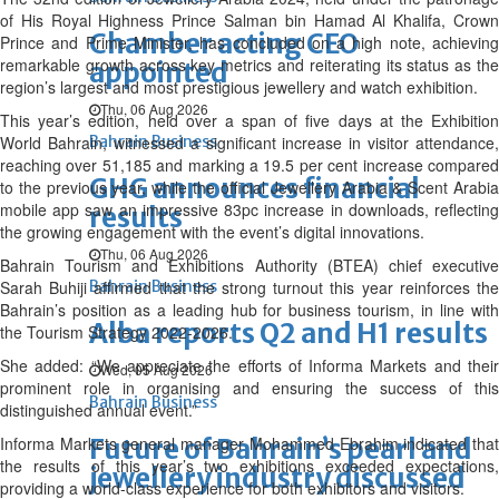
of His Royal Highness Prince Salman bin Hamad Al Khalifa, Crown
Chamber acting CEO
Prince and Prime Minister, has concluded on a high note, achieving
remarkable growth across key metrics and reiterating its status as the
appointed
region’s largest and most prestigious jewellery and watch exhibition.
Thu, 06 Aug 2026
This year’s edition, held over a span of five days at the Exhibition
World Bahrain, witnessed a significant increase in visitor attendance,
Bahrain Business
reaching over 51,185 and marking a 19.5 per cent increase compared
GHG announces financial
to the previous year, while the official Jewellery Arabia & Scent Arabia
mobile app saw an impressive 83pc increase in downloads, reflecting
results
the growing engagement with the event’s digital innovations.
Thu, 06 Aug 2026
Bahrain Tourism and Exhibitions Authority (BTEA) chief executive
Sarah Buhiji affirmed that the strong turnout this year reinforces the
Bahrain Business
Bahrain’s position as a leading hub for business tourism, in line with
Alba reports Q2 and H1 results
the Tourism Strategy 2022-2026.
She added: “We appreciate the efforts of Informa Markets and their
Wed, 05 Aug 2026
prominent role in organising and ensuring the success of this
Bahrain Business
distinguished annual event.”
Informa Markets general manager Mohammed Ebrahim indicated that
Future of Bahrain’s pearl and
the results of this year’s two exhibitions exceeded expectations,
jewellery industry discussed
providing a world-class experience for both exhibitors and visitors.