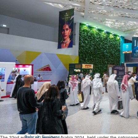
Bahrain
Expat’s life sentence in drug
possession case is reduced
Sat, 08 Aug 2026
Bahrain
Healthcare centre’s services
highlighted
Sat, 08 Aug 2026
BUSINESS
Bahrain
Middle East
World
Bahrain Business
NBB’s Ahmed named among
Forbes Top 100 CEOs of 2026
Fri, 07 Aug 2026
The 32nd edition of Jewellery Arabia 2024, held under the patronage
Bahrain Business