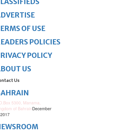
LASSIFIEDS
DVERTISE
ERMS OF USE
EADERS POLICIES
RIVACY POLICY
ABOUT US
ontact Us
BAHRAIN
O.Box 5300, Manama,
ngdom of Bahrain
December
 2017
NEWSROOM