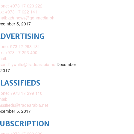
one: +973 17 620 222
x: +973 17 622 141
mail: gdnnews@gdnmedia.bh
cember 5, 2017
DVERTISING
one: 973 17 293 131
x: +973 17 293 400
ail:
ison.lillywhite@tradearabia.net
December
 2017
LASSIFIEDS
one: +973 17 299 110
ail:
assifieds@tradearabia.net
cember 5, 2017
SUBSCRIPTION
one: +973 17 290 000