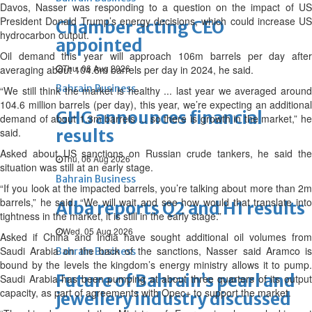
Davos, Nasser was responding to a question on the impact of US
President Donald Trump’s energy decisions, which could increase US
Chamber acting CEO
hydrocarbon output.
appointed
Oil demand this year will approach 106m barrels per day after
Thu, 06 Aug 2026
averaging about 104.6m barrels per day in 2024, he said.
Bahrain Business
“We still think the market is healthy ... last year we averaged around
104.6 million barrels (per day), this year, we’re expecting an additional
GHG announces financial
demand of about 1.3m barrels ... so there is growth in the market,” he
said.
results
Asked about US sanctions on Russian crude tankers, he said the
Thu, 06 Aug 2026
situation was still at an early stage.
Bahrain Business
“If you look at the impacted barrels, you’re talking about more than 2m
barrels,” he said. “We will wait and see how would that translate into
Alba reports Q2 and H1 results
tightness in the market, it is still in the early stage.”
Wed, 05 Aug 2026
Asked if China and India have sought additional oil volumes from
Saudi Arabia on the back of the sanctions, Nasser said Aramco is
Bahrain Business
bound by the levels the kingdom’s energy ministry allows it to pump.
Future of Bahrain’s pearl and
Saudi Arabia has been pumping at about three quarters of its output
capacity, as part of agreements with Opec+ to support the market.
jewellery industry discussed