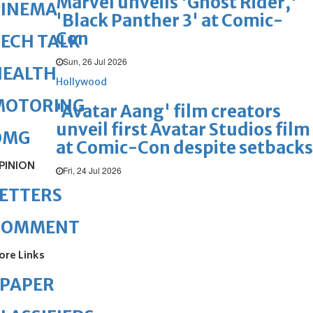
Marvel unveils 'Ghost Rider,'
CINEMA
'Black Panther 3' at Comic-
Con
ECH TALK
Sun, 26 Jul 2026
HEALTH
Hollywood
MOTORING
'Avatar Aang' film creators
unveil first Avatar Studios film
OMG
at Comic-Con despite setbacks
PINION
Fri, 24 Jul 2026
ETTERS
COMMENT
ore Links
ePAPER