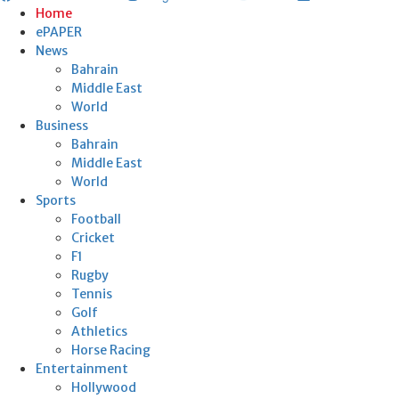
Home
ePAPER
News
Bahrain
Middle East
World
Business
Bahrain
Middle East
World
Sports
Football
Cricket
F1
Rugby
Tennis
Golf
Athletics
Horse Racing
Entertainment
Hollywood