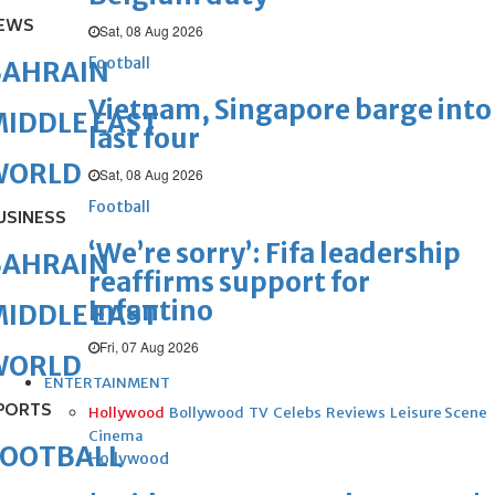
EWS
Sat, 08 Aug 2026
Football
BAHRAIN
Vietnam, Singapore barge into
IDDLE EAST
last four
WORLD
Sat, 08 Aug 2026
Football
USINESS
‘We’re sorry’: Fifa leadership
BAHRAIN
reaffirms support for
Infantino
IDDLE EAST
Fri, 07 Aug 2026
WORLD
ENTERTAINMENT
PORTS
Hollywood
Bollywood
TV
Celebs
Reviews
Leisure Scene
Cinema
FOOTBALL
Hollywood