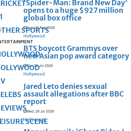
'Spider-Man: Brand New Day'
RICKET
opens to a huge $927 million
1
global box office
Sun, 02 Aug 2026
OTHER SPORTS
Hollywood
NTERTAINMENT
BTS boycott Grammys over
HOLLYWOOD
new Asian pop award category
Thu, 30 Jul 2026
BOLLYWOOD
Hollywood
TV
Jared Leto denies sexual
assault allegations after BBC
ELEBS
report
REVIEWS
Wed, 29 Jul 2026
Hollywood
EISURE SCENE