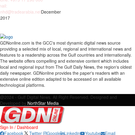
ail:
nhd@tradearabia.net
December
 2017
GDNonline.com is the GCC's most dynamic digital news source
providing a selected mix of local, regional and international news and
features to a readership across the Gulf countries and internationally.
The website offers compelling and extensive content which includes
local and regional input from The Gulf Daily News, the region's oldest
daily newspaper. GDNonline provides the paper's readers with an
extensive online edition adapted to be accessed on all available
technological platforms.
Facebook
Twitter
Google
Linkedin
Youtube
Email
@2024 - Gulf Digital News. All Right Reserved. Designed and
Developed by
NorthStar Media
Sign In / Dashboard
Facebook
Twitter
Google
Linkedin
Youtube
Email