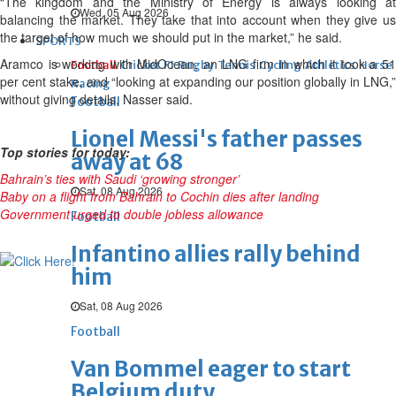
“The kingdom and the Ministry of Energy is always looking at
Wed, 05 Aug 2026
balancing the market. They take that into account when they give us
the target of how much we should put in the market,” he said.
SPORTS
Aramco is working with MidOcean, an LNG firm in which it took a 51
Football
Cricket
F1
Rugby
Tennis
Cycling
Athletics
Horse
per cent stake, and “looking at expanding our position globally in LNG,”
Racing
without giving details, Nasser said.
Football
Lionel Messi's father passes
Top stories for today:
away at 68
Bahrain’s ties with Saudi ‘growing stronger’
Sat, 08 Aug 2026
Baby on a flight from Bahrain to Cochin dies after landing
Government urged to double jobless allowance
Football
Infantino allies rally behind
him
Sat, 08 Aug 2026
Football
Van Bommel eager to start
Belgium duty