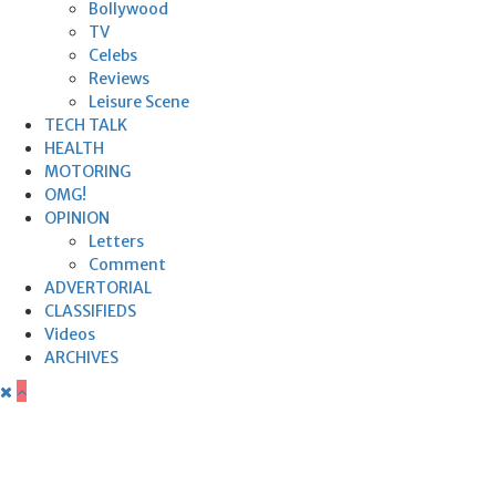
Bollywood
TV
Celebs
Reviews
Leisure Scene
TECH TALK
HEALTH
MOTORING
OMG!
OPINION
Letters
Comment
ADVERTORIAL
CLASSIFIEDS
Videos
ARCHIVES