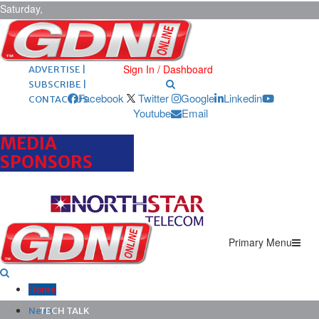
Saturday,
August 8,
2026
ARCHIVES |
POST ADS |
Sign In / Dashboard
ADVERTISE |
SUBSCRIBE |
Facebook
Twitter
Google
Linkedin
CONTACT US
Youtube
Email
MEDIA
SPONSORS
Primary Menu
Home
News
TECH TALK