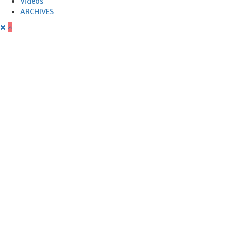
Videos
ARCHIVES