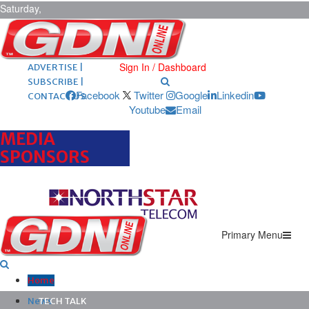
Saturday,
August 8,
2026
ARCHIVES |
POST ADS |
Sign In / Dashboard
ADVERTISE |
SUBSCRIBE |
Facebook
Twitter
Google
Linkedin
CONTACT US
Youtube
Email
MEDIA
SPONSORS
Primary Menu
Home
News
TECH TALK