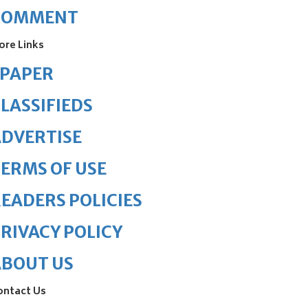
COMMENT
ore Links
ePAPER
LASSIFIEDS
DVERTISE
ERMS OF USE
EADERS POLICIES
RIVACY POLICY
ABOUT US
ontact Us