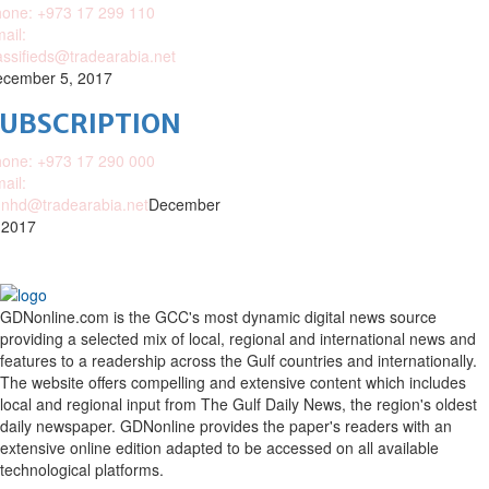
one: +973 17 299 110
ail:
assifieds@tradearabia.net
cember 5, 2017
SUBSCRIPTION
one: +973 17 290 000
ail:
nhd@tradearabia.net
December
 2017
GDNonline.com is the GCC's most dynamic digital news source
providing a selected mix of local, regional and international news and
features to a readership across the Gulf countries and internationally.
The website offers compelling and extensive content which includes
local and regional input from The Gulf Daily News, the region's oldest
daily newspaper. GDNonline provides the paper's readers with an
extensive online edition adapted to be accessed on all available
technological platforms.