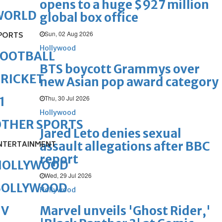
opens to a huge $927 million
WORLD
global box office
Sun, 02 Aug 2026
PORTS
Hollywood
FOOTBALL
BTS boycott Grammys over
RICKET
new Asian pop award category
Thu, 30 Jul 2026
1
Hollywood
OTHER SPORTS
Jared Leto denies sexual
assault allegations after BBC
NTERTAINMENT
report
HOLLYWOOD
Wed, 29 Jul 2026
BOLLYWOOD
Hollywood
Marvel unveils 'Ghost Rider,'
TV