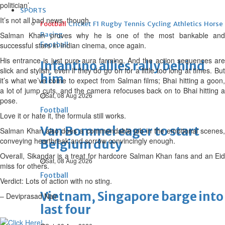
politician’.
SPORTS
It’s not all bad news, though.
Football
Cricket
F1
Rugby
Tennis
Cycling
Athletics
Horse
Salman Khan proves why he is one of the most bankable and
Racing
successful stars in Indian cinema, once again.
Football
His entrance is just pure aura farming. And the action sequences are
Infantino allies rally behind
slick and stylish, even if they do go on for a little too long at times. But
him
it’s what we’ve come to expect from Salman films; Bhai hitting a goon,
a lot of jump cuts, and the camera refocuses back on to Bhai hitting a
Sat, 08 Aug 2026
pose.
Football
Love it or hate it, the formula still works.
Van Bommel eager to start
Salman Khan also does a commendable job in the emotional scenes,
conveying heartbreak and sorrow convincingly enough.
Belgium duty
Overall, Sikandar is a treat for hardcore Salman Khan fans and an Eid
Sat, 08 Aug 2026
miss for others.
Football
Verdict: Lots of action with no sting.
Vietnam, Singapore barge into
– Deviprasad Nair
last four