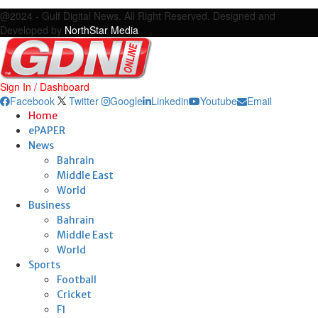
Facebook
Twitter
Google
Linkedin
Youtube
Email
@2024 - Gulf Digital News. All Right Reserved. Designed and
Developed by
NorthStar Media
Sign In / Dashboard
Facebook
Twitter
Google
Linkedin
Youtube
Email
Home
ePAPER
News
Bahrain
Middle East
World
Business
Bahrain
Middle East
World
Sports
Football
Cricket
F1