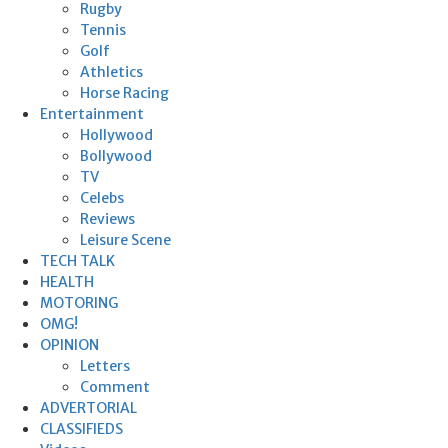
Rugby
Tennis
Golf
Athletics
Horse Racing
Entertainment
Hollywood
Bollywood
TV
Celebs
Reviews
Leisure Scene
TECH TALK
HEALTH
MOTORING
OMG!
OPINION
Letters
Comment
ADVERTORIAL
CLASSIFIEDS