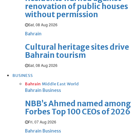
renovation of public houses
without permission
Sat, 08 Aug 2026
Bahrain
Cultural heritage sites drive
Bahrain tourism
Sat, 08 Aug 2026
BUSINESS
Bahrain
Middle East
World
Bahrain Business
NBB’s Ahmed named among
Forbes Top 100 CEOs of 2026
Fri, 07 Aug 2026
Bahrain Business