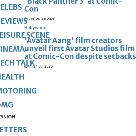
'Black Panther 3' at Comic-
ELEBS
Con
Sun, 26 Jul 2026
REVIEWS
Hollywood
EISURE SCENE
'Avatar Aang' film creators
unveil first Avatar Studios film
CINEMA
at Comic-Con despite setbacks
ECH TALK
Fri, 24 Jul 2026
HEALTH
MOTORING
OMG
PINION
ETTERS