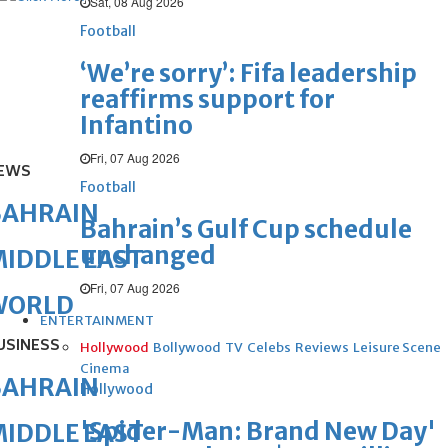
Sat, 08 Aug 2026
Football
‘We’re sorry’: Fifa leadership
reaffirms support for
Infantino
Fri, 07 Aug 2026
EWS
Football
BAHRAIN
Bahrain’s Gulf Cup schedule
unchanged
IDDLE EAST
Fri, 07 Aug 2026
WORLD
ENTERTAINMENT
USINESS
Hollywood
Bollywood
TV
Celebs
Reviews
Leisure Scene
Cinema
BAHRAIN
Hollywood
'Spider-Man: Brand New Day'
IDDLE EAST