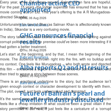
Every year, when Eid comes around, Salman Khan fans are hopeful.
Chamber acting CEO
For the past 15 years, the Indian superstar has ensured that he has a
appointed
movie coming out on Eid. This year’s offering is the A R Murugadoss-
directed Sikandar.
Thu, 06 Aug 2026
Unfortunately for fans of Bhai (as Salman Khan is affectionately known
Bahrain Business
in India), Sikandar is a very confusing movie.
GHG announces financial
The story takes the usual cliché; a man of the people fighting against
results
corrupt politicians. And the premise could’ve been more interesting if it
had gotten a better treatment.
Thu, 06 Aug 2026
Let’s start at the beginning, and by that, I mean the beginning of the
Bahrain Business
movie. The audience is thrown right into the fire, with no buildup and
no context. One feels like Murugadoss – who both wrote and directed
Alba reports Q2 and H1 results
this film – envisioned a bunch of ‘mass’ scenes for Salman Khan, and
then tried to weave a story between those scenes.
Wed, 05 Aug 2026
There is an emotional undertone to the story, but the audience isn’t
Bahrain Business
given enough context or character development to identify with them.
The plot, overall, just feels undercooked and disjointed.
Future of Bahrain’s pearl and
It’s the same case with the villain played by Sathyaraj. The character
jewellery industry discussed
feels like a cheap imitation of what could’ve been a great villain if the
Wed, 05 Aug 2026
story permitted it. But now, it just feels like a caricature of a ‘corrupt