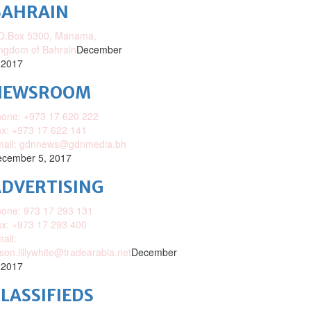
BAHRAIN
O.Box 5300, Manama,
ngdom of Bahrain
December
 2017
NEWSROOM
one: +973 17 620 222
x: +973 17 622 141
mail: gdnnews@gdnmedia.bh
cember 5, 2017
DVERTISING
one: 973 17 293 131
x: +973 17 293 400
ail:
ison.lillywhite@tradearabia.net
December
 2017
LASSIFIEDS