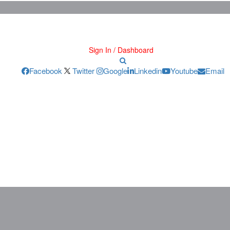
Sign In / Dashboard
Facebook
Twitter
Google
Linkedin
Youtube
Email