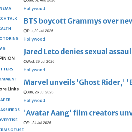
Hollywood
INEMA
ECH TALK
BTS boycott Grammys over new
EALTH
Thu, 30 Jul 2026
OTORING
Hollywood
MG
Jared Leto denies sexual assaul
PINION
Wed, 29 Jul 2026
ETTERS
Hollywood
OMMENT
Marvel unveils 'Ghost Rider,' 
ore Links
Sun, 26 Jul 2026
PAPER
Hollywood
ASSIFIEDS
'Avatar Aang' film creators unv
DVERTISE
Fri, 24 Jul 2026
ERMS OF USE