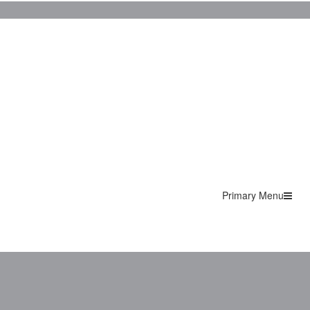
Primary Menu