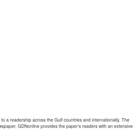
to a readership across the Gulf countries and internationally. The
newspaper. GDNonline provides the paper's readers with an extensive