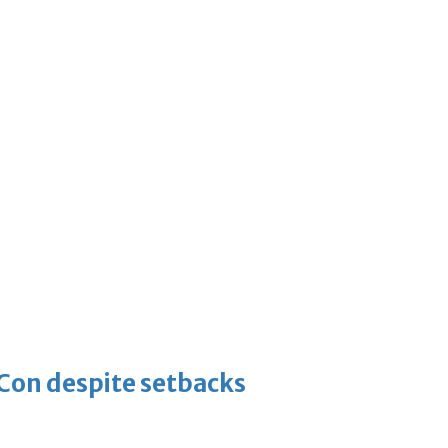
-Con despite setbacks