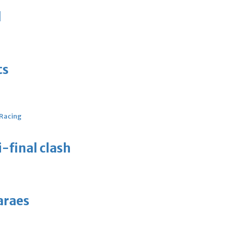
d
ts
 Racing
-final clash
araes