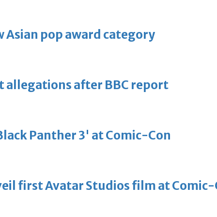
 Asian pop award category
t allegations after BBC report
'Black Panther 3' at Comic-Con
eil first Avatar Studios film at Comic