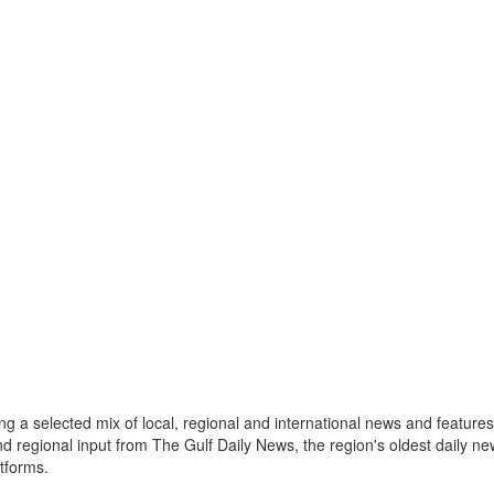
a selected mix of local, regional and international news and features 
nd regional input from The Gulf Daily News, the region's oldest daily 
atforms.