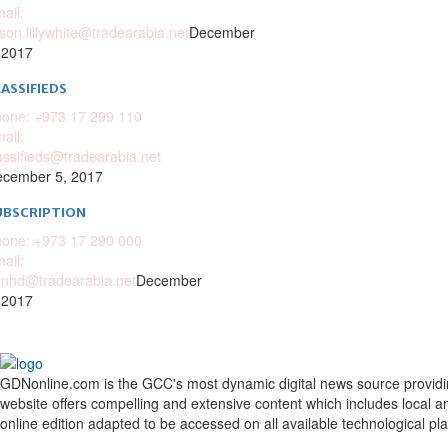
ail:
ison.lillywhite@tradearabia.net
December
 2017
ASSIFIEDS
one: +973 17 299 110
ail:
assifieds@tradearabia.net
cember 5, 2017
UBSCRIPTION
one: +973 17 290 000
ail:
nhd@tradearabia.net
December
 2017
GDNonline.com is the GCC's most dynamic digital news source providing 
website offers compelling and extensive content which includes local a
online edition adapted to be accessed on all available technological pl
Facebook
Twitter
Google
Linkedin
Youtube
Email