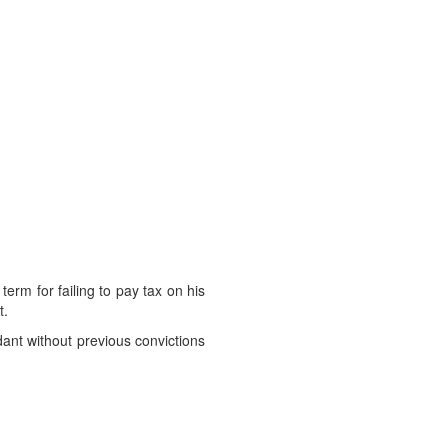
rm for failing to pay tax on his
t.
dant without previous convictions