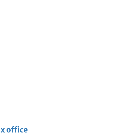
x office