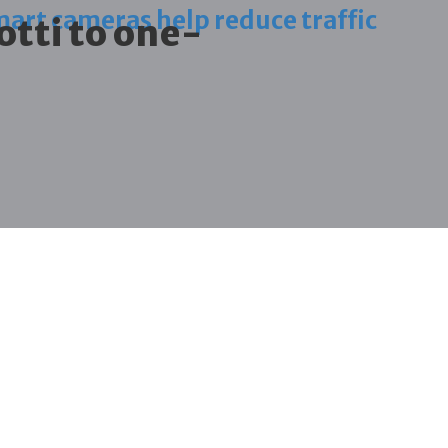
art cameras help reduce traffic
otti to one-