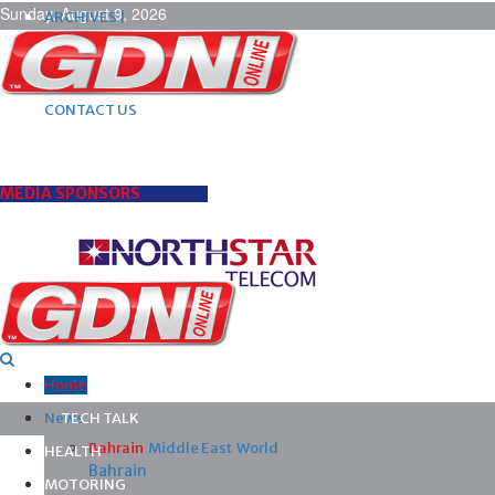
Sunday, August 9, 2026
ARCHIVES |
POST ADS |
ADVERTISE |
SUBSCRIBE |
CONTACT US
MEDIA SPONSORS
Home
News
TECH TALK
Bahrain
Middle East
World
HEALTH
Bahrain
MOTORING