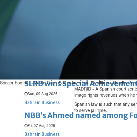
Renovation of Sitra Central M
Sun, 09 Aug 2026
BUSINESS
Bahrain
Middle East
World
Bahrain Business
Behind NBB’s ‘Closer to You’ p
Sun, 09 Aug 2026
Bahrain Business
SLRB wins Special Achievement
Soccer Football - World Cup - South American Qualifiers - Brazil v Pa
MADRID - A Spanish court senten
Sun, 09 Aug 2026
image rights revenues when he w
Bahrain Business
Spanish law is such that any sen
to serve jail time.
NBB’s Ahmed named among For
Fri, 07 Aug 2026
Bahrain Business