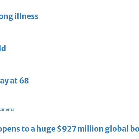
long illness
ld
ay at 68
Cinema
ens to a huge $927 million global bo