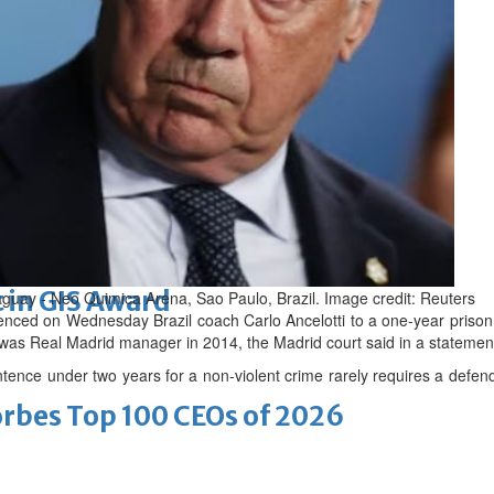
arket nearing completion
romise
 in GIS Award
raguay - Neo Quimica Arena, Sao Paulo, Brazil. Image credit: Reuters
ced on Wednesday Brazil coach Carlo Ancelotti to a one-year prison te
as Real Madrid manager in 2014, the Madrid court said in a statemen
tence under two years for a non-violent crime rarely requires a defen
bes Top 100 CEOs of 2026