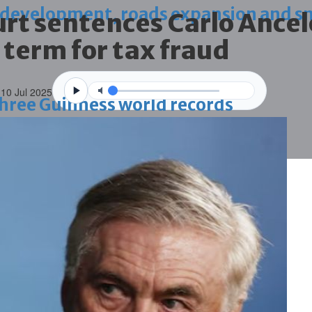
 development, roads expansion and sm
rt sentences Carlo Ancel
 term for tax fraud
 10 Jul 2025
 three Guinness world records
g house
ce through global best practices