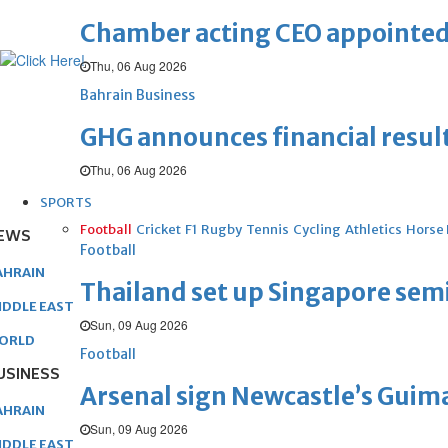
Chamber acting CEO appointe
Thu, 06 Aug 2026
Bahrain Business
GHG announces financial resul
Thu, 06 Aug 2026
SPORTS
Football
Cricket
F1
Rugby
Tennis
Cycling
Athletics
Horse
EWS
Football
AHRAIN
Thailand set up Singapore semi
IDDLE EAST
Sun, 09 Aug 2026
ORLD
Football
USINESS
Arsenal sign Newcastle’s Guim
AHRAIN
Sun, 09 Aug 2026
IDDLE EAST