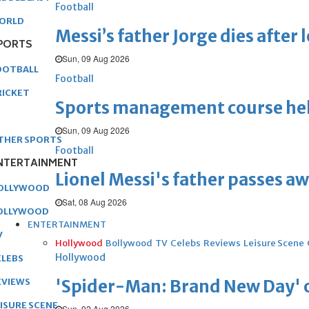
Football
ORLD
Messi’s father Jorge dies after 
PORTS
Sun, 09 Aug 2026
OOTBALL
Football
RICKET
Sports management course he
Sun, 09 Aug 2026
THER SPORTS
Football
NTERTAINMENT
Lionel Messi's father passes aw
OLLYWOOD
Sat, 08 Aug 2026
OLLYWOOD
ENTERTAINMENT
V
Hollywood
Bollywood
TV
Celebs
Reviews
Leisure Scene
Hollywood
ELEBS
'Spider-Man: Brand New Day' op
EVIEWS
EISURE SCENE
Sun, 02 Aug 2026