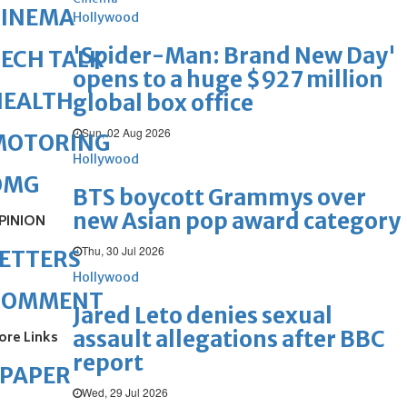
CINEMA
Hollywood
'Spider-Man: Brand New Day'
ECH TALK
opens to a huge $927 million
HEALTH
global box office
Sun, 02 Aug 2026
MOTORING
Hollywood
OMG
BTS boycott Grammys over
new Asian pop award category
PINION
Thu, 30 Jul 2026
ETTERS
Hollywood
COMMENT
Jared Leto denies sexual
assault allegations after BBC
ore Links
report
ePAPER
Wed, 29 Jul 2026