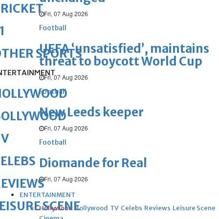
RICKET
Fri, 07 Aug 2026
Football
1
UEFA ‘unsatisfied’, maintains
OTHER SPORTS
threat to boycott World Cup
NTERTAINMENT
Fri, 07 Aug 2026
HOLLYWOOD
Football
New Leeds keeper
BOLLYWOOD
Fri, 07 Aug 2026
TV
Football
ELEBS
Diomande for Real
Fri, 07 Aug 2026
REVIEWS
ENTERTAINMENT
EISURE SCENE
Hollywood
Bollywood
TV
Celebs
Reviews
Leisure Scene
Cinema