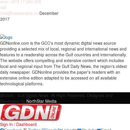
one: +973 17 290 000
ail:
nhd@tradearabia.net
December
 2017
GDNonline.com is the GCC's most dynamic digital news source
providing a selected mix of local, regional and international news and
features to a readership across the Gulf countries and internationally.
The website offers compelling and extensive content which includes
local and regional input from The Gulf Daily News, the region's oldest
daily newspaper. GDNonline provides the paper's readers with an
extensive online edition adapted to be accessed on all available
technological platforms.
Facebook
Twitter
Google
Linkedin
Youtube
Email
@2024 - Gulf Digital News. All Right Reserved. Designed and
Developed by
NorthStar Media
Sign In / Dashboard
Facebook
Twitter
Google
Linkedin
Youtube
Email