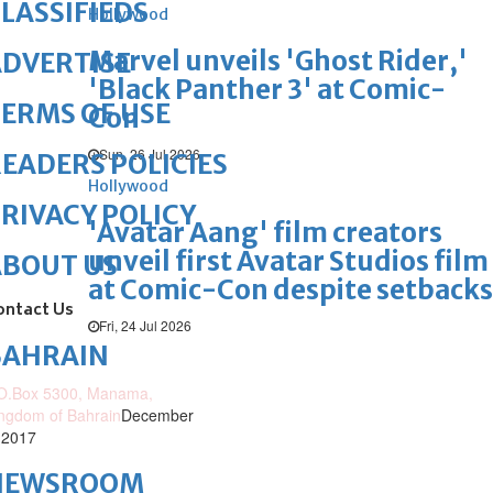
LASSIFIEDS
Hollywood
Marvel unveils 'Ghost Rider,'
DVERTISE
'Black Panther 3' at Comic-
ERMS OF USE
Con
Sun, 26 Jul 2026
EADERS POLICIES
Hollywood
RIVACY POLICY
'Avatar Aang' film creators
unveil first Avatar Studios film
ABOUT US
at Comic-Con despite setbacks
ontact Us
Fri, 24 Jul 2026
BAHRAIN
O.Box 5300, Manama,
ngdom of Bahrain
December
 2017
NEWSROOM