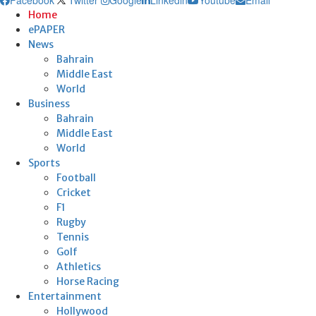
Home
ePAPER
News
Bahrain
Middle East
World
Business
Bahrain
Middle East
World
Sports
Football
Cricket
F1
Rugby
Tennis
Golf
Athletics
Horse Racing
Entertainment
Hollywood