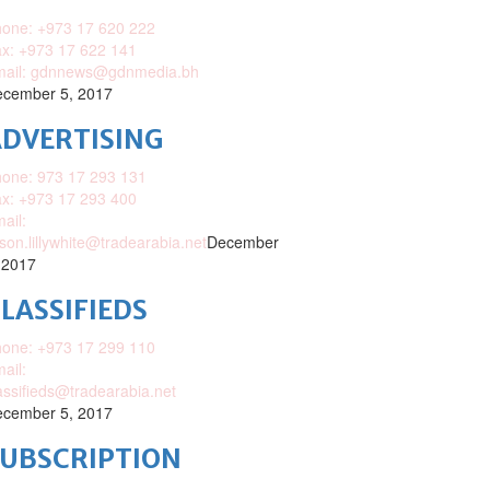
one: +973 17 620 222
x: +973 17 622 141
mail: gdnnews@gdnmedia.bh
cember 5, 2017
DVERTISING
one: 973 17 293 131
x: +973 17 293 400
ail:
ison.lillywhite@tradearabia.net
December
 2017
LASSIFIEDS
one: +973 17 299 110
ail:
assifieds@tradearabia.net
cember 5, 2017
SUBSCRIPTION