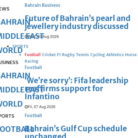
Bahrain Business
EWS
Future of Bahrain’s pearl and
BAHRAIN
jewellery industry discussed
IDDLE EAST
Wed, 05 Aug 2026
SPORTS
WORLD
Football
Cricket
F1
Rugby
Tennis
Cycling
Athletics
Horse
Racing
USINESS
Football
BAHRAIN
‘We’re sorry’: Fifa leadership
reaffirms support for
IDDLE EAST
Infantino
WORLD
Fri, 07 Aug 2026
Football
PORTS
Bahrain’s Gulf Cup schedule
FOOTBALL
unchanged