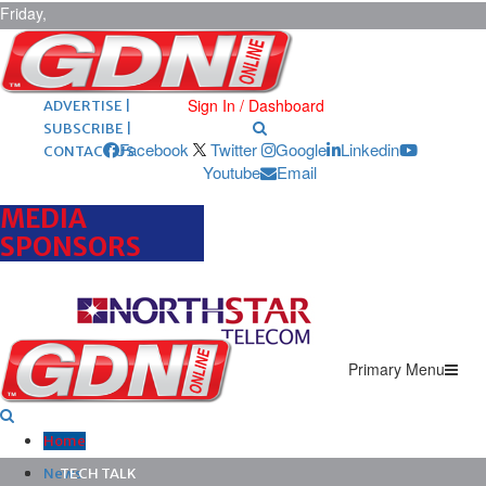
Friday,
August 7,
2026
ARCHIVES |
POST ADS |
Sign In / Dashboard
ADVERTISE |
SUBSCRIBE |
Facebook
Twitter
Google
Linkedin
CONTACT US
Youtube
Email
MEDIA
SPONSORS
Primary Menu
Home
News
TECH TALK