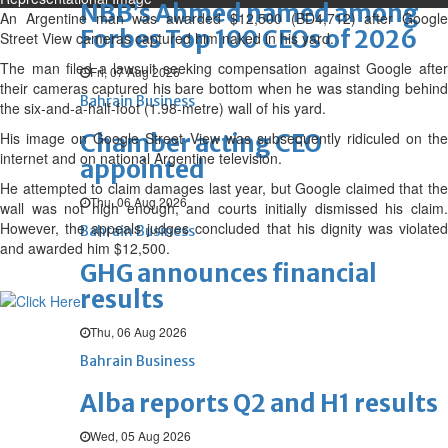
NBB’s Ahmed named among
An Argentine man was awarded $12,500 (BD4,712) after Google
Forbes Top 100 CEOs of 2026
Street View cameras captured him naked in his yard.
The man filed a lawsuit seeking compensation against Google after
Fri, 07 Aug 2026
their cameras captured his bare bottom when he was standing behind
Bahrain Business
the six-and-a-half-foot (1.98-metre) wall of his yard.
His image on Google Street View was subsequently ridiculed on the
Chamber acting CEO
internet and on national Argentine television.
appointed
He attempted to claim damages last year, but Google claimed that the
Thu, 06 Aug 2026
wall was not high enough, and courts initially dismissed his claim.
However, the appeals judges concluded that his dignity was violated
Bahrain Business
and awarded him $12,500.
GHG announces financial
results
Thu, 06 Aug 2026
Bahrain Business
Alba reports Q2 and H1 results
Wed, 05 Aug 2026