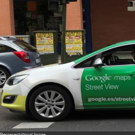
Fri, 07 Aug 2026
Bahrain
Interior Ministry launches
evening work permit digital
service
Fri, 07 Aug 2026
Bahrain
INSPIRING VOICES: HRH
Deputy King honours winners
of Prime Minister’s Award for
Journalism
Fri, 07 Aug 2026
BUSINESS
Bahrain
Middle East
World
Bahrain Business
Representational Image