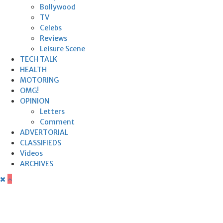
Bollywood
TV
Celebs
Reviews
Leisure Scene
TECH TALK
HEALTH
MOTORING
OMG!
OPINION
Letters
Comment
ADVERTORIAL
CLASSIFIEDS
Videos
ARCHIVES