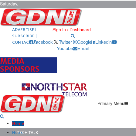
Saturday,
August 8,
2026
ARCHIVES |
POST ADS |
Sign In / Dashboard
ADVERTISE |
SUBSCRIBE |
Facebook
Twitter
Google
Linkedin
CONTACT US
Youtube
Email
MEDIA
SPONSORS
Primary Menu
Home
News
TECH TALK