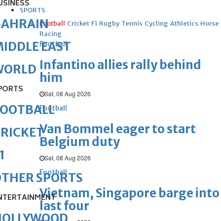
USINESS
SPORTS
BAHRAIN
Football
Cricket
F1
Rugby
Tennis
Cycling
Athletics
Horse
Racing
IDDLE EAST
Football
Infantino allies rally behind
WORLD
him
PORTS
Sat, 08 Aug 2026
FOOTBALL
Football
Van Bommel eager to start
RICKET
Belgium duty
1
Sat, 08 Aug 2026
Football
OTHER SPORTS
Vietnam, Singapore barge into
NTERTAINMENT
last four
HOLLYWOOD