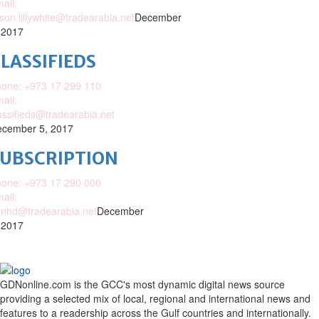
ail:
ison.lillywhite@tradearabia.net
December
 2017
LASSIFIEDS
one: +973 17 299 110
ail:
assifieds@tradearabia.net
cember 5, 2017
SUBSCRIPTION
one: +973 17 290 000
ail:
nhd@tradearabia.net
December
 2017
GDNonline.com is the GCC's most dynamic digital news source
providing a selected mix of local, regional and international news and
features to a readership across the Gulf countries and internationally.