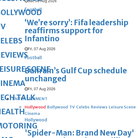
Sat, 08 Aug 2026
Football
BOLLYWOOD
‘We’re sorry’: Fifa leadership
TV
reaffirms support for
Infantino
ELEBS
Fri, 07 Aug 2026
REVIEWS
Football
EISURE SCENE
Bahrain’s Gulf Cup schedule
unchanged
CINEMA
Fri, 07 Aug 2026
ECH TALK
ENTERTAINMENT
Hollywood
Bollywood
TV
Celebs
Reviews
Leisure Scene
HEALTH
Cinema
Hollywood
MOTORING
'Spider-Man: Brand New Day'