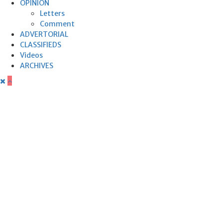
OPINION
Letters
Comment
ADVERTORIAL
CLASSIFIEDS
Videos
ARCHIVES