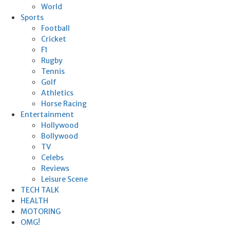
World
Sports
Football
Cricket
F1
Rugby
Tennis
Golf
Athletics
Horse Racing
Entertainment
Hollywood
Bollywood
TV
Celebs
Reviews
Leisure Scene
TECH TALK
HEALTH
MOTORING
OMG!