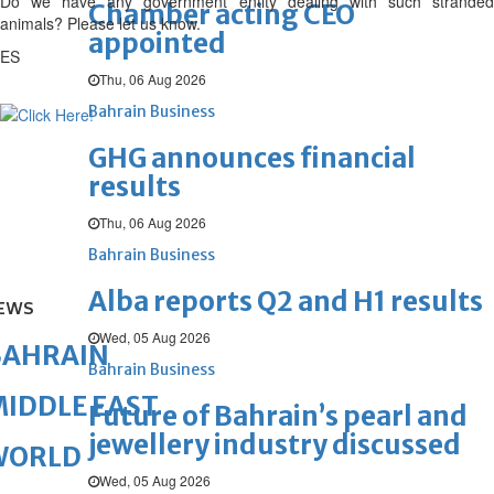
Do we have any government entity dealing with such stranded
Chamber acting CEO
animals? Please let us know.
appointed
ES
Thu, 06 Aug 2026
Bahrain Business
GHG announces financial
results
Thu, 06 Aug 2026
Bahrain Business
Alba reports Q2 and H1 results
EWS
Wed, 05 Aug 2026
BAHRAIN
Bahrain Business
IDDLE EAST
Future of Bahrain’s pearl and
jewellery industry discussed
WORLD
Wed, 05 Aug 2026