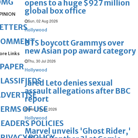
OMG
opens to a huge $927 million
global box office
PINION
Sun, 02 Aug 2026
ETTERS
Hollywood
COMMENT
BTS boycott Grammys over
new Asian pop award category
ore Links
Thu, 30 Jul 2026
ePAPER
Hollywood
LASSIFIEDS
Jared Leto denies sexual
assault allegations after BBC
DVERTISE
report
ERMS OF USE
Wed, 29 Jul 2026
Hollywood
EADERS POLICIES
Marvel unveils 'Ghost Rider,'
RIVACY POLICY