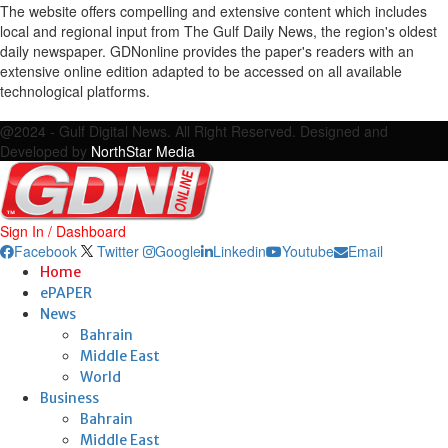
The website offers compelling and extensive content which includes
local and regional input from The Gulf Daily News, the region's oldest
daily newspaper. GDNonline provides the paper's readers with an
extensive online edition adapted to be accessed on all available
technological platforms.
Facebook
Twitter
Google
Linkedin
Youtube
Email
@2024 - Gulf Digital News. All Right Reserved. Designed and
Developed by
NorthStar Media
Sign In / Dashboard
Facebook
Twitter
Google
Linkedin
Youtube
Email
Home
ePAPER
News
Bahrain
Middle East
World
Business
Bahrain
Middle East