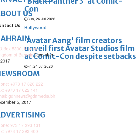
'Black Panther 3' at Comic-
Con
ABOUT US
Sun, 26 Jul 2026
ontact Us
Hollywood
BAHRAIN
'Avatar Aang' film creators
unveil first Avatar Studios film
O.Box 5300, Manama,
at Comic-Con despite setbacks
ngdom of Bahrain
December
 2017
Fri, 24 Jul 2026
NEWSROOM
one: +973 17 620 222
x: +973 17 622 141
mail: gdnnews@gdnmedia.bh
cember 5, 2017
DVERTISING
one: 973 17 293 131
x: +973 17 293 400