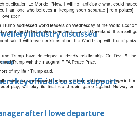
h publication Le Monde. "Now, I will not anticipate what could happ
locs. I am one who believes in keeping sport separate [from politics
love sport."
e Trump addressed world leaders on Wednesday at the World Economi
c about the United States' intention to control Greenland. It is a self-g
ewellery industry discussed
t said it will leave decisions about the World Cup with the organiza
no and Trump have developed a friendly relationship. On Dec. 5, th
sented Trump with the inaugural FIFA Peace Prize.
 Racing
nors of my life," Trump said.
thers key officials to seek support
ll Federation announced the team will train at Babson College in the
pool play, will play its final round-robin game against Norway on 
manager after Howe departure