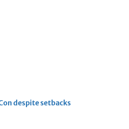
-Con despite setbacks