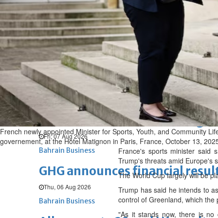
Fri, 07 Aug 2026
BUSINESS
Bahrain
Middle East
World
Bahrain Business
Chamber acting CEO appointe
Thu, 06 Aug 2026
Bahrain Business
NBB’s Ahmed named among For
French newly appointed Minister for Sports, Youth, and Community Lif
Fri, 07 Aug 2026
governement, at the Hotel Matignon in Paris, France, October 13, 202
Bahrain Business
France's sports minister said 
Trump's threats amid Europe's 
GHG announces financial resul
The World Cup largely will be pl
Thu, 06 Aug 2026
Trump has said he intends to ass
control of Greenland, which the p
Bahrain Business
"As it stands now, there is no 