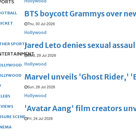
Hollywood
PORTS
BTS boycott Grammys over new
OOTBALL
RICKET
Thu, 30 Jul 2026
Hollywood
Jared Leto denies sexual assaul
THER SPORTS
NTERTAINMENT
Wed, 29 Jul 2026
Hollywood
OLLYWOOD
Marvel unveils 'Ghost Rider,' 
OLLYWOOD
V
Sun, 26 Jul 2026
Hollywood
ELEBS
'Avatar Aang' film creators unv
EVIEWS
EISURE SCENE
Fri, 24 Jul 2026
INEMA