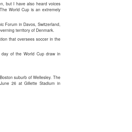
en, but I have also heard voices
]. The World Cup is an extremely
c Forum in Davos, Switzerland,
overning territory of Denmark.
tion that oversees soccer in the
e day of the World Cup draw in
 Boston suburb of Wellesley. The
June 26 at Gillette Stadium in