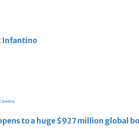
 Infantino
Cinema
ens to a huge $927 million global bo