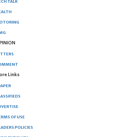
ECH TALK
EALTH
OTORING
MG
PINION
ETTERS
OMMENT
ore Links
PAPER
ASSIFIEDS
DVERTISE
ERMS OF USE
EADERS POLICIES