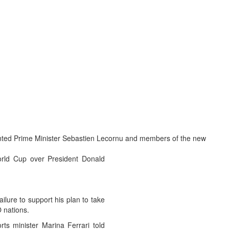
ointed Prime Minister Sebastien Lecornu and members of the new
World Cup over President Donald
ilure to support his plan to take
O nations.
rts minister Marina Ferrari told