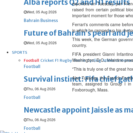
Alba reports Q2 and H1 results
reporters on Tuesday, per Frenc
raised from certain political b
Wed, 05 Aug 2026
important moment for those who 
Bahrain Business
Ferrari's comments came befor
in which he ramped up his rhetori
Future of Bahrain’s pearl and j
This week, the German governmen
Wed, 05 Aug 2026
country.
SPORTS
FIFA president Gianni Infanti
Washington, D.C., Infantino pre
Football
Cricket
F1
Rugby
Tennis
Cycling
Athletics
Horse
Football
"This is truly one of the great ho
Survival instinct: Fifa chief ga
Also Tuesday, the French Footba
team, assigned to Group I in 
Thu, 06 Aug 2026
Foxborough, Mass.
Football
Newcastle appoint Jaissle as 
Thu, 06 Aug 2026
Football