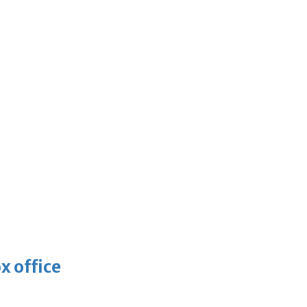
x office