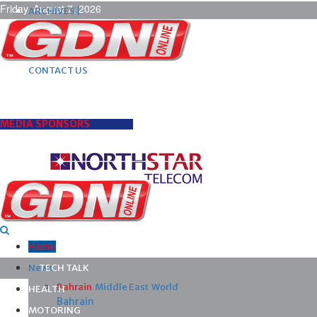
Friday, August 7, 2026
ARCHIVES |
POST ADS |
ADVERTISE |
SUBSCRIBE |
CONTACT US
MEDIA SPONSORS
Home
News
TECH TALK
Bahrain
Middle East
World
HEALTH
Bahrain
MOTORING