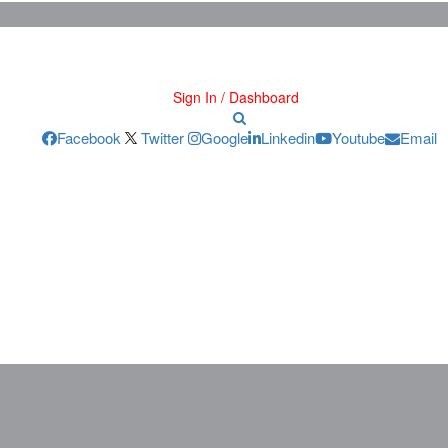
Sign In / Dashboard
Facebook
Twitter
Google
Linkedin
Youtube
Email