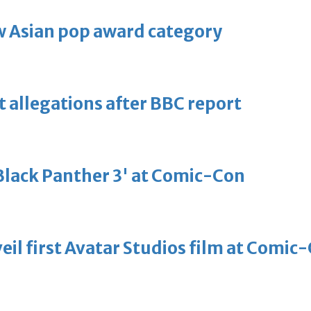
 Asian pop award category
t allegations after BBC report
'Black Panther 3' at Comic-Con
eil first Avatar Studios film at Comic