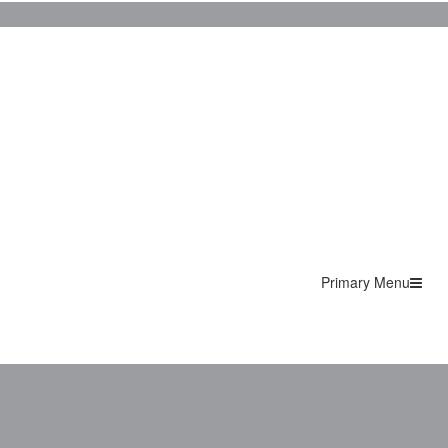
Primary Menu