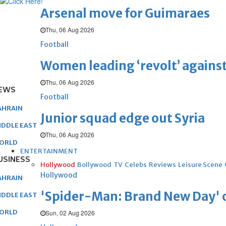
Arsenal move for Guimaraes
Thu, 06 Aug 2026
Football
Women leading ‘revolt’ against
Thu, 06 Aug 2026
EWS
Football
AHRAIN
Junior squad edge out Syria
IDDLE EAST
Thu, 06 Aug 2026
ORLD
ENTERTAINMENT
USINESS
Hollywood
Bollywood
TV
Celebs
Reviews
Leisure Scene
Hollywood
AHRAIN
'Spider-Man: Brand New Day' op
IDDLE EAST
ORLD
Sun, 02 Aug 2026