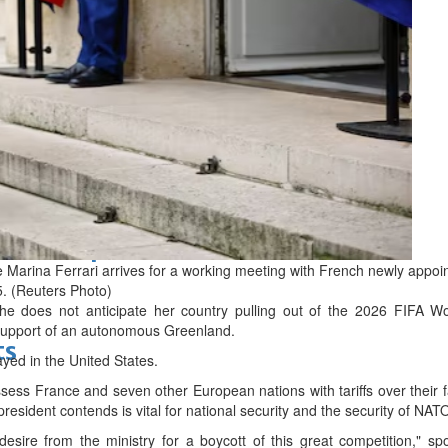
d
bes Top 100 CEOs of 2026
e Marina Ferrari arrives for a working meeting with French newly app
5. (Reuters Photo)
she does not anticipate her country pulling out of the 2026 FIFA 
support of an autonomous Greenland.
ts
ayed in the United States.
ess France and seven other European nations with tariffs over their fa
resident contends is vital for national security and the security of NAT
desire from the ministry for a boycott of this great competition," spo