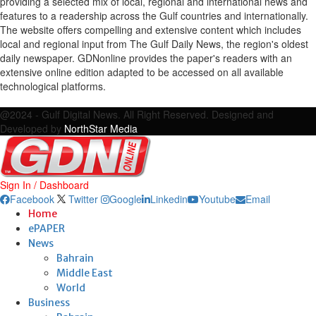
providing a selected mix of local, regional and international news and
features to a readership across the Gulf countries and internationally.
The website offers compelling and extensive content which includes
local and regional input from The Gulf Daily News, the region's oldest
daily newspaper. GDNonline provides the paper's readers with an
extensive online edition adapted to be accessed on all available
technological platforms.
Facebook
Twitter
Google
Linkedin
Youtube
Email
@2024 - Gulf Digital News. All Right Reserved. Designed and
Developed by
NorthStar Media
Sign In / Dashboard
Facebook
Twitter
Google
Linkedin
Youtube
Email
Home
ePAPER
News
Bahrain
Middle East
World
Business