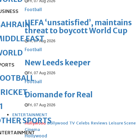
Fri, 07 Aug 2026
Football
USINESS
UEFA ‘unsatisfied’, maintains
BAHRAIN
threat to boycott World Cup
IDDLE EAST
Fri, 07 Aug 2026
Football
WORLD
New Leeds keeper
PORTS
Fri, 07 Aug 2026
FOOTBALL
Football
RICKET
Diomande for Real
1
Fri, 07 Aug 2026
ENTERTAINMENT
OTHER SPORTS
Hollywood
Bollywood
TV
Celebs
Reviews
Leisure Scene
Cinema
NTERTAINMENT
Hollywood