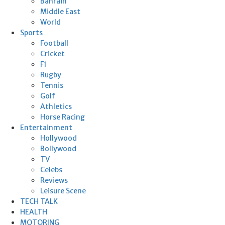
Bahrain
Middle East
World
Sports
Football
Cricket
F1
Rugby
Tennis
Golf
Athletics
Horse Racing
Entertainment
Hollywood
Bollywood
TV
Celebs
Reviews
Leisure Scene
TECH TALK
HEALTH
MOTORING