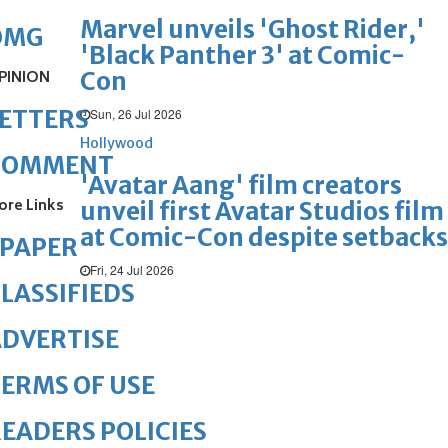
Marvel unveils 'Ghost Rider,'
OMG
'Black Panther 3' at Comic-
Con
PINION
ETTERS
Sun, 26 Jul 2026
Hollywood
COMMENT
'Avatar Aang' film creators
ore Links
unveil first Avatar Studios film
at Comic-Con despite setbacks
ePAPER
Fri, 24 Jul 2026
LASSIFIEDS
DVERTISE
ERMS OF USE
EADERS POLICIES