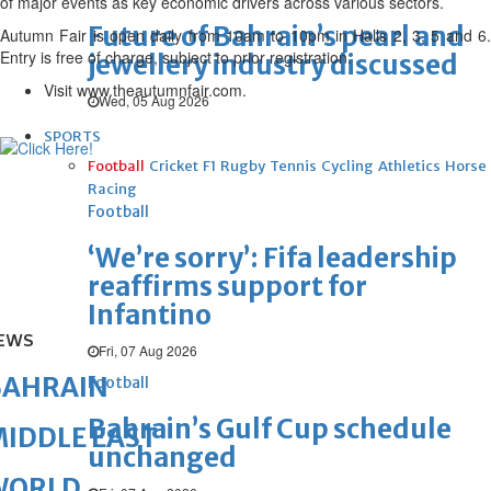
of major events as key economic drivers across various sectors.
Future of Bahrain’s pearl and
Autumn Fair is open daily from 10am to 10pm in Halls 2, 3, 5 and 6.
Entry is free of charge, subject to prior registration.
jewellery industry discussed
Visit www.theautumnfair.com.
Wed, 05 Aug 2026
SPORTS
Football
Cricket
F1
Rugby
Tennis
Cycling
Athletics
Horse
Racing
Football
‘We’re sorry’: Fifa leadership
reaffirms support for
Infantino
EWS
Fri, 07 Aug 2026
BAHRAIN
Football
Bahrain’s Gulf Cup schedule
IDDLE EAST
unchanged
WORLD