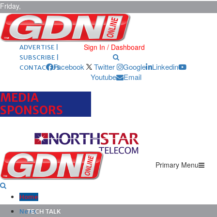
Friday,
August 7,
2026
ARCHIVES |
POST ADS |
Sign In / Dashboard
ADVERTISE |
SUBSCRIBE |
Facebook
Twitter
Google
Linkedin
CONTACT US
Youtube
Email
MEDIA
SPONSORS
Primary Menu
Home
News
TECH TALK