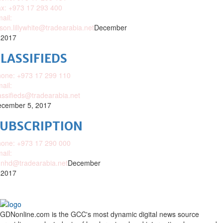
x: +973 17 293 400
ail:
ison.lillywhite@tradearabia.net
December
 2017
LASSIFIEDS
one: +973 17 299 110
ail:
assifieds@tradearabia.net
cember 5, 2017
SUBSCRIPTION
one: +973 17 290 000
ail:
nhd@tradearabia.net
December
 2017
GDNonline.com is the GCC's most dynamic digital news source