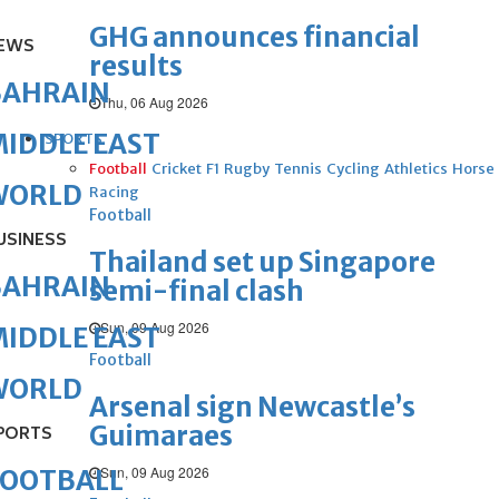
GHG announces financial
EWS
results
BAHRAIN
Thu, 06 Aug 2026
IDDLE EAST
SPORTS
Football
Cricket
F1
Rugby
Tennis
Cycling
Athletics
Horse
WORLD
Racing
Football
USINESS
Thailand set up Singapore
BAHRAIN
semi-final clash
Sun, 09 Aug 2026
IDDLE EAST
Football
WORLD
Arsenal sign Newcastle’s
Guimaraes
PORTS
Sun, 09 Aug 2026
FOOTBALL