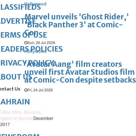
Hollywood
LASSIFIEDS
Marvel unveils 'Ghost Rider,'
DVERTISE
'Black Panther 3' at Comic-
Con
ERMS OF USE
Sun, 26 Jul 2026
EADERS POLICIES
Hollywood
RIVACY POLICY
'Avatar Aang' film creators
unveil first Avatar Studios film
ABOUT US
at Comic-Con despite setbacks
ontact Us
Fri, 24 Jul 2026
BAHRAIN
O.Box 5300, Manama,
ngdom of Bahrain
December
 2017