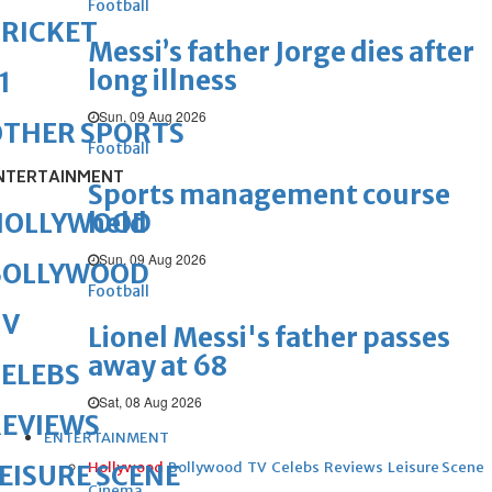
Football
RICKET
Messi’s father Jorge dies after
long illness
1
Sun, 09 Aug 2026
OTHER SPORTS
Football
NTERTAINMENT
Sports management course
held
HOLLYWOOD
Sun, 09 Aug 2026
BOLLYWOOD
Football
TV
Lionel Messi's father passes
away at 68
ELEBS
Sat, 08 Aug 2026
REVIEWS
ENTERTAINMENT
Hollywood
Bollywood
TV
Celebs
Reviews
Leisure Scene
EISURE SCENE
Cinema