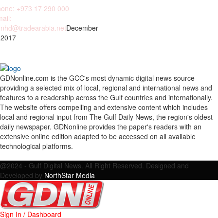
one: +973 17 290 000
ail:
nhd@tradearabia.net
December
 2017
GDNonline.com is the GCC's most dynamic digital news source
providing a selected mix of local, regional and international news and
features to a readership across the Gulf countries and internationally.
The website offers compelling and extensive content which includes
local and regional input from The Gulf Daily News, the region's oldest
daily newspaper. GDNonline provides the paper's readers with an
extensive online edition adapted to be accessed on all available
technological platforms.
Facebook
Twitter
Google
Linkedin
Youtube
Email
@2024 - Gulf Digital News. All Right Reserved. Designed and
Developed by
NorthStar Media
Sign In / Dashboard