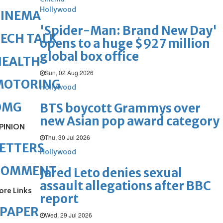
Hollywood
CINEMA
'Spider-Man: Brand New Day'
ECH TALK
opens to a huge $927 million
global box office
HEALTH
Sun, 02 Aug 2026
MOTORING
Hollywood
OMG
BTS boycott Grammys over
new Asian pop award category
PINION
Thu, 30 Jul 2026
ETTERS
Hollywood
COMMENT
Jared Leto denies sexual
assault allegations after BBC
ore Links
report
ePAPER
Wed, 29 Jul 2026