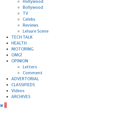
Hollywood
Bollywood
TV
Celebs
Reviews
Leisure Scene
TECH TALK
HEALTH
MOTORING
OMG!
OPINION
Letters
Comment
ADVERTORIAL
CLASSIFIEDS
Videos
ARCHIVES