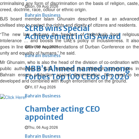
criminalising any form of discrimination on the basis of religion, caste,
Sun, 09 Aug 2026
creed, doctrine, race, colour or ethnic origin.
Bahrain Business
BJS board member Islam Ghunaim described it as an advanced
civilised step to protect the rights and dignity of citizens and residents.
SLRB wins Special
“The new law ensures the freedom of individuals from religious
Achievement in GIS Award
intolerance … and boosts the UAE’s policy of inclusiveness. It also
goes in line with the recommendations of Durban Conference on the
Sun, 09 Aug 2026
unity and equality of humans,” he said.
Bahrain Business
Mr Ghunaim, who is also the head of the division of co-ordination with
NBB’s Ahmed named among
public authorities in BJS, explained that although current laws in
Bahrain ensure protection against discrimination, they need to be
Forbes Top 100 CEOs of 2026
developed and combined with tough enforcement on the ground.
Fri, 07 Aug 2026
Bahrain Business
Chamber acting CEO
appointed
Thu, 06 Aug 2026
Bahrain Business