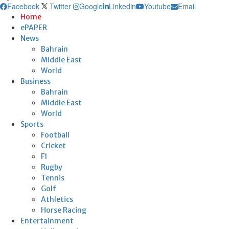
Facebook
Twitter
Google
Linkedin
Youtube
Email
Home
ePAPER
News
Bahrain
Middle East
World
Business
Bahrain
Middle East
World
Sports
Football
Cricket
F1
Rugby
Tennis
Golf
Athletics
Horse Racing
Entertainment