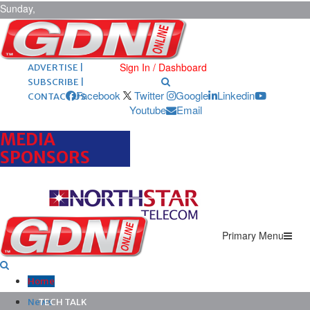
Sunday,
August 9,
2026
ARCHIVES |
POST ADS |
Sign In / Dashboard
ADVERTISE |
SUBSCRIBE |
Facebook
Twitter
Google
Linkedin
CONTACT US
Youtube
Email
MEDIA
SPONSORS
Primary Menu
Home
News
TECH TALK