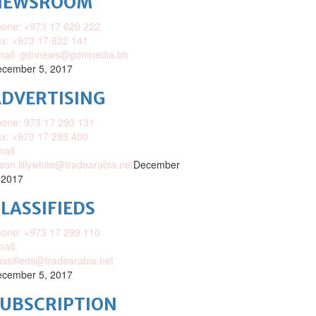
NEWSROOM
one: +973 17 620 222
x: +973 17 622 141
mail: gdnnews@gdnmedia.bh
cember 5, 2017
DVERTISING
one: 973 17 293 131
x: +973 17 293 400
ail:
ison.lillywhite@tradearabia.net
December
 2017
LASSIFIEDS
one: +973 17 299 110
ail:
assifieds@tradearabia.net
cember 5, 2017
SUBSCRIPTION