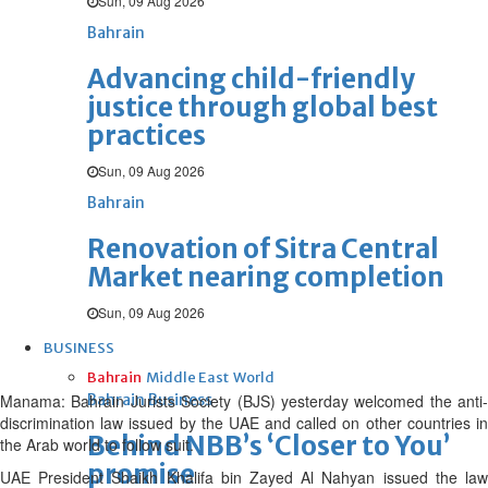
Sun, 09 Aug 2026
Bahrain
Advancing child-friendly
justice through global best
practices
Sun, 09 Aug 2026
Bahrain
Renovation of Sitra Central
Market nearing completion
Sun, 09 Aug 2026
BUSINESS
Bahrain
Middle East
World
Manama: Bahrain Jurists Society (BJS) yesterday welcomed the anti-
Bahrain Business
discrimination law issued by the UAE and called on other countries in
Behind NBB’s ‘Closer to You’
the Arab world to follow suit.
promise
UAE President Shaikh Khalifa bin Zayed Al Nahyan issued the law