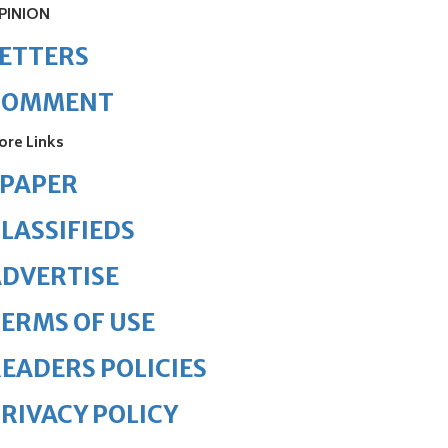
PINION
ETTERS
COMMENT
ore Links
ePAPER
LASSIFIEDS
DVERTISE
ERMS OF USE
EADERS POLICIES
RIVACY POLICY