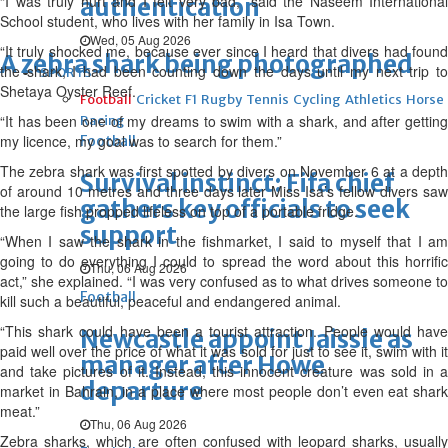
“I was truly hurt and I felt very bad,” said the Naseem International
authentication
School student, who lives with her family in Isa Town.
Wed, 05 Aug 2026
“It truly shocked me, because ever since I heard that divers had found
A zebra shark being photographed
the shark, I had been counting down the days until my next trip to
SPORTS
Shetaya Oyster Reef.
Football
Cricket
F1
Rugby
Tennis
Cycling
Athletics
Horse
“It has been one of my dreams to swim with a shark, and after getting
Racing
my licence, my goal was to search for them.”
Football
The zebra shark was first spotted by divers on November 6 at a depth
Survival instinct: Fifa chief
of around 10 metres and three days later Miss Isa’s fellow divers saw
gathers key officials to seek
the large fish propped lifeless on top of a portable fridge.
support
“When I saw the shark in the fishmarket, I said to myself that I am
going to do everything I could to spread the word about this horrific
Thu, 06 Aug 2026
act,” she explained. “I was very confused as to what drives someone to
Football
kill such a beautiful, peaceful and endangered animal.
“This shark could have been a tourist attraction. People would have
Newcastle appoint Jaissle as
paid well over the price of what it was sold for just to see it, swim with it
manager after Howe
and take pictures of it. Instead, this innocent creature was sold in a
departure
market in Bahrain, in a place where most people don’t even eat shark
meat.”
Thu, 06 Aug 2026
Zebra sharks, which are often confused with leopard sharks, usually