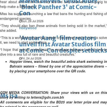
Marvel unveils 'Ghost Rider,'
hear about and I think that they are the only ones who are going to
'Black Panther 3' at Comic-
help make a difference.”
Con
Miss Isa suggests launching a law that bans the hunting and fishing of
endangered species.
Sun, 26 Jul 2026
“They should also ban these animals from being sold in the market,”
Hollywood
she added.
'Avatar Aang' film creators
“This is a worldwide issue that needs to be solved and in order to solve
it, we need to start somewhere.
unveil first Avatar Studios film
at Comic-Con despite setbacks
“I hope that people understand my message because I would love to
dive into a sea full of rare and beautiful creatures.”
Fri, 24 Jul 2026
Happier times, watch the beautiful zebra shark swimming in
Bahrain waters – filmed by one of the appreciative divers –
by placing your smartphone over the QR code.
GDN MEDIA CONVERSATION: Share your views with us on this
Ms Isa
story by writing to letters@gdn.com.bh
All comments are eligible for the BD25 star letter prize and may
be printed in the newspaper as well.