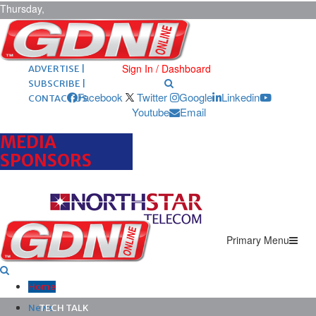
Thursday,
August 6,
2026
ARCHIVES |
POST ADS |
Sign In / Dashboard
ADVERTISE |
SUBSCRIBE |
Facebook
Twitter
Google
Linkedin
CONTACT US
Youtube
Email
MEDIA
SPONSORS
Primary Menu
Home
News
TECH TALK