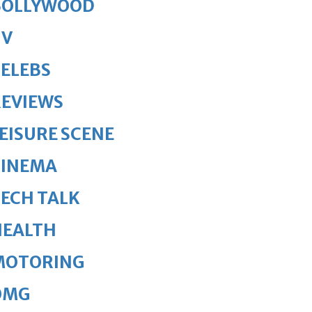
BOLLYWOOD
TV
ELEBS
REVIEWS
EISURE SCENE
CINEMA
ECH TALK
HEALTH
MOTORING
OMG