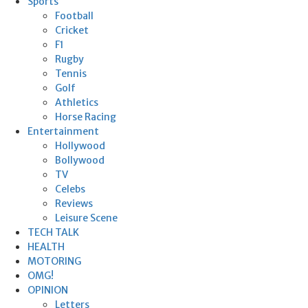
Sports
Football
Cricket
F1
Rugby
Tennis
Golf
Athletics
Horse Racing
Entertainment
Hollywood
Bollywood
TV
Celebs
Reviews
Leisure Scene
TECH TALK
HEALTH
MOTORING
OMG!
OPINION
Letters