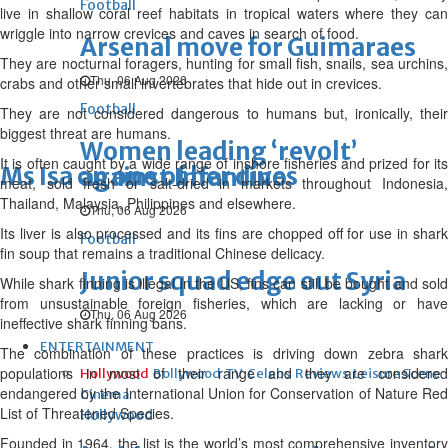
Football
live in shallow coral reef habitats in tropical waters where they can
wriggle into narrow crevices and caves in search of food.
Arsenal move for Guimaraes
They are nocturnal foragers, hunting for small fish, snails, sea urchins,
Thu, 06 Aug 2026
crabs and other small invertebrates that hide out in crevices.
Football
They are not considered dangerous to humans but, ironically, their
biggest threat are humans.
Women leading ‘revolt’
It is often caught by a wide range of inshore fisheries and prized for its
Ms Isa on one of her dives
against Infantino
meat, sold fresh or salt-dried in markets throughout Indonesia,
Thailand, Malaysia, Philippines and elsewhere.
Thu, 06 Aug 2026
Its liver is also processed and its fins are chopped off for use in shark
Football
fin soup that remains a traditional Chinese delicacy.
Junior squad edge out Syria
While shark finning is illegal in the US, fins can still be bought and sold
from unsustainable foreign fisheries, which are lacking or have
Thu, 06 Aug 2026
ineffective shark finning bans.
ENTERTAINMENT
The combination of these practices is driving down zebra shark
populations in most of their range and they are considered
Hollywood
Bollywood
TV
Celebs
Reviews
Leisure Scene
endangered by the International Union for Conservation of Nature Red
Cinema
List of Threatened Species.
Hollywood
Founded in 1964, the list is the world’s most comprehensive inventory