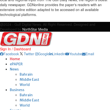
daily newspaper. GDNonline provides the paper's readers with an
extensive online edition adapted to be accessed on all available
technological platforms.
Facebook
Twitter
Google
Linkedin
Youtube
Email
@2024 - Gulf Digital News. All Right Reserved. Designed and
Developed by
NorthStar Media
Sign In / Dashboard
Facebook
Twitter
Google
Linkedin
Youtube
Email
Home
ePAPER
News
Bahrain
Middle East
World
Business
Bahrain
Middle East
World