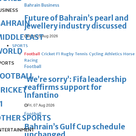
Bahrain Business
USINESS
Future of Bahrain’s pearl and
BAHRAIN
jewellery industry discussed
IDDLE EAST
Wed, 05 Aug 2026
SPORTS
WORLD
Football
Cricket
F1
Rugby
Tennis
Cycling
Athletics
Horse
Racing
PORTS
Football
FOOTBALL
‘We’re sorry’: Fifa leadership
reaffirms support for
RICKET
Infantino
1
Fri, 07 Aug 2026
Football
OTHER SPORTS
Bahrain’s Gulf Cup schedule
NTERTAINMENT
unchanged