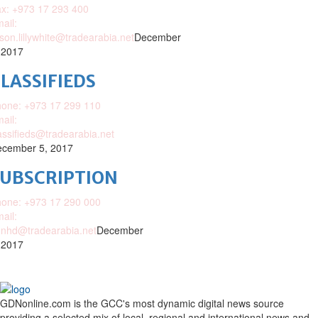
x: +973 17 293 400
ail:
ison.lillywhite@tradearabia.net
December
 2017
LASSIFIEDS
one: +973 17 299 110
ail:
assifieds@tradearabia.net
cember 5, 2017
SUBSCRIPTION
one: +973 17 290 000
ail:
nhd@tradearabia.net
December
 2017
GDNonline.com is the GCC's most dynamic digital news source
providing a selected mix of local, regional and international news and