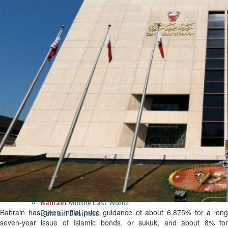
Fri, 07 Aug 2026
Bahrain
Interior Ministry launches
evening work permit digital
service
Fri, 07 Aug 2026
Bahrain
INSPIRING VOICES: HRH
Deputy King honours winners
of Prime Minister’s Award for
Journalism
Fri, 07 Aug 2026
BUSINESS
Bahrain
Middle East
World
Bahrain has given initial price guidance of about 6.875% for a long
Bahrain Business
seven-year issue of Islamic bonds, or sukuk, and about 8% for