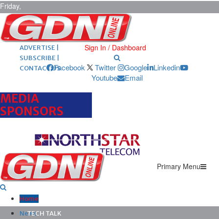
Friday,
August 7,
2026
ARCHIVES |
POST ADS |
Sign In / Dashboard
ADVERTISE |
SUBSCRIBE |
Facebook
Twitter
Google
Linkedin
CONTACT US
Youtube
Email
MEDIA
SPONSORS
Primary Menu
Home
News
TECH TALK