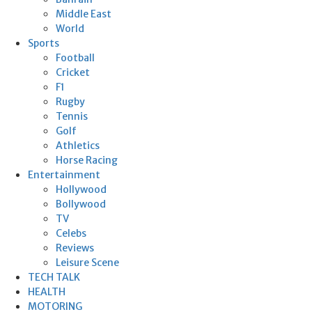
Middle East
World
Sports
Football
Cricket
F1
Rugby
Tennis
Golf
Athletics
Horse Racing
Entertainment
Hollywood
Bollywood
TV
Celebs
Reviews
Leisure Scene
TECH TALK
HEALTH
MOTORING