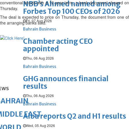
NBB’s Ahmed named among
conventional bonds with a 12-year term, a bank document showed on
Thursday.
Forbes Top 100 CEOs of 2026
The deal is expected to price on Thursday, the document from one of
Fri, 07 Aug 2026
the arranging banks said.
Bahrain Business
Chamber acting CEO
appointed
Thu, 06 Aug 2026
Bahrain Business
GHG announces financial
results
EWS
Thu, 06 Aug 2026
BAHRAIN
Bahrain Business
IDDLE EAST
Alba reports Q2 and H1 results
Wed, 05 Aug 2026
WORLD