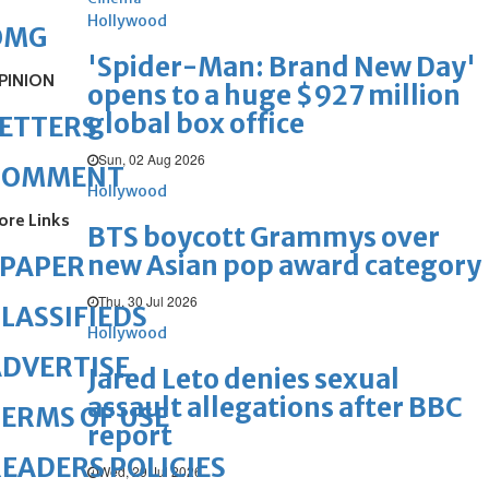
Hollywood
OMG
'Spider-Man: Brand New Day'
PINION
opens to a huge $927 million
global box office
ETTERS
Sun, 02 Aug 2026
COMMENT
Hollywood
ore Links
BTS boycott Grammys over
new Asian pop award category
ePAPER
Thu, 30 Jul 2026
LASSIFIEDS
Hollywood
DVERTISE
Jared Leto denies sexual
assault allegations after BBC
ERMS OF USE
report
EADERS POLICIES
Wed, 29 Jul 2026