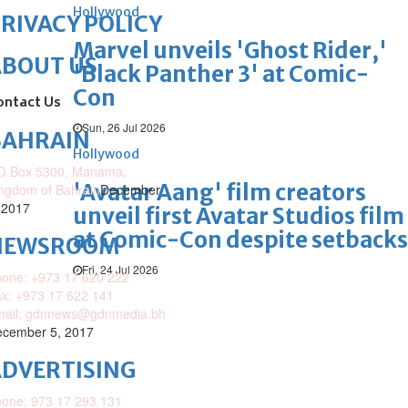
Hollywood
RIVACY POLICY
Marvel unveils 'Ghost Rider,'
ABOUT US
'Black Panther 3' at Comic-
Con
ontact Us
Sun, 26 Jul 2026
BAHRAIN
Hollywood
O.Box 5300, Manama,
'Avatar Aang' film creators
ngdom of Bahrain
December
 2017
unveil first Avatar Studios film
at Comic-Con despite setbacks
NEWSROOM
Fri, 24 Jul 2026
one: +973 17 620 222
x: +973 17 622 141
mail: gdnnews@gdnmedia.bh
cember 5, 2017
DVERTISING
one: 973 17 293 131