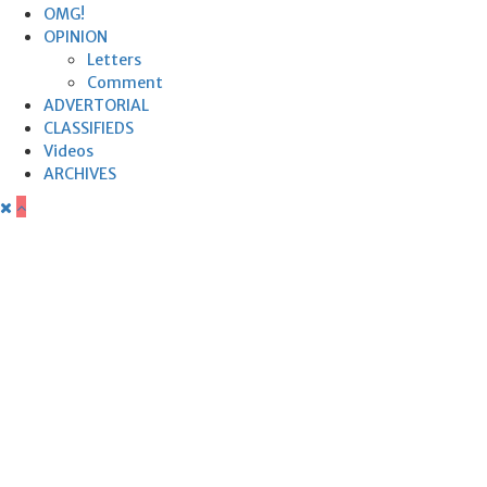
OMG!
OPINION
Letters
Comment
ADVERTORIAL
CLASSIFIEDS
Videos
ARCHIVES