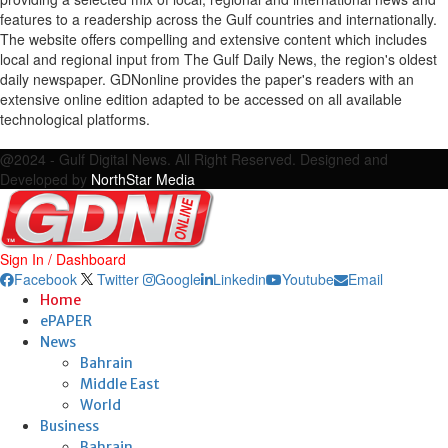
features to a readership across the Gulf countries and internationally.
The website offers compelling and extensive content which includes
local and regional input from The Gulf Daily News, the region's oldest
daily newspaper. GDNonline provides the paper's readers with an
extensive online edition adapted to be accessed on all available
technological platforms.
Facebook
Twitter
Google
Linkedin
Youtube
Email
@2024 - Gulf Digital News. All Right Reserved. Designed and
Developed by
NorthStar Media
Sign In / Dashboard
Facebook
Twitter
Google
Linkedin
Youtube
Email
Home
ePAPER
News
Bahrain
Middle East
World
Business
Bahrain