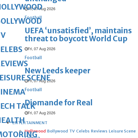
HOLLYWOOD
Fri, 07 Aug 2026
Football
BOLLYWOOD
UEFA ‘unsatisfied’, maintains
TV
threat to boycott World Cup
ELEBS
Fri, 07 Aug 2026
Football
REVIEWS
New Leeds keeper
EISURE SCENE
Fri, 07 Aug 2026
Football
CINEMA
Diomande for Real
ECH TALK
Fri, 07 Aug 2026
HEALTH
ENTERTAINMENT
Hollywood
Bollywood
TV
Celebs
Reviews
Leisure Scene
MOTORING
Cinema