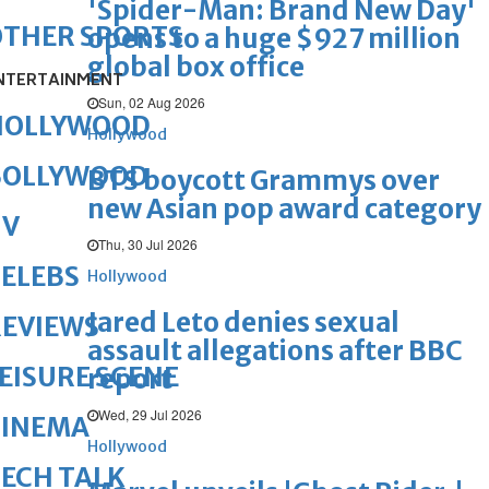
'Spider-Man: Brand New Day'
OTHER SPORTS
opens to a huge $927 million
global box office
NTERTAINMENT
Sun, 02 Aug 2026
HOLLYWOOD
Hollywood
BOLLYWOOD
BTS boycott Grammys over
new Asian pop award category
TV
Thu, 30 Jul 2026
ELEBS
Hollywood
Jared Leto denies sexual
REVIEWS
assault allegations after BBC
EISURE SCENE
report
Wed, 29 Jul 2026
CINEMA
Hollywood
ECH TALK