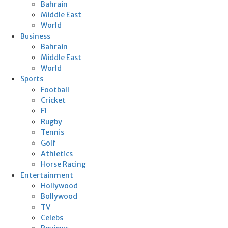
Bahrain
Middle East
World
Business
Bahrain
Middle East
World
Sports
Football
Cricket
F1
Rugby
Tennis
Golf
Athletics
Horse Racing
Entertainment
Hollywood
Bollywood
TV
Celebs