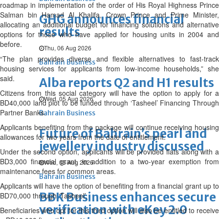
roadmap in implementation of the order of His Royal Highness Prince
Salman bin Hamad Al Khalifa, Crown Prince and Prime Minister,
GHG announces financial
allocating an additional budget for financing solutions and alternative
results
options for those who have applied for housing units in 2004 and
before.
Thu, 06 Aug 2026
“The plan provides diverse and flexible alternatives to fast-track
Bahrain Business
housing services for applicants from low-income households,” she
said.
Alba reports Q2 and H1 results
Citizens from this social category will have the option to apply for a
Wed, 05 Aug 2026
BD40,000 land plot to be funded through ‘Tasheel’ Financing Through
Partner Banks.
Bahrain Business
Applicants benefiting from the package will continue receiving housing
Future of Bahrain’s pearl and
allowances for two years from the date of entitlement.
jewellery industry discussed
Under the second option, applicants will be provided flats along with a
BD3,000 financial grant, in addition to a two-year exemption from
Wed, 05 Aug 2026
maintenance fees for common areas.
Bahrain Business
Applicants will have the option of benefiting from a financial grant up to
BBK Business enhances secure
BD70,000 through ‘Tasheel’.
verification with eKey 2.0
Beneficiaries who opt for this third option will also be entitled to receive