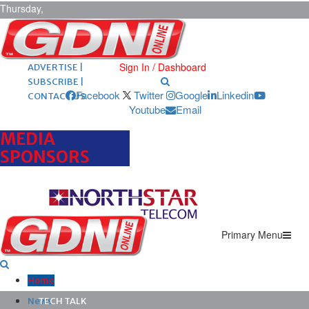
Thursday,
August 6,
2026
ARCHIVES |
POST ADS |
Sign In / Dashboard
ADVERTISE |
SUBSCRIBE |
Facebook
Twitter
Google
Linkedin
CONTACT US
Youtube
Email
MEDIA
SPONSORS
Primary Menu
Home
News
TECH TALK