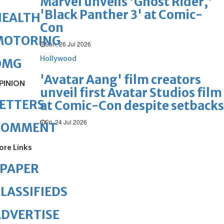
Marvel unveils 'Ghost Rider,'
'Black Panther 3' at Comic-
HEALTH
Con
MOTORING
Sun, 26 Jul 2026
Hollywood
OMG
'Avatar Aang' film creators
PINION
unveil first Avatar Studios film
ETTERS
at Comic-Con despite setbacks
Fri, 24 Jul 2026
COMMENT
ore Links
ePAPER
LASSIFIEDS
DVERTISE