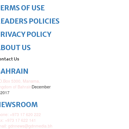
ERMS OF USE
EADERS POLICIES
RIVACY POLICY
ABOUT US
ontact Us
BAHRAIN
O.Box 5300, Manama,
ngdom of Bahrain
December
 2017
NEWSROOM
one: +973 17 620 222
x: +973 17 622 141
mail: gdnnews@gdnmedia.bh