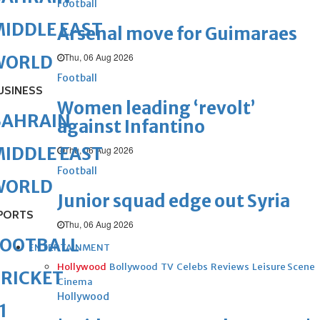
Football
IDDLE EAST
Arsenal move for Guimaraes
Thu, 06 Aug 2026
WORLD
Football
USINESS
Women leading ‘revolt’
BAHRAIN
against Infantino
IDDLE EAST
Thu, 06 Aug 2026
Football
WORLD
Junior squad edge out Syria
PORTS
Thu, 06 Aug 2026
FOOTBALL
ENTERTAINMENT
Hollywood
Bollywood
TV
Celebs
Reviews
Leisure Scene
RICKET
Cinema
Hollywood
1