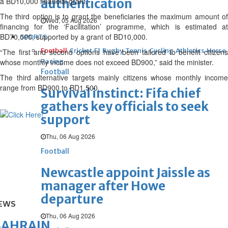
a BD10,000 financial grant.
authentication
The third option is to grant the beneficiaries the maximum amount of
Wed, 05 Aug 2026
financing for the ‘Facilitation’ programme, which is estimated at
BD70,000, supported by a grant of BD10,000.
SPORTS
Football
Cricket
F1
Rugby
Tennis
Cycling
Athletics
Horse
“The first and second options have been tailored to benefit citizens
whose monthly income does not exceed BD900,” said the minister.
Racing
Football
The third alternative targets mainly citizens whose monthly income
range from BD900 to BD1,500.
Survival instinct: Fifa chief
gathers key officials to seek
support
Thu, 06 Aug 2026
Football
Newcastle appoint Jaissle as
manager after Howe
departure
EWS
Thu, 06 Aug 2026
BAHRAIN