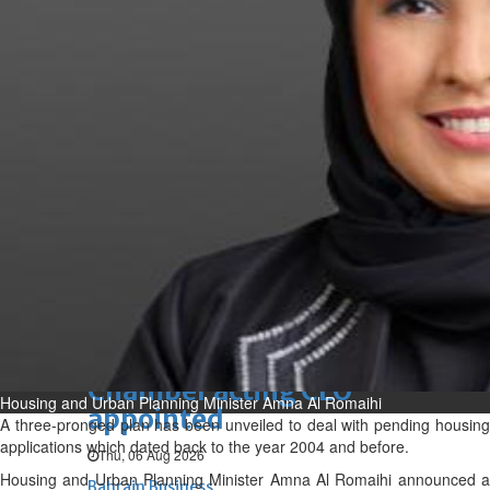
Bahrain
Experiences of young people in
the field of AI discussed
Thu, 06 Aug 2026
Bahrain
Strong Bahrain-Egypt
relations in spotlight
Thu, 06 Aug 2026
BUSINESS
Bahrain
Middle East
World
Bahrain Business
Chamber acting CEO
Housing and Urban Planning Minister Amna Al Romaihi
appointed
A three-pronged plan has been unveiled to deal with pending housing
applications which dated back to the year 2004 and before.
Thu, 06 Aug 2026
Housing and Urban Planning Minister Amna Al Romaihi announced a
Bahrain Business