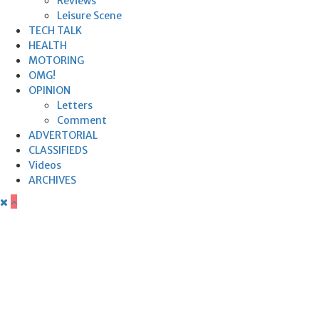
Reviews
Leisure Scene
TECH TALK
HEALTH
MOTORING
OMG!
OPINION
Letters
Comment
ADVERTORIAL
CLASSIFIEDS
Videos
ARCHIVES