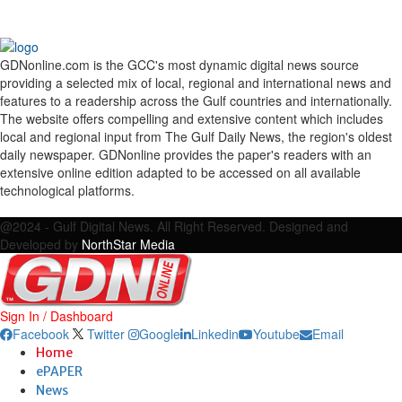
GDNonline.com is the GCC's most dynamic digital news source
providing a selected mix of local, regional and international news and
features to a readership across the Gulf countries and internationally.
The website offers compelling and extensive content which includes
local and regional input from The Gulf Daily News, the region's oldest
daily newspaper. GDNonline provides the paper's readers with an
extensive online edition adapted to be accessed on all available
technological platforms.
Facebook
Twitter
Google
Linkedin
Youtube
Email
@2024 - Gulf Digital News. All Right Reserved. Designed and
Developed by
NorthStar Media
Sign In / Dashboard
Facebook
Twitter
Google
Linkedin
Youtube
Email
Home
ePAPER
News