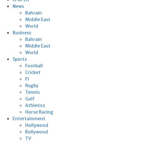
News
Bahrain
Middle East
World
Business
Bahrain
Middle East
World
Sports
Football
Cricket
F1
Rugby
Tennis
Golf
Athletics
Horse Racing
Entertainment
Hollywood
Bollywood
TV