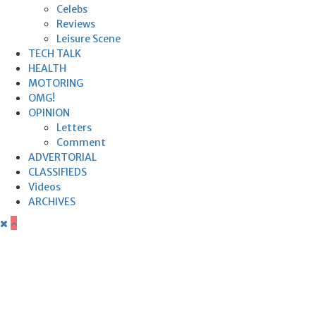
Celebs
Reviews
Leisure Scene
TECH TALK
HEALTH
MOTORING
OMG!
OPINION
Letters
Comment
ADVERTORIAL
CLASSIFIEDS
Videos
ARCHIVES