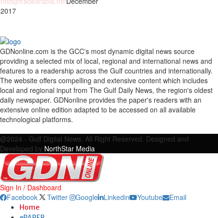
nhd@tradearabia.net
December
 2017
GDNonline.com is the GCC's most dynamic digital news source
providing a selected mix of local, regional and international news and
features to a readership across the Gulf countries and internationally.
The website offers compelling and extensive content which includes
local and regional input from The Gulf Daily News, the region's oldest
daily newspaper. GDNonline provides the paper's readers with an
extensive online edition adapted to be accessed on all available
technological platforms.
Facebook
Twitter
Google
Linkedin
Youtube
Email
@2024 - Gulf Digital News. All Right Reserved. Designed and
Developed by
NorthStar Media
Sign In / Dashboard
Facebook
Twitter
Google
Linkedin
Youtube
Email
Home
ePAPER