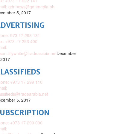
x: +973 17 622 141
mail: gdnnews@gdnmedia.bh
cember 5, 2017
DVERTISING
one: 973 17 293 131
x: +973 17 293 400
ail:
ison.lillywhite@tradearabia.net
December
 2017
LASSIFIEDS
one: +973 17 299 110
ail:
assifieds@tradearabia.net
cember 5, 2017
SUBSCRIPTION
one: +973 17 290 000
ail: