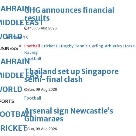
BAHRAIN
GHG announces financial
results
IDDLE EAST
Thu, 06 Aug 2026
WORLD
SPORTS
Football
Cricket
F1
Rugby
Tennis
Cycling
Athletics
Horse
USINESS
Racing
Football
BAHRAIN
Thailand set up Singapore
IDDLE EAST
semi-final clash
WORLD
Sun, 09 Aug 2026
Football
PORTS
Arsenal sign Newcastle’s
FOOTBALL
Guimaraes
RICKET
Sun, 09 Aug 2026