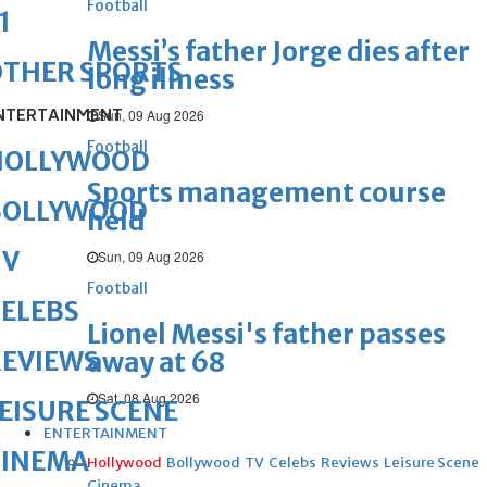
Football
1
Messi’s father Jorge dies after
OTHER SPORTS
long illness
NTERTAINMENT
Sun, 09 Aug 2026
Football
HOLLYWOOD
Sports management course
BOLLYWOOD
held
TV
Sun, 09 Aug 2026
Football
ELEBS
Lionel Messi's father passes
REVIEWS
away at 68
Sat, 08 Aug 2026
EISURE SCENE
ENTERTAINMENT
CINEMA
Hollywood
Bollywood
TV
Celebs
Reviews
Leisure Scene
Cinema