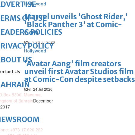
DVERTISE
Hollywood
Marvel unveils 'Ghost Rider,'
ERMS OF USE
'Black Panther 3' at Comic-
EADERS POLICIES
Con
Sun, 26 Jul 2026
RIVACY POLICY
Hollywood
ABOUT US
'Avatar Aang' film creators
unveil first Avatar Studios film
ontact Us
at Comic-Con despite setbacks
BAHRAIN
Fri, 24 Jul 2026
O.Box 5300, Manama,
ngdom of Bahrain
December
 2017
NEWSROOM
one: +973 17 620 222