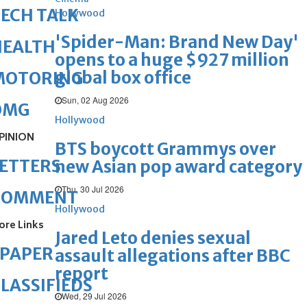
ECH TALK
Hollywood
'Spider-Man: Brand New Day'
HEALTH
opens to a huge $927 million
global box office
MOTORING
Sun, 02 Aug 2026
OMG
Hollywood
PINION
BTS boycott Grammys over
ETTERS
new Asian pop award category
Thu, 30 Jul 2026
COMMENT
Hollywood
ore Links
Jared Leto denies sexual
ePAPER
assault allegations after BBC
report
LASSIFIEDS
Wed, 29 Jul 2026