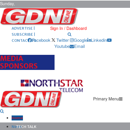
Sunday,
August 9,
2026
ARCHIVES |
POST ADS |
Sign In / Dashboard
ADVERTISE |
SUBSCRIBE |
Facebook
Twitter
Google
Linkedin
CONTACT US
Youtube
Email
MEDIA
SPONSORS
Primary Menu
Home
News
TECH TALK