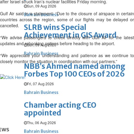
after Israel struck Iran’s nuclear facilities Friday morning.
Sun, 09 Aug 2026
Gulf Air said in a statement: “Due to the closure of airspace in certain
Bahrain Business
countries across the region, some of our flights may be delayed or
cancelled.
SLRB wins Special
Achievement in GIS Award
“We advise passengers to check directly with Gulf Air for the latest
updates and rebooking options before heading to the airport.
Sun, 09 Aug 2026
Bahrain Business
“We appreciate your understanding and patience as we continue to
closely monitor the situation in coordination with our partners.”
NBB’s Ahmed named among
Forbes Top 100 CEOs of 2026
Fri, 07 Aug 2026
Bahrain Business
Chamber acting CEO
appointed
Thu, 06 Aug 2026
EWS
Bahrain Business