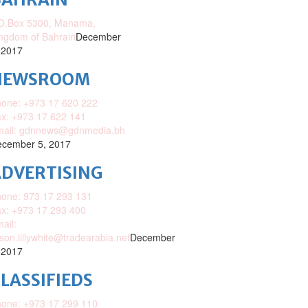
O.Box 5300, Manama,
ngdom of Bahrain
December
 2017
NEWSROOM
one: +973 17 620 222
x: +973 17 622 141
mail: gdnnews@gdnmedia.bh
cember 5, 2017
DVERTISING
one: 973 17 293 131
x: +973 17 293 400
ail:
ison.lillywhite@tradearabia.net
December
 2017
LASSIFIEDS
one: +973 17 299 110