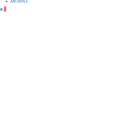
ARCHIVES