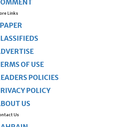
COMMENT
ore Links
ePAPER
LASSIFIEDS
DVERTISE
ERMS OF USE
EADERS POLICIES
RIVACY POLICY
ABOUT US
ontact Us
BAHRAIN