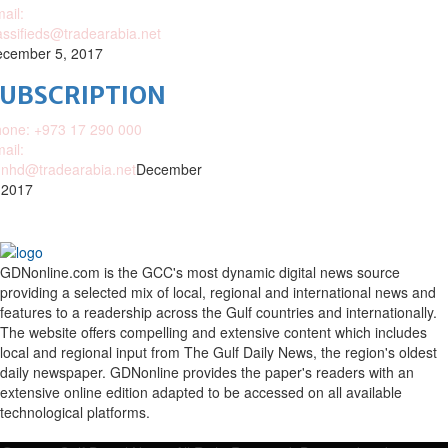
ail:
assifieds@tradearabia.net
cember 5, 2017
SUBSCRIPTION
one: +973 17 290 000
ail:
nhd@tradearabia.net
December
 2017
GDNonline.com is the GCC's most dynamic digital news source
providing a selected mix of local, regional and international news and
features to a readership across the Gulf countries and internationally.
The website offers compelling and extensive content which includes
local and regional input from The Gulf Daily News, the region's oldest
daily newspaper. GDNonline provides the paper's readers with an
extensive online edition adapted to be accessed on all available
technological platforms.
Facebook
Twitter
Google
Linkedin
Youtube
Email