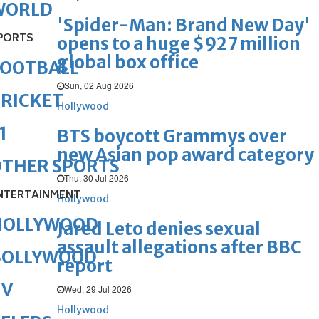
WORLD
'Spider-Man: Brand New Day'
PORTS
opens to a huge $927 million
global box office
FOOTBALL
Sun, 02 Aug 2026
RICKET
Hollywood
1
BTS boycott Grammys over
new Asian pop award category
OTHER SPORTS
Thu, 30 Jul 2026
NTERTAINMENT
Hollywood
HOLLYWOOD
Jared Leto denies sexual
assault allegations after BBC
BOLLYWOOD
report
TV
Wed, 29 Jul 2026
Hollywood