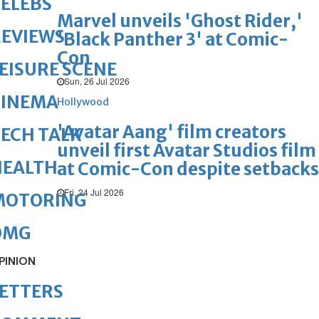
ELEBS
Marvel unveils 'Ghost Rider,'
REVIEWS
'Black Panther 3' at Comic-
Con
EISURE SCENE
Sun, 26 Jul 2026
CINEMA
Hollywood
'Avatar Aang' film creators
ECH TALK
unveil first Avatar Studios film
HEALTH
at Comic-Con despite setbacks
Fri, 24 Jul 2026
MOTORING
OMG
PINION
ETTERS