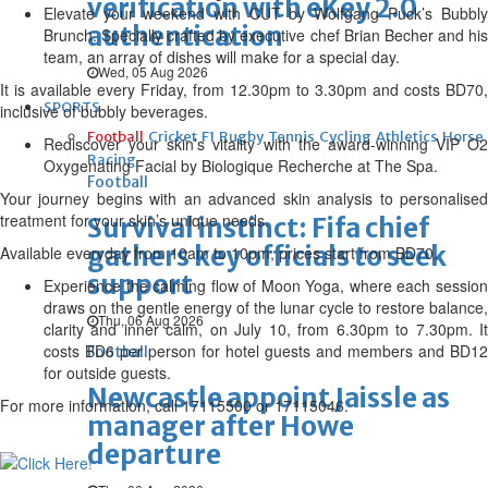
verification with eKey 2.0
Elevate your weekend with CUT by Wolfgang Puck’s Bubbly
authentication
Brunch. Specially crafted by executive chef Brian Becher and his
team, an array of dishes will make for a special day.
Wed, 05 Aug 2026
It is available every Friday, from 12.30pm to 3.30pm and costs BD70,
SPORTS
inclusive of bubbly beverages.
Football
Cricket
F1
Rugby
Tennis
Cycling
Athletics
Horse
Rediscover your skin’s vitality with the award-winning VIP O2
Racing
Oxygenating Facial by Biologique Recherche at The Spa.
Football
Your journey begins with an advanced skin analysis to personalised
treatment for your skin’s unique needs.
Survival instinct: Fifa chief
gathers key officials to seek
Available everyday from 10am to 10pm, prices start from BD70.
support
Experience the calming flow of Moon Yoga, where each session
draws on the gentle energy of the lunar cycle to restore balance,
Thu, 06 Aug 2026
clarity and inner calm, on July 10, from 6.30pm to 7.30pm. It
costs BD6 per person for hotel guests and members and BD12
Football
for outside guests.
Newcastle appoint Jaissle as
For more information, call 17115500 or 17115046.
manager after Howe
departure