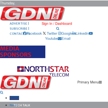
Thursday,
August 6,
2026
ARCHIVES |
POST ADS |
Sign In / Dashboard
ADVERTISE |
SUBSCRIBE |
Facebook
Twitter
Google
Linkedin
CONTACT US
Youtube
Email
MEDIA
SPONSORS
Primary Menu
Home
News
TECH TALK