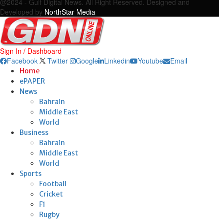
@2024 - Gulf Digital News. All Right Reserved. Designed and
Developed by
NorthStar Media
Sign In / Dashboard
Facebook
Twitter
Google
Linkedin
Youtube
Email
Home
ePAPER
News
Bahrain
Middle East
World
Business
Bahrain
Middle East
World
Sports
Football
Cricket
F1
Rugby