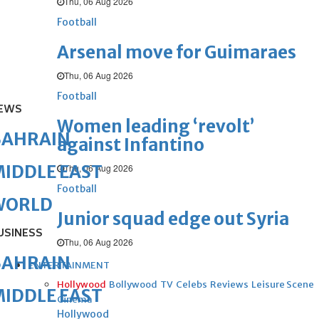
Thu, 06 Aug 2026
Football
Arsenal move for Guimaraes
Thu, 06 Aug 2026
Football
EWS
Women leading ‘revolt’
BAHRAIN
against Infantino
IDDLE EAST
Thu, 06 Aug 2026
Football
WORLD
Junior squad edge out Syria
USINESS
Thu, 06 Aug 2026
BAHRAIN
ENTERTAINMENT
Hollywood
Bollywood
TV
Celebs
Reviews
Leisure Scene
IDDLE EAST
Cinema
Hollywood