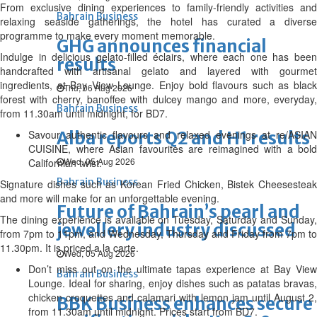
From exclusive dining experiences to family-friendly activities and
Bahrain Business
relaxing seaside gatherings, the hotel has curated a diverse
programme to make every moment memorable.
GHG announces financial
Indulge in delicious gelato-filled éclairs, where each one has been
results
handcrafted with artisanal gelato and layered with gourmet
ingredients, at Bay View Lounge. Enjoy bold flavours such as black
Thu, 06 Aug 2026
forest with cherry, banoffee with dulcey mango and more, everyday,
Bahrain Business
from 11.30am until midnight, for BD7.
Savour authentic flavours and relaxed evenings at re/ASIAN
Alba reports Q2 and H1 results
CUISINE, where Asian favourites are reimagined with a bold
Wed, 05 Aug 2026
Californian twist.
Bahrain Business
Signature dishes such as Korean Fried Chicken, Bistek Cheesesteak
and more will make for an unforgettable evening.
Future of Bahrain’s pearl and
The dining experience is available on Tuesday, Saturday and Sunday,
jewellery industry discussed
from 7pm to 11pm, and Wednesday, Thursday and Friday from 7pm to
11.30pm. It is priced a la carte.
Wed, 05 Aug 2026
Don’t miss out on the ultimate tapas experience at Bay View
Bahrain Business
Lounge. Ideal for sharing, enjoy dishes such as patatas bravas,
chicken croquettes and calamari with lemon jam until August 2,
BBK Business enhances secure
from 11.30am until midnight. Prices start from BD7.