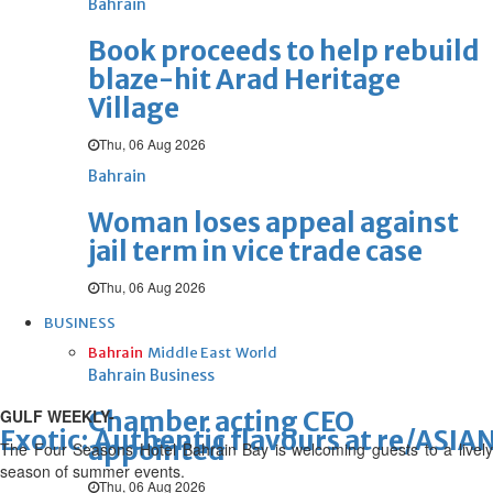
Bahrain
Book proceeds to help rebuild
blaze-hit Arad Heritage
Village
Thu, 06 Aug 2026
Bahrain
Woman loses appeal against
jail term in vice trade case
Thu, 06 Aug 2026
BUSINESS
Bahrain
Middle East
World
Bahrain Business
GULF WEEKLY-
Chamber acting CEO
Exotic: Authentic flavours at re/ASIA
appointed
The Four Seasons Hotel Bahrain Bay is welcoming guests to a lively
season of summer events.
Thu, 06 Aug 2026