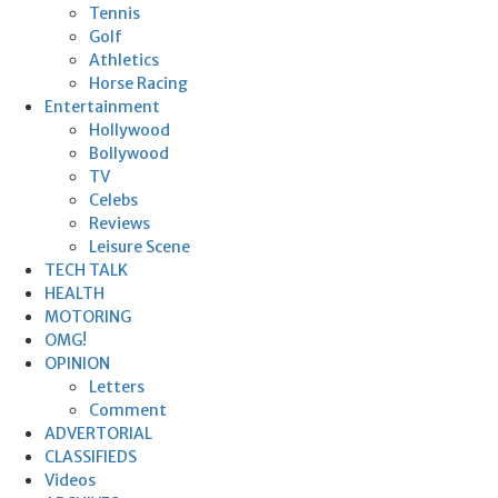
Tennis
Golf
Athletics
Horse Racing
Entertainment
Hollywood
Bollywood
TV
Celebs
Reviews
Leisure Scene
TECH TALK
HEALTH
MOTORING
OMG!
OPINION
Letters
Comment
ADVERTORIAL
CLASSIFIEDS
Videos