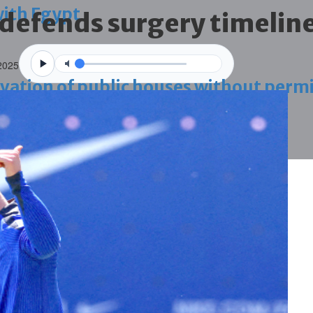
with Egypt
 defends surgery timelin
2025
vation of public houses without perm
ahrain tourism
ossession case is reduced
ighlighted