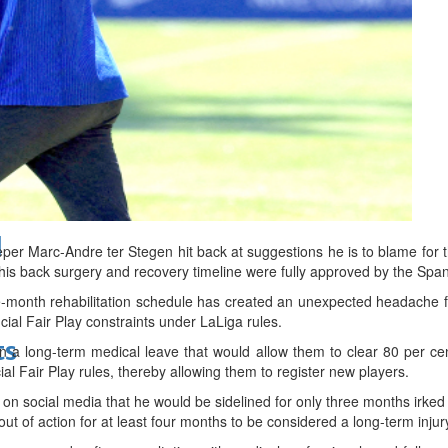
bes Top 100 CEOs of 2026
d
 Marc-Andre ter Stegen hit back at suggestions he is to blame for the 
t his back surgery and recovery timeline were fully approved by the Sp
-month rehabilitation schedule has created an unexpected headache 
ncial Fair Play constraints under LaLiga rules.
ts
 a long-term medical leave that would allow them to clear 80 per ce
al Fair Play rules, thereby allowing them to register new players.
n social media that he would be sidelined for only three months irk
out of action for at least four months to be considered a long-term injur