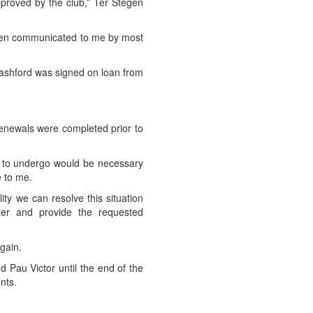
pproved by the club,” Ter Stegen
 been communicated to me by most
Rashford was signed on loan from
ct renewals were completed prior to
ad to undergo would be necessary
e to me.
ity we can resolve this situation
tter and provide the requested
gain.
 Pau Victor until the end of the
nts.