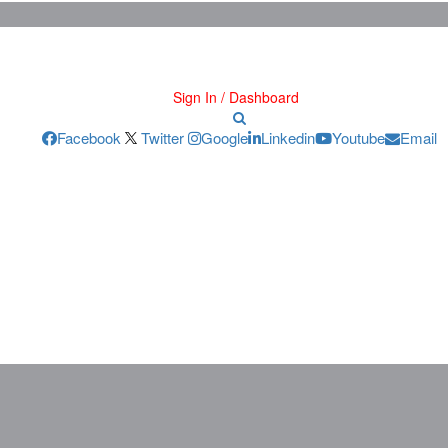
Sign In / Dashboard
Facebook
Twitter
Google
Linkedin
Youtube
Email