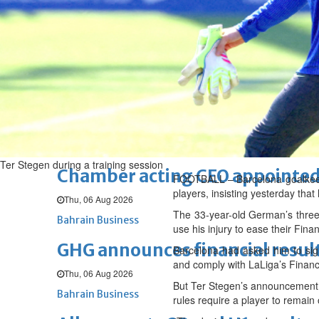
Sat, 08 Aug 2026
BUSINESS
Bahrain
Middle East
World
Bahrain Business
NBB’s Ahmed named among For
Fri, 07 Aug 2026
Bahrain Business
Ter Stegen during a training session
Chamber acting CEO appointe
FOOTBALL – Barcelona goalkeeper
players, insisting yesterday tha
Thu, 06 Aug 2026
The 33-year-old German’s three
Bahrain Business
use his injury to ease their Fina
GHG announces financial resul
Barcelona had asked him to sign
and comply with LaLiga’s Financi
Thu, 06 Aug 2026
But Ter Stegen’s announcement o
Bahrain Business
rules require a player to remain 