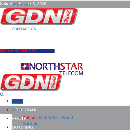
Saturday, August 8, 2026
ARCHIVES |
POST ADS |
ADVERTISE |
SUBSCRIBE |
CONTACT US
MEDIA SPONSORS
Home
News
TECH TALK
Bahrain
Middle East
World
HEALTH
Bahrain
MOTORING