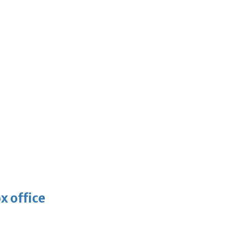
x office