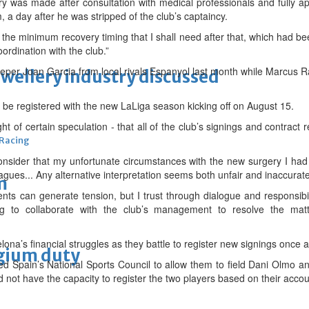
y was made after consultation with medical professionals and fully a
, a day after he was stripped of the club’s captaincy.
 the minimum recovery timing that I shall need after that, which had
ordination with the club.”
eper Joan Garcia from local rivals Espanyol last month while Marcus 
ewellery industry discussed
 be registered with the new LaLiga season kicking off on August 15.
 light of certain speculation - that all of the club’s signings and contra
 Racing
consider that my unfortunate circumstances with the new surgery I h
leagues... Any alternative interpretation seems both unfair and inaccurat
m
ents can generate tension, but I trust through dialogue and responsibil
lling to collaborate with the club’s management to resolve the ma
lona’s financial struggles as they battle to register new signings once a
lgium duty
d Spain’s National Sports Council to allow them to field Dani Olmo and
d not have the capacity to register the two players based on their accou