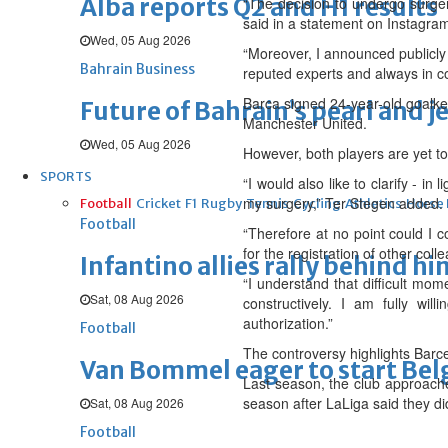
Alba reports Q2 and H1 results
“The decision to undergo surger
said in a statement on Instagram
Wed, 05 Aug 2026
“Moreover, I announced publicly
Bahrain Business
reputed experts and always in co
Barca signed 24-year-old goalke
Future of Bahrain’s pearl and j
Manchester United.
Wed, 05 Aug 2026
However, both players are yet to
SPORTS
“I would also like to clarify - in
my surgery,” Ter Stegen added.
Football
Cricket
F1
Rugby
Tennis
Cycling
Athletics
Horse
Football
“Therefore at no point could I 
for the registration of other col
Infantino allies rally behind hi
“I understand that difficult mom
Sat, 08 Aug 2026
constructively. I am fully wi
authorization.”
Football
The controversy highlights Barce
Van Bommel eager to start Be
Last season, the club approache
season after LaLiga said they di
Sat, 08 Aug 2026
Football