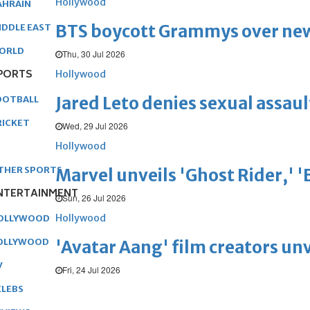
Hollywood
AHRAIN
BTS boycott Grammys over new
IDDLE EAST
ORLD
Thu, 30 Jul 2026
PORTS
Hollywood
Jared Leto denies sexual assaul
OOTBALL
RICKET
Wed, 29 Jul 2026
Hollywood
THER SPORTS
Marvel unveils 'Ghost Rider,' 
NTERTAINMENT
Sun, 26 Jul 2026
Hollywood
OLLYWOOD
OLLYWOOD
'Avatar Aang' film creators unv
V
Fri, 24 Jul 2026
ELEBS