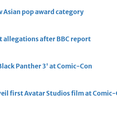
 Asian pop award category
t allegations after BBC report
'Black Panther 3' at Comic-Con
eil first Avatar Studios film at Comic