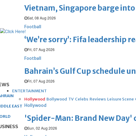
Vietnam, Singapore barge into 
Sat, 08 Aug 2026
Football
‘We’re sorry’: Fifa leadership r
Fri, 07 Aug 2026
Football
Bahrain’s Gulf Cup schedule 
Fri, 07 Aug 2026
EWS
ENTERTAINMENT
AHRAIN
Hollywood
Bollywood
TV
Celebs
Reviews
Leisure Scene
Hollywood
IDDLE EAST
'Spider-Man: Brand New Day' op
ORLD
USINESS
Sun, 02 Aug 2026