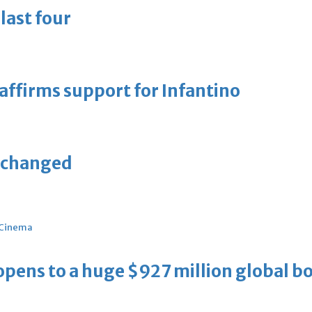
last four
eaffirms support for Infantino
unchanged
Cinema
ens to a huge $927 million global bo