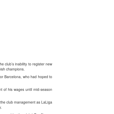
club’s inability to register new
anish champions.
for Barcelona, who had hoped to
nt of his wages until mid-season
ed the club management as LaLiga
y.