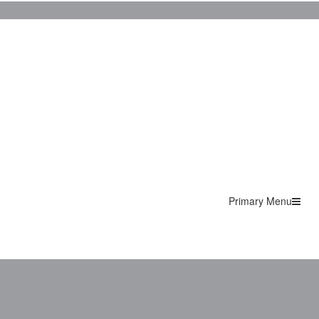
Primary Menu