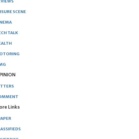
EVIEWS
EISURE SCENE
INEMA
ECH TALK
EALTH
OTORING
MG
PINION
ETTERS
OMMENT
ore Links
PAPER
ASSIFIEDS