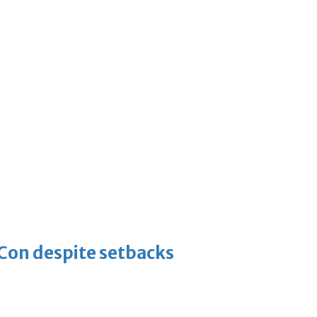
-Con despite setbacks